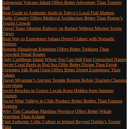
Indonesian Volcano Island Offers Better Adventure Than Touristy
Bali
Real Guide to Authentic Sushi in Tokyo’s Local Fish Markets
Baltic Country Offers Medieval Architecture Better Than Prague’s
Tourist Crowds
Travel Trans Siberian Railway on Budget Without Missing Scenic
Views
Real Way to Experience Sahara Desert Culture with Nomadic
Berbers
Remote Himalayan Kingdom Offers Better Trekking Than
Crowded Nepal Routes
Only Caribbean Island Where You Can Still Find Untouched Nature
Secret Coral Reefs in Red Sea Offer Better Diving Than Egypt
Forgotten Silk Road Oasis Offers Better Desert Experience Than
Sahara
Travel Myanmar’s Ancient Temple Region Before Tourism Changes
Everything
Secret Beaches in Greece Locals Keep Hidden from Summer
Tourists
Secret Wine Valleys in Chile Produce Better Bottles Than Famous
Regions
Why This Canadian Maritime Province Offers Better Whale
Watching Than Iceland
Find Authentic Celtic Culture in Ireland Beyond Dublin’s Tourist
Pubs