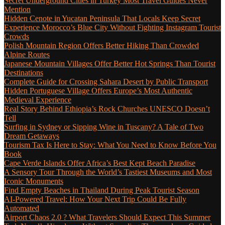
Secret Underground Cities in Turkey Most Travel Guides Never
Mention
Hidden Cenote in Yucatan Peninsula That Locals Keep Secret
Experience Morocco’s Blue City Without Fighting Instagram Tourist
Crowds
Polish Mountain Region Offers Better Hiking Than Crowded
Alpine Routes
Japanese Mountain Villages Offer Better Hot Springs Than Tourist
Destinations
Complete Guide for Crossing Sahara Desert by Public Transport
Hidden Portuguese Village Offers Europe’s Most Authentic
Medieval Experience
Real Story Behind Ethiopia’s Rock Churches UNESCO Doesn’t
Tell
Surfing in Sydney or Sipping Wine in Tuscany? A Tale of Two
Dream Getaways
Tourism Tax Is Here to Stay: What You Need to Know Before You
Book
Cape Verde Islands Offer Africa’s Best Kept Beach Paradise
A Sensory Tour Through the World’s Tastiest Museums and Most
Iconic Monuments
Find Empty Beaches in Thailand During Peak Tourist Season
AI-Powered Travel: How Your Next Trip Could Be Fully
Automated
Airport Chaos 2.0 ? What Travelers Should Expect This Summer