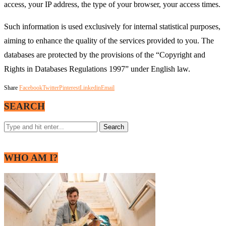
access, your IP address, the type of your browser, your access times.
Such information is used exclusively for internal statistical purposes,
aiming to enhance the quality of the services provided to you. The
databases are protected by the provisions of the “Copyright and
Rights in Databases Regulations 1997” under English law.
Share
Facebook
Twitter
Pinterest
Linkedin
Email
SEARCH
WHO AM I?