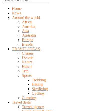
Home
News
Around the world
Africa
America
Asia
Australia
Europe
Islands
TRAVEL IDEAS
Cruises
Deserts
Nature
Beach
Trip
Sports
Trekking
Hiking
Skydiving
Cycling
Camping
Travel deals
Travel agency