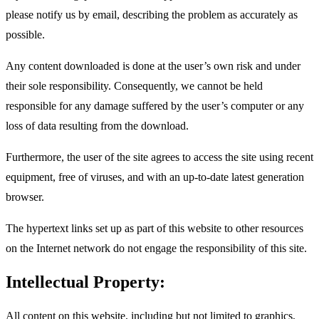
please notify us by email, describing the problem as accurately as
possible.
Any content downloaded is done at the user’s own risk and under
their sole responsibility. Consequently, we cannot be held
responsible for any damage suffered by the user’s computer or any
loss of data resulting from the download.
Furthermore, the user of the site agrees to access the site using recent
equipment, free of viruses, and with an up-to-date latest generation
browser.
The hypertext links set up as part of this website to other resources
on the Internet network do not engage the responsibility of this site.
Intellectual Property:
All content on this website, including but not limited to graphics,