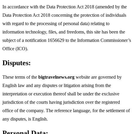
In accordance with the Data Protection Act 2018 (amended by the
Data Protection Act 2018 concerning the protection of individuals
with regard to the processing of personal data) relating to
information technology, files, and freedoms, this site has been the
subject of a notification 1656629 to the Information Commissioner’s
Office (ICO).
Disputes:
These terms of the
bigtravelnews.org
website are governed by
English law and any disputes or litigation arising from the
interpretation or execution thereof shall be under the exclusive
jurisdiction of the courts having jurisdiction over the registered
office of the company. The reference language, for the settlement of
any disputes, is English.
Personal Data: