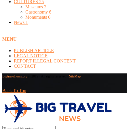
CULTURES
25
Museums
2
Gastronomy
6
Monuments
6
News
1
MENU
PUBLISH ARTICLE
LEGAL NOTICE
REPORT ILLEGAL CONTENT
CONTACT
Bigtravelnews.org
@2019 - All rights reserved -
SiteMap
Back To Top