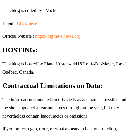
This blog is edited by : Michel
Email :
Click here
!
Official website :
https://bigtravelnews.org
HOSTING:
This blog is hosted by PlanetHoster – 4416 Louis-B. -Mayer, Laval,
Québec, Canada.
Contractual Limitations on Data:
The information contained on this site is as accurate as possible and
the site is updated at various times throughout the year, but may
nevertheless contain inaccuracies or omissions.
If you notice a gap, error, or what appears to be a malfunction,