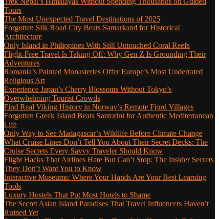
Trek Nepal’s Himalayas Without Spending Thousands on Guided
Tours
The Most Unexpected Travel Destinations of 2025
Forgotten Silk Road City Beats Samarkand for Historical
Architecture
Only Island in Philippines With Still Untouched Coral Reefs
Flight-Free Travel Is Taking Off: Why Gen Z Is Grounding Their
Adventures
Romania’s Painted Monasteries Offer Europe’s Most Underrated
Religious Art
Experience Japan’s Cherry Blossoms Without Tokyo’s
Overwhelming Tourist Crowds
Find Real Viking History in Norway’s Remote Fjord Villages
Forgotten Greek Island Beats Santorini for Authentic Mediterranean
Life
Only Way to See Madagascar’s Wildlife Before Climate Change
What Cruise Lines Don’t Tell You About Their Secret Decks: The
Cruise Secrets Every Savvy Traveler Should Know
Flight Hacks That Airlines Hate But Can’t Stop: The Insider Secrets
They Don’t Want You to Know
Interactive Museums: Where Your Hands Are Your Best Learning
Tools
Luxury Hostels That Put Most Hotels to Shame
The Secret Asian Island Paradises That Travel Influencers Haven’t
Ruined Yet