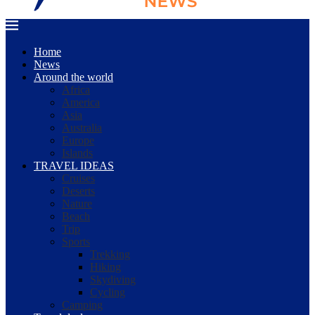
Home
News
Around the world
Africa
America
Asia
Australia
Europe
Islands
TRAVEL IDEAS
Cruises
Deserts
Nature
Beach
Trip
Sports
Trekking
Hiking
Skydiving
Cycling
Camping