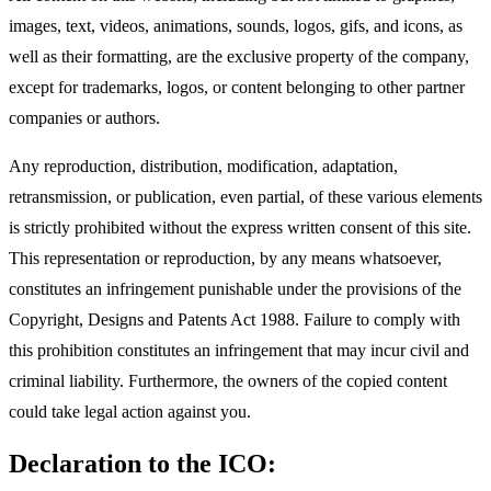
images, text, videos, animations, sounds, logos, gifs, and icons, as
well as their formatting, are the exclusive property of the company,
except for trademarks, logos, or content belonging to other partner
companies or authors.
Any reproduction, distribution, modification, adaptation,
retransmission, or publication, even partial, of these various elements
is strictly prohibited without the express written consent of this site.
This representation or reproduction, by any means whatsoever,
constitutes an infringement punishable under the provisions of the
Copyright, Designs and Patents Act 1988. Failure to comply with
this prohibition constitutes an infringement that may incur civil and
criminal liability. Furthermore, the owners of the copied content
could take legal action against you.
Declaration to the ICO: