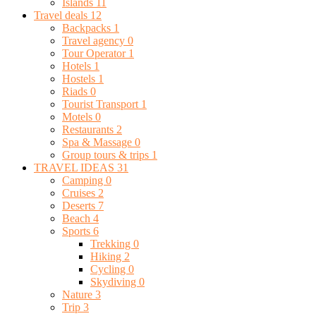
Islands
11
Travel deals
12
Backpacks
1
Travel agency
0
Tour Operator
1
Hotels
1
Hostels
1
Riads
0
Tourist Transport
1
Motels
0
Restaurants
2
Spa & Massage
0
Group tours & trips
1
TRAVEL IDEAS
31
Camping
0
Cruises
2
Deserts
7
Beach
4
Sports
6
Trekking
0
Hiking
2
Cycling
0
Skydiving
0
Nature
3
Trip
3