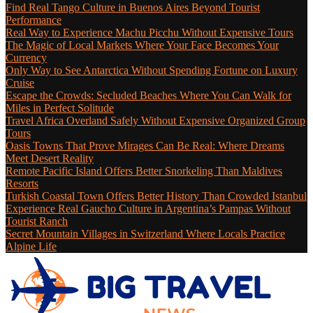
Find Real Tango Culture in Buenos Aires Beyond Tourist
Performance
Real Way to Experience Machu Picchu Without Expensive Tours
The Magic of Local Markets Where Your Face Becomes Your
Currency
Only Way to See Antarctica Without Spending Fortune on Luxury
Cruise
Escape the Crowds: Secluded Beaches Where You Can Walk for
Miles in Perfect Solitude
Travel Africa Overland Safely Without Expensive Organized Group
Tours
Oasis Towns That Prove Mirages Can Be Real: Where Dreams
Meet Desert Reality
Remote Pacific Island Offers Better Snorkeling Than Maldives
Resorts
Turkish Coastal Town Offers Better History Than Crowded Istanbul
Experience Real Gaucho Culture in Argentina’s Pampas Without
Tourist Ranch
Secret Mountain Villages in Switzerland Where Locals Practice
Alpine Life