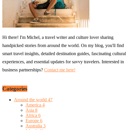
Hi there! I'm Michel, a travel writer and culture lover sharing
handpicked stories from around the world. On my blog, you'll find
smart travel insights, detailed destination guides, fascinating cultural
experiences, and essential updates for savvy travelers. Interested in
business partnerships?
Contact me here!
Categories
Around the world
47
America
4
Asia
8
Africa
6
Europe
6
Australia
3