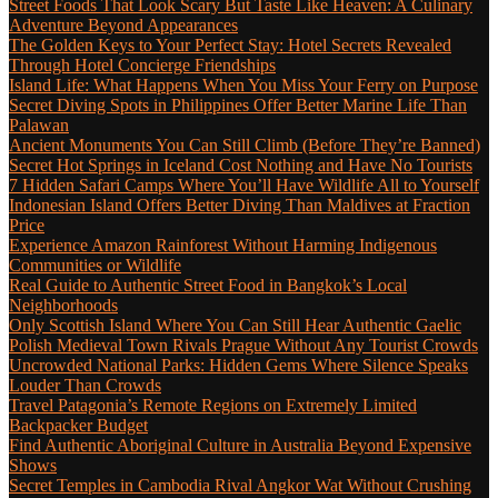
Street Foods That Look Scary But Taste Like Heaven: A Culinary
Adventure Beyond Appearances
The Golden Keys to Your Perfect Stay: Hotel Secrets Revealed
Through Hotel Concierge Friendships
Island Life: What Happens When You Miss Your Ferry on Purpose
Secret Diving Spots in Philippines Offer Better Marine Life Than
Palawan
Ancient Monuments You Can Still Climb (Before They’re Banned)
Secret Hot Springs in Iceland Cost Nothing and Have No Tourists
7 Hidden Safari Camps Where You’ll Have Wildlife All to Yourself
Indonesian Island Offers Better Diving Than Maldives at Fraction
Price
Experience Amazon Rainforest Without Harming Indigenous
Communities or Wildlife
Real Guide to Authentic Street Food in Bangkok’s Local
Neighborhoods
Only Scottish Island Where You Can Still Hear Authentic Gaelic
Polish Medieval Town Rivals Prague Without Any Tourist Crowds
Uncrowded National Parks: Hidden Gems Where Silence Speaks
Louder Than Crowds
Travel Patagonia’s Remote Regions on Extremely Limited
Backpacker Budget
Find Authentic Aboriginal Culture in Australia Beyond Expensive
Shows
Secret Temples in Cambodia Rival Angkor Wat Without Crushing