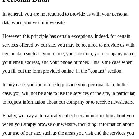
In general, you are not required to provide us with your personal
data when you visit our website.
However, this principle has certain exceptions. Indeed, for certain
services offered by our site, you may be required to provide us with
certain data such as: your name, your position, your company name,
your email address, and your phone number. This is the case when
you fill out the form provided online, in the “contact” section.
In any case, you can refuse to provide your personal data. In this
case, you will not be able to use the services of the site, in particular,
to request information about our company or to receive newsletters.
Finally, we may automatically collect certain information about you
when you simply browse our website, including: information about
your use of our site, such as the areas you visit and the services you