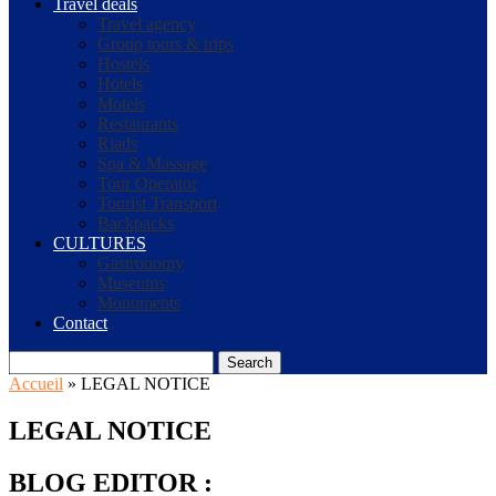
Travel deals
Travel agency
Group tours & trips
Hostels
Hotels
Motels
Restaurants
Riads
Spa & Massage
Tour Operator
Tourist Transport
Backpacks
CULTURES
Gastronomy
Museums
Monuments
Contact
Search
Accueil
»
LEGAL NOTICE
LEGAL NOTICE
BLOG EDITOR :