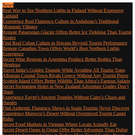
News
Real Way to See Northern Lights in Finland Without Expensive
Lapland
Experience Real Flamenco Culture in Andalusia’s Traditional
Mountain Villages
Remote Patagonian Glacier Offers Better Ice Trekking Than Tourist
Routes
Find Real Cuban Culture in Havana Beyond Tourist Performance
Remote Canadian Town Offers World’s Best Northern Lights
Experience
Secret Wine Regions in Argentina Produce Better Bottles Than
Mendoza
Travel India’s Golden Triangle While Avoiding All Tourist Traps
Albanian Coastal Town Rivals Greece Without Any Tourist Prices
Scottish Island Offers Better Wildlife Than Africa’s Famous Safaris
Secret Swimming Holes in New Zealand Adventure Guides Don’t
Share
Experience Egypt’s Ancient Temples Without Cairo’s Chaos and
Hassles
Find Authentic Flamenco Shows in Spain Tourists Never Discover
Experience Morocco’s Desert Without Overpriced Tourist Camel
Rides
Secret Food Markets in Vietnam Where Locals Actually Eat
Secret Desert Oases in Oman Offer Better Adventure Than Dubai