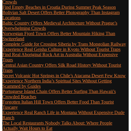
Crowds
Find Empty Beaches in Croatia During Summer Peak Season
Bolivian Salt Desert Offers Better Photography Than Instagram
Locations
Baltic Country Offers Medieval Architecture Without Prague’s
Overwhelming Crowds
Norwegian Fjord Town Offers Better Mountain Hiking Than
Switzerland
Complete Guide for Crossing Siberia by Trans Mongolian Railway
Experience Real Geisha Culture in Kyoto Without Tourist Traps
Find Real Aboriginal Rock Art in Australia Without Expensive
Tours
Central Asian Country Offers Silk Road History Without Tourist
Traps
Secret Volcanic Hot Springs in Chile’s Atacama Desert Few Know
Experience Northern India’s Spiritual Sites Without Getting
Scammed by Guides
Portuguese Island Chain Offers Better Surfing Than Hawaii’s
Crowded Beaches
Forgotten Italian Hill Town Offers Better Food Than Tourist
Tuscany
Experience Real Ranch Life in Montana Without Expensive Dude
Ranch
The Local Restaurants Nobody Talks About: Where People
Actually Wait Hours to Eat