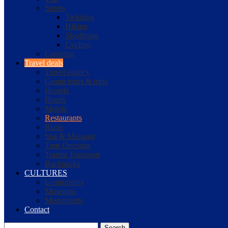
Sports
Trekking
Hiking
Skydiving
Cycling
Camping
Travel deals
Travel agency
Group tours & trips
Hostels
Hotels
Motels
Restaurants
Riads
Spa & Massage
Tour Operator
Tourist Transport
Backpacks
CULTURES
Gastronomy
Museums
Monuments
Contact
Search