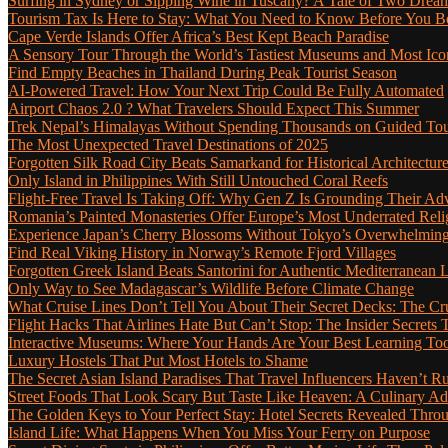
Surfing in Sydney or Sipping Wine in Tuscany? A Tale of Two Dre
Tourism Tax Is Here to Stay: What You Need to Know Before You 
Cape Verde Islands Offer Africa’s Best Kept Beach Paradise
A Sensory Tour Through the World’s Tastiest Museums and Most Ic
Find Empty Beaches in Thailand During Peak Tourist Season
AI-Powered Travel: How Your Next Trip Could Be Fully Automated
Airport Chaos 2.0 ? What Travelers Should Expect This Summer
Trek Nepal’s Himalayas Without Spending Thousands on Guided To
The Most Unexpected Travel Destinations of 2025
Forgotten Silk Road City Beats Samarkand for Historical Architectur
Only Island in Philippines With Still Untouched Coral Reefs
Flight-Free Travel Is Taking Off: Why Gen Z Is Grounding Their Ad
Romania’s Painted Monasteries Offer Europe’s Most Underrated Reli
Experience Japan’s Cherry Blossoms Without Tokyo’s Overwhelming
Find Real Viking History in Norway’s Remote Fjord Villages
Forgotten Greek Island Beats Santorini for Authentic Mediterranean L
Only Way to See Madagascar’s Wildlife Before Climate Change
What Cruise Lines Don’t Tell You About Their Secret Decks: The C
Flight Hacks That Airlines Hate But Can’t Stop: The Insider Secret
Interactive Museums: Where Your Hands Are Your Best Learning Too
Luxury Hostels That Put Most Hotels to Shame
The Secret Asian Island Paradises That Travel Influencers Haven’t R
Street Foods That Look Scary But Taste Like Heaven: A Culinary 
The Golden Keys to Your Perfect Stay: Hotel Secrets Revealed Thro
Island Life: What Happens When You Miss Your Ferry on Purpose