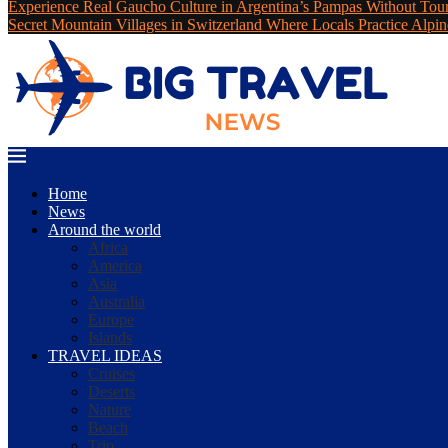
Experience Real Gaucho Culture in Argentina’s Pampas Without Tou
Secret Mountain Villages in Switzerland Where Locals Practice Alpin
Home
News
Around the world
Africa
America
Asia
Australia
Europe
Islands
TRAVEL IDEAS
Cruises
Deserts
Nature
Beach
Trip