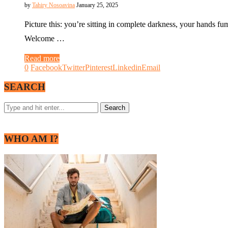
by
Tahiry Nosoavina
January 25, 2025
Picture this: you’re sitting in complete darkness, your hands f
Welcome …
Read more
0
Facebook
Twitter
Pinterest
Linkedin
Email
SEARCH
WHO AM I?