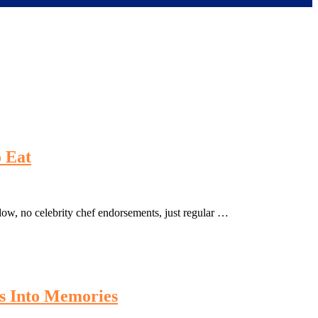
 Eat
dow, no celebrity chef endorsements, just regular …
s Into Memories