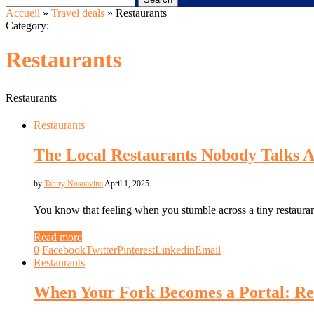
Accueil
»
Travel deals
»
Restaurants
Category:
Restaurants
Restaurants
Restaurants
The Local Restaurants Nobody Talks A
by
Tahiry Nosoavina
April 1, 2025
You know that feeling when you stumble across a tiny restauran
Read more
0
Facebook
Twitter
Pinterest
Linkedin
Email
Restaurants
When Your Fork Becomes a Portal: Re