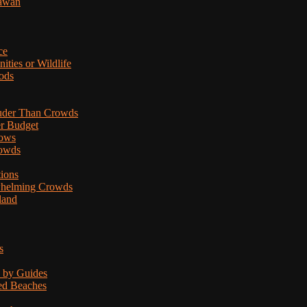
lawan
ce
ties or Wildlife
ods
uder Than Crowds
er Budget
hows
rowds
tions
rwhelming Crowds
land
s
d by Guides
ded Beaches