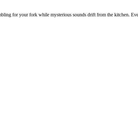
umbling for your fork while mysterious sounds drift from the kitchen. Ev