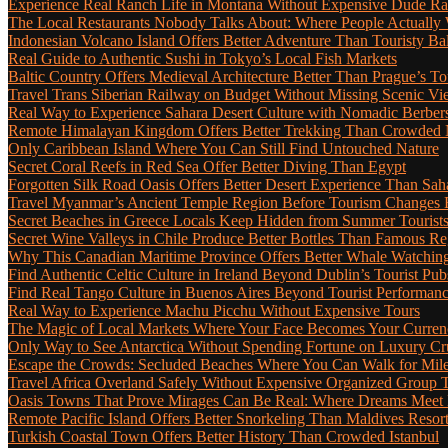
Experience Real Ranch Life in Montana Without Expensive Dude R
The Local Restaurants Nobody Talks About: Where People Actually 
Indonesian Volcano Island Offers Better Adventure Than Touristy Bal
Real Guide to Authentic Sushi in Tokyo’s Local Fish Markets
Baltic Country Offers Medieval Architecture Better Than Prague’s T
Travel Trans Siberian Railway on Budget Without Missing Scenic Vi
Real Way to Experience Sahara Desert Culture with Nomadic Berber
Remote Himalayan Kingdom Offers Better Trekking Than Crowded 
Only Caribbean Island Where You Can Still Find Untouched Nature
Secret Coral Reefs in Red Sea Offer Better Diving Than Egypt
Forgotten Silk Road Oasis Offers Better Desert Experience Than Sah
Travel Myanmar’s Ancient Temple Region Before Tourism Changes 
Secret Beaches in Greece Locals Keep Hidden from Summer Tourist
Secret Wine Valleys in Chile Produce Better Bottles Than Famous Re
Why This Canadian Maritime Province Offers Better Whale Watchin
Find Authentic Celtic Culture in Ireland Beyond Dublin’s Tourist Pub
Find Real Tango Culture in Buenos Aires Beyond Tourist Performan
Real Way to Experience Machu Picchu Without Expensive Tours
The Magic of Local Markets Where Your Face Becomes Your Curren
Only Way to See Antarctica Without Spending Fortune on Luxury Cr
Escape the Crowds: Secluded Beaches Where You Can Walk for Miles 
Travel Africa Overland Safely Without Expensive Organized Group 
Oasis Towns That Prove Mirages Can Be Real: Where Dreams Meet D
Remote Pacific Island Offers Better Snorkeling Than Maldives Resor
Turkish Coastal Town Offers Better History Than Crowded Istanbul