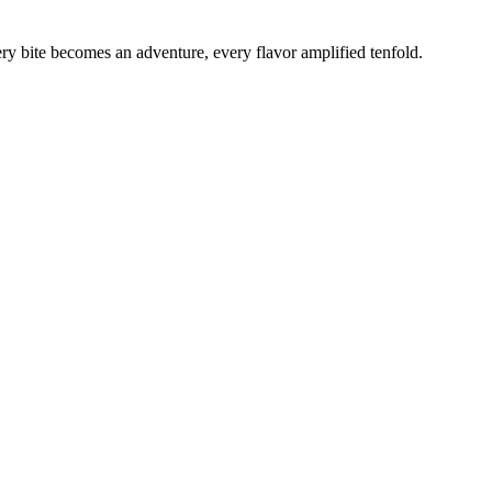
ery bite becomes an adventure, every flavor amplified tenfold.