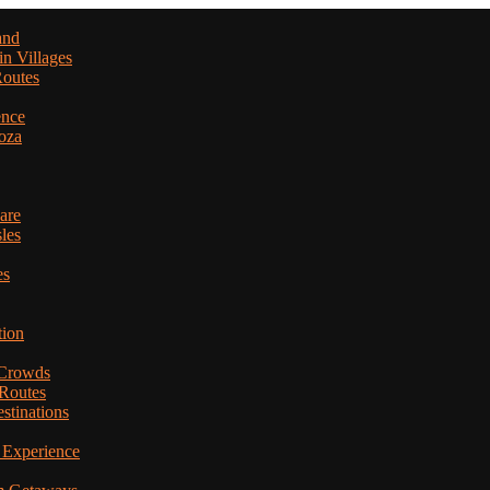
and
in Villages
Routes
ence
oza
are
les
es
tion
 Crowds
 Routes
stinations
 Experience