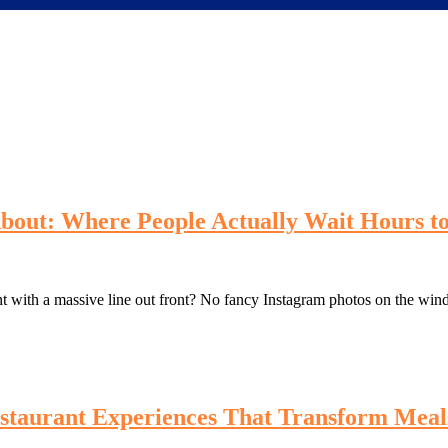
bout: Where People Actually Wait Hours to
t with a massive line out front? No fancy Instagram photos on the win
staurant Experiences That Transform Meal