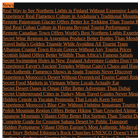
News
Real Way to See Northern Lights in Finland Without Expensive Lapl
Experience Real Flamenco Culture in Andalusia’s Traditional Mounta
Remote Patagonian Glacier Offers Better Ice Trekking Than Tourist 
Find Real Cuban Culture in Havana Beyond Tourist Performance
Remote Canadian Town Offers World’s Best Northern Lights Experi
Secret Wine Regions in Argentina Produce Better Bottles Than Mend
Travel India’s Golden Triangle While Avoiding All Tourist Traps
Albanian Coastal Town Rivals Greece Without Any Tourist Prices
Scottish Island Offers Better Wildlife Than Africa’s Famous Safaris
Secret Swimming Holes in New Zealand Adventure Guides Don’t Sh
Experience Egypt’s Ancient Temples Without Cairo’s Chaos and Hass
Find Authentic Flamenco Shows in Spain Tourists Never Discover
Experience Morocco’s Desert Without Overpriced Tourist Camel Rid
Secret Food Markets in Vietnam Where Locals Actually Eat
Secret Desert Oases in Oman Offer Better Adventure Than Dubai
Secret Underground Cities in Turkey Most Travel Guides Never Men
Hidden Cenote in Yucatan Peninsula That Locals Keep Secret
Experience Morocco’s Blue City Without Fighting Instagram Tourist
Polish Mountain Region Offers Better Hiking Than Crowded Alpine
Japanese Mountain Villages Offer Better Hot Springs Than Tourist De
Complete Guide for Crossing Sahara Desert by Public Transport
Hidden Portuguese Village Offers Europe’s Most Authentic Medieval
Real Story Behind Ethiopia’s Rock Churches UNESCO Doesn’t Tell