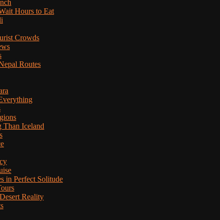
anch
Wait Hours to Eat
i
ourist Crowds
ews
s
Nepal Routes
ara
Everything
s
gions
g Than Iceland
s
ce
cy
uise
in Perfect Solitude
Tours
esert Reality
ts