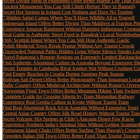
Secret Diving Spots in Philippines Offer Better Marine Life Than Pa
Ancient Monuments You Can Still Climb (Before They’re Banned)
Secret Hot Springs in Iceland Cost Nothing and Have No Tourists
7 Hidden Safari Camps Where You’ll Have Wildlife All to Yourself
Indonesian Island Offers Better Diving Than Maldives at Fraction Pri
Experience Amazon Rainforest Without Harming Indigenous Communi
Real Guide to Authentic Street Food in Bangkok’s Local Neighborho
Only Scottish Island Where You Can Still Hear Authentic Gaelic
Polish Medieval Town Rivals Prague Without Any Tourist Crowds
Uncrowded National Parks: Hidden Gems Where Silence Speaks Lo
Travel Patagonia’s Remote Regions on Extremely Limited Backpack
Find Authentic Aboriginal Culture in Australia Beyond Expensive S
Secret Temples in Cambodia Rival Angkor Wat Without Crushing C
Find Empty Beaches in Croatia During Summer Peak Season
Bolivian Salt Desert Offers Better Photography Than Instagram Loca
Baltic Country Offers Medieval Architecture Without Prague’s Ove
Norwegian Fjord Town Offers Better Mountain Hiking Than Switzer
Complete Guide for Crossing Siberia by Trans Mongolian Railway
Experience Real Geisha Culture in Kyoto Without Tourist Traps
Find Real Aboriginal Rock Art in Australia Without Expensive Tours
Central Asian Country Offers Silk Road History Without Tourist Trap
Secret Volcanic Hot Springs in Chile’s Atacama Desert Few Know
Experience Northern India’s Spiritual Sites Without Getting Scamme
Portuguese Island Chain Offers Better Surfing Than Hawaii’s Crow
Forgotten Italian Hill Town Offers Better Food Than Tourist Tuscany