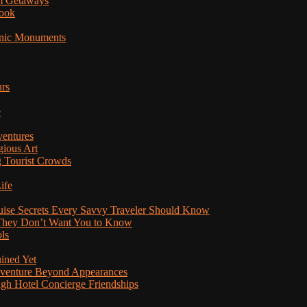
am Getaways
Book
onic Monuments
urs
e
ventures
gious Art
 Tourist Crowds
ife
ruise Secrets Every Savvy Traveler Should Know
s They Don’t Want You to Know
ls
uined Yet
Adventure Beyond Appearances
ugh Hotel Concierge Friendships