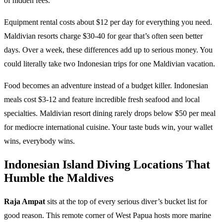
of hidden fees.
Equipment rental costs about $12 per day for everything you need.
Maldivian resorts charge $30-40 for gear that’s often seen better
days. Over a week, these differences add up to serious money. You
could literally take two Indonesian trips for one Maldivian vacation.
Food becomes an adventure instead of a budget killer. Indonesian
meals cost $3-12 and feature incredible fresh seafood and local
specialties. Maldivian resort dining rarely drops below $50 per meal
for mediocre international cuisine. Your taste buds win, your wallet
wins, everybody wins.
Indonesian Island Diving Locations That
Humble the Maldives
Raja Ampat
sits at the top of every serious diver’s bucket list for
good reason. This remote corner of West Papua hosts more marine