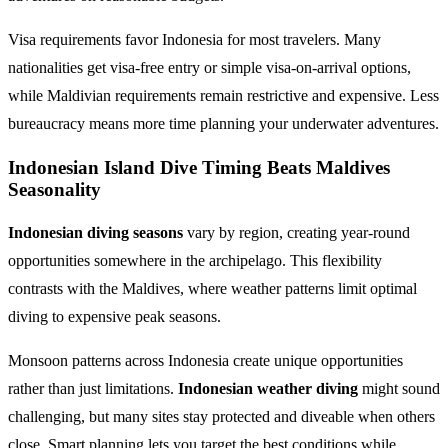
Visa requirements favor Indonesia for most travelers. Many
nationalities get visa-free entry or simple visa-on-arrival options,
while Maldivian requirements remain restrictive and expensive. Less
bureaucracy means more time planning your underwater adventures.
Indonesian Island Dive Timing Beats Maldives
Seasonality
Indonesian diving seasons
vary by region, creating year-round
opportunities somewhere in the archipelago. This flexibility
contrasts with the Maldives, where weather patterns limit optimal
diving to expensive peak seasons.
Monsoon patterns across Indonesia create unique opportunities
rather than just limitations.
Indonesian weather diving
might sound
challenging, but many sites stay protected and diveable when others
close. Smart planning lets you target the best conditions while