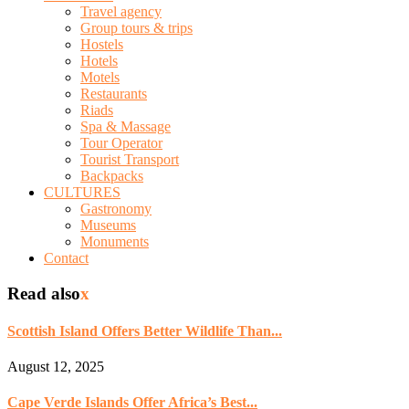
Travel agency
Group tours & trips
Hostels
Hotels
Motels
Restaurants
Riads
Spa & Massage
Tour Operator
Tourist Transport
Backpacks
CULTURES
Gastronomy
Museums
Monuments
Contact
Read also
x
Scottish Island Offers Better Wildlife Than...
August 12, 2025
Cape Verde Islands Offer Africa’s Best...