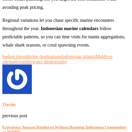
avoiding peak pricing.
Regional variations let you chase specific marine encounters
throughout the year.
Indonesian marine calendars
follow
predictable patterns, so you can time visits for manta aggregations,
whale shark seasons, or coral spawning events.
budget travel
diving destinations
Indonesian islands
Maldives
alternative
underwater photography
Tiavina
previous post
Experience Amazon Rainforest Without Harming Indigenous Communities
or Wildlife