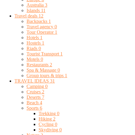
Australia
3
Islands
11
Travel deals
12
Backpacks
1
Travel agency
0
Tour Operator
1
Hotels
1
Hostels
1
Riads
0
Tourist Transport
1
Motels
0
Restaurants
2
Spa & Massage
0
Group tours & trips
1
TRAVEL IDEAS
31
Camping
0
Cruises
2
Deserts
7
Beach
4
Sports
6
Trekking
0
Hiking
2
Cycling
0
Skydiving
0