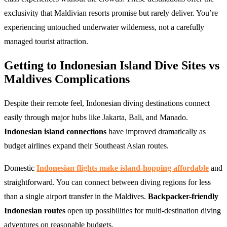
exclusivity that Maldivian resorts promise but rarely deliver. You’re
experiencing untouched underwater wilderness, not a carefully
managed tourist attraction.
Getting to Indonesian Island Dive Sites vs
Maldives Complications
Despite their remote feel, Indonesian diving destinations connect
easily through major hubs like Jakarta, Bali, and Manado.
Indonesian island connections
have improved dramatically as
budget airlines expand their Southeast Asian routes.
Domestic
Indonesian flights make island-hopping affordable
and
straightforward. You can connect between diving regions for less
than a single airport transfer in the Maldives.
Backpacker-friendly
Indonesian routes
open up possibilities for multi-destination diving
adventures on reasonable budgets.