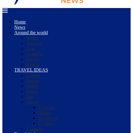
Home
News
Around the world
Africa
America
Asia
Australia
Europe
Islands
TRAVEL IDEAS
Cruises
Deserts
Nature
Beach
Trip
Sports
Trekking
Hiking
Skydiving
Cycling
Camping