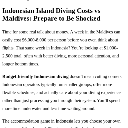
Indonesian Island Diving Costs vs
Maldives: Prepare to Be Shocked
Time for some real talk about money. A week in the Maldives can
easily cost $6,000-8,000 per person before you even think about
flights. That same week in Indonesia? You’re looking at $1,000-
2,500 total, often with better diving, more personal attention, and
longer bottom times.
Budget-friendly Indonesian diving
doesn’t mean cutting corners.
Indonesian operators typically run smaller groups, offer more
flexible schedules, and actually care about your diving experience
rather than just processing you through their system. You’ll spend
more time underwater and less time waiting around.
The accommodation game in Indonesia lets you choose your own