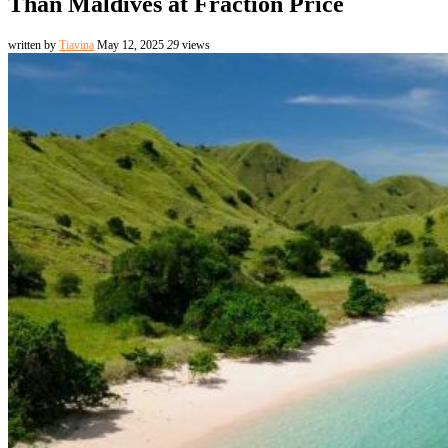
Than Maldives at Fraction Price
written by
Tiavina
May 12, 2025
29
views