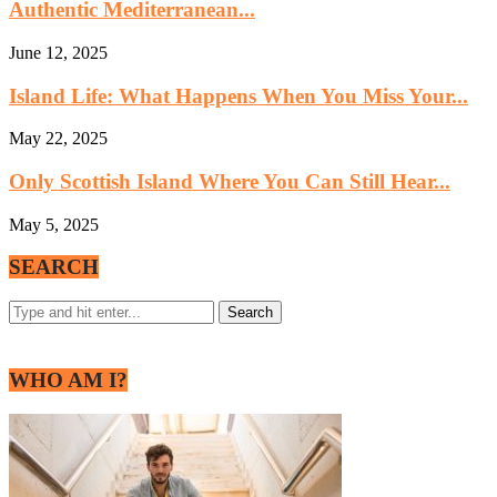
Authentic Mediterranean...
June 12, 2025
Island Life: What Happens When You Miss Your...
May 22, 2025
Only Scottish Island Where You Can Still Hear...
May 5, 2025
SEARCH
WHO AM I?