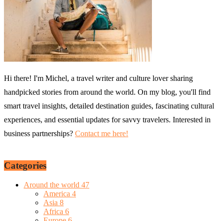
Hi there! I'm Michel, a travel writer and culture lover sharing
handpicked stories from around the world. On my blog, you'll find
smart travel insights, detailed destination guides, fascinating cultural
experiences, and essential updates for savvy travelers. Interested in
business partnerships?
Contact me here!
Categories
Around the world
47
America
4
Asia
8
Africa
6
Europe
6