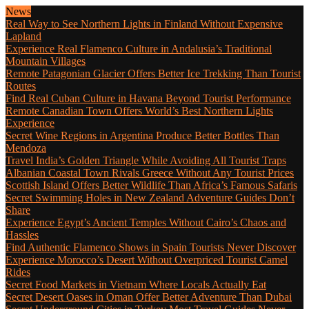
News
Real Way to See Northern Lights in Finland Without Expensive
Lapland
Experience Real Flamenco Culture in Andalusia’s Traditional
Mountain Villages
Remote Patagonian Glacier Offers Better Ice Trekking Than Tourist
Routes
Find Real Cuban Culture in Havana Beyond Tourist Performance
Remote Canadian Town Offers World’s Best Northern Lights
Experience
Secret Wine Regions in Argentina Produce Better Bottles Than
Mendoza
Travel India’s Golden Triangle While Avoiding All Tourist Traps
Albanian Coastal Town Rivals Greece Without Any Tourist Prices
Scottish Island Offers Better Wildlife Than Africa’s Famous Safaris
Secret Swimming Holes in New Zealand Adventure Guides Don’t
Share
Experience Egypt’s Ancient Temples Without Cairo’s Chaos and
Hassles
Find Authentic Flamenco Shows in Spain Tourists Never Discover
Experience Morocco’s Desert Without Overpriced Tourist Camel
Rides
Secret Food Markets in Vietnam Where Locals Actually Eat
Secret Desert Oases in Oman Offer Better Adventure Than Dubai