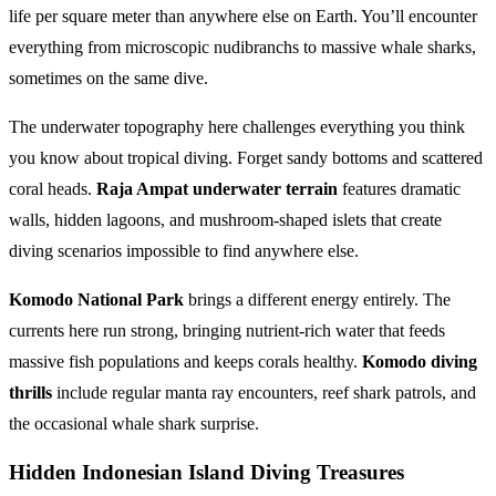
life per square meter than anywhere else on Earth. You’ll encounter
everything from microscopic nudibranchs to massive whale sharks,
sometimes on the same dive.
The underwater topography here challenges everything you think
you know about tropical diving. Forget sandy bottoms and scattered
coral heads.
Raja Ampat underwater terrain
features dramatic
walls, hidden lagoons, and mushroom-shaped islets that create
diving scenarios impossible to find anywhere else.
Komodo National Park
brings a different energy entirely. The
currents here run strong, bringing nutrient-rich water that feeds
massive fish populations and keeps corals healthy.
Komodo diving
thrills
include regular manta ray encounters, reef shark patrols, and
the occasional whale shark surprise.
Hidden Indonesian Island Diving Treasures