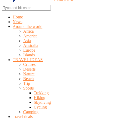
Home
News
Around the world
Africa
America
Asia
Australia
Europe
Islands
TRAVEL IDEAS
Cruises
Deserts
Nature
Beach
Trip
Sports
Trekking
Hiking
Skydiving
Cycling
Camping
Travel deals