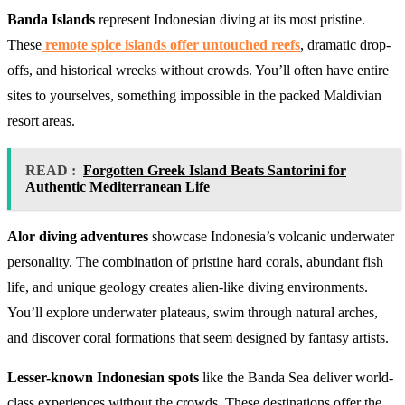
Banda Islands
represent Indonesian diving at its most pristine.
These
remote spice islands offer untouched reefs
, dramatic drop-
offs, and historical wrecks without crowds. You’ll often have entire
sites to yourselves, something impossible in the packed Maldivian
resort areas.
READ :
Forgotten Greek Island Beats Santorini for
Authentic Mediterranean Life
Alor diving adventures
showcase Indonesia’s volcanic underwater
personality. The combination of pristine hard corals, abundant fish
life, and unique geology creates alien-like diving environments.
You’ll explore underwater plateaus, swim through natural arches,
and discover coral formations that seem designed by fantasy artists.
Lesser-known Indonesian spots
like the Banda Sea deliver world-
class experiences without the crowds. These destinations offer the