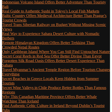
Indonesian Volcano Island Offers Better Adventure Than Touristy
Bali
Real Guide to Authentic Sushi in Tokyo’s Local Fish Markets
Baltic Country Offers Medieval Architecture Better Than Prague’s
Tourist Crowds
Travel Trans Siberian Railway on Budget Without Missing Scenic
Views
Real Way to Experience Sahara Desert Culture with Nomadic
Berbers
Remote Himalayan Kingdom Offers Better Trekking Than
Crowded Nepal Routes
Only Caribbean Island Where You Can Still Find Untouched Nature
Secret Coral Reefs in Red Sea Offer Better Diving Than Egypt
Forgotten Silk Road Oasis Offers Better Desert Experience Than
Sahara
Travel Myanmar’s Ancient Temple Region Before Tourism Changes
Everything
Secret Beaches in Greece Locals Keep Hidden from Summer
Tourists
Secret Wine Valleys in Chile Produce Better Bottles Than Famous
Regions
Why This Canadian Maritime Province Offers Better Whale
Watching Than Iceland
Find Authentic Celtic Culture in Ireland Beyond Dublin’s Tourist
Pubs