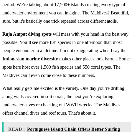
period. We’re talking about 17,500+ islands creating every type of
underwater environment you can imagine. The Maldives? Beautiful,
sure, but it’s basically one trick repeated across different atolls.
Raja Ampat diving spots
will mess with your head in the best way
possible. You’ll see more fish species in one afternoon than most
people encounter in a lifetime. I’m not exaggerating when I say the
Indonesian marine diversity
makes other places look barren. Some
spots here host over 1,500 fish species and 550 coral types. The
Maldives can’t even come close to these numbers.
What really gets me excited is the variety. One day you’re drifting
along walls covered in soft corals, the next you’re exploring
underwater caves or checking out WWII wrecks. The Maldives
offers channel dives and reef tours. That’s about it.
READ :
Portuguese Island Chain Offers Better Surfing