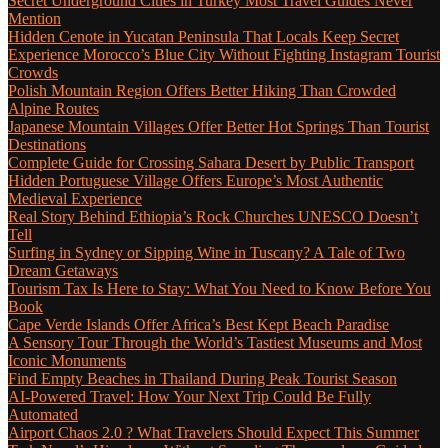
Secret Underground Cities in Turkey Most Travel Guides Never
Mention
Hidden Cenote in Yucatan Peninsula That Locals Keep Secret
Experience Morocco’s Blue City Without Fighting Instagram Tourist
Crowds
Polish Mountain Region Offers Better Hiking Than Crowded
Alpine Routes
Japanese Mountain Villages Offer Better Hot Springs Than Tourist
Destinations
Complete Guide for Crossing Sahara Desert by Public Transport
Hidden Portuguese Village Offers Europe’s Most Authentic
Medieval Experience
Real Story Behind Ethiopia’s Rock Churches UNESCO Doesn’t
Tell
Surfing in Sydney or Sipping Wine in Tuscany? A Tale of Two
Dream Getaways
Tourism Tax Is Here to Stay: What You Need to Know Before You
Book
Cape Verde Islands Offer Africa’s Best Kept Beach Paradise
A Sensory Tour Through the World’s Tastiest Museums and Most
Iconic Monuments
Find Empty Beaches in Thailand During Peak Tourist Season
AI-Powered Travel: How Your Next Trip Could Be Fully
Automated
Airport Chaos 2.0 ? What Travelers Should Expect This Summer