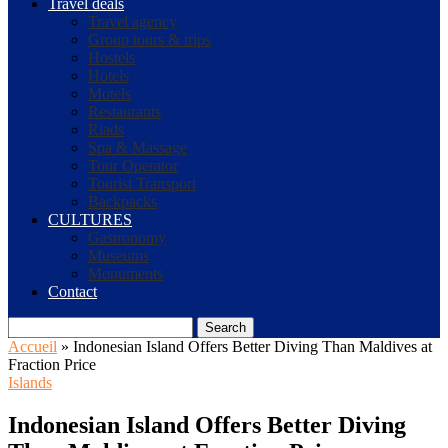
Travel deals
Travel agency
Group tours & trips
Hostels
Hotels
Motels
Restaurants
Riads
Spa & Massage
Tour Operator
Tourist Transport
Backpacks
CULTURES
Gastronomy
Museums
Monuments
Contact
Search
Accueil
»
Indonesian Island Offers Better Diving Than Maldives at
Fraction Price
Islands
Indonesian Island Offers Better Diving