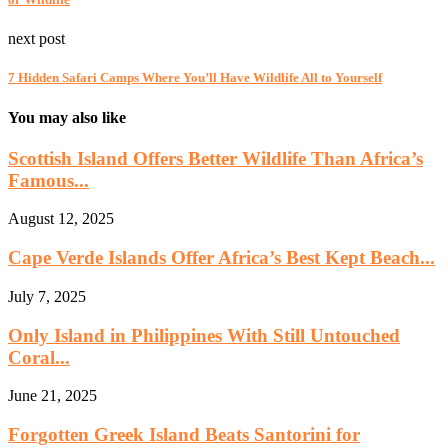
next post
7 Hidden Safari Camps Where You’ll Have Wildlife All to Yourself
You may also like
Scottish Island Offers Better Wildlife Than Africa’s
Famous...
August 12, 2025
Cape Verde Islands Offer Africa’s Best Kept Beach...
July 7, 2025
Only Island in Philippines With Still Untouched
Coral...
June 21, 2025
Forgotten Greek Island Beats Santorini for