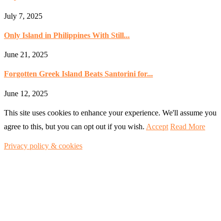
July 7, 2025
Only Island in Philippines With Still...
June 21, 2025
Forgotten Greek Island Beats Santorini for...
June 12, 2025
This site uses cookies to enhance your experience. We'll assume you
agree to this, but you can opt out if you wish.
Accept
Read More
Privacy policy & cookies