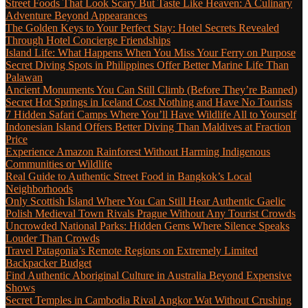
Street Foods That Look Scary But Taste Like Heaven: A Culinary
Adventure Beyond Appearances
The Golden Keys to Your Perfect Stay: Hotel Secrets Revealed
Through Hotel Concierge Friendships
Island Life: What Happens When You Miss Your Ferry on Purpose
Secret Diving Spots in Philippines Offer Better Marine Life Than
Palawan
Ancient Monuments You Can Still Climb (Before They’re Banned)
Secret Hot Springs in Iceland Cost Nothing and Have No Tourists
7 Hidden Safari Camps Where You’ll Have Wildlife All to Yourself
Indonesian Island Offers Better Diving Than Maldives at Fraction
Price
Experience Amazon Rainforest Without Harming Indigenous
Communities or Wildlife
Real Guide to Authentic Street Food in Bangkok’s Local
Neighborhoods
Only Scottish Island Where You Can Still Hear Authentic Gaelic
Polish Medieval Town Rivals Prague Without Any Tourist Crowds
Uncrowded National Parks: Hidden Gems Where Silence Speaks
Louder Than Crowds
Travel Patagonia’s Remote Regions on Extremely Limited
Backpacker Budget
Find Authentic Aboriginal Culture in Australia Beyond Expensive
Shows
Secret Temples in Cambodia Rival Angkor Wat Without Crushing