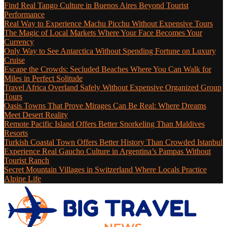
Find Real Tango Culture in Buenos Aires Beyond Tourist
Performance
Real Way to Experience Machu Picchu Without Expensive Tours
The Magic of Local Markets Where Your Face Becomes Your
Currency
Only Way to See Antarctica Without Spending Fortune on Luxury
Cruise
Escape the Crowds: Secluded Beaches Where You Can Walk for
Miles in Perfect Solitude
Travel Africa Overland Safely Without Expensive Organized Group
Tours
Oasis Towns That Prove Mirages Can Be Real: Where Dreams
Meet Desert Reality
Remote Pacific Island Offers Better Snorkeling Than Maldives
Resorts
Turkish Coastal Town Offers Better History Than Crowded Istanbul
Experience Real Gaucho Culture in Argentina’s Pampas Without
Tourist Ranch
Secret Mountain Villages in Switzerland Where Locals Practice
Alpine Life