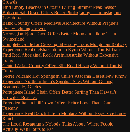
Crowds
Find Empty Beaches in Croatia During Summer Peak Season
Bolivian Salt Desert Offers Better Photography Than Instagram
Locations
Baltic Country Offers Medieval Architecture Without Prague’s
Overwhelming Crowds
Norwegian Fjord Town Offers Better Mountain Hiking Than
Switzerland
Complete Guide for Crossing Siberia by Trans Mongolian Railway
Experience Real Geisha Culture in Kyoto Without Tourist Traps
Find Real Aboriginal Rock Art in Australia Without Expensive
Tours
Central Asian Country Offers Silk Road History Without Tourist
Traps
Secret Volcanic Hot Springs in Chile’s Atacama Desert Few Know
Experience Northern India’s Spiritual Sites Without Getting
Scammed by Guides
Portuguese Island Chain Offers Better Surfing Than Hawaii’s
Crowded Beaches
Forgotten Italian Hill Town Offers Better Food Than Tourist
Tuscany
Experience Real Ranch Life in Montana Without Expensive Dude
Ranch
The Local Restaurants Nobody Talks About: Where People
Actually Wait Hours to Eat