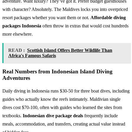
adventure. Want luxury? They’ve got it. Prefer budget guesthouses
with character? Absolutely. The Maldives locks you into overpriced
resort packages whether you want them or not.
Affordable diving
packages Indonesia
often throw in extras that would cost hundreds
more elsewhere.
READ :
Scottish Island Offers Better Wildlife Than
Africa's Famous Safaris
Real Numbers from Indonesian Island Diving
Adventures
Daily diving in Indonesia runs $30-50 for three boat dives, including
guides who actually know the reefs intimately. Maldivian single
dives cost $70-100, often with guides who learned the sites from
textbooks.
Indonesian dive package deals
frequently include
meals, accommodation, and transfers, creating actual value instead