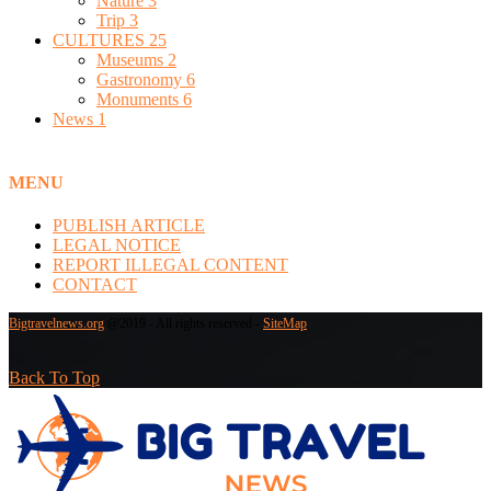
Nature
3
Trip
3
CULTURES
25
Museums
2
Gastronomy
6
Monuments
6
News
1
MENU
PUBLISH ARTICLE
LEGAL NOTICE
REPORT ILLEGAL CONTENT
CONTACT
Bigtravelnews.org
@2019 - All rights reserved -
SiteMap
Back To Top