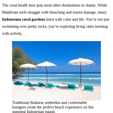
The coral health here puts most other destinations to shame. While
Maldivian reefs struggle with bleaching and tourist damage, many
Indonesian coral gardens
burst with color and life. You’re not just
swimming over pretty rocks; you’re exploring living cities teeming
with activity.
Traditional Balinese umbrellas and comfortable
loungers create the perfect beach experience on this
stunning Indonesian island.