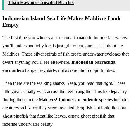
Than Hawaii's Crowded Beaches
Indonesian Island Sea Life Makes Maldives Look
Empty
The first time you witness a barracuda tornado in Indonesian waters,
you’ll understand why locals just grin when tourists ask about the
Maldives. These silver spirals of fish create underwater cyclones that
dwarf anything you’ll see elsewhere.
Indonesian barracuda
encounters
happen regularly, not as rare photo opportunities.
Then there are the walking sharks. Yeah, you read that right. These
little guys actually walk across the reef using their fins like legs. Try
finding those in the Maldives!
Indonesian endemic species
include
creatures so bizarre they seem invented. Frogfish that look like coral,
ghost pipefish that float like leaves, ornate ghost pipefish that
redefine underwater beauty.