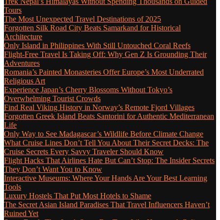
Trek Nepal’s Himalayas Without Spending Thousands on Guided
Tours
The Most Unexpected Travel Destinations of 2025
Forgotten Silk Road City Beats Samarkand for Historical
Architecture
Only Island in Philippines With Still Untouched Coral Reefs
Flight-Free Travel Is Taking Off: Why Gen Z Is Grounding Their
Adventures
Romania’s Painted Monasteries Offer Europe’s Most Underrated
Religious Art
Experience Japan’s Cherry Blossoms Without Tokyo’s
Overwhelming Tourist Crowds
Find Real Viking History in Norway’s Remote Fjord Villages
Forgotten Greek Island Beats Santorini for Authentic Mediterranean
Life
Only Way to See Madagascar’s Wildlife Before Climate Change
What Cruise Lines Don’t Tell You About Their Secret Decks: The
Cruise Secrets Every Savvy Traveler Should Know
Flight Hacks That Airlines Hate But Can’t Stop: The Insider Secrets
They Don’t Want You to Know
Interactive Museums: Where Your Hands Are Your Best Learning
Tools
Luxury Hostels That Put Most Hotels to Shame
The Secret Asian Island Paradises That Travel Influencers Haven’t
Ruined Yet