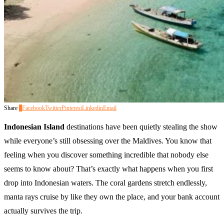
Share
0
Facebook
Twitter
Pinterest
Linkedin
Email
Indonesian Island
destinations have been quietly stealing the show
while everyone’s still obsessing over the Maldives. You know that
feeling when you discover something incredible that nobody else
seems to know about? That’s exactly what happens when you first
drop into Indonesian waters. The coral gardens stretch endlessly,
manta rays cruise by like they own the place, and your bank account
actually survives the trip.