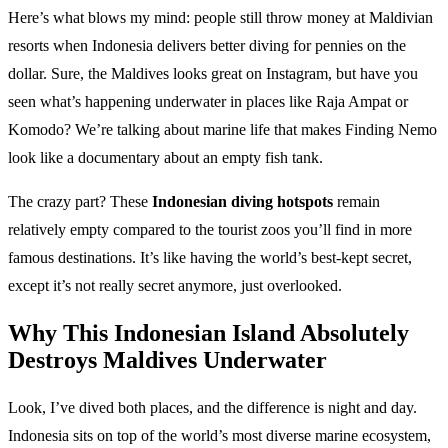
Here’s what blows my mind: people still throw money at Maldivian
resorts when Indonesia delivers better diving for pennies on the
dollar. Sure, the Maldives looks great on Instagram, but have you
seen what’s happening underwater in places like Raja Ampat or
Komodo? We’re talking about marine life that makes Finding Nemo
look like a documentary about an empty fish tank.
The crazy part? These
Indonesian diving hotspots
remain
relatively empty compared to the tourist zoos you’ll find in more
famous destinations. It’s like having the world’s best-kept secret,
except it’s not really secret anymore, just overlooked.
Why This Indonesian Island Absolutely
Destroys Maldives Underwater
Look, I’ve dived both places, and the difference is night and day.
Indonesia sits on top of the world’s most diverse marine ecosystem,