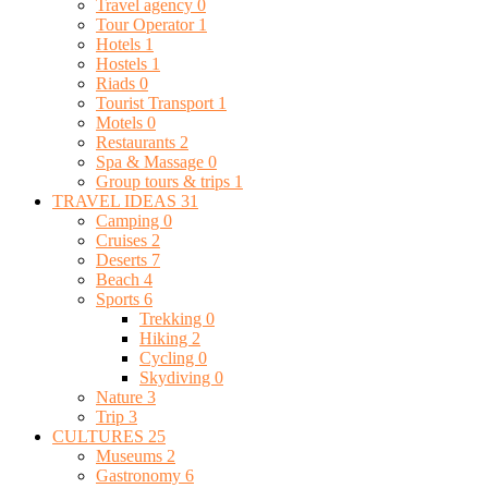
Travel agency
0
Tour Operator
1
Hotels
1
Hostels
1
Riads
0
Tourist Transport
1
Motels
0
Restaurants
2
Spa & Massage
0
Group tours & trips
1
TRAVEL IDEAS
31
Camping
0
Cruises
2
Deserts
7
Beach
4
Sports
6
Trekking
0
Hiking
2
Cycling
0
Skydiving
0
Nature
3
Trip
3
CULTURES
25
Museums
2
Gastronomy
6