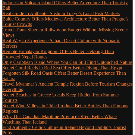
Indonesian Volcano Island Offers Better Adventure Than Touristy
Bali
Real Guide to Authentic Sushi in Tokyo’s Local Fish Markets
Baltic Country Offers Medieval Architecture Better Than Prague’s
Tourist Crowds
Travel Trans Siberian Railway on Budget Without Missing Scenic
Views
Real Way to Experience Sahara Desert Culture with Nomadic
Berbers
Remote Himalayan Kingdom Offers Better Trekking Than
Crowded Nepal Routes
Only Caribbean Island Where You Can Still Find Untouched Nature
Secret Coral Reefs in Red Sea Offer Better Diving Than Egypt
Forgotten Silk Road Oasis Offers Better Desert Experience Than
Sahara
Travel Myanmar’s Ancient Temple Region Before Tourism Changes
Everything
Secret Beaches in Greece Locals Keep Hidden from Summer
Tourists
Secret Wine Valleys in Chile Produce Better Bottles Than Famous
Regions
Why This Canadian Maritime Province Offers Better Whale
Watching Than Iceland
Find Authentic Celtic Culture in Ireland Beyond Dublin’s Tourist
Pubs