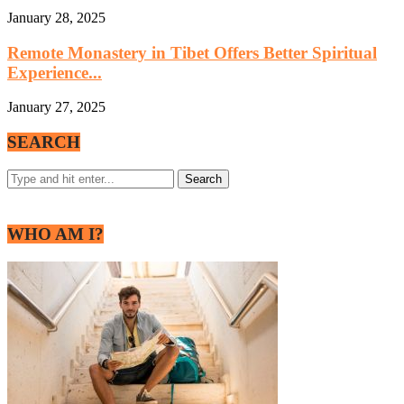
January 28, 2025
Remote Monastery in Tibet Offers Better Spiritual
Experience...
January 27, 2025
SEARCH
WHO AM I?