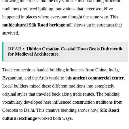
throwing their ideas into the city’s artistic mix. Blending different
traditions produced building innovations that never would’ve
happened in places where everyone thought the same way. This
multicultural Silk Road heritage
still shows up in structures that
survived.
READ :
Hidden Croatian Coastal Town Beats Dubrovnik
for Medieval Architecture
Trade connections hauled building influences from China, India,
Byzantium, and the Arab world to this
ancient commercial center
.
Local builders mixed these different traditions into completely
original styles that traveled back along trade routes. The building
vocabulary developed here influenced construction traditions from
Cordoba to Delhi. This creative blending shows how
Silk Road
cultural exchange
worked both ways.