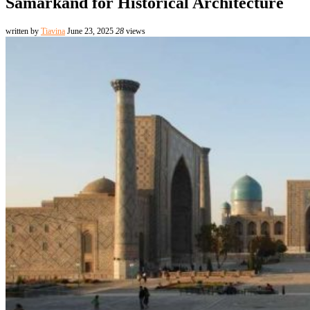
Samarkand for Historical Architecture
written by
Tiavina
June 23, 2025
28
views