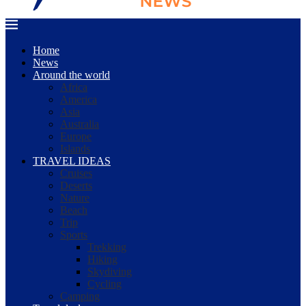
Home
News
Around the world
Africa
America
Asia
Australia
Europe
Islands
TRAVEL IDEAS
Cruises
Deserts
Nature
Beach
Trip
Sports
Trekking
Hiking
Skydiving
Cycling
Camping