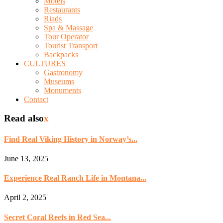
Motels
Restaurants
Riads
Spa & Massage
Tour Operator
Tourist Transport
Backpacks
CULTURES
Gastronomy
Museums
Monuments
Contact
Read also
x
Find Real Viking History in Norway’s...
June 13, 2025
Experience Real Ranch Life in Montana...
April 2, 2025
Secret Coral Reefs in Red Sea...