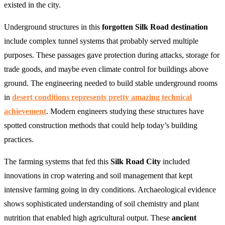
existed in the city.
Underground structures in this
forgotten Silk Road destination
include complex tunnel systems that probably served multiple
purposes. These passages gave protection during attacks, storage for
trade goods, and maybe even climate control for buildings above
ground. The engineering needed to build stable underground rooms
in
desert conditions represents pretty amazing technical
achievement
. Modern engineers studying these structures have
spotted construction methods that could help today’s building
practices.
The farming systems that fed this
Silk Road City
included
innovations in crop watering and soil management that kept
intensive farming going in dry conditions. Archaeological evidence
shows sophisticated understanding of soil chemistry and plant
nutrition that enabled high agricultural output. These
ancient