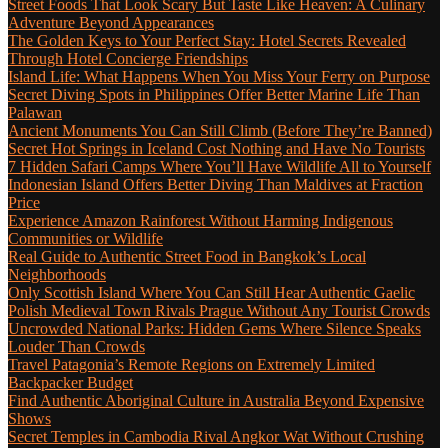
Street Foods That Look Scary But Taste Like Heaven: A Culinary
Adventure Beyond Appearances
The Golden Keys to Your Perfect Stay: Hotel Secrets Revealed
Through Hotel Concierge Friendships
Island Life: What Happens When You Miss Your Ferry on Purpose
Secret Diving Spots in Philippines Offer Better Marine Life Than
Palawan
Ancient Monuments You Can Still Climb (Before They’re Banned)
Secret Hot Springs in Iceland Cost Nothing and Have No Tourists
7 Hidden Safari Camps Where You’ll Have Wildlife All to Yourself
Indonesian Island Offers Better Diving Than Maldives at Fraction
Price
Experience Amazon Rainforest Without Harming Indigenous
Communities or Wildlife
Real Guide to Authentic Street Food in Bangkok’s Local
Neighborhoods
Only Scottish Island Where You Can Still Hear Authentic Gaelic
Polish Medieval Town Rivals Prague Without Any Tourist Crowds
Uncrowded National Parks: Hidden Gems Where Silence Speaks
Louder Than Crowds
Travel Patagonia’s Remote Regions on Extremely Limited
Backpacker Budget
Find Authentic Aboriginal Culture in Australia Beyond Expensive
Shows
Secret Temples in Cambodia Rival Angkor Wat Without Crushing