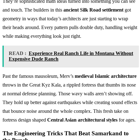
They’re sophisticated math ideas turned into something you can see
and touch. The builders in this
ancient Silk Road settlement
got
geometry in ways that today’s architects are just starting to wrap
their heads around. Every pattern pulls double duty, handling weight
while making everything look just right.
READ :
Experience Real Ranch Life in Montana Without
Expensive Dude Ranch
Past the famous mausoleum, Merv’s
medieval Islamic architecture
throws in the Great Kyz Kala, a rippled fortress that thumbs its nose
at normal defense planning. Those wavy walls aren’t showing off.
They hold up better against earthquakes while creating sound effects
that bounce noise around the whole complex. This fresh take on
fortress design shaped
Central Asian architectural styles
for ages.
The Engineering Tricks That Beat Samarkand to