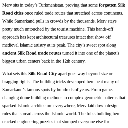
Merv sits in today’s Turkmenistan, proving that some
forgotten Silk
Road cities
once ruled trade routes that stretched across continents.
While Samarkand pulls in crowds by the thousands, Merv stays
pretty much untouched by the tourist machine. This hands-off
approach has kept architectural treasures intact that show off
medieval Islamic artistry at its peak. The city’s sweet spot along
ancient Silk Road trade routes
turned it into one of the planet’s
biggest urban centers back in the 12th century.
What sets this
Silk Road City
apart goes way beyond size or
bragging rights. The building tricks developed here beat many of
Samarkand’s famous spots by hundreds of years. From game-
changing dome building methods to complex geometric patterns that
sparked Islamic architecture everywhere, Merv laid down design
rules that spread across the Islamic world. The folks building here
cracked engineering puzzles that stumped everyone else for