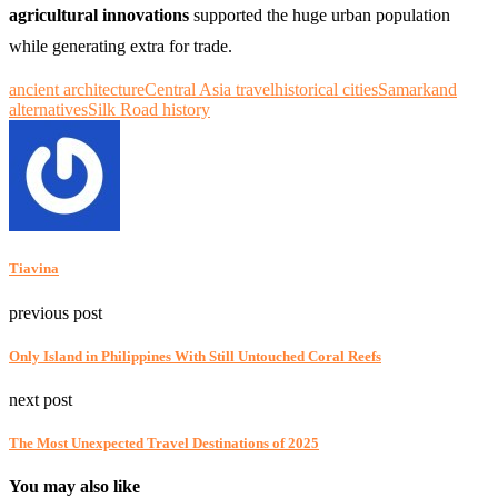
agricultural innovations
supported the huge urban population
while generating extra for trade.
ancient architecture
Central Asia travel
historical cities
Samarkand
alternatives
Silk Road history
Tiavina
previous post
Only Island in Philippines With Still Untouched Coral Reefs
next post
The Most Unexpected Travel Destinations of 2025
You may also like