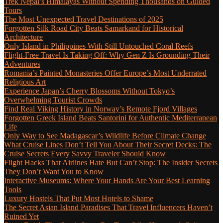
Trek Nepal’s Himalayas Without Spending Thousands on Guided
Tours
The Most Unexpected Travel Destinations of 2025
Forgotten Silk Road City Beats Samarkand for Historical
Architecture
Only Island in Philippines With Still Untouched Coral Reefs
Flight-Free Travel Is Taking Off: Why Gen Z Is Grounding Their
Adventures
Romania’s Painted Monasteries Offer Europe’s Most Underrated
Religious Art
Experience Japan’s Cherry Blossoms Without Tokyo’s
Overwhelming Tourist Crowds
Find Real Viking History in Norway’s Remote Fjord Villages
Forgotten Greek Island Beats Santorini for Authentic Mediterranean
Life
Only Way to See Madagascar’s Wildlife Before Climate Change
What Cruise Lines Don’t Tell You About Their Secret Decks: The
Cruise Secrets Every Savvy Traveler Should Know
Flight Hacks That Airlines Hate But Can’t Stop: The Insider Secrets
They Don’t Want You to Know
Interactive Museums: Where Your Hands Are Your Best Learning
Tools
Luxury Hostels That Put Most Hotels to Shame
The Secret Asian Island Paradises That Travel Influencers Haven’t
Ruined Yet