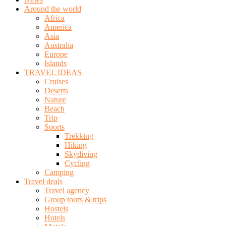
Around the world
Africa
America
Asia
Australia
Europe
Islands
TRAVEL IDEAS
Cruises
Deserts
Nature
Beach
Trip
Sports
Trekking
Hiking
Skydiving
Cycling
Camping
Travel deals
Travel agency
Group tours & trips
Hostels
Hotels