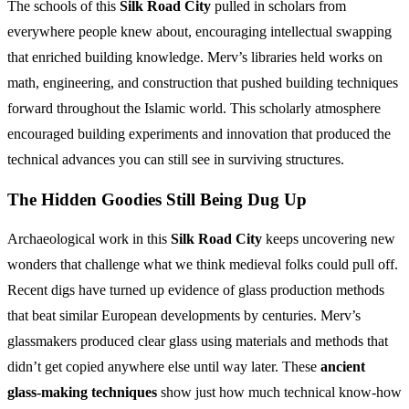
The schools of this
Silk Road City
pulled in scholars from
everywhere people knew about, encouraging intellectual swapping
that enriched building knowledge. Merv’s libraries held works on
math, engineering, and construction that pushed building techniques
forward throughout the Islamic world. This scholarly atmosphere
encouraged building experiments and innovation that produced the
technical advances you can still see in surviving structures.
The Hidden Goodies Still Being Dug Up
Archaeological work in this
Silk Road City
keeps uncovering new
wonders that challenge what we think medieval folks could pull off.
Recent digs have turned up evidence of glass production methods
that beat similar European developments by centuries. Merv’s
glassmakers produced clear glass using materials and methods that
didn’t get copied anywhere else until way later. These
ancient
glass-making techniques
show just how much technical know-how