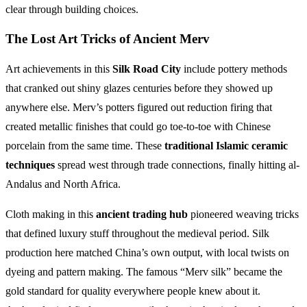
clear through building choices.
The Lost Art Tricks of Ancient Merv
Art achievements in this
Silk Road City
include pottery methods
that cranked out shiny glazes centuries before they showed up
anywhere else. Merv’s potters figured out reduction firing that
created metallic finishes that could go toe-to-toe with Chinese
porcelain from the same time. These
traditional Islamic ceramic
techniques
spread west through trade connections, finally hitting al-
Andalus and North Africa.
Cloth making in this
ancient trading hub
pioneered weaving tricks
that defined luxury stuff throughout the medieval period. Silk
production here matched China’s own output, with local twists on
dyeing and pattern making. The famous “Merv silk” became the
gold standard for quality everywhere people knew about it.