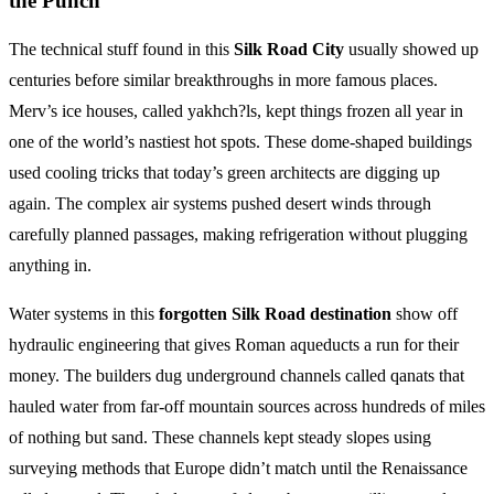
the Punch
The technical stuff found in this
Silk Road City
usually showed up
centuries before similar breakthroughs in more famous places.
Merv’s ice houses, called yakhch?ls, kept things frozen all year in
one of the world’s nastiest hot spots. These dome-shaped buildings
used cooling tricks that today’s green architects are digging up
again. The complex air systems pushed desert winds through
carefully planned passages, making refrigeration without plugging
anything in.
Water systems in this
forgotten Silk Road destination
show off
hydraulic engineering that gives Roman aqueducts a run for their
money. The builders dug underground channels called qanats that
hauled water from far-off mountain sources across hundreds of miles
of nothing but sand. These channels kept steady slopes using
surveying methods that Europe didn’t match until the Renaissance