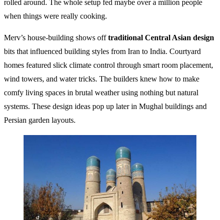
rolled around. The whole setup fed maybe over a million people
when things were really cooking.
Merv’s house-building shows off
traditional Central Asian design
bits that influenced building styles from Iran to India. Courtyard
homes featured slick climate control through smart room placement,
wind towers, and water tricks. The builders knew how to make
comfy living spaces in brutal weather using nothing but natural
systems. These design ideas pop up later in Mughal buildings and
Persian garden layouts.