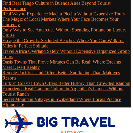
Find Real Tango Culture in Buenos Aires Beyond Tourist
Performance
Real Way to Experience Machu Picchu Without Expensive Tours
The Magic of Local Markets Where Your Face Becomes Your
Currency
Only Way to See Antarctica Without Spending Fortune on Luxury
Cruise
Escape the Crowds: Secluded Beaches Where You Can Walk for
Miles in Perfect Solitude
Travel Africa Overland Safely Without Expensive Organized Group
Tours
Oasis Towns That Prove Mirages Can Be Real: Where Dreams
Meet Desert Reality
Remote Pacific Island Offers Better Snorkeling Than Maldives
Resorts
Turkish Coastal Town Offers Better History Than Crowded Istanbul
Experience Real Gaucho Culture in Argentina’s Pampas Without
Tourist Ranch
Secret Mountain Villages in Switzerland Where Locals Practice
Alpine Life