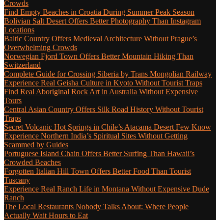
Crowds
Find Empty Beaches in Croatia During Summer Peak Season
Bolivian Salt Desert Offers Better Photography Than Instagram
Locations
Baltic Country Offers Medieval Architecture Without Prague’s
Overwhelming Crowds
Norwegian Fjord Town Offers Better Mountain Hiking Than
Switzerland
Complete Guide for Crossing Siberia by Trans Mongolian Railway
Experience Real Geisha Culture in Kyoto Without Tourist Traps
Find Real Aboriginal Rock Art in Australia Without Expensive
Tours
Central Asian Country Offers Silk Road History Without Tourist
Traps
Secret Volcanic Hot Springs in Chile’s Atacama Desert Few Know
Experience Northern India’s Spiritual Sites Without Getting
Scammed by Guides
Portuguese Island Chain Offers Better Surfing Than Hawaii’s
Crowded Beaches
Forgotten Italian Hill Town Offers Better Food Than Tourist
Tuscany
Experience Real Ranch Life in Montana Without Expensive Dude
Ranch
The Local Restaurants Nobody Talks About: Where People
Actually Wait Hours to Eat