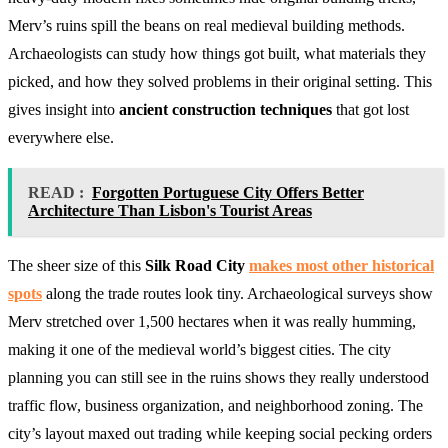
Merv’s ruins spill the beans on real medieval building methods.
Archaeologists can study how things got built, what materials they
picked, and how they solved problems in their original setting. This
gives insight into
ancient construction techniques
that got lost
everywhere else.
READ :
Forgotten Portuguese City Offers Better
Architecture Than Lisbon's Tourist Areas
The sheer size of this
Silk Road City
makes most other historical
spots
along the trade routes look tiny. Archaeological surveys show
Merv stretched over 1,500 hectares when it was really humming,
making it one of the medieval world’s biggest cities. The city
planning you can still see in the ruins shows they really understood
traffic flow, business organization, and neighborhood zoning. The
city’s layout maxed out trading while keeping social pecking orders