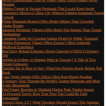
Secret Underground Cities in Turkey Most Travel Guides Never
Mention
Hidden Cenote in Yucatan Peninsula That Locals Keep Secret
Experience Morocco’s Blue City Without Fighting Instagram Tourist
Crowds
Polish Mountain Region Offers Better Hiking Than Crowded
Alpine Routes
Japanese Mountain Villages Offer Better Hot Springs Than Tourist
Destinations
Complete Guide for Crossing Sahara Desert by Public Transport
Hidden Portuguese Village Offers Europe’s Most Authentic
Medieval Experience
Real Story Behind Ethiopia’s Rock Churches UNESCO Doesn’t
Tell
Surfing in Sydney or Sipping Wine in Tuscany? A Tale of Two
Dream Getaways
Tourism Tax Is Here to Stay: What You Need to Know Before You
Book
Cape Verde Islands Offer Africa’s Best Kept Beach Paradise
A Sensory Tour Through the World’s Tastiest Museums and Most
Iconic Monuments
Find Empty Beaches in Thailand During Peak Tourist Season
AI-Powered Travel: How Your Next Trip Could Be Fully
Automated
Airport Chaos 2.0 ? What Travelers Should Expect This Summer