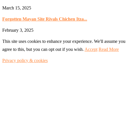
March 15, 2025
Forgotten Mayan Site Rivals Chichen Itza...
February 3, 2025
This site uses cookies to enhance your experience. We'll assume you
agree to this, but you can opt out if you wish.
Accept
Read More
Privacy policy & cookies