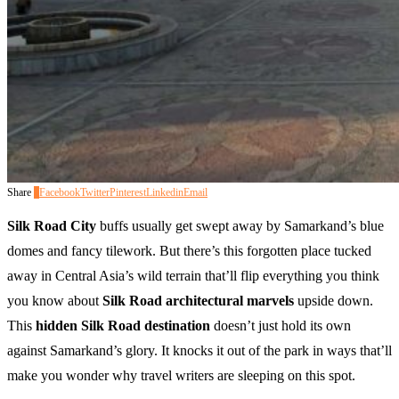
Share
0
Facebook
Twitter
Pinterest
Linkedin
Email
Silk Road City
buffs usually get swept away by Samarkand’s blue
domes and fancy tilework. But there’s this forgotten place tucked
away in Central Asia’s wild terrain that’ll flip everything you think
you know about
Silk Road architectural marvels
upside down.
This
hidden Silk Road destination
doesn’t just hold its own
against Samarkand’s glory. It knocks it out of the park in ways that’ll
make you wonder why travel writers are sleeping on this spot.