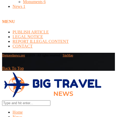
Monuments
6
News
1
MENU
PUBLISH ARTICLE
LEGAL NOTICE
REPORT ILLEGAL CONTENT
CONTACT
Bigtravelnews.org
@2019 - All rights reserved -
SiteMap
Back To Top
Home
News