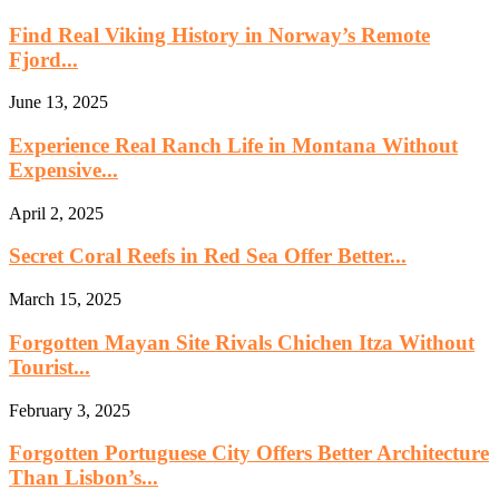
Find Real Viking History in Norway’s Remote
Fjord...
June 13, 2025
Experience Real Ranch Life in Montana Without
Expensive...
April 2, 2025
Secret Coral Reefs in Red Sea Offer Better...
March 15, 2025
Forgotten Mayan Site Rivals Chichen Itza Without
Tourist...
February 3, 2025
Forgotten Portuguese City Offers Better Architecture
Than Lisbon’s...