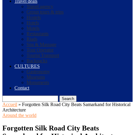
Travel deals
Travel agency
Group tours & trips
Hostels
Hotels
Motels
Restaurants
Riads
Spa & Massage
Tour Operator
Tourist Transport
Backpacks
CULTURES
Gastronomy
Museums
Monuments
Contact
Search
Accueil
»
Forgotten Silk Road City Beats Samarkand for Historical
Architecture
Around the world
Forgotten Silk Road City Beats