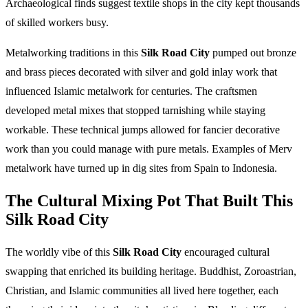
Archaeological finds suggest textile shops in the city kept thousands
of skilled workers busy.
Metalworking traditions in this
Silk Road City
pumped out bronze
and brass pieces decorated with silver and gold inlay work that
influenced Islamic metalwork for centuries. The craftsmen
developed metal mixes that stopped tarnishing while staying
workable. These technical jumps allowed for fancier decorative
work than you could manage with pure metals. Examples of Merv
metalwork have turned up in dig sites from Spain to Indonesia.
The Cultural Mixing Pot That Built This
Silk Road City
The worldly vibe of this
Silk Road City
encouraged cultural
swapping that enriched its building heritage. Buddhist, Zoroastrian,
Christian, and Islamic communities all lived here together, each