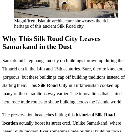
Magnificent Islamic architecture showcases the rich
heritage of this ancient Silk Road city.
Why This Silk Road City Leaves
Samarkand in the Dust
Samarkand’s rep hangs mostly on buildings thrown up during the
Timurid era in the 14th and 15th centuries. Sure, they’re knockout
gorgeous, but these buildings cap off building traditions instead of
starting them. This
Silk Road City
in Turkmenistan cooked up
many of these traditions way earlier. The innovations that started
here rode trade routes to shape building across the Islamic world.
The preservation headaches hitting this
historical Silk Road
location
actually boost its street cred. Unlike Samarkand, where
heavy-duty modern fixes sometimes hide original building tricks,