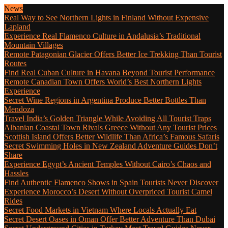
News
Real Way to See Northern Lights in Finland Without Expensive
Lapland
Experience Real Flamenco Culture in Andalusia’s Traditional
Mountain Villages
Remote Patagonian Glacier Offers Better Ice Trekking Than Tourist
Routes
Find Real Cuban Culture in Havana Beyond Tourist Performance
Remote Canadian Town Offers World’s Best Northern Lights
Experience
Secret Wine Regions in Argentina Produce Better Bottles Than
Mendoza
Travel India’s Golden Triangle While Avoiding All Tourist Traps
Albanian Coastal Town Rivals Greece Without Any Tourist Prices
Scottish Island Offers Better Wildlife Than Africa’s Famous Safaris
Secret Swimming Holes in New Zealand Adventure Guides Don’t
Share
Experience Egypt’s Ancient Temples Without Cairo’s Chaos and
Hassles
Find Authentic Flamenco Shows in Spain Tourists Never Discover
Experience Morocco’s Desert Without Overpriced Tourist Camel
Rides
Secret Food Markets in Vietnam Where Locals Actually Eat
Secret Desert Oases in Oman Offer Better Adventure Than Dubai