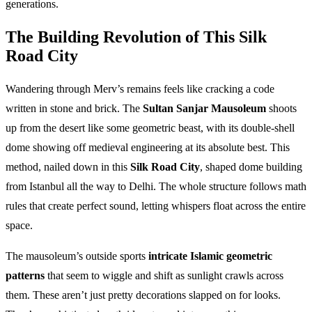
generations.
The Building Revolution of This Silk
Road City
Wandering through Merv’s remains feels like cracking a code
written in stone and brick. The
Sultan Sanjar Mausoleum
shoots
up from the desert like some geometric beast, with its double-shell
dome showing off medieval engineering at its absolute best. This
method, nailed down in this
Silk Road City
, shaped dome building
from Istanbul all the way to Delhi. The whole structure follows math
rules that create perfect sound, letting whispers float across the entire
space.
The mausoleum’s outside sports
intricate Islamic geometric
patterns
that seem to wiggle and shift as sunlight crawls across
them. These aren’t just pretty decorations slapped on for looks.