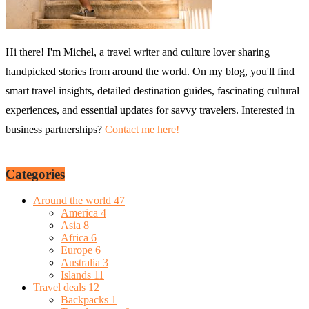
Hi there! I'm Michel, a travel writer and culture lover sharing
handpicked stories from around the world. On my blog, you'll find
smart travel insights, detailed destination guides, fascinating cultural
experiences, and essential updates for savvy travelers. Interested in
business partnerships?
Contact me here!
Categories
Around the world
47
America
4
Asia
8
Africa
6
Europe
6
Australia
3
Islands
11
Travel deals
12
Backpacks
1