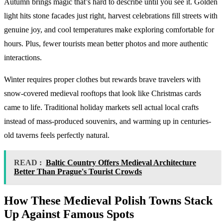
Autumn brings magic that’s hard to describe until you see it. Golden
light hits stone facades just right, harvest celebrations fill streets with
genuine joy, and cool temperatures make exploring comfortable for
hours. Plus, fewer tourists mean better photos and more authentic
interactions.
Winter requires proper clothes but rewards brave travelers with
snow-covered medieval rooftops that look like Christmas cards
came to life. Traditional holiday markets sell actual local crafts
instead of mass-produced souvenirs, and warming up in centuries-
old taverns feels perfectly natural.
READ :
Baltic Country Offers Medieval Architecture
Better Than Prague's Tourist Crowds
How These
Medieval Polish Towns
Stack
Up Against Famous Spots