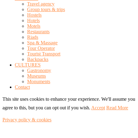
Travel agency
Group tours & trips
Hostels
Hotels
Motels
Restaurants
Riads
Spa & Massage
Tour Operator
Tourist Transport
Backpacks
CULTURES
Gastronomy
Museums
Monuments
Contact
This site uses cookies to enhance your experience. We'll assume you
agree to this, but you can opt out if you wish.
Accept
Read More
Privacy policy & cookies