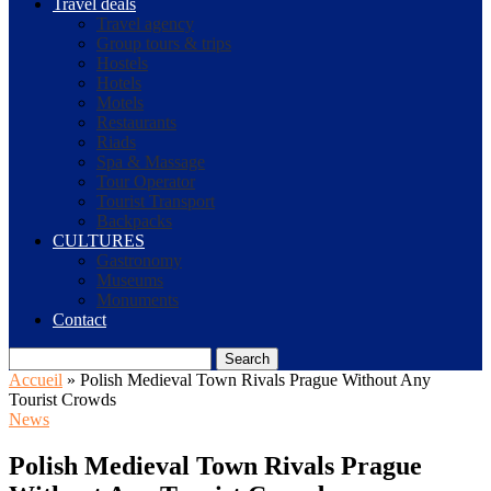
Travel deals
Travel agency
Group tours & trips
Hostels
Hotels
Motels
Restaurants
Riads
Spa & Massage
Tour Operator
Tourist Transport
Backpacks
CULTURES
Gastronomy
Museums
Monuments
Contact
Search
Accueil
»
Polish Medieval Town Rivals Prague Without Any
Tourist Crowds
News
Polish Medieval Town Rivals Prague