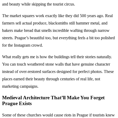
and beauty while skipping the tourist circus.
The market squares work exactly like they did 500 years ago. Real
farmers sell actual produce, blacksmiths still hammer metal, and
bakers make bread that smells incredible wafting through narrow
streets. Prague’s beautiful too, but everything feels a bit too polished
for the Instagram crowd.
What really gets me is how the buildings tell their stories naturally.
You can touch weathered stone walls that have genuine character
instead of over-restored surfaces designed for perfect photos. These
places earned their beauty through centuries of real life, not
marketing campaigns.
Medieval Architecture
That’ll Make You Forget
Prague Exists
Some of these churches would cause riots in Prague if tourists knew