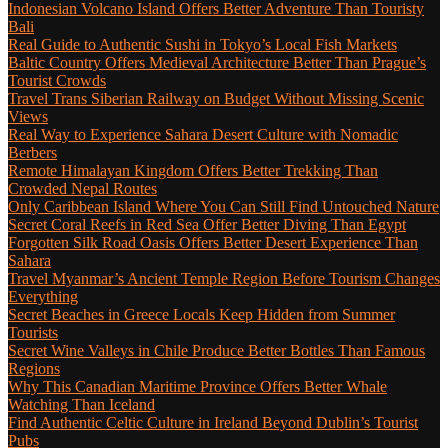
Indonesian Volcano Island Offers Better Adventure Than Touristy
Bali
Real Guide to Authentic Sushi in Tokyo’s Local Fish Markets
Baltic Country Offers Medieval Architecture Better Than Prague’s
Tourist Crowds
Travel Trans Siberian Railway on Budget Without Missing Scenic
Views
Real Way to Experience Sahara Desert Culture with Nomadic
Berbers
Remote Himalayan Kingdom Offers Better Trekking Than
Crowded Nepal Routes
Only Caribbean Island Where You Can Still Find Untouched Nature
Secret Coral Reefs in Red Sea Offer Better Diving Than Egypt
Forgotten Silk Road Oasis Offers Better Desert Experience Than
Sahara
Travel Myanmar’s Ancient Temple Region Before Tourism Changes
Everything
Secret Beaches in Greece Locals Keep Hidden from Summer
Tourists
Secret Wine Valleys in Chile Produce Better Bottles Than Famous
Regions
Why This Canadian Maritime Province Offers Better Whale
Watching Than Iceland
Find Authentic Celtic Culture in Ireland Beyond Dublin’s Tourist
Pubs