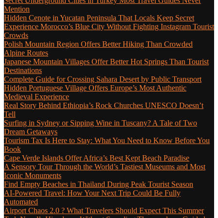
Secret Underground Cities in Turkey Most Travel Guides Never
Mention
Hidden Cenote in Yucatan Peninsula That Locals Keep Secret
Experience Morocco’s Blue City Without Fighting Instagram Tourist
Crowds
Polish Mountain Region Offers Better Hiking Than Crowded
Alpine Routes
Japanese Mountain Villages Offer Better Hot Springs Than Tourist
Destinations
Complete Guide for Crossing Sahara Desert by Public Transport
Hidden Portuguese Village Offers Europe’s Most Authentic
Medieval Experience
Real Story Behind Ethiopia’s Rock Churches UNESCO Doesn’t
Tell
Surfing in Sydney or Sipping Wine in Tuscany? A Tale of Two
Dream Getaways
Tourism Tax Is Here to Stay: What You Need to Know Before You
Book
Cape Verde Islands Offer Africa’s Best Kept Beach Paradise
A Sensory Tour Through the World’s Tastiest Museums and Most
Iconic Monuments
Find Empty Beaches in Thailand During Peak Tourist Season
AI-Powered Travel: How Your Next Trip Could Be Fully
Automated
Airport Chaos 2.0 ? What Travelers Should Expect This Summer