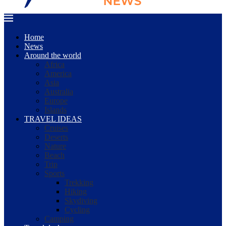
Home
News
Around the world
Africa
America
Asia
Australia
Europe
Islands
TRAVEL IDEAS
Cruises
Deserts
Nature
Beach
Trip
Sports
Trekking
Hiking
Skydiving
Cycling
Camping