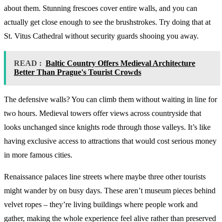
about them. Stunning frescoes cover entire walls, and you can
actually get close enough to see the brushstrokes. Try doing that at
St. Vitus Cathedral without security guards shooing you away.
READ :
Baltic Country Offers Medieval Architecture
Better Than Prague's Tourist Crowds
The defensive walls? You can climb them without waiting in line for
two hours. Medieval towers offer views across countryside that
looks unchanged since knights rode through those valleys. It’s like
having exclusive access to attractions that would cost serious money
in more famous cities.
Renaissance palaces line streets where maybe three other tourists
might wander by on busy days. These aren’t museum pieces behind
velvet ropes – they’re living buildings where people work and
gather, making the whole experience feel alive rather than preserved