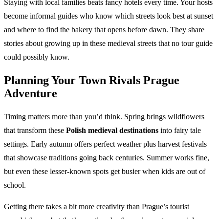
Staying with local families beats fancy hotels every time. Your hosts
become informal guides who know which streets look best at sunset
and where to find the bakery that opens before dawn. They share
stories about growing up in these medieval streets that no tour guide
could possibly know.
Planning Your
Town Rivals Prague
Adventure
Timing matters more than you’d think. Spring brings wildflowers
that transform these
Polish medieval destinations
into fairy tale
settings. Early autumn offers perfect weather plus harvest festivals
that showcase traditions going back centuries. Summer works fine,
but even these lesser-known spots get busier when kids are out of
school.
Getting there takes a bit more creativity than Prague’s tourist