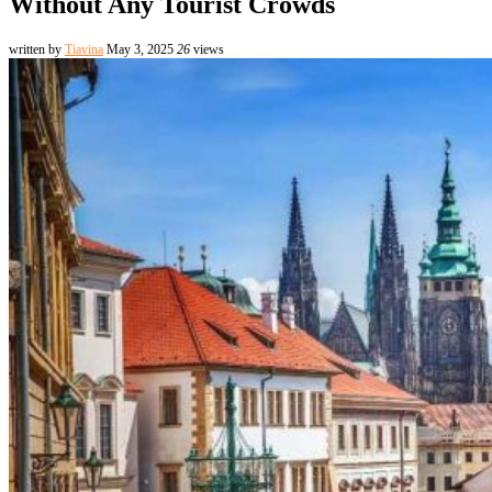
Without Any Tourist Crowds
written by
Tiavina
May 3, 2025
26
views