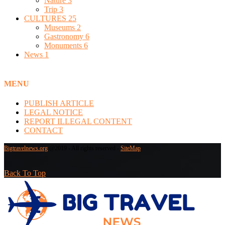
Nature
3
Trip
3
CULTURES
25
Museums
2
Gastronomy
6
Monuments
6
News
1
MENU
PUBLISH ARTICLE
LEGAL NOTICE
REPORT ILLEGAL CONTENT
CONTACT
Bigtravelnews.org
@2019 - All rights reserved -
SiteMap
Back To Top