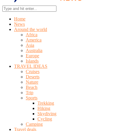
Home
News
Around the world
Africa
America
Asia
Australia
Europe
Islands
TRAVEL IDEAS
Cruises
Deserts
Nature
Beach
Trip
Sports
Trekking
Hiking
Skydiving
Cycling
Camping
Travel deals