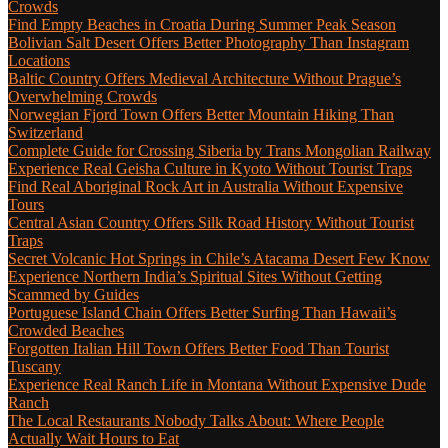
Crowds
Find Empty Beaches in Croatia During Summer Peak Season
Bolivian Salt Desert Offers Better Photography Than Instagram
Locations
Baltic Country Offers Medieval Architecture Without Prague’s
Overwhelming Crowds
Norwegian Fjord Town Offers Better Mountain Hiking Than
Switzerland
Complete Guide for Crossing Siberia by Trans Mongolian Railway
Experience Real Geisha Culture in Kyoto Without Tourist Traps
Find Real Aboriginal Rock Art in Australia Without Expensive
Tours
Central Asian Country Offers Silk Road History Without Tourist
Traps
Secret Volcanic Hot Springs in Chile’s Atacama Desert Few Know
Experience Northern India’s Spiritual Sites Without Getting
Scammed by Guides
Portuguese Island Chain Offers Better Surfing Than Hawaii’s
Crowded Beaches
Forgotten Italian Hill Town Offers Better Food Than Tourist
Tuscany
Experience Real Ranch Life in Montana Without Expensive Dude
Ranch
The Local Restaurants Nobody Talks About: Where People
Actually Wait Hours to Eat