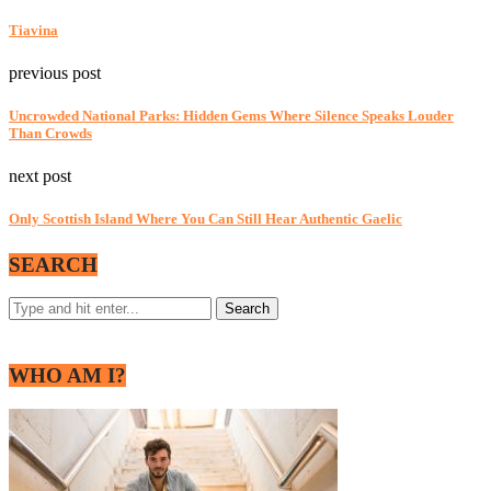
Tiavina
previous post
Uncrowded National Parks: Hidden Gems Where Silence Speaks Louder
Than Crowds
next post
Only Scottish Island Where You Can Still Hear Authentic Gaelic
SEARCH
WHO AM I?