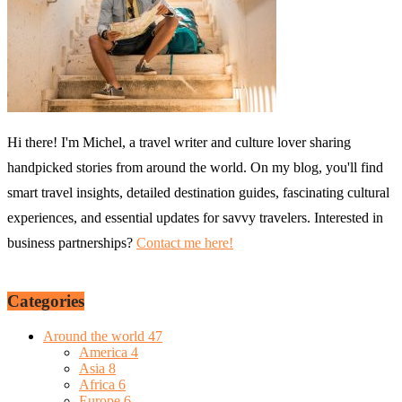
Hi there! I'm Michel, a travel writer and culture lover sharing
handpicked stories from around the world. On my blog, you'll find
smart travel insights, detailed destination guides, fascinating cultural
experiences, and essential updates for savvy travelers. Interested in
business partnerships?
Contact me here!
Categories
Around the world
47
America
4
Asia
8
Africa
6
Europe
6