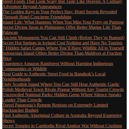
Street Foods That Look Scary But Taste Like Heaven: A Culinary
Adventure Beyond Appearances
The Golden Keys to Your Perfect Stay: Hotel Secrets Revealed
Through Hotel Concierge Friendships
Island Life: What Happens When You Miss Your Ferry on Purpose
Secret Diving Spots in Philippines Offer Better Marine Life Than
Palawan
Ancient Monuments You Can Still Climb (Before They’re Banned)
Secret Hot Springs in Iceland Cost Nothing and Have No Tourists
7 Hidden Safari Camps Where You’ll Have Wildlife All to Yourself
Indonesian Island Offers Better Diving Than Maldives at Fraction
Price
Experience Amazon Rainforest Without Harming Indigenous
Communities or Wildlife
Real Guide to Authentic Street Food in Bangkok’s Local
Neighborhoods
Only Scottish Island Where You Can Still Hear Authentic Gaelic
Polish Medieval Town Rivals Prague Without Any Tourist Crowds
Uncrowded National Parks: Hidden Gems Where Silence Speaks
Louder Than Crowds
Travel Patagonia’s Remote Regions on Extremely Limited
Backpacker Budget
Find Authentic Aboriginal Culture in Australia Beyond Expensive
Shows
Secret Temples in Cambodia Rival Angkor Wat Without Crushing