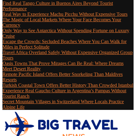
Find Real Tango Culture in Buenos Aires Beyond Tourist
Performance
Real Way to Experience Machu Picchu Without Expensive Tours
The Magic of Local Markets Where Your Face Becomes Your
Currency
Only Way to See Antarctica Without Spending Fortune on Luxury
Cruise
Escape the Crowds: Secluded Beaches Where You Can Walk for
Miles in Perfect Solitude
Travel Africa Overland Safely Without Expensive Organized Group
Tours
Oasis Towns That Prove Mirages Can Be Real: Where Dreams
Meet Desert Reality
Remote Pacific Island Offers Better Snorkeling Than Maldives
Resorts
Turkish Coastal Town Offers Better History Than Crowded Istanbul
Experience Real Gaucho Culture in Argentina’s Pampas Without
Tourist Ranch
Secret Mountain Villages in Switzerland Where Locals Practice
Alpine Life