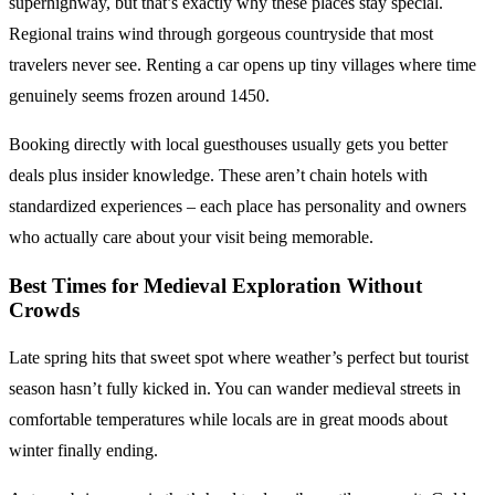
superhighway, but that’s exactly why these places stay special.
Regional trains wind through gorgeous countryside that most
travelers never see. Renting a car opens up tiny villages where time
genuinely seems frozen around 1450.
Booking directly with local guesthouses usually gets you better
deals plus insider knowledge. These aren’t chain hotels with
standardized experiences – each place has personality and owners
who actually care about your visit being memorable.
Best Times for Medieval Exploration
Without
Crowds
Late spring hits that sweet spot where weather’s perfect but tourist
season hasn’t fully kicked in. You can wander medieval streets in
comfortable temperatures while locals are in great moods about
winter finally ending.