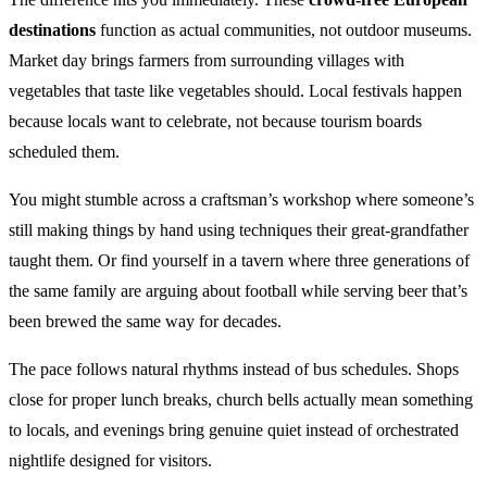
destinations
function as actual communities, not outdoor museums.
Market day brings farmers from surrounding villages with
vegetables that taste like vegetables should. Local festivals happen
because locals want to celebrate, not because tourism boards
scheduled them.
You might stumble across a craftsman’s workshop where someone’s
still making things by hand using techniques their great-grandfather
taught them. Or find yourself in a tavern where three generations of
the same family are arguing about football while serving beer that’s
been brewed the same way for decades.
The pace follows natural rhythms instead of bus schedules. Shops
close for proper lunch breaks, church bells actually mean something
to locals, and evenings bring genuine quiet instead of orchestrated
nightlife designed for visitors.