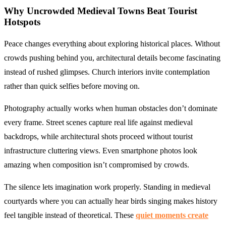
Why
Uncrowded Medieval Towns
Beat Tourist
Hotspots
Peace changes everything about exploring historical places. Without
crowds pushing behind you, architectural details become fascinating
instead of rushed glimpses. Church interiors invite contemplation
rather than quick selfies before moving on.
Photography actually works when human obstacles don’t dominate
every frame. Street scenes capture real life against medieval
backdrops, while architectural shots proceed without tourist
infrastructure cluttering views. Even smartphone photos look
amazing when composition isn’t compromised by crowds.
The silence lets imagination work properly. Standing in medieval
courtyards where you can actually hear birds singing makes history
feel tangible instead of theoretical. These
quiet moments create