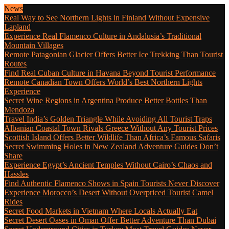
News
Real Way to See Northern Lights in Finland Without Expensive
Lapland
Experience Real Flamenco Culture in Andalusia’s Traditional
Mountain Villages
Remote Patagonian Glacier Offers Better Ice Trekking Than Tourist
Routes
Find Real Cuban Culture in Havana Beyond Tourist Performance
Remote Canadian Town Offers World’s Best Northern Lights
Experience
Secret Wine Regions in Argentina Produce Better Bottles Than
Mendoza
Travel India’s Golden Triangle While Avoiding All Tourist Traps
Albanian Coastal Town Rivals Greece Without Any Tourist Prices
Scottish Island Offers Better Wildlife Than Africa’s Famous Safaris
Secret Swimming Holes in New Zealand Adventure Guides Don’t
Share
Experience Egypt’s Ancient Temples Without Cairo’s Chaos and
Hassles
Find Authentic Flamenco Shows in Spain Tourists Never Discover
Experience Morocco’s Desert Without Overpriced Tourist Camel
Rides
Secret Food Markets in Vietnam Where Locals Actually Eat
Secret Desert Oases in Oman Offer Better Adventure Than Dubai