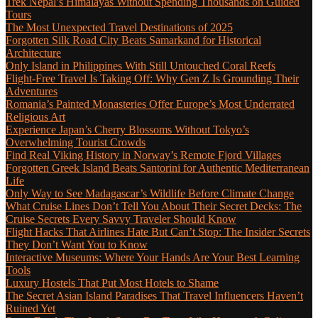
Trek Nepal’s Himalayas Without Spending Thousands on Guided
Tours
The Most Unexpected Travel Destinations of 2025
Forgotten Silk Road City Beats Samarkand for Historical
Architecture
Only Island in Philippines With Still Untouched Coral Reefs
Flight-Free Travel Is Taking Off: Why Gen Z Is Grounding Their
Adventures
Romania’s Painted Monasteries Offer Europe’s Most Underrated
Religious Art
Experience Japan’s Cherry Blossoms Without Tokyo’s
Overwhelming Tourist Crowds
Find Real Viking History in Norway’s Remote Fjord Villages
Forgotten Greek Island Beats Santorini for Authentic Mediterranean
Life
Only Way to See Madagascar’s Wildlife Before Climate Change
What Cruise Lines Don’t Tell You About Their Secret Decks: The
Cruise Secrets Every Savvy Traveler Should Know
Flight Hacks That Airlines Hate But Can’t Stop: The Insider Secrets
They Don’t Want You to Know
Interactive Museums: Where Your Hands Are Your Best Learning
Tools
Luxury Hostels That Put Most Hotels to Shame
The Secret Asian Island Paradises That Travel Influencers Haven’t
Ruined Yet