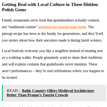
Getting Real with Local Culture in These
Hidden
Polish Gems
Family restaurants serve food that grandmothers actually cooked,
not “traditional cuisine”
adapted for tourist taste buds
. The
pierogi recipe has been in the family for generations, and they’ll tell
you stories about how their ancestors made it during harsh winters.
Local festivals welcome you like a neighbor instead of treating you
as a walking wallet. People genuinely want to share their traditions
and will explain customs that guidebooks never mention. These
aren’t performances – they’re real celebrations where you happen to
be invited.
READ :
Baltic Country Offers Medieval Architecture
Better Than Prague's Tourist Crowds