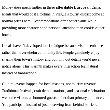
Money goes much further in these
affordable European gems
.
Meals that would cost a fortune in Prague’s tourist district come at
normal prices here. Accommodations offer better value while
providing more character and personal attention than cookie-cutter
hotels.
Locals haven’t developed tourist fatigue because visitors enhance
rather than overwhelm community life. People genuinely enjoy
sharing their town’s history and pointing out details you’d never
notice alone. This warmth makes every interaction feel natural
instead of transactional.
Cultural events happen for local reasons, not tourism revenue.
Traditional festivals, craft demonstrations, and seasonal celebrations
welcome visitors as honored guests rather than primary audiences.
You participate instead of just observing from behind barriers.