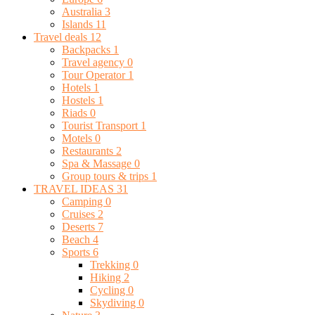
Australia
3
Islands
11
Travel deals
12
Backpacks
1
Travel agency
0
Tour Operator
1
Hotels
1
Hostels
1
Riads
0
Tourist Transport
1
Motels
0
Restaurants
2
Spa & Massage
0
Group tours & trips
1
TRAVEL IDEAS
31
Camping
0
Cruises
2
Deserts
7
Beach
4
Sports
6
Trekking
0
Hiking
2
Cycling
0
Skydiving
0