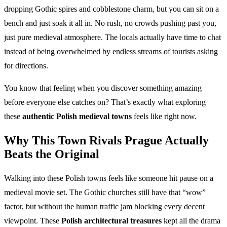
dropping Gothic spires and cobblestone charm, but you can sit on a
bench and just soak it all in. No rush, no crowds pushing past you,
just pure medieval atmosphere. The locals actually have time to chat
instead of being overwhelmed by endless streams of tourists asking
for directions.
You know that feeling when you discover something amazing
before everyone else catches on? That’s exactly what exploring
these
authentic Polish medieval towns
feels like right now.
Why This
Town Rivals Prague
Actually
Beats the Original
Walking into these Polish towns feels like someone hit pause on a
medieval movie set. The Gothic churches still have that “wow”
factor, but without the human traffic jam blocking every decent
viewpoint. These
Polish architectural treasures
kept all the drama