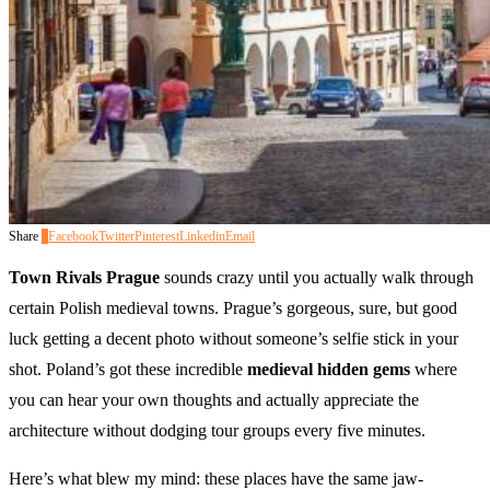
Share
0
Facebook
Twitter
Pinterest
Linkedin
Email
Town Rivals Prague
sounds crazy until you actually walk through
certain Polish medieval towns. Prague’s gorgeous, sure, but good
luck getting a decent photo without someone’s selfie stick in your
shot. Poland’s got these incredible
medieval hidden gems
where
you can hear your own thoughts and actually appreciate the
architecture without dodging tour groups every five minutes.
Here’s what blew my mind: these places have the same jaw-