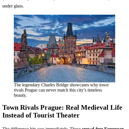
under glass.
The legendary Charles Bridge showcases why town
rivals Prague can never match this city’s timeless
beauty.
Town Rivals Prague
: Real Medieval Life
Instead of Tourist Theater
The difference hits you immediately. These
crowd-free European