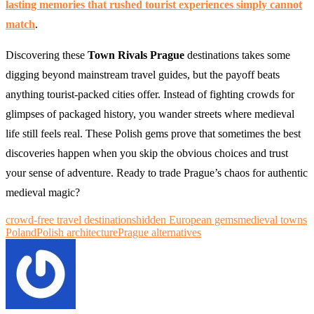
lasting memories that rushed tourist experiences simply cannot
match
.
Discovering these
Town Rivals Prague
destinations takes some
digging beyond mainstream travel guides, but the payoff beats
anything tourist-packed cities offer. Instead of fighting crowds for
glimpses of packaged history, you wander streets where medieval
life still feels real. These Polish gems prove that sometimes the best
discoveries happen when you skip the obvious choices and trust
your sense of adventure. Ready to trade Prague’s chaos for authentic
medieval magic?
crowd-free travel destinations
hidden European gems
medieval towns
Poland
Polish architecture
Prague alternatives