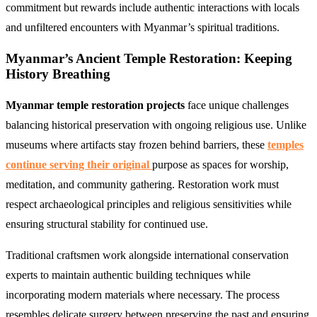
commitment but rewards include authentic interactions with locals
and unfiltered encounters with Myanmar’s spiritual traditions.
Myanmar’s Ancient Temple Restoration: Keeping
History Breathing
Myanmar temple restoration projects
face unique challenges
balancing historical preservation with ongoing religious use. Unlike
museums where artifacts stay frozen behind barriers, these
temples
continue serving their original
purpose as spaces for worship,
meditation, and community gathering. Restoration work must
respect archaeological principles and religious sensitivities while
ensuring structural stability for continued use.
Traditional craftsmen work alongside international conservation
experts to maintain authentic building techniques while
incorporating modern materials where necessary. The process
resembles delicate surgery between preserving the past and ensuring