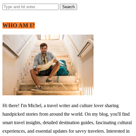
WHO AM I?
Hi there! I'm Michel, a travel writer and culture lover sharing
handpicked stories from around the world. On my blog, you'll find
smart travel insights, detailed destination guides, fascinating cultural
experiences, and essential updates for savvy travelers. Interested in