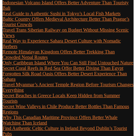
Indonesian Volcano Island Offers Better Adventure Than Touristy
Bali
Real Guide to Authentic Sushi in Tokyo’s Local Fish Markets
Baltic Country Offers Medieval Architecture Better Than Prague’s
Tourist Crowds
Travel Trans Siberian Railway on Budget Without Missing Scenic
Views
Real Way to Experience Sahara Desert Culture with Nomadic
Berbers
Remote Himalayan Kingdom Offers Better Trekking Than
Crowded Nepal Routes
Only Caribbean Island Where You Can Still Find Untouched Nature
Secret Coral Reefs in Red Sea Offer Better Diving Than Egypt
Forgotten Silk Road Oasis Offers Better Desert Experience Than
Sahara
Travel Myanmar’s Ancient Temple Region Before Tourism Changes
Everything
Secret Beaches in Greece Locals Keep Hidden from Summer
Tourists
Secret Wine Valleys in Chile Produce Better Bottles Than Famous
Regions
Why This Canadian Maritime Province Offers Better Whale
Watching Than Iceland
Find Authentic Celtic Culture in Ireland Beyond Dublin’s Tourist
Pubs