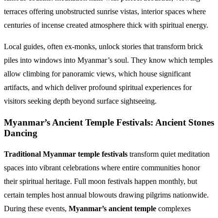
terraces offering unobstructed sunrise vistas, interior spaces where
centuries of incense created atmosphere thick with spiritual energy.
Local guides, often ex-monks, unlock stories that transform brick
piles into windows into Myanmar’s soul. They know which temples
allow climbing for panoramic views, which house significant
artifacts, and which deliver profound spiritual experiences for
visitors seeking depth beyond surface sightseeing.
Myanmar’s Ancient Temple Festivals: Ancient Stones
Dancing
Traditional Myanmar temple festivals
transform quiet meditation
spaces into vibrant celebrations where entire communities honor
their spiritual heritage. Full moon festivals happen monthly, but
certain temples host annual blowouts drawing pilgrims nationwide.
During these events,
Myanmar’s ancient temple
complexes