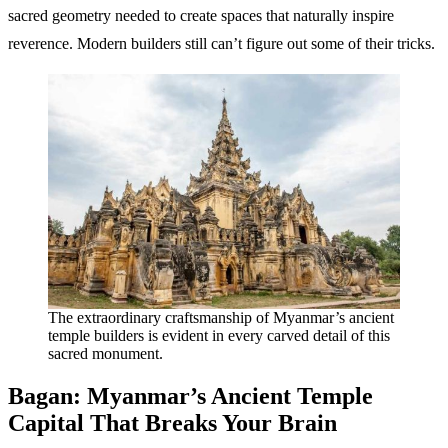
sacred geometry needed to create spaces that naturally inspire
reverence. Modern builders still can’t figure out some of their tricks.
The extraordinary craftsmanship of Myanmar’s ancient
temple builders is evident in every carved detail of this
sacred monument.
Bagan: Myanmar’s Ancient Temple
Capital That Breaks Your Brain