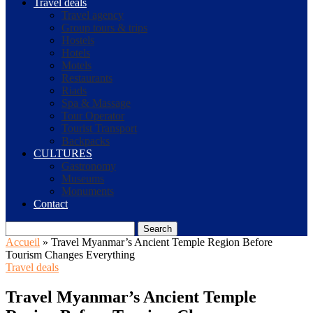
Travel deals
Travel agency
Group tours & trips
Hostels
Hotels
Motels
Restaurants
Riads
Spa & Massage
Tour Operator
Tourist Transport
Backpacks
CULTURES
Gastronomy
Museums
Monuments
Contact
Search
Accueil
»
Travel Myanmar’s Ancient Temple Region Before
Tourism Changes Everything
Travel deals
Travel Myanmar’s Ancient Temple