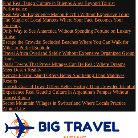
Find Real Tango Culture in Buenos Aires Beyond Tourist
Performance
Real Way to Experience Machu Picchu Without Expensive Tours
The Magic of Local Markets Where Your Face Becomes Your
Currency
Only Way to See Antarctica Without Spending Fortune on Luxury
Cruise
Escape the Crowds: Secluded Beaches Where You Can Walk for
Miles in Perfect Solitude
Travel Africa Overland Safely Without Expensive Organized Group
Tours
Oasis Towns That Prove Mirages Can Be Real: Where Dreams
Meet Desert Reality
Remote Pacific Island Offers Better Snorkeling Than Maldives
Resorts
Turkish Coastal Town Offers Better History Than Crowded Istanbul
Experience Real Gaucho Culture in Argentina’s Pampas Without
Tourist Ranch
Secret Mountain Villages in Switzerland Where Locals Practice
Alpine Life