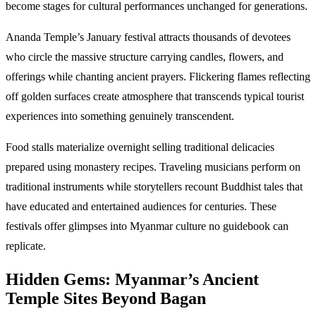
become stages for cultural performances unchanged for generations.
Ananda Temple’s January festival attracts thousands of devotees
who circle the massive structure carrying candles, flowers, and
offerings while chanting ancient prayers. Flickering flames reflecting
off golden surfaces create atmosphere that transcends typical tourist
experiences into something genuinely transcendent.
Food stalls materialize overnight selling traditional delicacies
prepared using monastery recipes. Traveling musicians perform on
traditional instruments while storytellers recount Buddhist tales that
have educated and entertained audiences for centuries. These
festivals offer glimpses into Myanmar culture no guidebook can
replicate.
Hidden Gems: Myanmar’s Ancient
Temple Sites Beyond Bagan