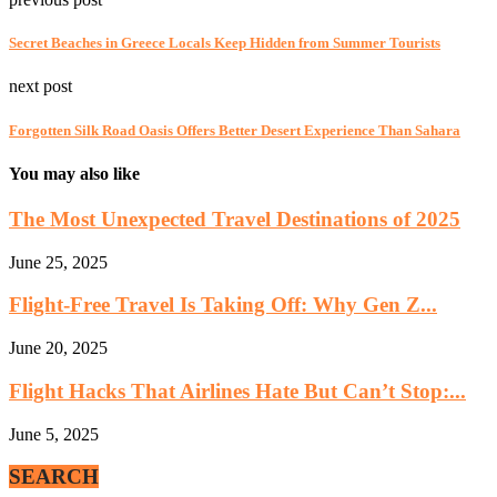
Secret Beaches in Greece Locals Keep Hidden from Summer Tourists
next post
Forgotten Silk Road Oasis Offers Better Desert Experience Than Sahara
You may also like
The Most Unexpected Travel Destinations of 2025
June 25, 2025
Flight-Free Travel Is Taking Off: Why Gen Z...
June 20, 2025
Flight Hacks That Airlines Hate But Can’t Stop:...
June 5, 2025
SEARCH