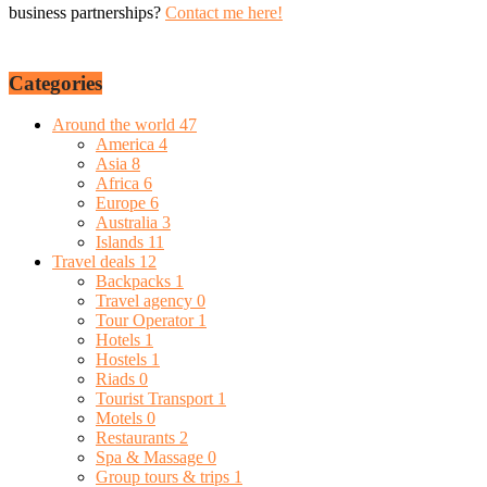
business partnerships?
Contact me here!
Categories
Around the world
47
America
4
Asia
8
Africa
6
Europe
6
Australia
3
Islands
11
Travel deals
12
Backpacks
1
Travel agency
0
Tour Operator
1
Hotels
1
Hostels
1
Riads
0
Tourist Transport
1
Motels
0
Restaurants
2
Spa & Massage
0
Group tours & trips
1