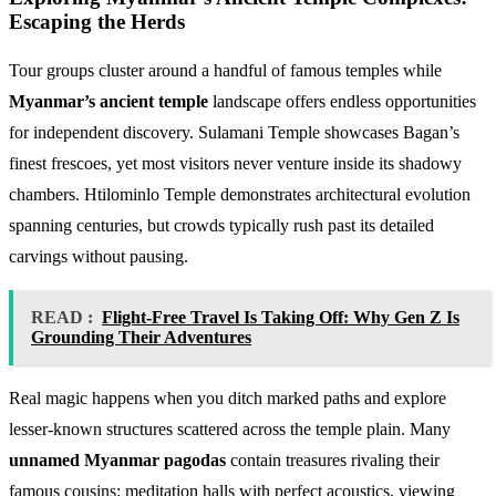
Escaping the Herds
Tour groups cluster around a handful of famous temples while
Myanmar’s ancient temple
landscape offers endless opportunities
for independent discovery. Sulamani Temple showcases Bagan’s
finest frescoes, yet most visitors never venture inside its shadowy
chambers. Htilominlo Temple demonstrates architectural evolution
spanning centuries, but crowds typically rush past its detailed
carvings without pausing.
READ :
Flight-Free Travel Is Taking Off: Why Gen Z Is
Grounding Their Adventures
Real magic happens when you ditch marked paths and explore
lesser-known structures scattered across the temple plain. Many
unnamed Myanmar pagodas
contain treasures rivaling their
famous cousins: meditation halls with perfect acoustics, viewing