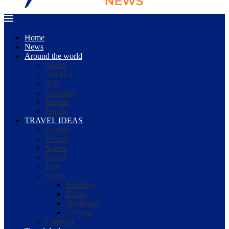
Home
News
Around the world
Africa
America
Asia
Australia
Europe
Islands
TRAVEL IDEAS
Cruises
Deserts
Nature
Beach
Trip
Sports
Trekking
Hiking
Skydiving
Cycling
Camping