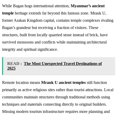
While Bagan hogs international attention,
Myanmar’s ancient
temple
heritage extends far beyond this famous zone. Mrauk U,
former Arakan Kingdom capital, contains temple complexes rivaling
Bagan’s grandeur but receiving a fraction of visitors. These
structures, built from locally quarried stone instead of brick, have
survived monsoons and conflicts while maintaining architectural
integrity and spiritual significance.
READ :
The Most Unexpected Travel Destinations of
2025
Remote location means
Mrauk U ancient temples
still function
primarily as active religious sites rather than tourist attractions. Local
communities maintain structures through traditional methods using
techniques and materials connecting directly to original builders.
Missing modern tourism infrastructure requires more planning and