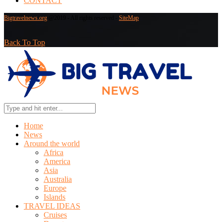
CONTACT
Bigtravelnews.org
@2019 - All rights reserved -
SiteMap
Back To Top
Home
News
Around the world
Africa
America
Asia
Australia
Europe
Islands
TRAVEL IDEAS
Cruises