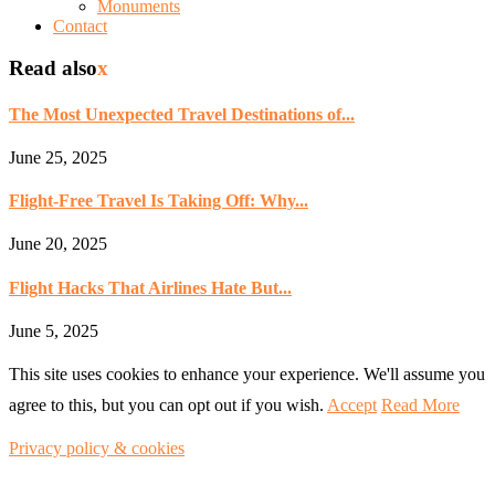
Monuments
Contact
Read also
x
The Most Unexpected Travel Destinations of...
June 25, 2025
Flight-Free Travel Is Taking Off: Why...
June 20, 2025
Flight Hacks That Airlines Hate But...
June 5, 2025
This site uses cookies to enhance your experience. We'll assume you
agree to this, but you can opt out if you wish.
Accept
Read More
Privacy policy & cookies