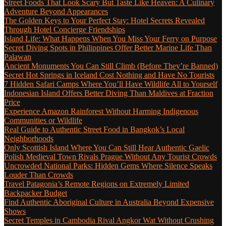
Street Foods That Look Scary But Taste Like Heaven: A Culinary
Adventure Beyond Appearances
The Golden Keys to Your Perfect Stay: Hotel Secrets Revealed
Through Hotel Concierge Friendships
Island Life: What Happens When You Miss Your Ferry on Purpose
Secret Diving Spots in Philippines Offer Better Marine Life Than
Palawan
Ancient Monuments You Can Still Climb (Before They’re Banned)
Secret Hot Springs in Iceland Cost Nothing and Have No Tourists
7 Hidden Safari Camps Where You’ll Have Wildlife All to Yourself
Indonesian Island Offers Better Diving Than Maldives at Fraction
Price
Experience Amazon Rainforest Without Harming Indigenous
Communities or Wildlife
Real Guide to Authentic Street Food in Bangkok’s Local
Neighborhoods
Only Scottish Island Where You Can Still Hear Authentic Gaelic
Polish Medieval Town Rivals Prague Without Any Tourist Crowds
Uncrowded National Parks: Hidden Gems Where Silence Speaks
Louder Than Crowds
Travel Patagonia’s Remote Regions on Extremely Limited
Backpacker Budget
Find Authentic Aboriginal Culture in Australia Beyond Expensive
Shows
Secret Temples in Cambodia Rival Angkor Wat Without Crushing