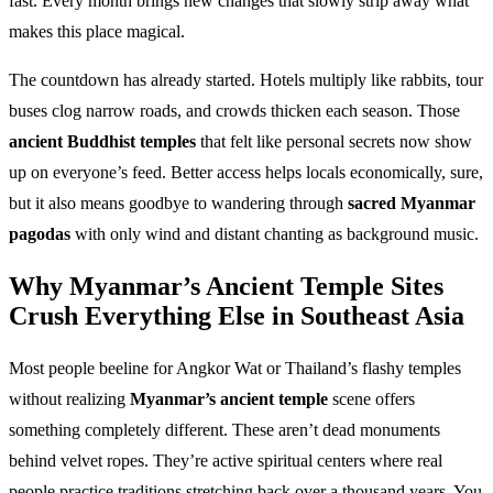
fast. Every month brings new changes that slowly strip away what
makes this place magical.
The countdown has already started. Hotels multiply like rabbits, tour
buses clog narrow roads, and crowds thicken each season. Those
ancient Buddhist temples
that felt like personal secrets now show
up on everyone’s feed. Better access helps locals economically, sure,
but it also means goodbye to wandering through
sacred Myanmar
pagodas
with only wind and distant chanting as background music.
Why Myanmar’s Ancient Temple Sites
Crush Everything Else in Southeast Asia
Most people beeline for Angkor Wat or Thailand’s flashy temples
without realizing
Myanmar’s ancient temple
scene offers
something completely different. These aren’t dead monuments
behind velvet ropes. They’re active spiritual centers where real
people practice traditions stretching back over a thousand years. You