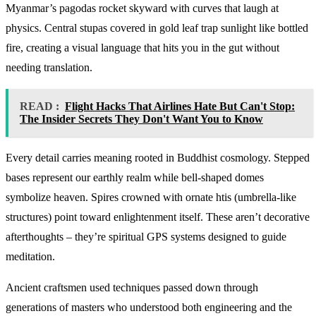
Myanmar’s pagodas rocket skyward with curves that laugh at
physics. Central stupas covered in gold leaf trap sunlight like bottled
fire, creating a visual language that hits you in the gut without
needing translation.
READ :
Flight Hacks That Airlines Hate But Can't Stop:
The Insider Secrets They Don't Want You to Know
Every detail carries meaning rooted in Buddhist cosmology. Stepped
bases represent our earthly realm while bell-shaped domes
symbolize heaven. Spires crowned with ornate htis (umbrella-like
structures) point toward enlightenment itself. These aren’t decorative
afterthoughts – they’re spiritual GPS systems designed to guide
meditation.
Ancient craftsmen used techniques passed down through
generations of masters who understood both engineering and the