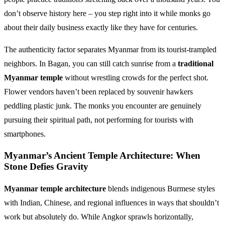
don’t observe history here – you step right into it while monks go
about their daily business exactly like they have for centuries.
The authenticity factor separates Myanmar from its tourist-trampled
neighbors. In Bagan, you can still catch sunrise from a
traditional
Myanmar temple
without wrestling crowds for the perfect shot.
Flower vendors haven’t been replaced by souvenir hawkers
peddling plastic junk. The monks you encounter are genuinely
pursuing their spiritual path, not performing for tourists with
smartphones.
Myanmar’s Ancient Temple Architecture: When
Stone Defies Gravity
Myanmar temple architecture
blends indigenous Burmese styles
with Indian, Chinese, and regional influences in ways that shouldn’t
work but absolutely do. While Angkor sprawls horizontally,