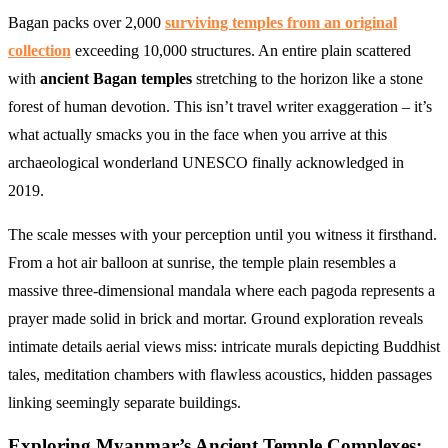
Bagan packs over 2,000
surviving temples from an original
collection
exceeding 10,000 structures. An entire plain scattered
with
ancient Bagan temples
stretching to the horizon like a stone
forest of human devotion. This isn’t travel writer exaggeration – it’s
what actually smacks you in the face when you arrive at this
archaeological wonderland UNESCO finally acknowledged in
2019.
The scale messes with your perception until you witness it firsthand.
From a hot air balloon at sunrise, the temple plain resembles a
massive three-dimensional mandala where each pagoda represents a
prayer made solid in brick and mortar. Ground exploration reveals
intimate details aerial views miss: intricate murals depicting Buddhist
tales, meditation chambers with flawless acoustics, hidden passages
linking seemingly separate buildings.
Exploring Myanmar’s Ancient Temple Complexes: