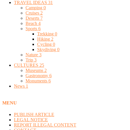
TRAVEL IDEAS
31
Camping
0
Cruises
2
Deserts
7
Beach
4
Sports
6
Trekking
0
Hiking
2
Cycling
0
Skydiving
0
Nature
3
Trip
3
CULTURES
25
Museums
2
Gastronomy
6
Monuments
6
News
1
MENU
PUBLISH ARTICLE
LEGAL NOTICE
REPORT ILLEGAL CONTENT