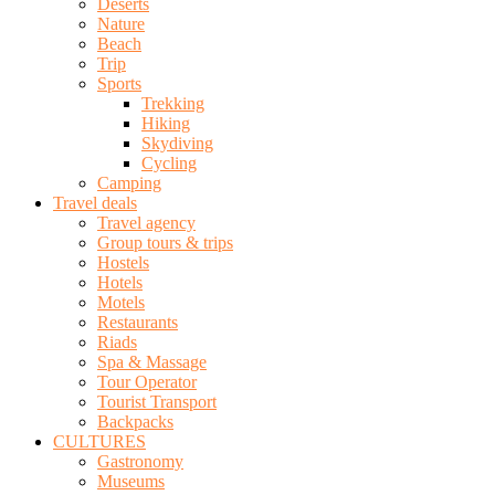
Deserts
Nature
Beach
Trip
Sports
Trekking
Hiking
Skydiving
Cycling
Camping
Travel deals
Travel agency
Group tours & trips
Hostels
Hotels
Motels
Restaurants
Riads
Spa & Massage
Tour Operator
Tourist Transport
Backpacks
CULTURES
Gastronomy
Museums