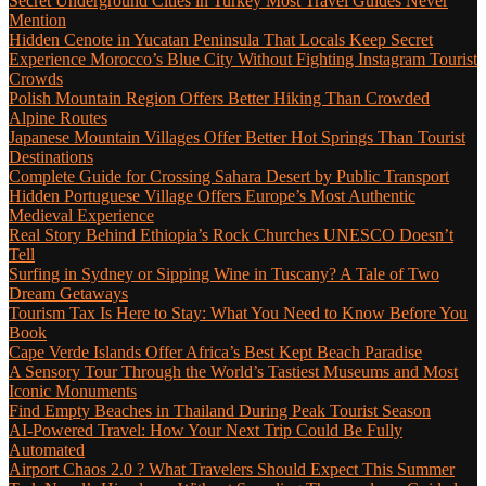
Secret Underground Cities in Turkey Most Travel Guides Never
Mention
Hidden Cenote in Yucatan Peninsula That Locals Keep Secret
Experience Morocco’s Blue City Without Fighting Instagram Tourist
Crowds
Polish Mountain Region Offers Better Hiking Than Crowded
Alpine Routes
Japanese Mountain Villages Offer Better Hot Springs Than Tourist
Destinations
Complete Guide for Crossing Sahara Desert by Public Transport
Hidden Portuguese Village Offers Europe’s Most Authentic
Medieval Experience
Real Story Behind Ethiopia’s Rock Churches UNESCO Doesn’t
Tell
Surfing in Sydney or Sipping Wine in Tuscany? A Tale of Two
Dream Getaways
Tourism Tax Is Here to Stay: What You Need to Know Before You
Book
Cape Verde Islands Offer Africa’s Best Kept Beach Paradise
A Sensory Tour Through the World’s Tastiest Museums and Most
Iconic Monuments
Find Empty Beaches in Thailand During Peak Tourist Season
AI-Powered Travel: How Your Next Trip Could Be Fully
Automated
Airport Chaos 2.0 ? What Travelers Should Expect This Summer