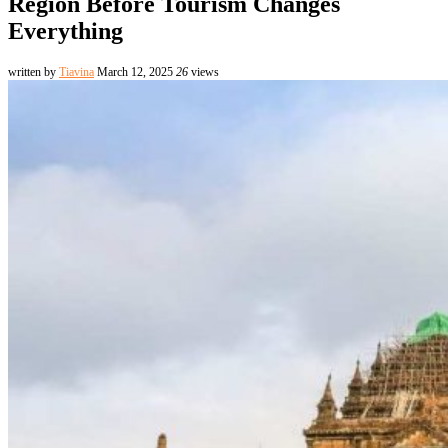
Region Before Tourism Changes
Everything
written by
Tiavina
March 12, 2025
26
views