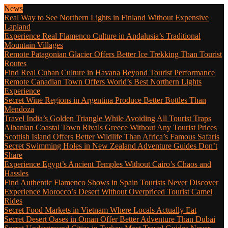
News
Real Way to See Northern Lights in Finland Without Expensive
Lapland
Experience Real Flamenco Culture in Andalusia’s Traditional
Mountain Villages
Remote Patagonian Glacier Offers Better Ice Trekking Than Tourist
Routes
Find Real Cuban Culture in Havana Beyond Tourist Performance
Remote Canadian Town Offers World’s Best Northern Lights
Experience
Secret Wine Regions in Argentina Produce Better Bottles Than
Mendoza
Travel India’s Golden Triangle While Avoiding All Tourist Traps
Albanian Coastal Town Rivals Greece Without Any Tourist Prices
Scottish Island Offers Better Wildlife Than Africa’s Famous Safaris
Secret Swimming Holes in New Zealand Adventure Guides Don’t
Share
Experience Egypt’s Ancient Temples Without Cairo’s Chaos and
Hassles
Find Authentic Flamenco Shows in Spain Tourists Never Discover
Experience Morocco’s Desert Without Overpriced Tourist Camel
Rides
Secret Food Markets in Vietnam Where Locals Actually Eat
Secret Desert Oases in Oman Offer Better Adventure Than Dubai