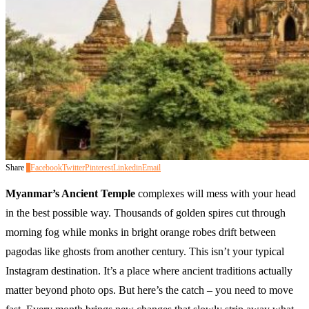
Share
0
Facebook
Twitter
Pinterest
Linkedin
Email
Myanmar’s Ancient Temple
complexes will mess with your head
in the best possible way. Thousands of golden spires cut through
morning fog while monks in bright orange robes drift between
pagodas like ghosts from another century. This isn’t your typical
Instagram destination. It’s a place where ancient traditions actually
matter beyond photo ops. But here’s the catch – you need to move