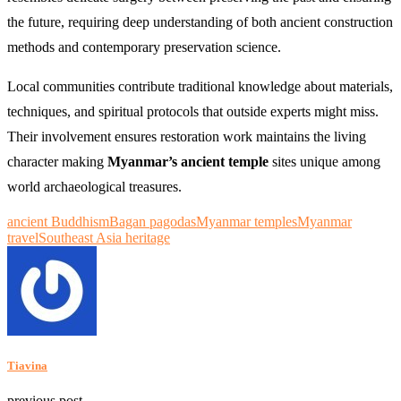
the future, requiring deep understanding of both ancient construction
methods and contemporary preservation science.
Local communities contribute traditional knowledge about materials,
techniques, and spiritual protocols that outside experts might miss.
Their involvement ensures restoration work maintains the living
character making
Myanmar’s ancient temple
sites unique among
world archaeological treasures.
ancient Buddhism
Bagan pagodas
Myanmar temples
Myanmar
travel
Southeast Asia heritage
Tiavina
previous post