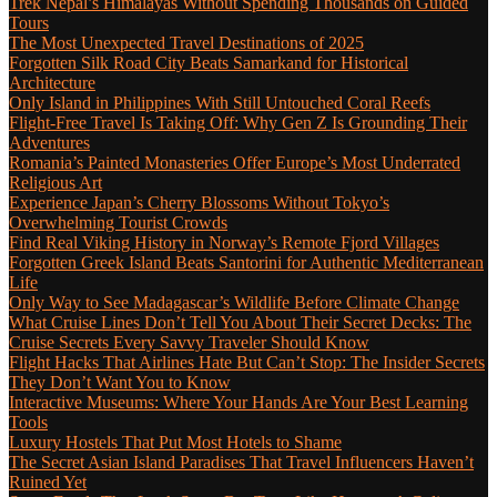
Trek Nepal’s Himalayas Without Spending Thousands on Guided
Tours
The Most Unexpected Travel Destinations of 2025
Forgotten Silk Road City Beats Samarkand for Historical
Architecture
Only Island in Philippines With Still Untouched Coral Reefs
Flight-Free Travel Is Taking Off: Why Gen Z Is Grounding Their
Adventures
Romania’s Painted Monasteries Offer Europe’s Most Underrated
Religious Art
Experience Japan’s Cherry Blossoms Without Tokyo’s
Overwhelming Tourist Crowds
Find Real Viking History in Norway’s Remote Fjord Villages
Forgotten Greek Island Beats Santorini for Authentic Mediterranean
Life
Only Way to See Madagascar’s Wildlife Before Climate Change
What Cruise Lines Don’t Tell You About Their Secret Decks: The
Cruise Secrets Every Savvy Traveler Should Know
Flight Hacks That Airlines Hate But Can’t Stop: The Insider Secrets
They Don’t Want You to Know
Interactive Museums: Where Your Hands Are Your Best Learning
Tools
Luxury Hostels That Put Most Hotels to Shame
The Secret Asian Island Paradises That Travel Influencers Haven’t
Ruined Yet