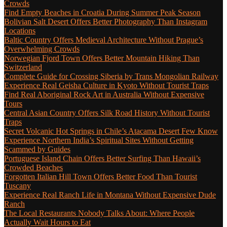
Crowds
Find Empty Beaches in Croatia During Summer Peak Season
Bolivian Salt Desert Offers Better Photography Than Instagram
Locations
Baltic Country Offers Medieval Architecture Without Prague’s
Overwhelming Crowds
Norwegian Fjord Town Offers Better Mountain Hiking Than
Switzerland
Complete Guide for Crossing Siberia by Trans Mongolian Railway
Experience Real Geisha Culture in Kyoto Without Tourist Traps
Find Real Aboriginal Rock Art in Australia Without Expensive
Tours
Central Asian Country Offers Silk Road History Without Tourist
Traps
Secret Volcanic Hot Springs in Chile’s Atacama Desert Few Know
Experience Northern India’s Spiritual Sites Without Getting
Scammed by Guides
Portuguese Island Chain Offers Better Surfing Than Hawaii’s
Crowded Beaches
Forgotten Italian Hill Town Offers Better Food Than Tourist
Tuscany
Experience Real Ranch Life in Montana Without Expensive Dude
Ranch
The Local Restaurants Nobody Talks About: Where People
Actually Wait Hours to Eat