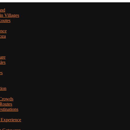
and
in Villages
Routes
ence
oza
are
les
es
tion
 Crowds
 Routes
stinations
 Experience