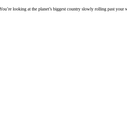
. You’re looking at the planet’s biggest country slowly rolling past you