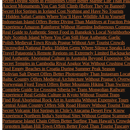
Secret Diving Spots in Philippines Offer Better Marine Life Than Pa
Ancient Monuments You Can Still Climb (Before They’re Banned)
Secret Hot Springs in Iceland Cost Nothing and Have No Tourists
7 Hidden Safari Camps Where You’ll Have Wildlife All to Yourself
Indonesian Island Offers Better Diving Than Maldives at Fraction Pri
Experience Amazon Rainforest Without Harming Indigenous Communi
Real Guide to Authentic Street Food in Bangkok’s Local Neighborho
Only Scottish Island Where You Can Still Hear Authentic Gaelic
Polish Medieval Town Rivals Prague Without Any Tourist Crowds
Uncrowded National Parks: Hidden Gems Where Silence Speaks Lo
Travel Patagonia’s Remote Regions on Extremely Limited Backpack
Find Authentic Aboriginal Culture in Australia Beyond Expensive S
Secret Temples in Cambodia Rival Angkor Wat Without Crushing C
Find Empty Beaches in Croatia During Summer Peak Season
Bolivian Salt Desert Offers Better Photography Than Instagram Loca
Baltic Country Offers Medieval Architecture Without Prague’s Ove
Norwegian Fjord Town Offers Better Mountain Hiking Than Switzer
Complete Guide for Crossing Siberia by Trans Mongolian Railway
Experience Real Geisha Culture in Kyoto Without Tourist Traps
Find Real Aboriginal Rock Art in Australia Without Expensive Tours
Central Asian Country Offers Silk Road History Without Tourist Trap
Secret Volcanic Hot Springs in Chile’s Atacama Desert Few Know
Experience Northern India’s Spiritual Sites Without Getting Scamme
Portuguese Island Chain Offers Better Surfing Than Hawaii’s Crow
Forgotten Italian Hill Town Offers Better Food Than Tourist Tuscany