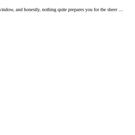
r window, and honestly, nothing quite prepares you for the sheer …