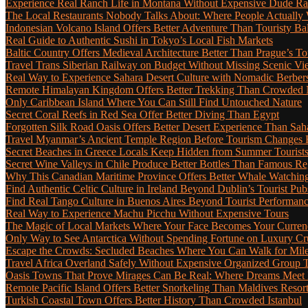
Experience Real Ranch Life in Montana Without Expensive Dude R
The Local Restaurants Nobody Talks About: Where People Actually 
Indonesian Volcano Island Offers Better Adventure Than Touristy Bal
Real Guide to Authentic Sushi in Tokyo’s Local Fish Markets
Baltic Country Offers Medieval Architecture Better Than Prague’s T
Travel Trans Siberian Railway on Budget Without Missing Scenic Vi
Real Way to Experience Sahara Desert Culture with Nomadic Berber
Remote Himalayan Kingdom Offers Better Trekking Than Crowded 
Only Caribbean Island Where You Can Still Find Untouched Nature
Secret Coral Reefs in Red Sea Offer Better Diving Than Egypt
Forgotten Silk Road Oasis Offers Better Desert Experience Than Sah
Travel Myanmar’s Ancient Temple Region Before Tourism Changes 
Secret Beaches in Greece Locals Keep Hidden from Summer Tourist
Secret Wine Valleys in Chile Produce Better Bottles Than Famous Re
Why This Canadian Maritime Province Offers Better Whale Watchin
Find Authentic Celtic Culture in Ireland Beyond Dublin’s Tourist Pub
Find Real Tango Culture in Buenos Aires Beyond Tourist Performan
Real Way to Experience Machu Picchu Without Expensive Tours
The Magic of Local Markets Where Your Face Becomes Your Curren
Only Way to See Antarctica Without Spending Fortune on Luxury Cr
Escape the Crowds: Secluded Beaches Where You Can Walk for Miles 
Travel Africa Overland Safely Without Expensive Organized Group 
Oasis Towns That Prove Mirages Can Be Real: Where Dreams Meet D
Remote Pacific Island Offers Better Snorkeling Than Maldives Resor
Turkish Coastal Town Offers Better History Than Crowded Istanbul