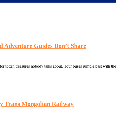
d Adventure Guides Don’t Share
rgotten treasures nobody talks about. Tour buses rumble past with thei
by Trans Mongolian Railway