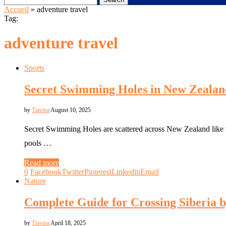
Accueil
»
adventure travel
Tag:
adventure travel
Sports
Secret Swimming Holes in New Zealan
by
Tiavina
August 10, 2025
Secret Swimming Holes are scattered across New Zealand like fo
pools …
Read more
0
Facebook
Twitter
Pinterest
Linkedin
Email
Nature
Complete Guide for Crossing Siberia 
by
Tiavina
April 18, 2025