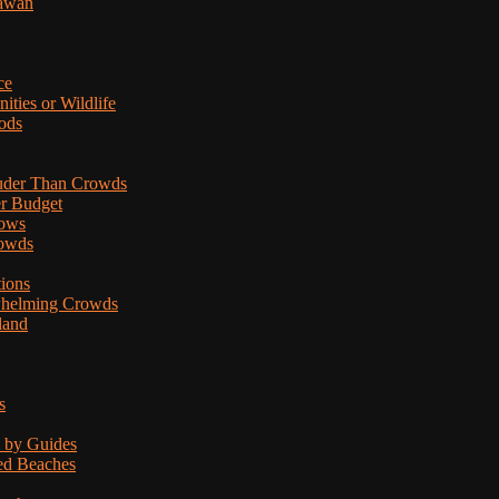
lawan
ce
ties or Wildlife
ods
uder Than Crowds
er Budget
hows
rowds
tions
rwhelming Crowds
land
s
d by Guides
ded Beaches