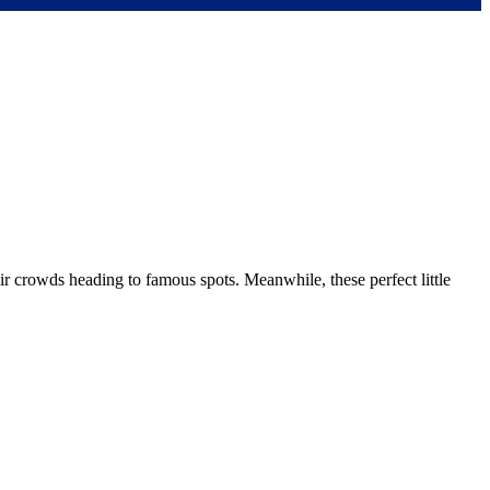
r crowds heading to famous spots. Meanwhile, these perfect little