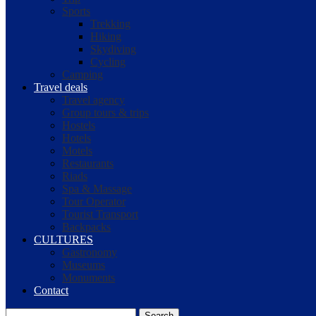
Sports
Trekking
Hiking
Skydiving
Cycling
Camping
Travel deals
Travel agency
Group tours & trips
Hostels
Hotels
Motels
Restaurants
Riads
Spa & Massage
Tour Operator
Tourist Transport
Backpacks
CULTURES
Gastronomy
Museums
Monuments
Contact
Search