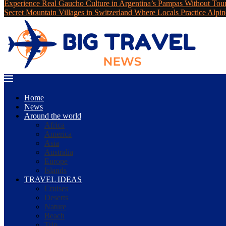
Experience Real Gaucho Culture in Argentina’s Pampas Without Tou
Secret Mountain Villages in Switzerland Where Locals Practice Alpin
Home
News
Around the world
Africa
America
Asia
Australia
Europe
Islands
TRAVEL IDEAS
Cruises
Deserts
Nature
Beach
Trip