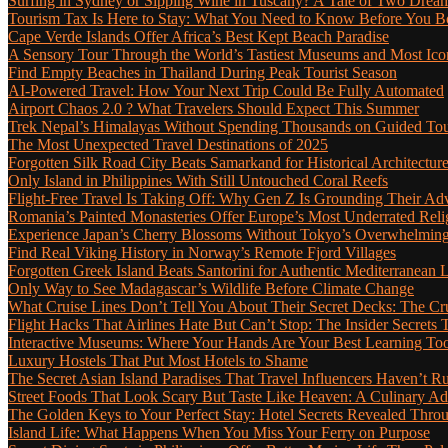
Surfing in Sydney or Sipping Wine in Tuscany? A Tale of Two Dre
Tourism Tax Is Here to Stay: What You Need to Know Before You 
Cape Verde Islands Offer Africa’s Best Kept Beach Paradise
A Sensory Tour Through the World’s Tastiest Museums and Most Ic
Find Empty Beaches in Thailand During Peak Tourist Season
AI-Powered Travel: How Your Next Trip Could Be Fully Automated
Airport Chaos 2.0 ? What Travelers Should Expect This Summer
Trek Nepal’s Himalayas Without Spending Thousands on Guided To
The Most Unexpected Travel Destinations of 2025
Forgotten Silk Road City Beats Samarkand for Historical Architectur
Only Island in Philippines With Still Untouched Coral Reefs
Flight-Free Travel Is Taking Off: Why Gen Z Is Grounding Their Ad
Romania’s Painted Monasteries Offer Europe’s Most Underrated Reli
Experience Japan’s Cherry Blossoms Without Tokyo’s Overwhelming
Find Real Viking History in Norway’s Remote Fjord Villages
Forgotten Greek Island Beats Santorini for Authentic Mediterranean L
Only Way to See Madagascar’s Wildlife Before Climate Change
What Cruise Lines Don’t Tell You About Their Secret Decks: The C
Flight Hacks That Airlines Hate But Can’t Stop: The Insider Secret
Interactive Museums: Where Your Hands Are Your Best Learning Too
Luxury Hostels That Put Most Hotels to Shame
The Secret Asian Island Paradises That Travel Influencers Haven’t R
Street Foods That Look Scary But Taste Like Heaven: A Culinary 
The Golden Keys to Your Perfect Stay: Hotel Secrets Revealed Thro
Island Life: What Happens When You Miss Your Ferry on Purpose