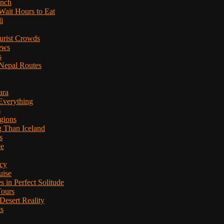
anch
Wait Hours to Eat
i
ourist Crowds
ews
s
Nepal Routes
ara
Everything
s
gions
g Than Iceland
s
ce
cy
uise
in Perfect Solitude
Tours
esert Reality
ts