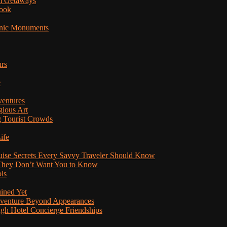
am Getaways
Book
onic Monuments
urs
e
ventures
gious Art
 Tourist Crowds
ife
ruise Secrets Every Savvy Traveler Should Know
s They Don’t Want You to Know
ls
uined Yet
Adventure Beyond Appearances
ugh Hotel Concierge Friendships