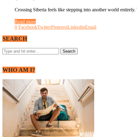
Crossing Siberia feels like stepping into another world entirely
Read more
0
Facebook
Twitter
Pinterest
Linkedin
Email
SEARCH
WHO AM I?