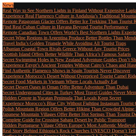
News
Real Way to See Northern Lights in Finland Without Expensive Lapl
Experience Real Flamenco Culture in Andalusia’s Traditional Mounta
Remote Patagonian Glacier Offers Better Ice Trekking Than Tourist 
Find Real Cuban Culture in Havana Beyond Tourist Performance
Remote Canadian Town Offers World’s Best Northern Lights Experi
Secret Wine Regions in Argentina Produce Better Bottles Than Mend
Travel India’s Golden Triangle While Avoiding All Tourist Traps
Albanian Coastal Town Rivals Greece Without Any Tourist Prices
Scottish Island Offers Better Wildlife Than Africa’s Famous Safaris
Secret Swimming Holes in New Zealand Adventure Guides Don’t Sh
Experience Egypt’s Ancient Temples Without Cairo’s Chaos and Hass
Find Authentic Flamenco Shows in Spain Tourists Never Discover
Experience Morocco’s Desert Without Overpriced Tourist Camel Rid
Secret Food Markets in Vietnam Where Locals Actually Eat
Secret Desert Oases in Oman Offer Better Adventure Than Dubai
Secret Underground Cities in Turkey Most Travel Guides Never Men
Hidden Cenote in Yucatan Peninsula That Locals Keep Secret
Experience Morocco’s Blue City Without Fighting Instagram Tourist
Polish Mountain Region Offers Better Hiking Than Crowded Alpine
Japanese Mountain Villages Offer Better Hot Springs Than Tourist De
Complete Guide for Crossing Sahara Desert by Public Transport
Hidden Portuguese Village Offers Europe’s Most Authentic Medieval
Real Story Behind Ethiopia’s Rock Churches UNESCO Doesn’t Tell