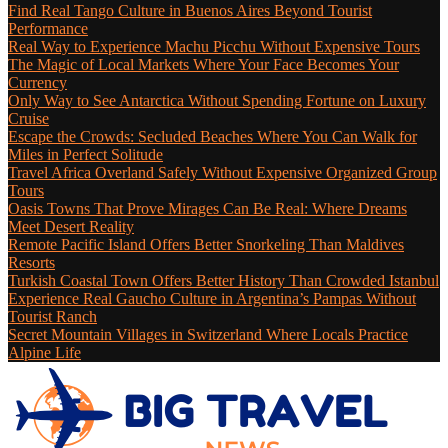
Find Real Tango Culture in Buenos Aires Beyond Tourist
Performance
Real Way to Experience Machu Picchu Without Expensive Tours
The Magic of Local Markets Where Your Face Becomes Your
Currency
Only Way to See Antarctica Without Spending Fortune on Luxury
Cruise
Escape the Crowds: Secluded Beaches Where You Can Walk for
Miles in Perfect Solitude
Travel Africa Overland Safely Without Expensive Organized Group
Tours
Oasis Towns That Prove Mirages Can Be Real: Where Dreams
Meet Desert Reality
Remote Pacific Island Offers Better Snorkeling Than Maldives
Resorts
Turkish Coastal Town Offers Better History Than Crowded Istanbul
Experience Real Gaucho Culture in Argentina’s Pampas Without
Tourist Ranch
Secret Mountain Villages in Switzerland Where Locals Practice
Alpine Life