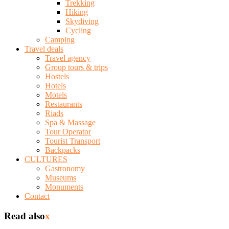
Trekking
Hiking
Skydiving
Cycling
Camping
Travel deals
Travel agency
Group tours & trips
Hostels
Hotels
Motels
Restaurants
Riads
Spa & Massage
Tour Operator
Tourist Transport
Backpacks
CULTURES
Gastronomy
Museums
Monuments
Contact
Read also
x