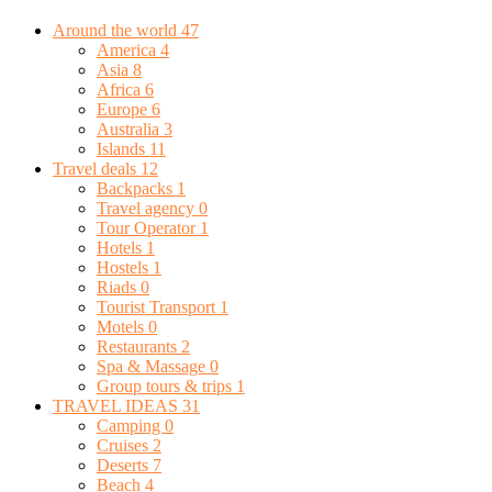
Around the world
47
America
4
Asia
8
Africa
6
Europe
6
Australia
3
Islands
11
Travel deals
12
Backpacks
1
Travel agency
0
Tour Operator
1
Hotels
1
Hostels
1
Riads
0
Tourist Transport
1
Motels
0
Restaurants
2
Spa & Massage
0
Group tours & trips
1
TRAVEL IDEAS
31
Camping
0
Cruises
2
Deserts
7
Beach
4