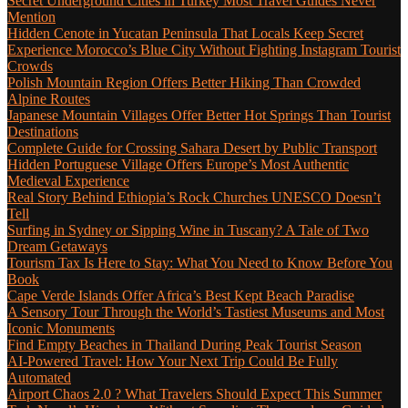
Secret Underground Cities in Turkey Most Travel Guides Never
Mention
Hidden Cenote in Yucatan Peninsula That Locals Keep Secret
Experience Morocco’s Blue City Without Fighting Instagram Tourist
Crowds
Polish Mountain Region Offers Better Hiking Than Crowded
Alpine Routes
Japanese Mountain Villages Offer Better Hot Springs Than Tourist
Destinations
Complete Guide for Crossing Sahara Desert by Public Transport
Hidden Portuguese Village Offers Europe’s Most Authentic
Medieval Experience
Real Story Behind Ethiopia’s Rock Churches UNESCO Doesn’t
Tell
Surfing in Sydney or Sipping Wine in Tuscany? A Tale of Two
Dream Getaways
Tourism Tax Is Here to Stay: What You Need to Know Before You
Book
Cape Verde Islands Offer Africa’s Best Kept Beach Paradise
A Sensory Tour Through the World’s Tastiest Museums and Most
Iconic Monuments
Find Empty Beaches in Thailand During Peak Tourist Season
AI-Powered Travel: How Your Next Trip Could Be Fully
Automated
Airport Chaos 2.0 ? What Travelers Should Expect This Summer