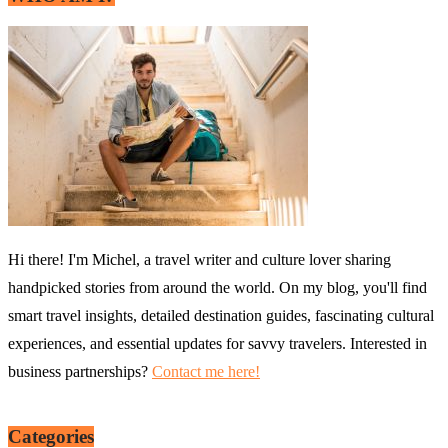
Hi there! I'm Michel, a travel writer and culture lover sharing
handpicked stories from around the world. On my blog, you'll find
smart travel insights, detailed destination guides, fascinating cultural
experiences, and essential updates for savvy travelers. Interested in
business partnerships?
Contact me here!
Categories