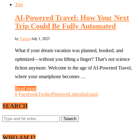
Trip
AI-Powered Travel: How Your Next
Trip Could Be Fully Automated
by
Tiavina
July 1, 2025
What if your dream vacation was planned, booked, and
optimized—without you lifting a finger? That’s not science
fiction anymore. Welcome to the age of AI-Powered Travel,
where your smartphone becomes …
Read more
0
Facebook
Twitter
Pinterest
Linkedin
Email
SEARCH
WHO AM I?