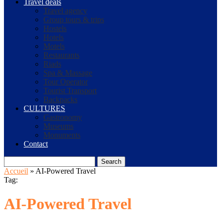
Travel deals
Travel agency
Group tours & trips
Hostels
Hotels
Motels
Restaurants
Riads
Spa & Massage
Tour Operator
Tourist Transport
Backpacks
CULTURES
Gastronomy
Museums
Monuments
Contact
Search
Accueil
»
AI-Powered Travel
Tag:
AI-Powered Travel