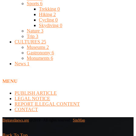
Sports
6
Trekking
0
Hiking
2
Cycling
0
Skydiving
0
Nature
3
Trip
3
CULTURES
25
Museums
2
Gastronomy
6
Monuments
6
News
1
MENU
PUBLISH ARTICLE
LEGAL NOTICE
REPORT ILLEGAL CONTENT
CONTACT
Bigtravelnews.org
@2019 - All rights reserved -
SiteMap
Back To Top