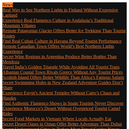
News
Real Way to See Northern Lights in Finland Without Expensive
Lapland
Experience Real Flamenco Culture in Andalusia’s Traditional
Mountain Villages
Remote Patagonian Glacier Offers Better Ice Trekking Than Tourist
Routes
Find Real Cuban Culture in Havana Beyond Tourist Performance
Remote Canadian Town Offers World’s Best Northern Lights
Experience
Secret Wine Regions in Argentina Produce Better Bottles Than
Mendoza
Travel India’s Golden Triangle While Avoiding All Tourist Traps
Albanian Coastal Town Rivals Greece Without Any Tourist Prices
Scottish Island Offers Better Wildlife Than Africa’s Famous Safaris
Secret Swimming Holes in New Zealand Adventure Guides Don’t
Share
Experience Egypt’s Ancient Temples Without Cairo’s Chaos and
Hassles
Find Authentic Flamenco Shows in Spain Tourists Never Discover
Experience Morocco’s Desert Without Overpriced Tourist Camel
Rides
Secret Food Markets in Vietnam Where Locals Actually Eat
Secret Desert Oases in Oman Offer Better Adventure Than Dubai