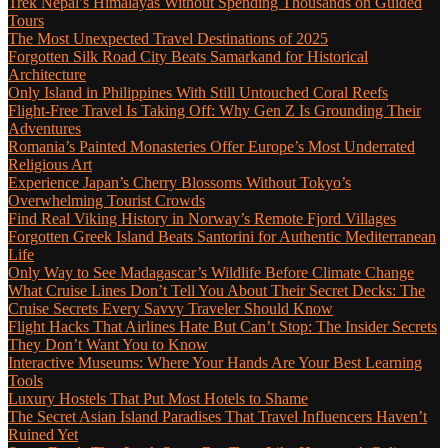
Trek Nepal’s Himalayas Without Spending Thousands on Guided
Tours
The Most Unexpected Travel Destinations of 2025
Forgotten Silk Road City Beats Samarkand for Historical
Architecture
Only Island in Philippines With Still Untouched Coral Reefs
Flight-Free Travel Is Taking Off: Why Gen Z Is Grounding Their
Adventures
Romania’s Painted Monasteries Offer Europe’s Most Underrated
Religious Art
Experience Japan’s Cherry Blossoms Without Tokyo’s
Overwhelming Tourist Crowds
Find Real Viking History in Norway’s Remote Fjord Villages
Forgotten Greek Island Beats Santorini for Authentic Mediterranean
Life
Only Way to See Madagascar’s Wildlife Before Climate Change
What Cruise Lines Don’t Tell You About Their Secret Decks: The
Cruise Secrets Every Savvy Traveler Should Know
Flight Hacks That Airlines Hate But Can’t Stop: The Insider Secrets
They Don’t Want You to Know
Interactive Museums: Where Your Hands Are Your Best Learning
Tools
Luxury Hostels That Put Most Hotels to Shame
The Secret Asian Island Paradises That Travel Influencers Haven’t
Ruined Yet