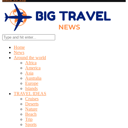
Home
News
Around the world
Africa
America
Asia
Australia
Europe
Islands
TRAVEL IDEAS
Cruises
Deserts
Nature
Beach
Trip
Sports