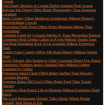
Crowds
Find Empty Beaches in Croatia During Summer Peak Season
Bolivian Salt Desert Offers Better Photography Than Instagram
Locations
Baltic Country Offers Medieval Architecture Without Prague’s
Overwhelming Crowds
Norwegian Fjord Town Offers Better Mountain Hiking Than
Switzerland
Complete Guide for Crossing Siberia by Trans Mongolian Railway
Experience Real Geisha Culture in Kyoto Without Tourist Traps
Find Real Aboriginal Rock Art in Australia Without Expensive
Tours
Central Asian Country Offers Silk Road History Without Tourist
Traps
Secret Volcanic Hot Springs in Chile’s Atacama Desert Few Know
Experience Northern India’s Spiritual Sites Without Getting
Scammed by Guides
Portuguese Island Chain Offers Better Surfing Than Hawaii’s
Crowded Beaches
Forgotten Italian Hill Town Offers Better Food Than Tourist
Tuscany
Experience Real Ranch Life in Montana Without Expensive Dude
Ranch
The Local Restaurants Nobody Talks About: Where People
Actually Wait Hours to Eat