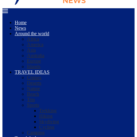
Home
News
Around the world
Africa
America
Asia
Australia
Europe
Islands
TRAVEL IDEAS
Cruises
Deserts
Nature
Beach
Trip
Sports
Trekking
Hiking
Skydiving
Cycling
Camping