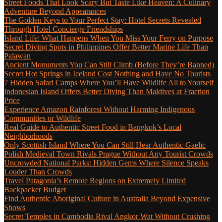
Street Foods That Look Scary But Taste Like Heaven: A Culinary
Adventure Beyond Appearances
The Golden Keys to Your Perfect Stay: Hotel Secrets Revealed
Through Hotel Concierge Friendships
Island Life: What Happens When You Miss Your Ferry on Purpose
Secret Diving Spots in Philippines Offer Better Marine Life Than
Palawan
Ancient Monuments You Can Still Climb (Before They’re Banned)
Secret Hot Springs in Iceland Cost Nothing and Have No Tourists
7 Hidden Safari Camps Where You’ll Have Wildlife All to Yourself
Indonesian Island Offers Better Diving Than Maldives at Fraction
Price
Experience Amazon Rainforest Without Harming Indigenous
Communities or Wildlife
Real Guide to Authentic Street Food in Bangkok’s Local
Neighborhoods
Only Scottish Island Where You Can Still Hear Authentic Gaelic
Polish Medieval Town Rivals Prague Without Any Tourist Crowds
Uncrowded National Parks: Hidden Gems Where Silence Speaks
Louder Than Crowds
Travel Patagonia’s Remote Regions on Extremely Limited
Backpacker Budget
Find Authentic Aboriginal Culture in Australia Beyond Expensive
Shows
Secret Temples in Cambodia Rival Angkor Wat Without Crushing