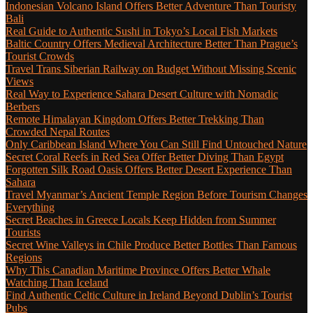
Indonesian Volcano Island Offers Better Adventure Than Touristy
Bali
Real Guide to Authentic Sushi in Tokyo’s Local Fish Markets
Baltic Country Offers Medieval Architecture Better Than Prague’s
Tourist Crowds
Travel Trans Siberian Railway on Budget Without Missing Scenic
Views
Real Way to Experience Sahara Desert Culture with Nomadic
Berbers
Remote Himalayan Kingdom Offers Better Trekking Than
Crowded Nepal Routes
Only Caribbean Island Where You Can Still Find Untouched Nature
Secret Coral Reefs in Red Sea Offer Better Diving Than Egypt
Forgotten Silk Road Oasis Offers Better Desert Experience Than
Sahara
Travel Myanmar’s Ancient Temple Region Before Tourism Changes
Everything
Secret Beaches in Greece Locals Keep Hidden from Summer
Tourists
Secret Wine Valleys in Chile Produce Better Bottles Than Famous
Regions
Why This Canadian Maritime Province Offers Better Whale
Watching Than Iceland
Find Authentic Celtic Culture in Ireland Beyond Dublin’s Tourist
Pubs