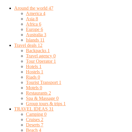
Around the world
47
America
4
Asia
8
Africa
6
Europe
6
Australia
3
Islands
11
Travel deals
12
Backpacks
1
Travel agency
0
Tour Operator
1
Hotels
1
Hostels
1
Riads
0
Tourist Transport
1
Motels
0
Restaurants
2
Spa & Massage
0
Group tours & trips
1
TRAVEL IDEAS
31
Camping
0
Cruises
2
Deserts
7
Beach
4