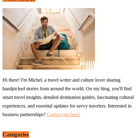
Hi there! I'm Michel, a travel writer and culture lover sharing
handpicked stories from around the world. On my blog, you'll find
smart travel insights, detailed destination guides, fascinating cultural
experiences, and essential updates for savvy travelers. Interested in
business partnerships?
Contact me here!
Categories