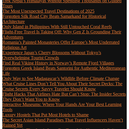
Trek Nepal’s Himalayas Without Spending Thousands on Guided
Tours
The Most Unexpected Travel Destinations of 2025
Forgotten Silk Road City Beats Samarkand for Historical
Architecture
Only Island in Philippines With Still Untouched Coral Reefs
Flight-Free Travel Is Taking Off: Why Gen Z Is Grounding Their
Adventures
Romania’s Painted Monasteries Offer Europe’s Most Underrated
Religious Art
Experience Japan’s Cherry Blossoms Without Tokyo’s
Overwhelming Tourist Crowds
Find Real Viking History in Norway’s Remote Fjord Villages
Forgotten Greek Island Beats Santorini for Authentic Mediterranean
Life
Only Way to See Madagascar’s Wildlife Before Climate Change
What Cruise Lines Don’t Tell You About Their Secret Decks: The
Cruise Secrets Every Savvy Traveler Should Know
Flight Hacks That Airlines Hate But Can’t Stop: The Insider Secrets
They Don’t Want You to Know
Interactive Museums: Where Your Hands Are Your Best Learning
Tools
Luxury Hostels That Put Most Hotels to Shame
The Secret Asian Island Paradises That Travel Influencers Haven’t
Ruined Yet