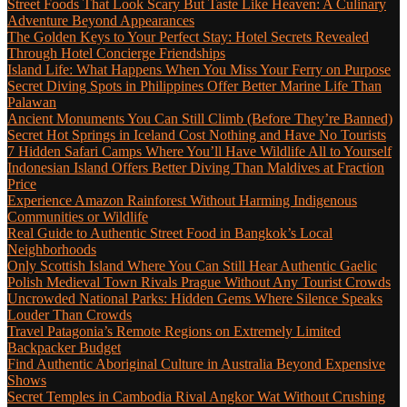
Street Foods That Look Scary But Taste Like Heaven: A Culinary
Adventure Beyond Appearances
The Golden Keys to Your Perfect Stay: Hotel Secrets Revealed
Through Hotel Concierge Friendships
Island Life: What Happens When You Miss Your Ferry on Purpose
Secret Diving Spots in Philippines Offer Better Marine Life Than
Palawan
Ancient Monuments You Can Still Climb (Before They’re Banned)
Secret Hot Springs in Iceland Cost Nothing and Have No Tourists
7 Hidden Safari Camps Where You’ll Have Wildlife All to Yourself
Indonesian Island Offers Better Diving Than Maldives at Fraction
Price
Experience Amazon Rainforest Without Harming Indigenous
Communities or Wildlife
Real Guide to Authentic Street Food in Bangkok’s Local
Neighborhoods
Only Scottish Island Where You Can Still Hear Authentic Gaelic
Polish Medieval Town Rivals Prague Without Any Tourist Crowds
Uncrowded National Parks: Hidden Gems Where Silence Speaks
Louder Than Crowds
Travel Patagonia’s Remote Regions on Extremely Limited
Backpacker Budget
Find Authentic Aboriginal Culture in Australia Beyond Expensive
Shows
Secret Temples in Cambodia Rival Angkor Wat Without Crushing