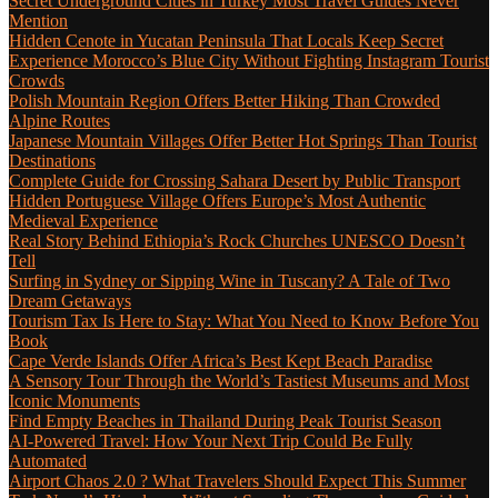
Secret Underground Cities in Turkey Most Travel Guides Never
Mention
Hidden Cenote in Yucatan Peninsula That Locals Keep Secret
Experience Morocco’s Blue City Without Fighting Instagram Tourist
Crowds
Polish Mountain Region Offers Better Hiking Than Crowded
Alpine Routes
Japanese Mountain Villages Offer Better Hot Springs Than Tourist
Destinations
Complete Guide for Crossing Sahara Desert by Public Transport
Hidden Portuguese Village Offers Europe’s Most Authentic
Medieval Experience
Real Story Behind Ethiopia’s Rock Churches UNESCO Doesn’t
Tell
Surfing in Sydney or Sipping Wine in Tuscany? A Tale of Two
Dream Getaways
Tourism Tax Is Here to Stay: What You Need to Know Before You
Book
Cape Verde Islands Offer Africa’s Best Kept Beach Paradise
A Sensory Tour Through the World’s Tastiest Museums and Most
Iconic Monuments
Find Empty Beaches in Thailand During Peak Tourist Season
AI-Powered Travel: How Your Next Trip Could Be Fully
Automated
Airport Chaos 2.0 ? What Travelers Should Expect This Summer