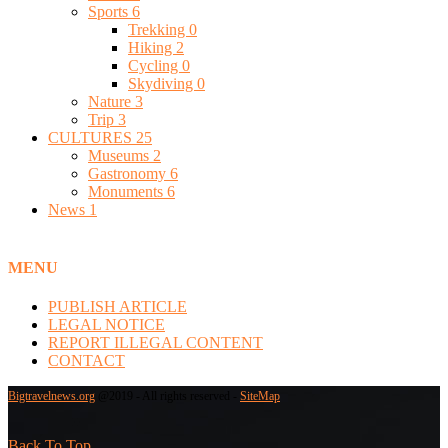
Sports
6
Trekking
0
Hiking
2
Cycling
0
Skydiving
0
Nature
3
Trip
3
CULTURES
25
Museums
2
Gastronomy
6
Monuments
6
News
1
MENU
PUBLISH ARTICLE
LEGAL NOTICE
REPORT ILLEGAL CONTENT
CONTACT
Bigtravelnews.org
@2019 - All rights reserved -
SiteMap
Back To Top