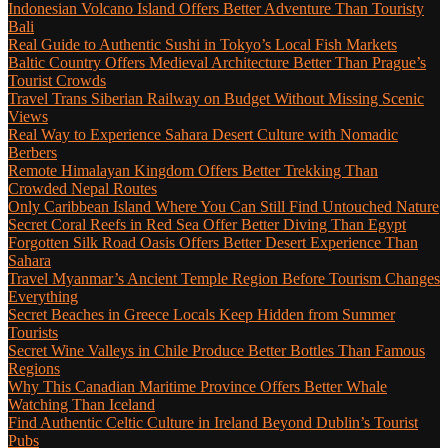
Indonesian Volcano Island Offers Better Adventure Than Touristy
Bali
Real Guide to Authentic Sushi in Tokyo’s Local Fish Markets
Baltic Country Offers Medieval Architecture Better Than Prague’s
Tourist Crowds
Travel Trans Siberian Railway on Budget Without Missing Scenic
Views
Real Way to Experience Sahara Desert Culture with Nomadic
Berbers
Remote Himalayan Kingdom Offers Better Trekking Than
Crowded Nepal Routes
Only Caribbean Island Where You Can Still Find Untouched Nature
Secret Coral Reefs in Red Sea Offer Better Diving Than Egypt
Forgotten Silk Road Oasis Offers Better Desert Experience Than
Sahara
Travel Myanmar’s Ancient Temple Region Before Tourism Changes
Everything
Secret Beaches in Greece Locals Keep Hidden from Summer
Tourists
Secret Wine Valleys in Chile Produce Better Bottles Than Famous
Regions
Why This Canadian Maritime Province Offers Better Whale
Watching Than Iceland
Find Authentic Celtic Culture in Ireland Beyond Dublin’s Tourist
Pubs