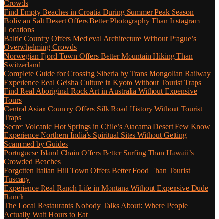
Crowds
Find Empty Beaches in Croatia During Summer Peak Season
Bolivian Salt Desert Offers Better Photography Than Instagram
Locations
Baltic Country Offers Medieval Architecture Without Prague’s
Overwhelming Crowds
Norwegian Fjord Town Offers Better Mountain Hiking Than
Switzerland
Complete Guide for Crossing Siberia by Trans Mongolian Railway
Experience Real Geisha Culture in Kyoto Without Tourist Traps
Find Real Aboriginal Rock Art in Australia Without Expensive
Tours
Central Asian Country Offers Silk Road History Without Tourist
Traps
Secret Volcanic Hot Springs in Chile’s Atacama Desert Few Know
Experience Northern India’s Spiritual Sites Without Getting
Scammed by Guides
Portuguese Island Chain Offers Better Surfing Than Hawaii’s
Crowded Beaches
Forgotten Italian Hill Town Offers Better Food Than Tourist
Tuscany
Experience Real Ranch Life in Montana Without Expensive Dude
Ranch
The Local Restaurants Nobody Talks About: Where People
Actually Wait Hours to Eat