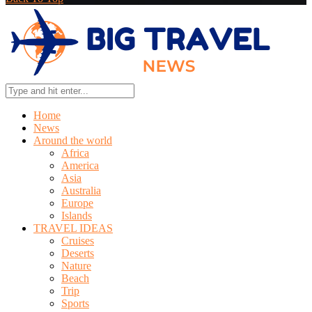
Home
News
Around the world
Africa
America
Asia
Australia
Europe
Islands
TRAVEL IDEAS
Cruises
Deserts
Nature
Beach
Trip
Sports