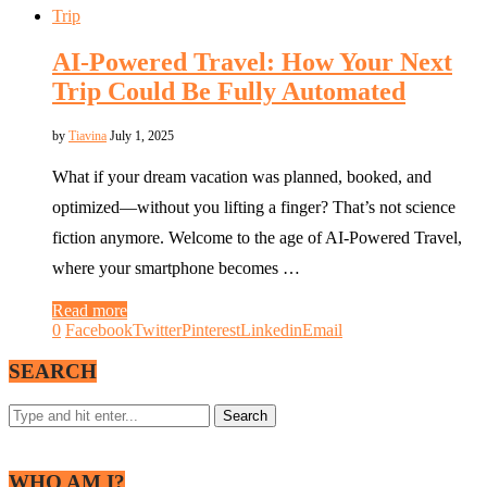
Trip
AI-Powered Travel: How Your Next
Trip Could Be Fully Automated
by
Tiavina
July 1, 2025
What if your dream vacation was planned, booked, and
optimized—without you lifting a finger? That’s not science
fiction anymore. Welcome to the age of AI-Powered Travel,
where your smartphone becomes …
Read more
0
Facebook
Twitter
Pinterest
Linkedin
Email
SEARCH
WHO AM I?