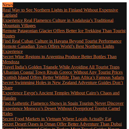
News
Real Way to See Northern Lights in Finland Without Expensive
Lapland
Experience Real Flamenco Culture in Andalusia’s Traditional
Mountain Villages
Remote Patagonian Glacier Offers Better Ice Trekking Than Tourist
Routes
Find Real Cuban Culture in Havana Beyond Tourist Performance
Remote Canadian Town Offers World’s Best Northern Lights
Experience
Secret Wine Regions in Argentina Produce Better Bottles Than
Mendoza
Travel India’s Golden Triangle While Avoiding All Tourist Traps
Albanian Coastal Town Rivals Greece Without Any Tourist Prices
Scottish Island Offers Better Wildlife Than Africa’s Famous Safaris
Secret Swimming Holes in New Zealand Adventure Guides Don’t
Share
Experience Egypt’s Ancient Temples Without Cairo’s Chaos and
Hassles
Find Authentic Flamenco Shows in Spain Tourists Never Discover
Experience Morocco’s Desert Without Overpriced Tourist Camel
Rides
Secret Food Markets in Vietnam Where Locals Actually Eat
Secret Desert Oases in Oman Offer Better Adventure Than Dubai