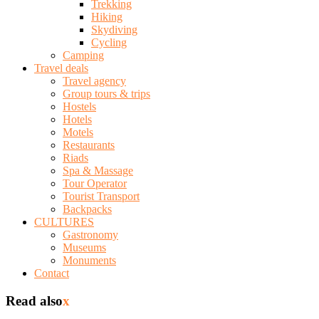
Trekking
Hiking
Skydiving
Cycling
Camping
Travel deals
Travel agency
Group tours & trips
Hostels
Hotels
Motels
Restaurants
Riads
Spa & Massage
Tour Operator
Tourist Transport
Backpacks
CULTURES
Gastronomy
Museums
Monuments
Contact
Read also
x