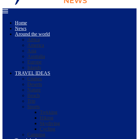
Home
News
Around the world
Africa
America
Asia
Australia
Europe
Islands
TRAVEL IDEAS
Cruises
Deserts
Nature
Beach
Trip
Sports
Trekking
Hiking
Skydiving
Cycling
Camping