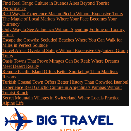
Find Real Tango Culture in Buenos Aires Beyond Tourist
Performance
Real Way to Experience Machu Picchu Without Expensive Tours
The Magic of Local Markets Where Your Face Becomes Your
Currency
Only Way to See Antarctica Without Spending Fortune on Luxury
Cruise
Escape the Crowds: Secluded Beaches Where You Can Walk for
Miles in Perfect Solitude
Travel Africa Overland Safely Without Expensive Organized Group
Tours
Oasis Towns That Prove Mirages Can Be Real: Where Dreams
Meet Desert Reality
Remote Pacific Island Offers Better Snorkeling Than Maldives
Resorts
Turkish Coastal Town Offers Better History Than Crowded Istanbul
Experience Real Gaucho Culture in Argentina’s Pampas Without
Tourist Ranch
Secret Mountain Villages in Switzerland Where Locals Practice
Alpine Life