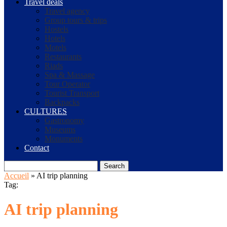
Travel deals
Travel agency
Group tours & trips
Hostels
Hotels
Motels
Restaurants
Riads
Spa & Massage
Tour Operator
Tourist Transport
Backpacks
CULTURES
Gastronomy
Museums
Monuments
Contact
Search
Accueil
»
AI trip planning
Tag:
AI trip planning