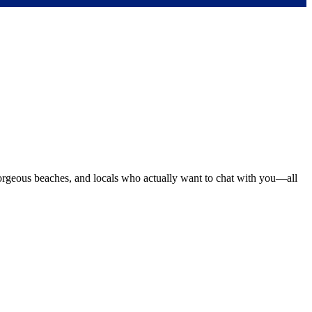
orgeous beaches, and locals who actually want to chat with you—all