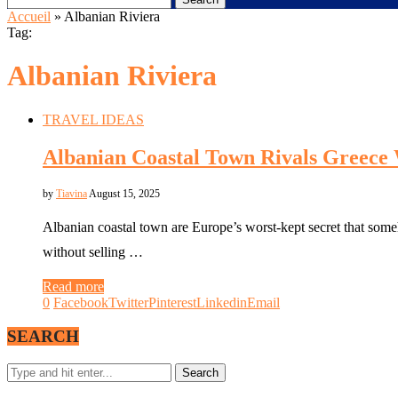
Accueil
»
Albanian Riviera
Tag:
Albanian Riviera
TRAVEL IDEAS
Albanian Coastal Town Rivals Greece 
by
Tiavina
August 15, 2025
Albanian coastal town are Europe’s worst-kept secret that som
without selling …
Read more
0
Facebook
Twitter
Pinterest
Linkedin
Email
SEARCH