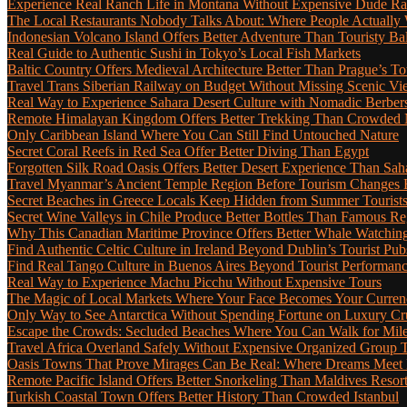
Experience Real Ranch Life in Montana Without Expensive Dude R
The Local Restaurants Nobody Talks About: Where People Actually 
Indonesian Volcano Island Offers Better Adventure Than Touristy Bal
Real Guide to Authentic Sushi in Tokyo’s Local Fish Markets
Baltic Country Offers Medieval Architecture Better Than Prague’s T
Travel Trans Siberian Railway on Budget Without Missing Scenic Vi
Real Way to Experience Sahara Desert Culture with Nomadic Berber
Remote Himalayan Kingdom Offers Better Trekking Than Crowded 
Only Caribbean Island Where You Can Still Find Untouched Nature
Secret Coral Reefs in Red Sea Offer Better Diving Than Egypt
Forgotten Silk Road Oasis Offers Better Desert Experience Than Sah
Travel Myanmar’s Ancient Temple Region Before Tourism Changes 
Secret Beaches in Greece Locals Keep Hidden from Summer Tourist
Secret Wine Valleys in Chile Produce Better Bottles Than Famous Re
Why This Canadian Maritime Province Offers Better Whale Watchin
Find Authentic Celtic Culture in Ireland Beyond Dublin’s Tourist Pub
Find Real Tango Culture in Buenos Aires Beyond Tourist Performan
Real Way to Experience Machu Picchu Without Expensive Tours
The Magic of Local Markets Where Your Face Becomes Your Curren
Only Way to See Antarctica Without Spending Fortune on Luxury Cr
Escape the Crowds: Secluded Beaches Where You Can Walk for Miles 
Travel Africa Overland Safely Without Expensive Organized Group 
Oasis Towns That Prove Mirages Can Be Real: Where Dreams Meet D
Remote Pacific Island Offers Better Snorkeling Than Maldives Resor
Turkish Coastal Town Offers Better History Than Crowded Istanbul