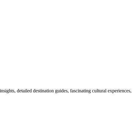
nsights, detailed destination guides, fascinating cultural experiences,