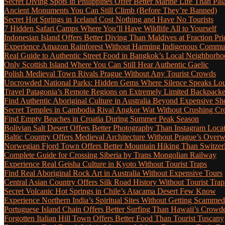
Secret Diving Spots in Philippines Offer Better Marine Life Than Pa
Ancient Monuments You Can Still Climb (Before They’re Banned)
Secret Hot Springs in Iceland Cost Nothing and Have No Tourists
7 Hidden Safari Camps Where You’ll Have Wildlife All to Yourself
Indonesian Island Offers Better Diving Than Maldives at Fraction Pri
Experience Amazon Rainforest Without Harming Indigenous Communi
Real Guide to Authentic Street Food in Bangkok’s Local Neighborho
Only Scottish Island Where You Can Still Hear Authentic Gaelic
Polish Medieval Town Rivals Prague Without Any Tourist Crowds
Uncrowded National Parks: Hidden Gems Where Silence Speaks Lo
Travel Patagonia’s Remote Regions on Extremely Limited Backpack
Find Authentic Aboriginal Culture in Australia Beyond Expensive S
Secret Temples in Cambodia Rival Angkor Wat Without Crushing C
Find Empty Beaches in Croatia During Summer Peak Season
Bolivian Salt Desert Offers Better Photography Than Instagram Loca
Baltic Country Offers Medieval Architecture Without Prague’s Ove
Norwegian Fjord Town Offers Better Mountain Hiking Than Switzer
Complete Guide for Crossing Siberia by Trans Mongolian Railway
Experience Real Geisha Culture in Kyoto Without Tourist Traps
Find Real Aboriginal Rock Art in Australia Without Expensive Tours
Central Asian Country Offers Silk Road History Without Tourist Trap
Secret Volcanic Hot Springs in Chile’s Atacama Desert Few Know
Experience Northern India’s Spiritual Sites Without Getting Scamme
Portuguese Island Chain Offers Better Surfing Than Hawaii’s Crow
Forgotten Italian Hill Town Offers Better Food Than Tourist Tuscany