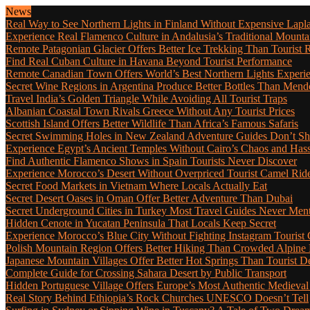
News
Real Way to See Northern Lights in Finland Without Expensive Lapl
Experience Real Flamenco Culture in Andalusia’s Traditional Mounta
Remote Patagonian Glacier Offers Better Ice Trekking Than Tourist 
Find Real Cuban Culture in Havana Beyond Tourist Performance
Remote Canadian Town Offers World’s Best Northern Lights Experi
Secret Wine Regions in Argentina Produce Better Bottles Than Mend
Travel India’s Golden Triangle While Avoiding All Tourist Traps
Albanian Coastal Town Rivals Greece Without Any Tourist Prices
Scottish Island Offers Better Wildlife Than Africa’s Famous Safaris
Secret Swimming Holes in New Zealand Adventure Guides Don’t Sh
Experience Egypt’s Ancient Temples Without Cairo’s Chaos and Hass
Find Authentic Flamenco Shows in Spain Tourists Never Discover
Experience Morocco’s Desert Without Overpriced Tourist Camel Rid
Secret Food Markets in Vietnam Where Locals Actually Eat
Secret Desert Oases in Oman Offer Better Adventure Than Dubai
Secret Underground Cities in Turkey Most Travel Guides Never Men
Hidden Cenote in Yucatan Peninsula That Locals Keep Secret
Experience Morocco’s Blue City Without Fighting Instagram Tourist
Polish Mountain Region Offers Better Hiking Than Crowded Alpine
Japanese Mountain Villages Offer Better Hot Springs Than Tourist De
Complete Guide for Crossing Sahara Desert by Public Transport
Hidden Portuguese Village Offers Europe’s Most Authentic Medieval
Real Story Behind Ethiopia’s Rock Churches UNESCO Doesn’t Tell