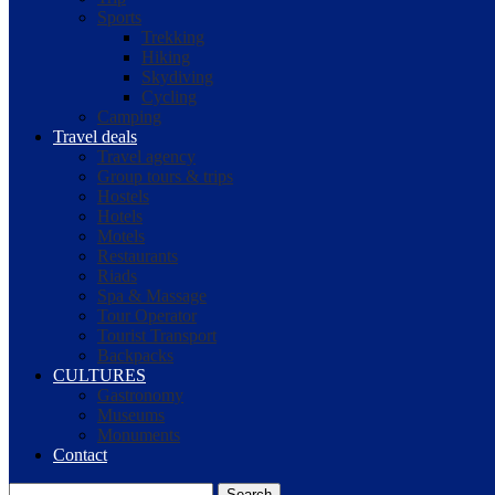
Sports
Trekking
Hiking
Skydiving
Cycling
Camping
Travel deals
Travel agency
Group tours & trips
Hostels
Hotels
Motels
Restaurants
Riads
Spa & Massage
Tour Operator
Tourist Transport
Backpacks
CULTURES
Gastronomy
Museums
Monuments
Contact
Search