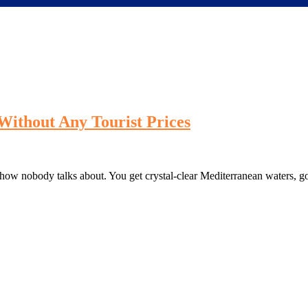
Without Any Tourist Prices
ehow nobody talks about. You get crystal-clear Mediterranean waters, g