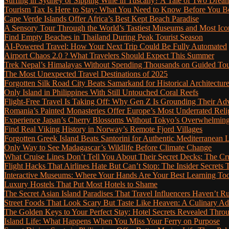
Surfing in Sydney or Sipping Wine in Tuscany? A Tale of Two Dre
Tourism Tax Is Here to Stay: What You Need to Know Before You 
Cape Verde Islands Offer Africa’s Best Kept Beach Paradise
A Sensory Tour Through the World’s Tastiest Museums and Most Ic
Find Empty Beaches in Thailand During Peak Tourist Season
AI-Powered Travel: How Your Next Trip Could Be Fully Automated
Airport Chaos 2.0 ? What Travelers Should Expect This Summer
Trek Nepal’s Himalayas Without Spending Thousands on Guided To
The Most Unexpected Travel Destinations of 2025
Forgotten Silk Road City Beats Samarkand for Historical Architectur
Only Island in Philippines With Still Untouched Coral Reefs
Flight-Free Travel Is Taking Off: Why Gen Z Is Grounding Their Ad
Romania’s Painted Monasteries Offer Europe’s Most Underrated Reli
Experience Japan’s Cherry Blossoms Without Tokyo’s Overwhelming
Find Real Viking History in Norway’s Remote Fjord Villages
Forgotten Greek Island Beats Santorini for Authentic Mediterranean L
Only Way to See Madagascar’s Wildlife Before Climate Change
What Cruise Lines Don’t Tell You About Their Secret Decks: The C
Flight Hacks That Airlines Hate But Can’t Stop: The Insider Secret
Interactive Museums: Where Your Hands Are Your Best Learning Too
Luxury Hostels That Put Most Hotels to Shame
The Secret Asian Island Paradises That Travel Influencers Haven’t R
Street Foods That Look Scary But Taste Like Heaven: A Culinary 
The Golden Keys to Your Perfect Stay: Hotel Secrets Revealed Thro
Island Life: What Happens When You Miss Your Ferry on Purpose