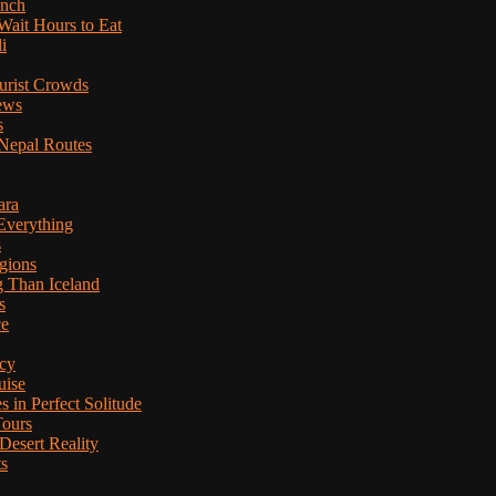
anch
Wait Hours to Eat
i
ourist Crowds
ews
s
Nepal Routes
ara
Everything
s
gions
g Than Iceland
s
ce
cy
uise
in Perfect Solitude
Tours
esert Reality
ts