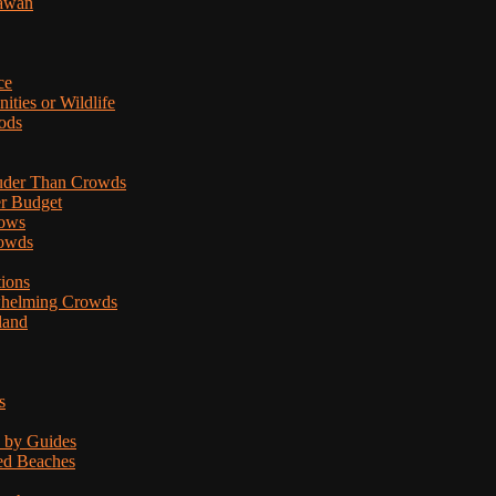
lawan
ce
ties or Wildlife
ods
uder Than Crowds
er Budget
hows
rowds
tions
rwhelming Crowds
land
s
d by Guides
ded Beaches