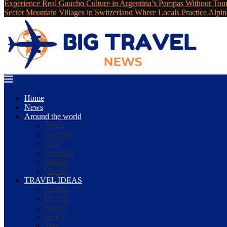
Experience Real Gaucho Culture in Argentina’s Pampas Without Tou
Secret Mountain Villages in Switzerland Where Locals Practice Alpin
Home
News
Around the world
Africa
America
Asia
Australia
Europe
Islands
TRAVEL IDEAS
Cruises
Deserts
Nature
Beach
Trip