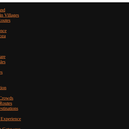
and
in Villages
Routes
ence
oza
are
les
es
tion
 Crowds
 Routes
stinations
 Experience