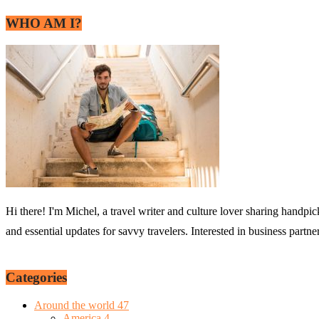
WHO AM I?
Hi there! I'm Michel, a travel writer and culture lover sharing handpic
and essential updates for savvy travelers. Interested in business partn
Categories
Around the world
47
America
4