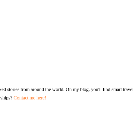
ked stories from around the world. On my blog, you'll find smart travel i
erships?
Contact me here!