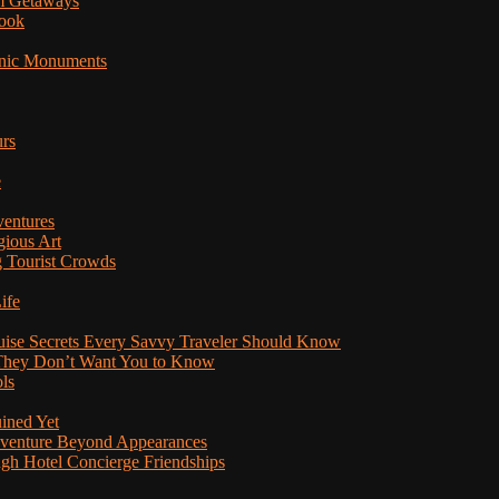
am Getaways
Book
onic Monuments
urs
e
ventures
gious Art
 Tourist Crowds
ife
ruise Secrets Every Savvy Traveler Should Know
s They Don’t Want You to Know
ls
uined Yet
Adventure Beyond Appearances
ugh Hotel Concierge Friendships