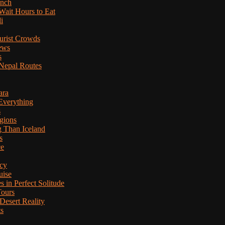
anch
Wait Hours to Eat
i
ourist Crowds
ews
s
Nepal Routes
ara
Everything
s
gions
g Than Iceland
s
ce
cy
uise
in Perfect Solitude
Tours
esert Reality
ts