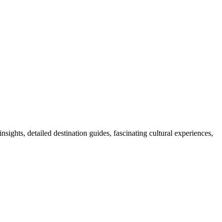
nsights, detailed destination guides, fascinating cultural experiences,