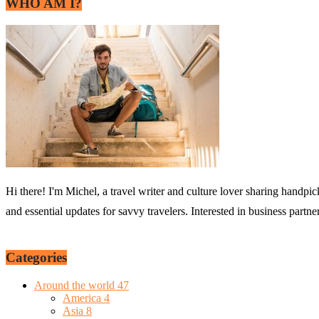
WHO AM I?
Hi there! I'm Michel, a travel writer and culture lover sharing handpic
and essential updates for savvy travelers. Interested in business partn
Categories
Around the world
47
America
4
Asia
8