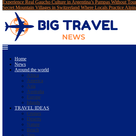
Experience Real Gaucho Culture in Argentina’s Pampas Without Tou
Secret Mountain Villages in Switzerland Where Locals Practice Alpin
Home
News
Around the world
Africa
America
Asia
Australia
Europe
Islands
TRAVEL IDEAS
Cruises
Deserts
Nature
Beach
Trip