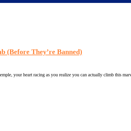
mb (Before They’re Banned)
 temple, your heart racing as you realize you can actually climb this ma