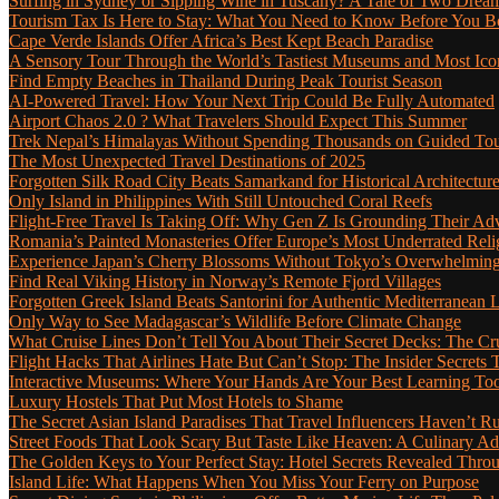
Surfing in Sydney or Sipping Wine in Tuscany? A Tale of Two Dre
Tourism Tax Is Here to Stay: What You Need to Know Before You 
Cape Verde Islands Offer Africa’s Best Kept Beach Paradise
A Sensory Tour Through the World’s Tastiest Museums and Most Ic
Find Empty Beaches in Thailand During Peak Tourist Season
AI-Powered Travel: How Your Next Trip Could Be Fully Automated
Airport Chaos 2.0 ? What Travelers Should Expect This Summer
Trek Nepal’s Himalayas Without Spending Thousands on Guided To
The Most Unexpected Travel Destinations of 2025
Forgotten Silk Road City Beats Samarkand for Historical Architectur
Only Island in Philippines With Still Untouched Coral Reefs
Flight-Free Travel Is Taking Off: Why Gen Z Is Grounding Their Ad
Romania’s Painted Monasteries Offer Europe’s Most Underrated Reli
Experience Japan’s Cherry Blossoms Without Tokyo’s Overwhelming
Find Real Viking History in Norway’s Remote Fjord Villages
Forgotten Greek Island Beats Santorini for Authentic Mediterranean L
Only Way to See Madagascar’s Wildlife Before Climate Change
What Cruise Lines Don’t Tell You About Their Secret Decks: The C
Flight Hacks That Airlines Hate But Can’t Stop: The Insider Secret
Interactive Museums: Where Your Hands Are Your Best Learning Too
Luxury Hostels That Put Most Hotels to Shame
The Secret Asian Island Paradises That Travel Influencers Haven’t R
Street Foods That Look Scary But Taste Like Heaven: A Culinary 
The Golden Keys to Your Perfect Stay: Hotel Secrets Revealed Thro
Island Life: What Happens When You Miss Your Ferry on Purpose