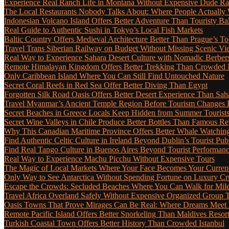
Experience Real Ranch Life in Montana Without Expensive Dude R
The Local Restaurants Nobody Talks About: Where People Actually 
Indonesian Volcano Island Offers Better Adventure Than Touristy Bal
Real Guide to Authentic Sushi in Tokyo’s Local Fish Markets
Baltic Country Offers Medieval Architecture Better Than Prague’s T
Travel Trans Siberian Railway on Budget Without Missing Scenic Vi
Real Way to Experience Sahara Desert Culture with Nomadic Berber
Remote Himalayan Kingdom Offers Better Trekking Than Crowded 
Only Caribbean Island Where You Can Still Find Untouched Nature
Secret Coral Reefs in Red Sea Offer Better Diving Than Egypt
Forgotten Silk Road Oasis Offers Better Desert Experience Than Sah
Travel Myanmar’s Ancient Temple Region Before Tourism Changes 
Secret Beaches in Greece Locals Keep Hidden from Summer Tourist
Secret Wine Valleys in Chile Produce Better Bottles Than Famous Re
Why This Canadian Maritime Province Offers Better Whale Watchin
Find Authentic Celtic Culture in Ireland Beyond Dublin’s Tourist Pub
Find Real Tango Culture in Buenos Aires Beyond Tourist Performan
Real Way to Experience Machu Picchu Without Expensive Tours
The Magic of Local Markets Where Your Face Becomes Your Curren
Only Way to See Antarctica Without Spending Fortune on Luxury Cr
Escape the Crowds: Secluded Beaches Where You Can Walk for Miles 
Travel Africa Overland Safely Without Expensive Organized Group 
Oasis Towns That Prove Mirages Can Be Real: Where Dreams Meet D
Remote Pacific Island Offers Better Snorkeling Than Maldives Resor
Turkish Coastal Town Offers Better History Than Crowded Istanbul