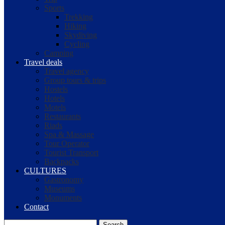
Sports
Trekking
Hiking
Skydiving
Cycling
Camping
Travel deals
Travel agency
Group tours & trips
Hostels
Hotels
Motels
Restaurants
Riads
Spa & Massage
Tour Operator
Tourist Transport
Backpacks
CULTURES
Gastronomy
Museums
Monuments
Contact
Search