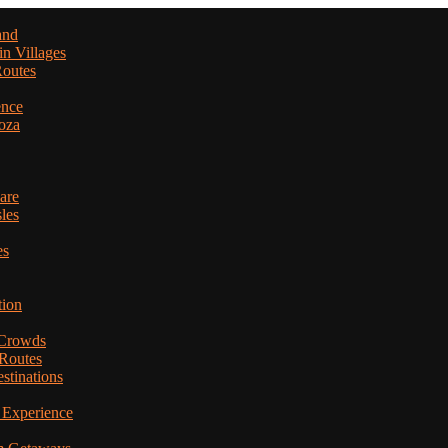
and
in Villages
Routes
ence
oza
are
les
es
tion
 Crowds
 Routes
stinations
 Experience