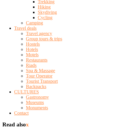
Trekking
Hiking
Skydiving
Cycling
Camping
Travel deals
Travel agency
Group tours & trips
Hostels
Hotels
Motels
Restaurants
Riads
Spa & Massage
Tour Operator
Tourist Transport
Backpacks
CULTURES
Gastronomy
Museums
Monuments
Contact
Read also
x