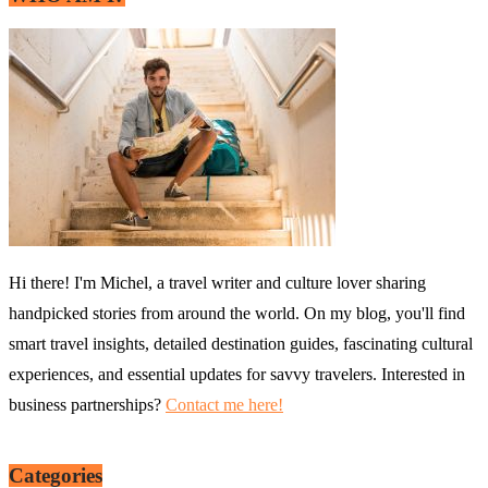
Hi there! I'm Michel, a travel writer and culture lover sharing
handpicked stories from around the world. On my blog, you'll find
smart travel insights, detailed destination guides, fascinating cultural
experiences, and essential updates for savvy travelers. Interested in
business partnerships?
Contact me here!
Categories