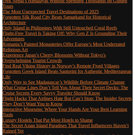
Trek Nepal’s Himalayas Without Spending Thousands on Guided
Tours
The Most Unexpected Travel Destinations of 2025
Forgotten Silk Road City Beats Samarkand for Historical
Architecture
Only Island in Philippines With Still Untouched Coral Reefs
Flight-Free Travel Is Taking Off: Why Gen Z Is Grounding Their
Adventures
Romania’s Painted Monasteries Offer Europe’s Most Underrated
Religious Art
Experience Japan’s Cherry Blossoms Without Tokyo’s
Overwhelming Tourist Crowds
Find Real Viking History in Norway’s Remote Fjord Villages
Forgotten Greek Island Beats Santorini for Authentic Mediterranean
Life
Only Way to See Madagascar’s Wildlife Before Climate Change
What Cruise Lines Don’t Tell You About Their Secret Decks: The
Cruise Secrets Every Savvy Traveler Should Know
Flight Hacks That Airlines Hate But Can’t Stop: The Insider Secrets
They Don’t Want You to Know
Interactive Museums: Where Your Hands Are Your Best Learning
Tools
Luxury Hostels That Put Most Hotels to Shame
The Secret Asian Island Paradises That Travel Influencers Haven’t
Ruined Yet