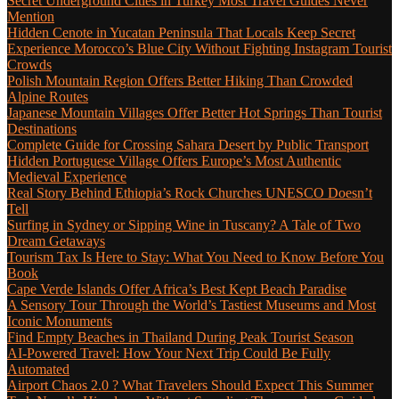
Secret Underground Cities in Turkey Most Travel Guides Never
Mention
Hidden Cenote in Yucatan Peninsula That Locals Keep Secret
Experience Morocco’s Blue City Without Fighting Instagram Tourist
Crowds
Polish Mountain Region Offers Better Hiking Than Crowded
Alpine Routes
Japanese Mountain Villages Offer Better Hot Springs Than Tourist
Destinations
Complete Guide for Crossing Sahara Desert by Public Transport
Hidden Portuguese Village Offers Europe’s Most Authentic
Medieval Experience
Real Story Behind Ethiopia’s Rock Churches UNESCO Doesn’t
Tell
Surfing in Sydney or Sipping Wine in Tuscany? A Tale of Two
Dream Getaways
Tourism Tax Is Here to Stay: What You Need to Know Before You
Book
Cape Verde Islands Offer Africa’s Best Kept Beach Paradise
A Sensory Tour Through the World’s Tastiest Museums and Most
Iconic Monuments
Find Empty Beaches in Thailand During Peak Tourist Season
AI-Powered Travel: How Your Next Trip Could Be Fully
Automated
Airport Chaos 2.0 ? What Travelers Should Expect This Summer