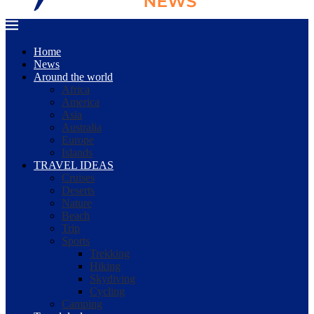
Home
News
Around the world
Africa
America
Asia
Australia
Europe
Islands
TRAVEL IDEAS
Cruises
Deserts
Nature
Beach
Trip
Sports
Trekking
Hiking
Skydiving
Cycling
Camping