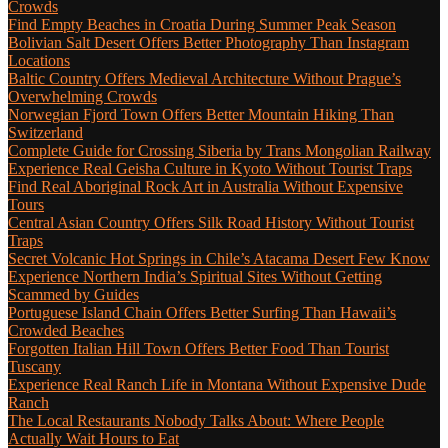
Crowds
Find Empty Beaches in Croatia During Summer Peak Season
Bolivian Salt Desert Offers Better Photography Than Instagram
Locations
Baltic Country Offers Medieval Architecture Without Prague’s
Overwhelming Crowds
Norwegian Fjord Town Offers Better Mountain Hiking Than
Switzerland
Complete Guide for Crossing Siberia by Trans Mongolian Railway
Experience Real Geisha Culture in Kyoto Without Tourist Traps
Find Real Aboriginal Rock Art in Australia Without Expensive
Tours
Central Asian Country Offers Silk Road History Without Tourist
Traps
Secret Volcanic Hot Springs in Chile’s Atacama Desert Few Know
Experience Northern India’s Spiritual Sites Without Getting
Scammed by Guides
Portuguese Island Chain Offers Better Surfing Than Hawaii’s
Crowded Beaches
Forgotten Italian Hill Town Offers Better Food Than Tourist
Tuscany
Experience Real Ranch Life in Montana Without Expensive Dude
Ranch
The Local Restaurants Nobody Talks About: Where People
Actually Wait Hours to Eat