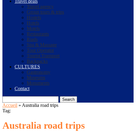
Travel deals
Travel agency
Group tours & trips
Hostels
Hotels
Motels
Restaurants
Riads
Spa & Massage
Tour Operator
Tourist Transport
Backpacks
CULTURES
Gastronomy
Museums
Monuments
Contact
Search
Accueil
»
Australia road trips
Tag:
Australia road trips