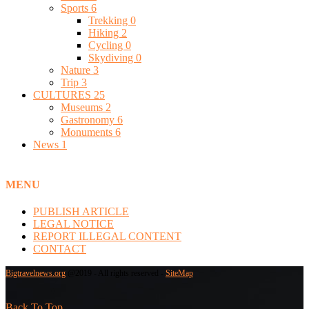
Sports
6
Trekking
0
Hiking
2
Cycling
0
Skydiving
0
Nature
3
Trip
3
CULTURES
25
Museums
2
Gastronomy
6
Monuments
6
News
1
MENU
PUBLISH ARTICLE
LEGAL NOTICE
REPORT ILLEGAL CONTENT
CONTACT
Bigtravelnews.org
@2019 - All rights reserved -
SiteMap
Back To Top