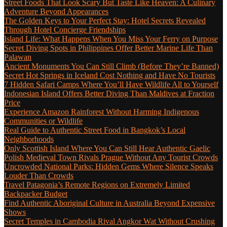
Street Foods That Look Scary But Taste Like Heaven: A Culinary
Adventure Beyond Appearances
The Golden Keys to Your Perfect Stay: Hotel Secrets Revealed
Through Hotel Concierge Friendships
Island Life: What Happens When You Miss Your Ferry on Purpose
Secret Diving Spots in Philippines Offer Better Marine Life Than
Palawan
Ancient Monuments You Can Still Climb (Before They’re Banned)
Secret Hot Springs in Iceland Cost Nothing and Have No Tourists
7 Hidden Safari Camps Where You’ll Have Wildlife All to Yourself
Indonesian Island Offers Better Diving Than Maldives at Fraction
Price
Experience Amazon Rainforest Without Harming Indigenous
Communities or Wildlife
Real Guide to Authentic Street Food in Bangkok’s Local
Neighborhoods
Only Scottish Island Where You Can Still Hear Authentic Gaelic
Polish Medieval Town Rivals Prague Without Any Tourist Crowds
Uncrowded National Parks: Hidden Gems Where Silence Speaks
Louder Than Crowds
Travel Patagonia’s Remote Regions on Extremely Limited
Backpacker Budget
Find Authentic Aboriginal Culture in Australia Beyond Expensive
Shows
Secret Temples in Cambodia Rival Angkor Wat Without Crushing