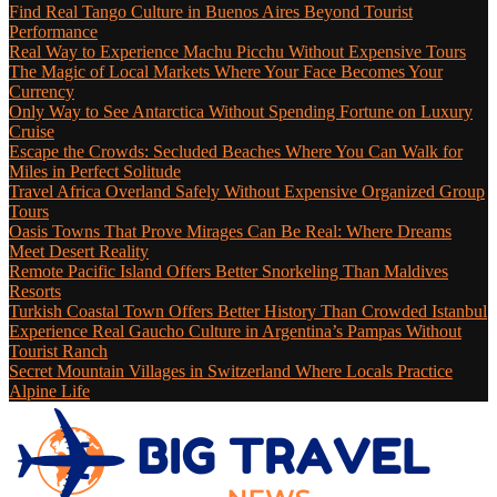
Find Real Tango Culture in Buenos Aires Beyond Tourist
Performance
Real Way to Experience Machu Picchu Without Expensive Tours
The Magic of Local Markets Where Your Face Becomes Your
Currency
Only Way to See Antarctica Without Spending Fortune on Luxury
Cruise
Escape the Crowds: Secluded Beaches Where You Can Walk for
Miles in Perfect Solitude
Travel Africa Overland Safely Without Expensive Organized Group
Tours
Oasis Towns That Prove Mirages Can Be Real: Where Dreams
Meet Desert Reality
Remote Pacific Island Offers Better Snorkeling Than Maldives
Resorts
Turkish Coastal Town Offers Better History Than Crowded Istanbul
Experience Real Gaucho Culture in Argentina’s Pampas Without
Tourist Ranch
Secret Mountain Villages in Switzerland Where Locals Practice
Alpine Life