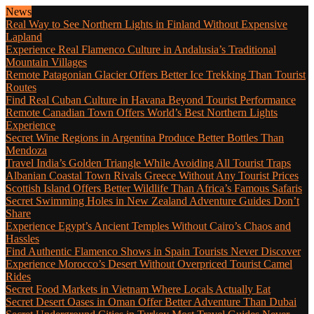
News
Real Way to See Northern Lights in Finland Without Expensive
Lapland
Experience Real Flamenco Culture in Andalusia’s Traditional
Mountain Villages
Remote Patagonian Glacier Offers Better Ice Trekking Than Tourist
Routes
Find Real Cuban Culture in Havana Beyond Tourist Performance
Remote Canadian Town Offers World’s Best Northern Lights
Experience
Secret Wine Regions in Argentina Produce Better Bottles Than
Mendoza
Travel India’s Golden Triangle While Avoiding All Tourist Traps
Albanian Coastal Town Rivals Greece Without Any Tourist Prices
Scottish Island Offers Better Wildlife Than Africa’s Famous Safaris
Secret Swimming Holes in New Zealand Adventure Guides Don’t
Share
Experience Egypt’s Ancient Temples Without Cairo’s Chaos and
Hassles
Find Authentic Flamenco Shows in Spain Tourists Never Discover
Experience Morocco’s Desert Without Overpriced Tourist Camel
Rides
Secret Food Markets in Vietnam Where Locals Actually Eat
Secret Desert Oases in Oman Offer Better Adventure Than Dubai