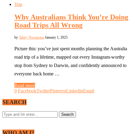
Trip
Why Australians Think You’re Doing
Road Trips All Wrong
by
Tahiry Nosoavina
January 1, 2025
Picture this: you’ve just spent months planning the Australia
road trip of a lifetime, mapped out every Instagram-worthy
stop from Sydney to Darwin, and confidently announced to
everyone back home …
Read more
0
Facebook
Twitter
Pinterest
Linkedin
Email
SEARCH
WHO AM I?