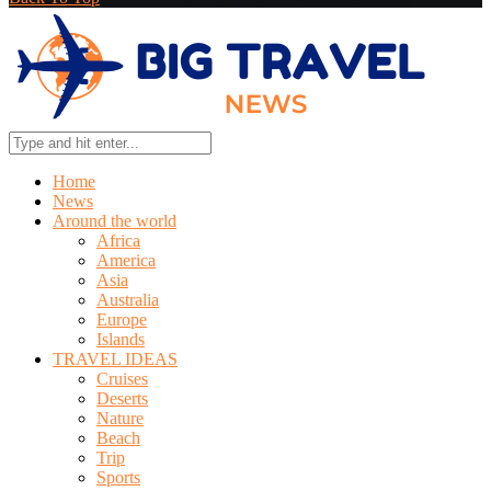
Home
News
Around the world
Africa
America
Asia
Australia
Europe
Islands
TRAVEL IDEAS
Cruises
Deserts
Nature
Beach
Trip
Sports