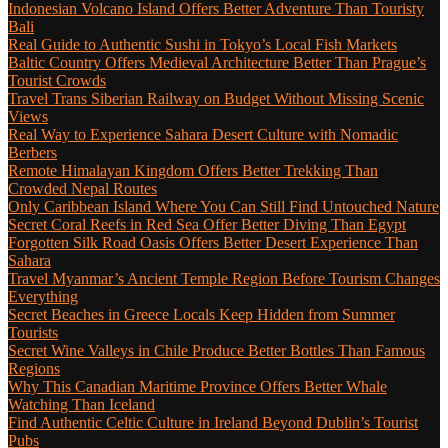
Indonesian Volcano Island Offers Better Adventure Than Touristy
Bali
Real Guide to Authentic Sushi in Tokyo’s Local Fish Markets
Baltic Country Offers Medieval Architecture Better Than Prague’s
Tourist Crowds
Travel Trans Siberian Railway on Budget Without Missing Scenic
Views
Real Way to Experience Sahara Desert Culture with Nomadic
Berbers
Remote Himalayan Kingdom Offers Better Trekking Than
Crowded Nepal Routes
Only Caribbean Island Where You Can Still Find Untouched Nature
Secret Coral Reefs in Red Sea Offer Better Diving Than Egypt
Forgotten Silk Road Oasis Offers Better Desert Experience Than
Sahara
Travel Myanmar’s Ancient Temple Region Before Tourism Changes
Everything
Secret Beaches in Greece Locals Keep Hidden from Summer
Tourists
Secret Wine Valleys in Chile Produce Better Bottles Than Famous
Regions
Why This Canadian Maritime Province Offers Better Whale
Watching Than Iceland
Find Authentic Celtic Culture in Ireland Beyond Dublin’s Tourist
Pubs