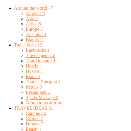
Around the world
47
America
4
Asia
8
Africa
6
Europe
6
Australia
3
Islands
11
Travel deals
12
Backpacks
1
Travel agency
0
Tour Operator
1
Hotels
1
Hostels
1
Riads
0
Tourist Transport
1
Motels
0
Restaurants
2
Spa & Massage
0
Group tours & trips
1
TRAVEL IDEAS
31
Camping
0
Cruises
2
Deserts
7
Beach
4