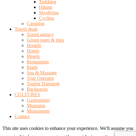
Trekking
Hiking
Skydiving
Cycling
Camping
Travel deals
Travel agency
Group tours & trips
Hostels
Hotels
Motels
Restaurants
Riads
Spa & Massage
Tour Operator
Tourist Transport
Backpacks
CULTURES
Gastronomy
Museums
Monuments
Contact
This site uses cookies to enhance your experience. We'll assume you