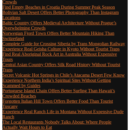
Crowds
Find Empty Beaches in Croatia During Summer Peak Season
Bolivian Salt Desert Offers Better Photography Than Instagram
Locations
Baltic Country Offers Medieval Architecture Without Prague’s
Overwhelming Crowds
Norwegian Fjord Town Offers Better Mountain Hiking Than
Switzerland
Complete Guide for Crossing Siberia by Trans Mongolian Railway
Experience Real Geisha Culture in Kyoto Without Tourist Traps
Find Real Aboriginal Rock Art in Australia Without Expensive
Tours
Central Asian Country Offers Silk Road History Without Tourist
Traps
Secret Volcanic Hot Springs in Chile’s Atacama Desert Few Know
Experience Northern India’s Spiritual Sites Without Getting
Scammed by Guides
Portuguese Island Chain Offers Better Surfing Than Hawaii’s
Crowded Beaches
Forgotten Italian Hill Town Offers Better Food Than Tourist
Tuscany
Experience Real Ranch Life in Montana Without Expensive Dude
Ranch
The Local Restaurants Nobody Talks About: Where People
Actually Wait Hours to Eat