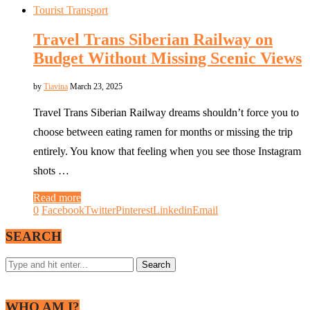
Tourist Transport
Travel Trans Siberian Railway on
Budget Without Missing Scenic Views
by
Tiavina
March 23, 2025
Travel Trans Siberian Railway dreams shouldn’t force you to
choose between eating ramen for months or missing the trip
entirely. You know that feeling when you see those Instagram
shots …
Read more
0
Facebook
Twitter
Pinterest
Linkedin
Email
SEARCH
WHO AM I?