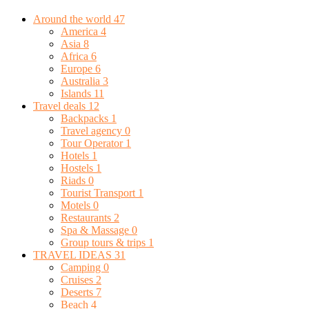
Around the world
47
America
4
Asia
8
Africa
6
Europe
6
Australia
3
Islands
11
Travel deals
12
Backpacks
1
Travel agency
0
Tour Operator
1
Hotels
1
Hostels
1
Riads
0
Tourist Transport
1
Motels
0
Restaurants
2
Spa & Massage
0
Group tours & trips
1
TRAVEL IDEAS
31
Camping
0
Cruises
2
Deserts
7
Beach
4