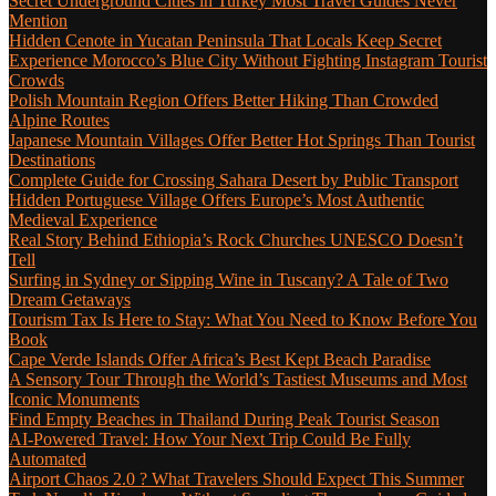
Secret Underground Cities in Turkey Most Travel Guides Never
Mention
Hidden Cenote in Yucatan Peninsula That Locals Keep Secret
Experience Morocco’s Blue City Without Fighting Instagram Tourist
Crowds
Polish Mountain Region Offers Better Hiking Than Crowded
Alpine Routes
Japanese Mountain Villages Offer Better Hot Springs Than Tourist
Destinations
Complete Guide for Crossing Sahara Desert by Public Transport
Hidden Portuguese Village Offers Europe’s Most Authentic
Medieval Experience
Real Story Behind Ethiopia’s Rock Churches UNESCO Doesn’t
Tell
Surfing in Sydney or Sipping Wine in Tuscany? A Tale of Two
Dream Getaways
Tourism Tax Is Here to Stay: What You Need to Know Before You
Book
Cape Verde Islands Offer Africa’s Best Kept Beach Paradise
A Sensory Tour Through the World’s Tastiest Museums and Most
Iconic Monuments
Find Empty Beaches in Thailand During Peak Tourist Season
AI-Powered Travel: How Your Next Trip Could Be Fully
Automated
Airport Chaos 2.0 ? What Travelers Should Expect This Summer