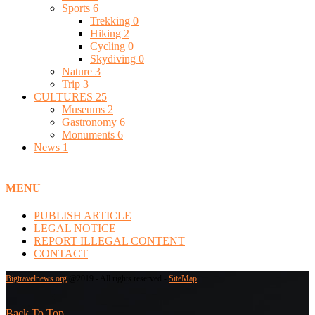
Sports
6
Trekking
0
Hiking
2
Cycling
0
Skydiving
0
Nature
3
Trip
3
CULTURES
25
Museums
2
Gastronomy
6
Monuments
6
News
1
MENU
PUBLISH ARTICLE
LEGAL NOTICE
REPORT ILLEGAL CONTENT
CONTACT
Bigtravelnews.org
@2019 - All rights reserved -
SiteMap
Back To Top