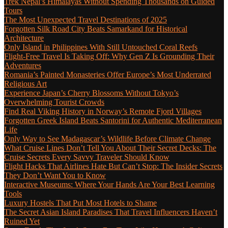
Trek Nepal’s Himalayas Without Spending Thousands on Guided
Tours
The Most Unexpected Travel Destinations of 2025
Forgotten Silk Road City Beats Samarkand for Historical
Architecture
Only Island in Philippines With Still Untouched Coral Reefs
Flight-Free Travel Is Taking Off: Why Gen Z Is Grounding Their
Adventures
Romania’s Painted Monasteries Offer Europe’s Most Underrated
Religious Art
Experience Japan’s Cherry Blossoms Without Tokyo’s
Overwhelming Tourist Crowds
Find Real Viking History in Norway’s Remote Fjord Villages
Forgotten Greek Island Beats Santorini for Authentic Mediterranean
Life
Only Way to See Madagascar’s Wildlife Before Climate Change
What Cruise Lines Don’t Tell You About Their Secret Decks: The
Cruise Secrets Every Savvy Traveler Should Know
Flight Hacks That Airlines Hate But Can’t Stop: The Insider Secrets
They Don’t Want You to Know
Interactive Museums: Where Your Hands Are Your Best Learning
Tools
Luxury Hostels That Put Most Hotels to Shame
The Secret Asian Island Paradises That Travel Influencers Haven’t
Ruined Yet