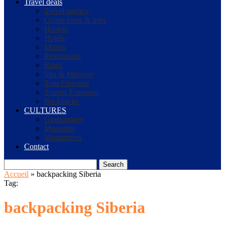
Travel deals
Travel agency
Group tours & trips
Hostels
Hotels
Motels
Restaurants
Riads
Spa & Massage
Tour Operator
Tourist Transport
Backpacks
CULTURES
Gastronomy
Museums
Monuments
Contact
Search
Accueil
»
backpacking Siberia
Tag:
backpacking Siberia