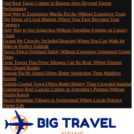
Find Real Tango Culture in Buenos Aires Beyond Tourist
Performance
Real Way to Experience Machu Picchu Without Expensive Tours
The Magic of Local Markets Where Your Face Becomes Your
Currency
Only Way to See Antarctica Without Spending Fortune on Luxury
Cruise
Escape the Crowds: Secluded Beaches Where You Can Walk for
Miles in Perfect Solitude
Travel Africa Overland Safely Without Expensive Organized Group
Tours
Oasis Towns That Prove Mirages Can Be Real: Where Dreams
Meet Desert Reality
Remote Pacific Island Offers Better Snorkeling Than Maldives
Resorts
Turkish Coastal Town Offers Better History Than Crowded Istanbul
Experience Real Gaucho Culture in Argentina’s Pampas Without
Tourist Ranch
Secret Mountain Villages in Switzerland Where Locals Practice
Alpine Life