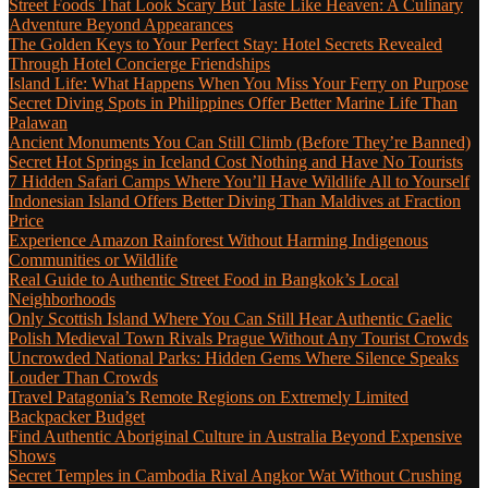
Street Foods That Look Scary But Taste Like Heaven: A Culinary
Adventure Beyond Appearances
The Golden Keys to Your Perfect Stay: Hotel Secrets Revealed
Through Hotel Concierge Friendships
Island Life: What Happens When You Miss Your Ferry on Purpose
Secret Diving Spots in Philippines Offer Better Marine Life Than
Palawan
Ancient Monuments You Can Still Climb (Before They’re Banned)
Secret Hot Springs in Iceland Cost Nothing and Have No Tourists
7 Hidden Safari Camps Where You’ll Have Wildlife All to Yourself
Indonesian Island Offers Better Diving Than Maldives at Fraction
Price
Experience Amazon Rainforest Without Harming Indigenous
Communities or Wildlife
Real Guide to Authentic Street Food in Bangkok’s Local
Neighborhoods
Only Scottish Island Where You Can Still Hear Authentic Gaelic
Polish Medieval Town Rivals Prague Without Any Tourist Crowds
Uncrowded National Parks: Hidden Gems Where Silence Speaks
Louder Than Crowds
Travel Patagonia’s Remote Regions on Extremely Limited
Backpacker Budget
Find Authentic Aboriginal Culture in Australia Beyond Expensive
Shows
Secret Temples in Cambodia Rival Angkor Wat Without Crushing