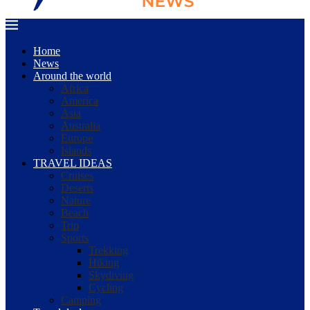
Home
News
Around the world
Africa
America
Asia
Australia
Europe
Islands
TRAVEL IDEAS
Cruises
Deserts
Nature
Beach
Trip
Sports
Trekking
Hiking
Skydiving
Cycling
Camping