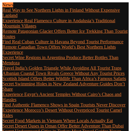
News
Real Way to See Northern Lights in Finland Without Expensive
Lapland
Experience Real Flamenco Culture in Andalusia’s Traditional
Mountain Villages
Remote Patagonian Glacier Offers Better Ice Trekking Than Tourist
Routes
Find Real Cuban Culture in Havana Beyond Tourist Performance
Remote Canadian Town Offers World’s Best Northern Lights
Experience
Secret Wine Regions in Argentina Produce Better Bottles Than
Mendoza
Travel India’s Golden Triangle While Avoiding All Tourist Traps
Albanian Coastal Town Rivals Greece Without Any Tourist Prices
Scottish Island Offers Better Wildlife Than Africa’s Famous Safaris
Secret Swimming Holes in New Zealand Adventure Guides Don’t
Share
Experience Egypt’s Ancient Temples Without Cairo’s Chaos and
Hassles
Find Authentic Flamenco Shows in Spain Tourists Never Discover
Experience Morocco’s Desert Without Overpriced Tourist Camel
Rides
Secret Food Markets in Vietnam Where Locals Actually Eat
Secret Desert Oases in Oman Offer Better Adventure Than Dubai