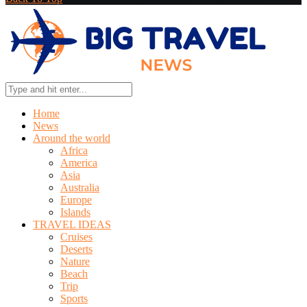
Home
News
Around the world
Africa
America
Asia
Australia
Europe
Islands
TRAVEL IDEAS
Cruises
Deserts
Nature
Beach
Trip
Sports