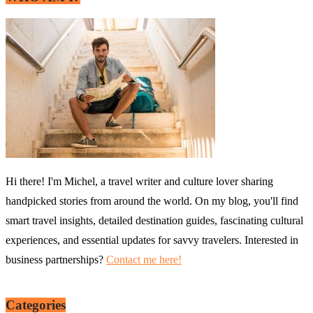
Hi there! I'm Michel, a travel writer and culture lover sharing
handpicked stories from around the world. On my blog, you'll find
smart travel insights, detailed destination guides, fascinating cultural
experiences, and essential updates for savvy travelers. Interested in
business partnerships?
Contact me here!
Categories