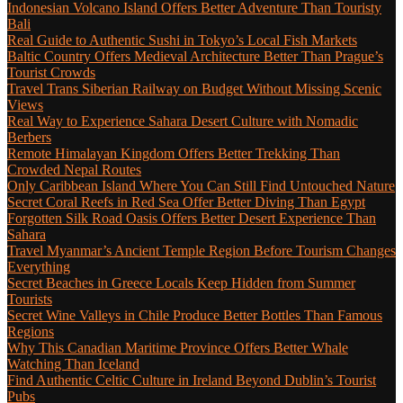
Indonesian Volcano Island Offers Better Adventure Than Touristy
Bali
Real Guide to Authentic Sushi in Tokyo’s Local Fish Markets
Baltic Country Offers Medieval Architecture Better Than Prague’s
Tourist Crowds
Travel Trans Siberian Railway on Budget Without Missing Scenic
Views
Real Way to Experience Sahara Desert Culture with Nomadic
Berbers
Remote Himalayan Kingdom Offers Better Trekking Than
Crowded Nepal Routes
Only Caribbean Island Where You Can Still Find Untouched Nature
Secret Coral Reefs in Red Sea Offer Better Diving Than Egypt
Forgotten Silk Road Oasis Offers Better Desert Experience Than
Sahara
Travel Myanmar’s Ancient Temple Region Before Tourism Changes
Everything
Secret Beaches in Greece Locals Keep Hidden from Summer
Tourists
Secret Wine Valleys in Chile Produce Better Bottles Than Famous
Regions
Why This Canadian Maritime Province Offers Better Whale
Watching Than Iceland
Find Authentic Celtic Culture in Ireland Beyond Dublin’s Tourist
Pubs