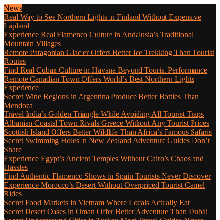
News
Real Way to See Northern Lights in Finland Without Expensive
Lapland
Experience Real Flamenco Culture in Andalusia’s Traditional
Mountain Villages
Remote Patagonian Glacier Offers Better Ice Trekking Than Tourist
Routes
Find Real Cuban Culture in Havana Beyond Tourist Performance
Remote Canadian Town Offers World’s Best Northern Lights
Experience
Secret Wine Regions in Argentina Produce Better Bottles Than
Mendoza
Travel India’s Golden Triangle While Avoiding All Tourist Traps
Albanian Coastal Town Rivals Greece Without Any Tourist Prices
Scottish Island Offers Better Wildlife Than Africa’s Famous Safaris
Secret Swimming Holes in New Zealand Adventure Guides Don’t
Share
Experience Egypt’s Ancient Temples Without Cairo’s Chaos and
Hassles
Find Authentic Flamenco Shows in Spain Tourists Never Discover
Experience Morocco’s Desert Without Overpriced Tourist Camel
Rides
Secret Food Markets in Vietnam Where Locals Actually Eat
Secret Desert Oases in Oman Offer Better Adventure Than Dubai