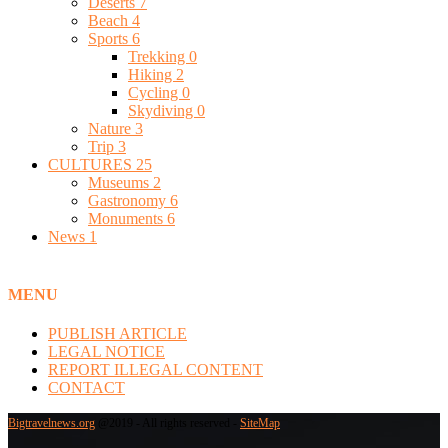
Deserts
7
Beach
4
Sports
6
Trekking
0
Hiking
2
Cycling
0
Skydiving
0
Nature
3
Trip
3
CULTURES
25
Museums
2
Gastronomy
6
Monuments
6
News
1
MENU
PUBLISH ARTICLE
LEGAL NOTICE
REPORT ILLEGAL CONTENT
CONTACT
Bigtravelnews.org
@2019 - All rights reserved -
SiteMap