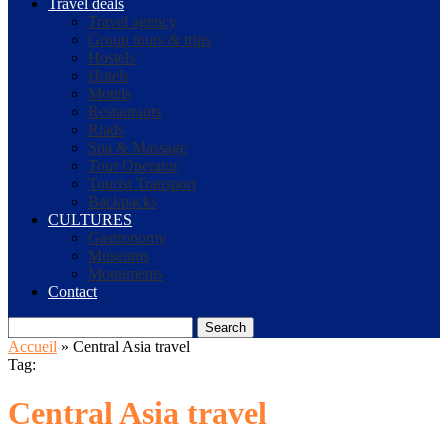
Travel deals
Travel agency
Group tours & trips
Hostels
Hotels
Motels
Restaurants
Riads
Spa & Massage
Tour Operator
Tourist Transport
Backpacks
CULTURES
Gastronomy
Museums
Monuments
Contact
Search
Accueil
»
Central Asia travel
Tag:
Central Asia travel