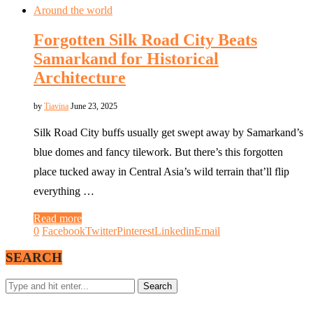
Around the world
Forgotten Silk Road City Beats
Samarkand for Historical
Architecture
by
Tiavina
June 23, 2025
Silk Road City buffs usually get swept away by Samarkand’s
blue domes and fancy tilework. But there’s this forgotten
place tucked away in Central Asia’s wild terrain that’ll flip
everything …
Read more
0
Facebook
Twitter
Pinterest
Linkedin
Email
SEARCH