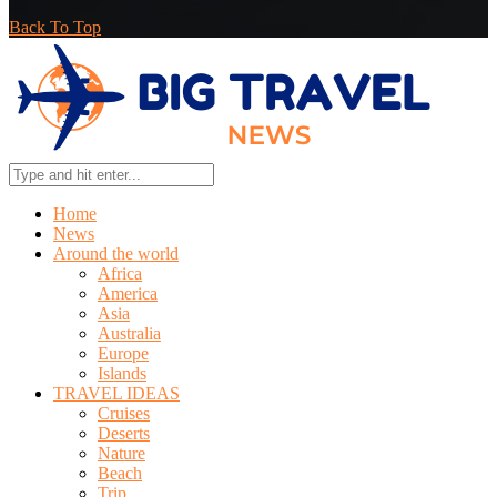
Back To Top
Home
News
Around the world
Africa
America
Asia
Australia
Europe
Islands
TRAVEL IDEAS
Cruises
Deserts
Nature
Beach
Trip