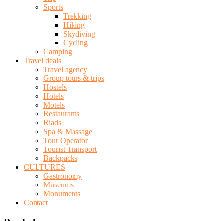
Sports
Trekking
Hiking
Skydiving
Cycling
Camping
Travel deals
Travel agency
Group tours & trips
Hostels
Hotels
Motels
Restaurants
Riads
Spa & Massage
Tour Operator
Tourist Transport
Backpacks
CULTURES
Gastronomy
Museums
Monuments
Contact