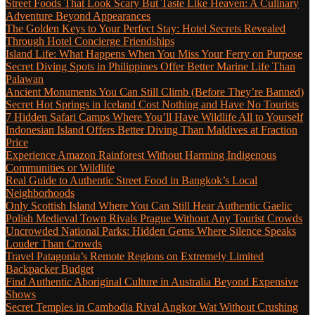
Street Foods That Look Scary But Taste Like Heaven: A Culinary
Adventure Beyond Appearances
The Golden Keys to Your Perfect Stay: Hotel Secrets Revealed
Through Hotel Concierge Friendships
Island Life: What Happens When You Miss Your Ferry on Purpose
Secret Diving Spots in Philippines Offer Better Marine Life Than
Palawan
Ancient Monuments You Can Still Climb (Before They’re Banned)
Secret Hot Springs in Iceland Cost Nothing and Have No Tourists
7 Hidden Safari Camps Where You’ll Have Wildlife All to Yourself
Indonesian Island Offers Better Diving Than Maldives at Fraction
Price
Experience Amazon Rainforest Without Harming Indigenous
Communities or Wildlife
Real Guide to Authentic Street Food in Bangkok’s Local
Neighborhoods
Only Scottish Island Where You Can Still Hear Authentic Gaelic
Polish Medieval Town Rivals Prague Without Any Tourist Crowds
Uncrowded National Parks: Hidden Gems Where Silence Speaks
Louder Than Crowds
Travel Patagonia’s Remote Regions on Extremely Limited
Backpacker Budget
Find Authentic Aboriginal Culture in Australia Beyond Expensive
Shows
Secret Temples in Cambodia Rival Angkor Wat Without Crushing