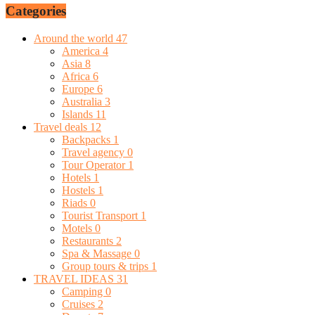
Categories
Around the world
47
America
4
Asia
8
Africa
6
Europe
6
Australia
3
Islands
11
Travel deals
12
Backpacks
1
Travel agency
0
Tour Operator
1
Hotels
1
Hostels
1
Riads
0
Tourist Transport
1
Motels
0
Restaurants
2
Spa & Massage
0
Group tours & trips
1
TRAVEL IDEAS
31
Camping
0
Cruises
2