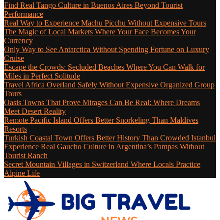
Find Real Tango Culture in Buenos Aires Beyond Tourist
Performance
Real Way to Experience Machu Picchu Without Expensive Tours
The Magic of Local Markets Where Your Face Becomes Your
Currency
Only Way to See Antarctica Without Spending Fortune on Luxury
Cruise
Escape the Crowds: Secluded Beaches Where You Can Walk for
Miles in Perfect Solitude
Travel Africa Overland Safely Without Expensive Organized Group
Tours
Oasis Towns That Prove Mirages Can Be Real: Where Dreams
Meet Desert Reality
Remote Pacific Island Offers Better Snorkeling Than Maldives
Resorts
Turkish Coastal Town Offers Better History Than Crowded Istanbul
Experience Real Gaucho Culture in Argentina’s Pampas Without
Tourist Ranch
Secret Mountain Villages in Switzerland Where Locals Practice
Alpine Life