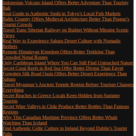
Indonesian Volcano Island Offers Better Adventure Than Touristy
Bali
Real Guide to Authentic Sushi in Tokyo’s Local Fish Markets
Baltic Country Offers Medieval Architecture Better Than Prague’s
Tourist Crowds
Travel Trans Siberian Railway on Budget Without Missing Scenic
Views
Real Way to Experience Sahara Desert Culture with Nomadic
Berbers
Remote Himalayan Kingdom Offers Better Trekking Than
Crowded Nepal Routes
Only Caribbean Island Where You Can Still Find Untouched Nature
Secret Coral Reefs in Red Sea Offer Better Diving Than Egypt
Forgotten Silk Road Oasis Offers Better Desert Experience Than
Sahara
Travel Myanmar’s Ancient Temple Region Before Tourism Changes
Everything
Secret Beaches in Greece Locals Keep Hidden from Summer
Tourists
Secret Wine Valleys in Chile Produce Better Bottles Than Famous
Regions
Why This Canadian Maritime Province Offers Better Whale
Watching Than Iceland
Find Authentic Celtic Culture in Ireland Beyond Dublin’s Tourist
Pubs