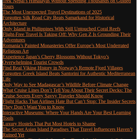
Trek Nepal’s Himalayas Without Spending Thousands on Guided
Tours
The Most Unexpected Travel Destinations of 2025
Forgotten Silk Road City Beats Samarkand for Historical
Architecture
Only Island in Philippines With Still Untouched Coral Reefs
Flight-Free Travel Is Taking Off: Why Gen Z Is Grounding Their
Adventures
Romania’s Painted Monasteries Offer Europe’s Most Underrated
Religious Art
Experience Japan’s Cherry Blossoms Without Tokyo’s
Overwhelming Tourist Crowds
Find Real Viking History in Norway’s Remote Fjord Villages
Forgotten Greek Island Beats Santorini for Authentic Mediterranean
Life
Only Way to See Madagascar’s Wildlife Before Climate Change
What Cruise Lines Don’t Tell You About Their Secret Decks: The
Cruise Secrets Every Savvy Traveler Should Know
Flight Hacks That Airlines Hate But Can’t Stop: The Insider Secrets
They Don’t Want You to Know
Interactive Museums: Where Your Hands Are Your Best Learning
Tools
Luxury Hostels That Put Most Hotels to Shame
The Secret Asian Island Paradises That Travel Influencers Haven’t
Ruined Yet