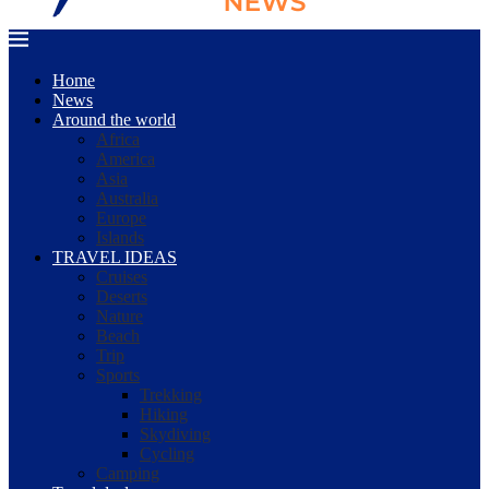
Home
News
Around the world
Africa
America
Asia
Australia
Europe
Islands
TRAVEL IDEAS
Cruises
Deserts
Nature
Beach
Trip
Sports
Trekking
Hiking
Skydiving
Cycling
Camping