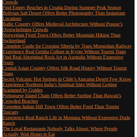
Crowds
Find Empty Beaches in Croatia During Summer Peak Season
Bolivian Salt Desert Offers Better Photography Than Instagram
Locations
Baltic Country Offers Medieval Architecture Without Prague’s
Overwhelming Crowds
Norwegian Fjord Town Offers Better Mountain Hiking Than
Switzerland
Complete Guide for Crossing Siberia by Trans Mongolian Railway
Experience Real Geisha Culture in Kyoto Without Tourist Traps
Find Real Aboriginal Rock Art in Australia Without Expensive
Tours
Central Asian Country Offers Silk Road History Without Tourist
Traps
Secret Volcanic Hot Springs in Chile’s Atacama Desert Few Know
Experience Northern India’s Spiritual Sites Without Getting
Scammed by Guides
Portuguese Island Chain Offers Better Surfing Than Hawaii’s
Crowded Beaches
Forgotten Italian Hill Town Offers Better Food Than Tourist
Tuscany
Experience Real Ranch Life in Montana Without Expensive Dude
Ranch
The Local Restaurants Nobody Talks About: Where People
Actually Wait Hours to Eat