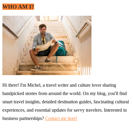
WHO AM I?
Hi there! I'm Michel, a travel writer and culture lover sharing
handpicked stories from around the world. On my blog, you'll find
smart travel insights, detailed destination guides, fascinating cultural
experiences, and essential updates for savvy travelers. Interested in
business partnerships?
Contact me here!