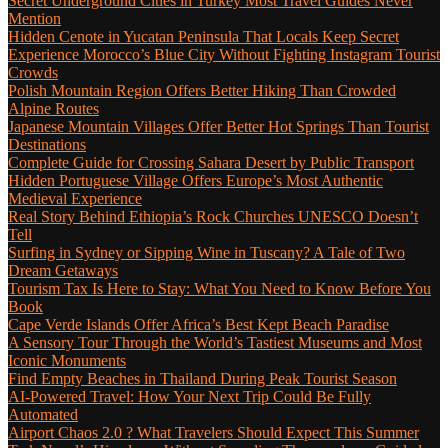
Secret Underground Cities in Turkey Most Travel Guides Never
Mention
Hidden Cenote in Yucatan Peninsula That Locals Keep Secret
Experience Morocco’s Blue City Without Fighting Instagram Tourist
Crowds
Polish Mountain Region Offers Better Hiking Than Crowded
Alpine Routes
Japanese Mountain Villages Offer Better Hot Springs Than Tourist
Destinations
Complete Guide for Crossing Sahara Desert by Public Transport
Hidden Portuguese Village Offers Europe’s Most Authentic
Medieval Experience
Real Story Behind Ethiopia’s Rock Churches UNESCO Doesn’t
Tell
Surfing in Sydney or Sipping Wine in Tuscany? A Tale of Two
Dream Getaways
Tourism Tax Is Here to Stay: What You Need to Know Before You
Book
Cape Verde Islands Offer Africa’s Best Kept Beach Paradise
A Sensory Tour Through the World’s Tastiest Museums and Most
Iconic Monuments
Find Empty Beaches in Thailand During Peak Tourist Season
AI-Powered Travel: How Your Next Trip Could Be Fully
Automated
Airport Chaos 2.0 ? What Travelers Should Expect This Summer