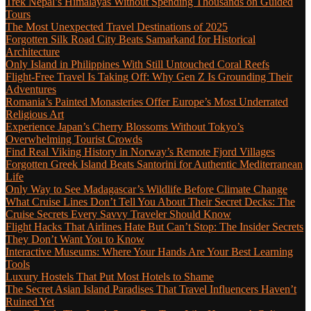
Trek Nepal’s Himalayas Without Spending Thousands on Guided
Tours
The Most Unexpected Travel Destinations of 2025
Forgotten Silk Road City Beats Samarkand for Historical
Architecture
Only Island in Philippines With Still Untouched Coral Reefs
Flight-Free Travel Is Taking Off: Why Gen Z Is Grounding Their
Adventures
Romania’s Painted Monasteries Offer Europe’s Most Underrated
Religious Art
Experience Japan’s Cherry Blossoms Without Tokyo’s
Overwhelming Tourist Crowds
Find Real Viking History in Norway’s Remote Fjord Villages
Forgotten Greek Island Beats Santorini for Authentic Mediterranean
Life
Only Way to See Madagascar’s Wildlife Before Climate Change
What Cruise Lines Don’t Tell You About Their Secret Decks: The
Cruise Secrets Every Savvy Traveler Should Know
Flight Hacks That Airlines Hate But Can’t Stop: The Insider Secrets
They Don’t Want You to Know
Interactive Museums: Where Your Hands Are Your Best Learning
Tools
Luxury Hostels That Put Most Hotels to Shame
The Secret Asian Island Paradises That Travel Influencers Haven’t
Ruined Yet