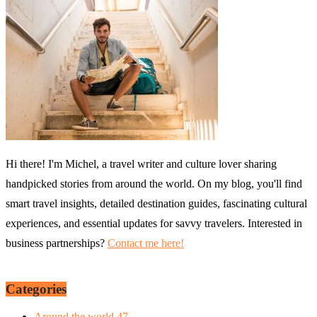
Hi there! I'm Michel, a travel writer and culture lover sharing
handpicked stories from around the world. On my blog, you'll find
smart travel insights, detailed destination guides, fascinating cultural
experiences, and essential updates for savvy travelers. Interested in
business partnerships?
Contact me here!
Categories
Around the world
47