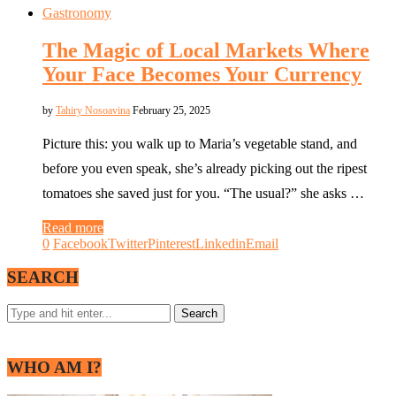
Gastronomy
The Magic of Local Markets Where
Your Face Becomes Your Currency
by
Tahiry Nosoavina
February 25, 2025
Picture this: you walk up to Maria’s vegetable stand, and
before you even speak, she’s already picking out the ripest
tomatoes she saved just for you. “The usual?” she asks …
Read more
0
Facebook
Twitter
Pinterest
Linkedin
Email
SEARCH
WHO AM I?