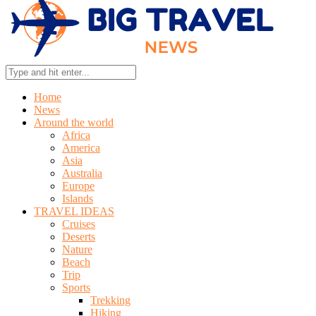
Home
News
Around the world
Africa
America
Asia
Australia
Europe
Islands
TRAVEL IDEAS
Cruises
Deserts
Nature
Beach
Trip
Sports
Trekking
Hiking