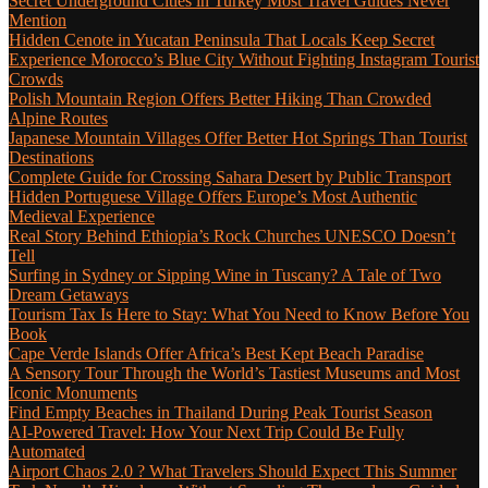
Secret Underground Cities in Turkey Most Travel Guides Never
Mention
Hidden Cenote in Yucatan Peninsula That Locals Keep Secret
Experience Morocco’s Blue City Without Fighting Instagram Tourist
Crowds
Polish Mountain Region Offers Better Hiking Than Crowded
Alpine Routes
Japanese Mountain Villages Offer Better Hot Springs Than Tourist
Destinations
Complete Guide for Crossing Sahara Desert by Public Transport
Hidden Portuguese Village Offers Europe’s Most Authentic
Medieval Experience
Real Story Behind Ethiopia’s Rock Churches UNESCO Doesn’t
Tell
Surfing in Sydney or Sipping Wine in Tuscany? A Tale of Two
Dream Getaways
Tourism Tax Is Here to Stay: What You Need to Know Before You
Book
Cape Verde Islands Offer Africa’s Best Kept Beach Paradise
A Sensory Tour Through the World’s Tastiest Museums and Most
Iconic Monuments
Find Empty Beaches in Thailand During Peak Tourist Season
AI-Powered Travel: How Your Next Trip Could Be Fully
Automated
Airport Chaos 2.0 ? What Travelers Should Expect This Summer