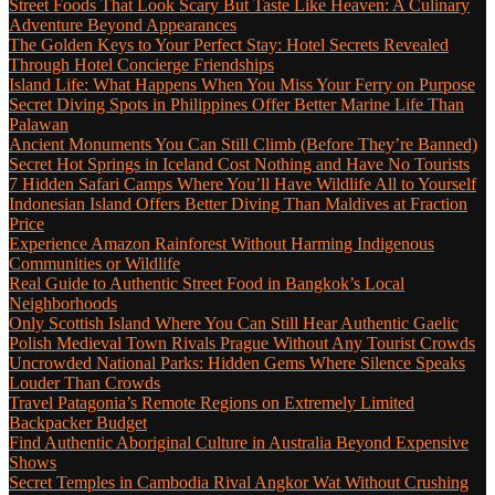
Street Foods That Look Scary But Taste Like Heaven: A Culinary
Adventure Beyond Appearances
The Golden Keys to Your Perfect Stay: Hotel Secrets Revealed
Through Hotel Concierge Friendships
Island Life: What Happens When You Miss Your Ferry on Purpose
Secret Diving Spots in Philippines Offer Better Marine Life Than
Palawan
Ancient Monuments You Can Still Climb (Before They’re Banned)
Secret Hot Springs in Iceland Cost Nothing and Have No Tourists
7 Hidden Safari Camps Where You’ll Have Wildlife All to Yourself
Indonesian Island Offers Better Diving Than Maldives at Fraction
Price
Experience Amazon Rainforest Without Harming Indigenous
Communities or Wildlife
Real Guide to Authentic Street Food in Bangkok’s Local
Neighborhoods
Only Scottish Island Where You Can Still Hear Authentic Gaelic
Polish Medieval Town Rivals Prague Without Any Tourist Crowds
Uncrowded National Parks: Hidden Gems Where Silence Speaks
Louder Than Crowds
Travel Patagonia’s Remote Regions on Extremely Limited
Backpacker Budget
Find Authentic Aboriginal Culture in Australia Beyond Expensive
Shows
Secret Temples in Cambodia Rival Angkor Wat Without Crushing