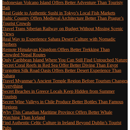
Indonesian Volcano Island Offers Better Adventure Than Touristy
Bali
Real Guide to Authentic Sushi in Tokyo’s Local Fish Markets
Baltic Country Offers Medieval Architecture Better Than Prague’s
Tourist Crowds
Travel Trans Siberian Railway on Budget Without Missing Scenic
Views
Real Way to Experience Sahara Desert Culture with Nomadic
Berbers
Remote Himalayan Kingdom Offers Better Trekking Than
Crowded Nepal Routes
Only Caribbean Island Where You Can Still Find Untouched Nature
Secret Coral Reefs in Red Sea Offer Better Diving Than Egypt
Forgotten Silk Road Oasis Offers Better Desert Experience Than
Sahara
Travel Myanmar’s Ancient Temple Region Before Tourism Changes
Everything
Secret Beaches in Greece Locals Keep Hidden from Summer
Tourists
Secret Wine Valleys in Chile Produce Better Bottles Than Famous
Regions
Why This Canadian Maritime Province Offers Better Whale
Watching Than Iceland
Find Authentic Celtic Culture in Ireland Beyond Dublin’s Tourist
Pubs