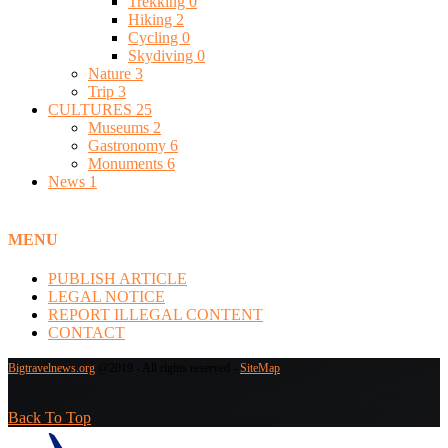
Trekking
0
Hiking
2
Cycling
0
Skydiving
0
Nature
3
Trip
3
CULTURES
25
Museums
2
Gastronomy
6
Monuments
6
News
1
MENU
PUBLISH ARTICLE
LEGAL NOTICE
REPORT ILLEGAL CONTENT
CONTACT
Bigtravelnews.org
@2019 - All rights reserved -
SiteMap
Back To Top