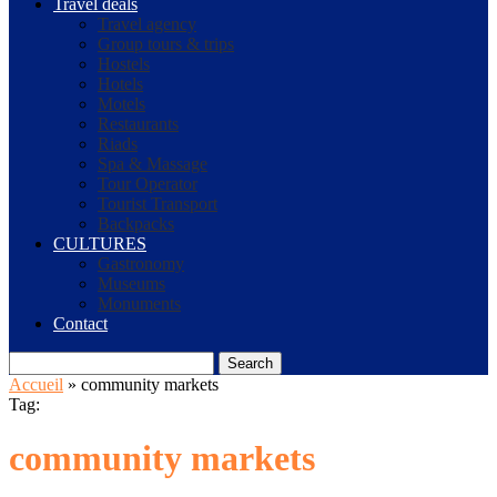
Travel deals
Travel agency
Group tours & trips
Hostels
Hotels
Motels
Restaurants
Riads
Spa & Massage
Tour Operator
Tourist Transport
Backpacks
CULTURES
Gastronomy
Museums
Monuments
Contact
Search
Accueil
»
community markets
Tag:
community markets