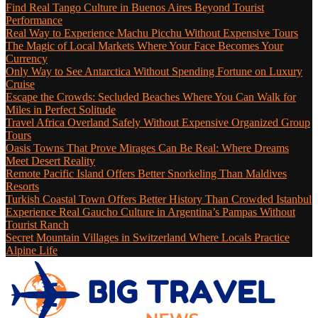
Find Real Tango Culture in Buenos Aires Beyond Tourist
Performance
Real Way to Experience Machu Picchu Without Expensive Tours
The Magic of Local Markets Where Your Face Becomes Your
Currency
Only Way to See Antarctica Without Spending Fortune on Luxury
Cruise
Escape the Crowds: Secluded Beaches Where You Can Walk for
Miles in Perfect Solitude
Travel Africa Overland Safely Without Expensive Organized Group
Tours
Oasis Towns That Prove Mirages Can Be Real: Where Dreams
Meet Desert Reality
Remote Pacific Island Offers Better Snorkeling Than Maldives
Resorts
Turkish Coastal Town Offers Better History Than Crowded Istanbul
Experience Real Gaucho Culture in Argentina’s Pampas Without
Tourist Ranch
Secret Mountain Villages in Switzerland Where Locals Practice
Alpine Life