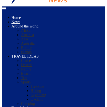
Home
News
Around the world
Africa
America
Asia
Australia
Europe
Islands
TRAVEL IDEAS
Cruises
Deserts
Nature
Beach
Trip
Sports
Trekking
Hiking
Skydiving
Cycling
Camping