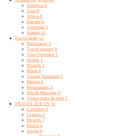
America
4
Asia
8
Africa
6
Europe
6
Australia
3
Islands
11
Travel deals
12
Backpacks
1
Travel agency
0
Tour Operator
1
Hotels
1
Hostels
1
Riads
0
Tourist Transport
1
Motels
0
Restaurants
2
Spa & Massage
0
Group tours & trips
1
TRAVEL IDEAS
31
Camping
0
Cruises
2
Deserts
7
Beach
4
Sports
6