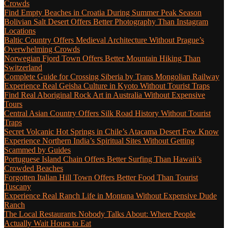
Crowds
Find Empty Beaches in Croatia During Summer Peak Season
Bolivian Salt Desert Offers Better Photography Than Instagram
Locations
Baltic Country Offers Medieval Architecture Without Prague’s
Overwhelming Crowds
Norwegian Fjord Town Offers Better Mountain Hiking Than
Switzerland
Complete Guide for Crossing Siberia by Trans Mongolian Railway
Experience Real Geisha Culture in Kyoto Without Tourist Traps
Find Real Aboriginal Rock Art in Australia Without Expensive
Tours
Central Asian Country Offers Silk Road History Without Tourist
Traps
Secret Volcanic Hot Springs in Chile’s Atacama Desert Few Know
Experience Northern India’s Spiritual Sites Without Getting
Scammed by Guides
Portuguese Island Chain Offers Better Surfing Than Hawaii’s
Crowded Beaches
Forgotten Italian Hill Town Offers Better Food Than Tourist
Tuscany
Experience Real Ranch Life in Montana Without Expensive Dude
Ranch
The Local Restaurants Nobody Talks About: Where People
Actually Wait Hours to Eat