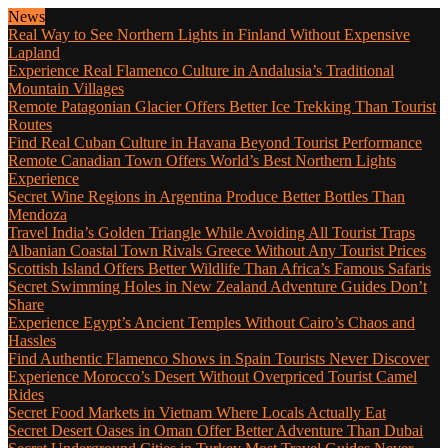
News
Real Way to See Northern Lights in Finland Without Expensive
Lapland
Experience Real Flamenco Culture in Andalusia’s Traditional
Mountain Villages
Remote Patagonian Glacier Offers Better Ice Trekking Than Tourist
Routes
Find Real Cuban Culture in Havana Beyond Tourist Performance
Remote Canadian Town Offers World’s Best Northern Lights
Experience
Secret Wine Regions in Argentina Produce Better Bottles Than
Mendoza
Travel India’s Golden Triangle While Avoiding All Tourist Traps
Albanian Coastal Town Rivals Greece Without Any Tourist Prices
Scottish Island Offers Better Wildlife Than Africa’s Famous Safaris
Secret Swimming Holes in New Zealand Adventure Guides Don’t
Share
Experience Egypt’s Ancient Temples Without Cairo’s Chaos and
Hassles
Find Authentic Flamenco Shows in Spain Tourists Never Discover
Experience Morocco’s Desert Without Overpriced Tourist Camel
Rides
Secret Food Markets in Vietnam Where Locals Actually Eat
Secret Desert Oases in Oman Offer Better Adventure Than Dubai