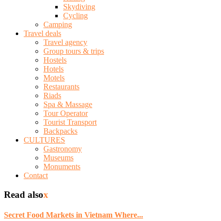
Skydiving
Cycling
Camping
Travel deals
Travel agency
Group tours & trips
Hostels
Hotels
Motels
Restaurants
Riads
Spa & Massage
Tour Operator
Tourist Transport
Backpacks
CULTURES
Gastronomy
Museums
Monuments
Contact
Read also
x
Secret Food Markets in Vietnam Where...