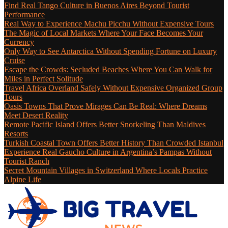
Find Real Tango Culture in Buenos Aires Beyond Tourist
Performance
Real Way to Experience Machu Picchu Without Expensive Tours
The Magic of Local Markets Where Your Face Becomes Your
Currency
Only Way to See Antarctica Without Spending Fortune on Luxury
Cruise
Escape the Crowds: Secluded Beaches Where You Can Walk for
Miles in Perfect Solitude
Travel Africa Overland Safely Without Expensive Organized Group
Tours
Oasis Towns That Prove Mirages Can Be Real: Where Dreams
Meet Desert Reality
Remote Pacific Island Offers Better Snorkeling Than Maldives
Resorts
Turkish Coastal Town Offers Better History Than Crowded Istanbul
Experience Real Gaucho Culture in Argentina’s Pampas Without
Tourist Ranch
Secret Mountain Villages in Switzerland Where Locals Practice
Alpine Life