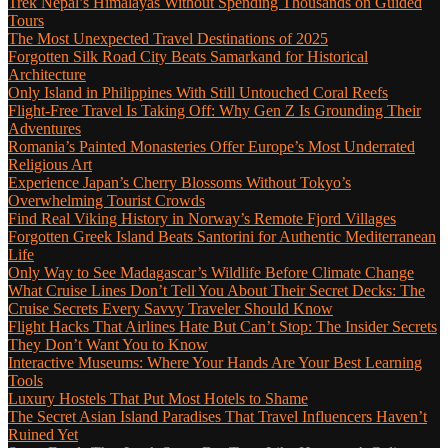
Trek Nepal’s Himalayas Without Spending Thousands on Guided
Tours
The Most Unexpected Travel Destinations of 2025
Forgotten Silk Road City Beats Samarkand for Historical
Architecture
Only Island in Philippines With Still Untouched Coral Reefs
Flight-Free Travel Is Taking Off: Why Gen Z Is Grounding Their
Adventures
Romania’s Painted Monasteries Offer Europe’s Most Underrated
Religious Art
Experience Japan’s Cherry Blossoms Without Tokyo’s
Overwhelming Tourist Crowds
Find Real Viking History in Norway’s Remote Fjord Villages
Forgotten Greek Island Beats Santorini for Authentic Mediterranean
Life
Only Way to See Madagascar’s Wildlife Before Climate Change
What Cruise Lines Don’t Tell You About Their Secret Decks: The
Cruise Secrets Every Savvy Traveler Should Know
Flight Hacks That Airlines Hate But Can’t Stop: The Insider Secrets
They Don’t Want You to Know
Interactive Museums: Where Your Hands Are Your Best Learning
Tools
Luxury Hostels That Put Most Hotels to Shame
The Secret Asian Island Paradises That Travel Influencers Haven’t
Ruined Yet