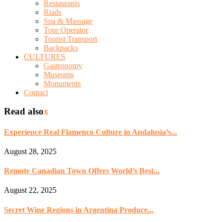
Restaurants
Riads
Spa & Massage
Tour Operator
Tourist Transport
Backpacks
CULTURES
Gastronomy
Museums
Monuments
Contact
Read also
x
Experience Real Flamenco Culture in Andalusia’s...
August 28, 2025
Remote Canadian Town Offers World’s Best...
August 22, 2025
Secret Wine Regions in Argentina Produce...