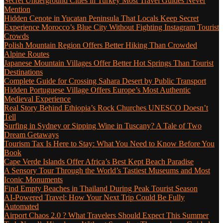
Secret Underground Cities in Turkey Most Travel Guides Never
Mention
Hidden Cenote in Yucatan Peninsula That Locals Keep Secret
Experience Morocco’s Blue City Without Fighting Instagram Tourist
Crowds
Polish Mountain Region Offers Better Hiking Than Crowded
Alpine Routes
Japanese Mountain Villages Offer Better Hot Springs Than Tourist
Destinations
Complete Guide for Crossing Sahara Desert by Public Transport
Hidden Portuguese Village Offers Europe’s Most Authentic
Medieval Experience
Real Story Behind Ethiopia’s Rock Churches UNESCO Doesn’t
Tell
Surfing in Sydney or Sipping Wine in Tuscany? A Tale of Two
Dream Getaways
Tourism Tax Is Here to Stay: What You Need to Know Before You
Book
Cape Verde Islands Offer Africa’s Best Kept Beach Paradise
A Sensory Tour Through the World’s Tastiest Museums and Most
Iconic Monuments
Find Empty Beaches in Thailand During Peak Tourist Season
AI-Powered Travel: How Your Next Trip Could Be Fully
Automated
Airport Chaos 2.0 ? What Travelers Should Expect This Summer