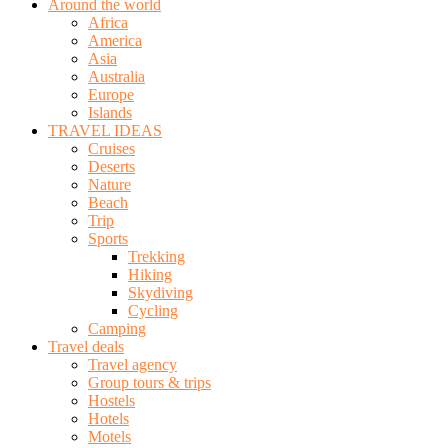
Around the world
Africa
America
Asia
Australia
Europe
Islands
TRAVEL IDEAS
Cruises
Deserts
Nature
Beach
Trip
Sports
Trekking
Hiking
Skydiving
Cycling
Camping
Travel deals
Travel agency
Group tours & trips
Hostels
Hotels
Motels