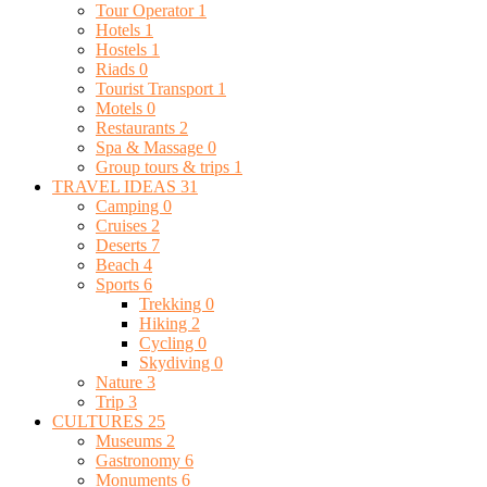
Tour Operator
1
Hotels
1
Hostels
1
Riads
0
Tourist Transport
1
Motels
0
Restaurants
2
Spa & Massage
0
Group tours & trips
1
TRAVEL IDEAS
31
Camping
0
Cruises
2
Deserts
7
Beach
4
Sports
6
Trekking
0
Hiking
2
Cycling
0
Skydiving
0
Nature
3
Trip
3
CULTURES
25
Museums
2
Gastronomy
6
Monuments
6