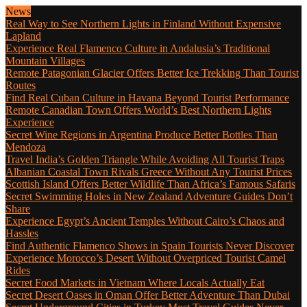
News
Real Way to See Northern Lights in Finland Without Expensive
Lapland
Experience Real Flamenco Culture in Andalusia’s Traditional
Mountain Villages
Remote Patagonian Glacier Offers Better Ice Trekking Than Tourist
Routes
Find Real Cuban Culture in Havana Beyond Tourist Performance
Remote Canadian Town Offers World’s Best Northern Lights
Experience
Secret Wine Regions in Argentina Produce Better Bottles Than
Mendoza
Travel India’s Golden Triangle While Avoiding All Tourist Traps
Albanian Coastal Town Rivals Greece Without Any Tourist Prices
Scottish Island Offers Better Wildlife Than Africa’s Famous Safaris
Secret Swimming Holes in New Zealand Adventure Guides Don’t
Share
Experience Egypt’s Ancient Temples Without Cairo’s Chaos and
Hassles
Find Authentic Flamenco Shows in Spain Tourists Never Discover
Experience Morocco’s Desert Without Overpriced Tourist Camel
Rides
Secret Food Markets in Vietnam Where Locals Actually Eat
Secret Desert Oases in Oman Offer Better Adventure Than Dubai