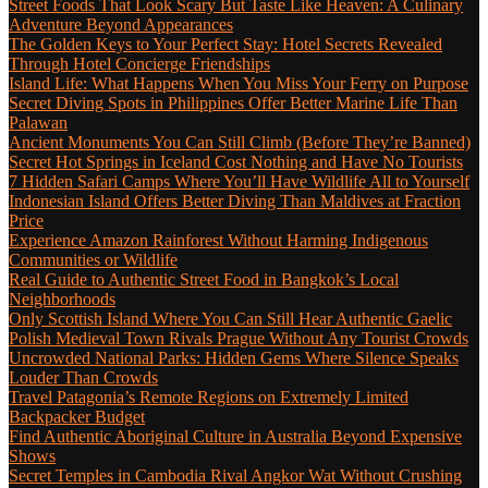
Street Foods That Look Scary But Taste Like Heaven: A Culinary
Adventure Beyond Appearances
The Golden Keys to Your Perfect Stay: Hotel Secrets Revealed
Through Hotel Concierge Friendships
Island Life: What Happens When You Miss Your Ferry on Purpose
Secret Diving Spots in Philippines Offer Better Marine Life Than
Palawan
Ancient Monuments You Can Still Climb (Before They’re Banned)
Secret Hot Springs in Iceland Cost Nothing and Have No Tourists
7 Hidden Safari Camps Where You’ll Have Wildlife All to Yourself
Indonesian Island Offers Better Diving Than Maldives at Fraction
Price
Experience Amazon Rainforest Without Harming Indigenous
Communities or Wildlife
Real Guide to Authentic Street Food in Bangkok’s Local
Neighborhoods
Only Scottish Island Where You Can Still Hear Authentic Gaelic
Polish Medieval Town Rivals Prague Without Any Tourist Crowds
Uncrowded National Parks: Hidden Gems Where Silence Speaks
Louder Than Crowds
Travel Patagonia’s Remote Regions on Extremely Limited
Backpacker Budget
Find Authentic Aboriginal Culture in Australia Beyond Expensive
Shows
Secret Temples in Cambodia Rival Angkor Wat Without Crushing