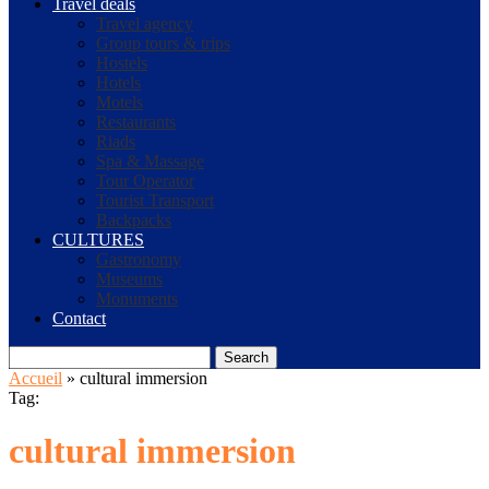
Travel deals
Travel agency
Group tours & trips
Hostels
Hotels
Motels
Restaurants
Riads
Spa & Massage
Tour Operator
Tourist Transport
Backpacks
CULTURES
Gastronomy
Museums
Monuments
Contact
Search
Accueil
»
cultural immersion
Tag:
cultural immersion