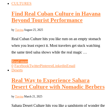
CULTURES
Find Real Cuban Culture in Havana
Beyond Tourist Performance
by
Tiavina
August 25, 2025
Real Cuban Culture hits you like rum on an empty stomach
when you least expect it. Most travelers get stuck watching
the same tired salsa shows while the real magic …
Read more
0
Facebook
Twitter
Pinterest
Linkedin
Email
Deserts
Real Way to Experience Sahara
Desert Culture with Nomadic Berbers
by
Tiavina
March 21, 2025
Sahara Desert Culture hits you like a sandstorm of wonder the