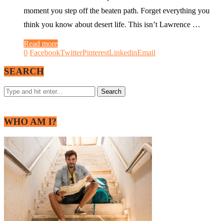
moment you step off the beaten path. Forget everything you
think you know about desert life. This isn’t Lawrence …
Read more
0
Facebook
Twitter
Pinterest
Linkedin
Email
SEARCH
WHO AM I?