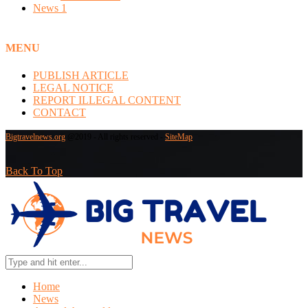
News
1
MENU
PUBLISH ARTICLE
LEGAL NOTICE
REPORT ILLEGAL CONTENT
CONTACT
Bigtravelnews.org
@2019 - All rights reserved -
SiteMap
Back To Top
Home
News