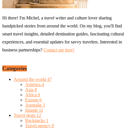
Hi there! I'm Michel, a travel writer and culture lover sharing
handpicked stories from around the world. On my blog, you'll find
smart travel insights, detailed destination guides, fascinating cultural
experiences, and essential updates for savvy travelers. Interested in
business partnerships?
Contact me here!
Categories
Around the world
47
America
4
Asia
8
Africa
6
Europe
6
Australia
3
Islands
11
Travel deals
12
Backpacks
1
Travel agency
0