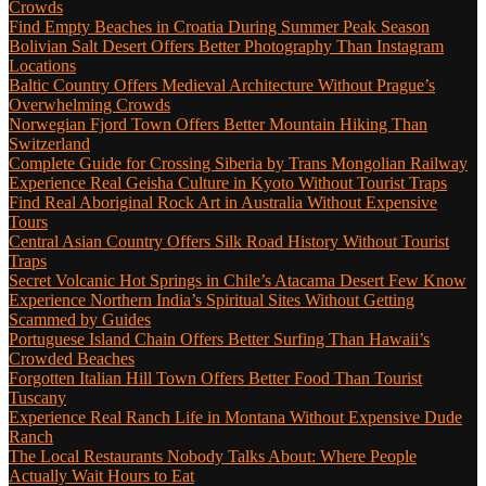
Crowds
Find Empty Beaches in Croatia During Summer Peak Season
Bolivian Salt Desert Offers Better Photography Than Instagram
Locations
Baltic Country Offers Medieval Architecture Without Prague’s
Overwhelming Crowds
Norwegian Fjord Town Offers Better Mountain Hiking Than
Switzerland
Complete Guide for Crossing Siberia by Trans Mongolian Railway
Experience Real Geisha Culture in Kyoto Without Tourist Traps
Find Real Aboriginal Rock Art in Australia Without Expensive
Tours
Central Asian Country Offers Silk Road History Without Tourist
Traps
Secret Volcanic Hot Springs in Chile’s Atacama Desert Few Know
Experience Northern India’s Spiritual Sites Without Getting
Scammed by Guides
Portuguese Island Chain Offers Better Surfing Than Hawaii’s
Crowded Beaches
Forgotten Italian Hill Town Offers Better Food Than Tourist
Tuscany
Experience Real Ranch Life in Montana Without Expensive Dude
Ranch
The Local Restaurants Nobody Talks About: Where People
Actually Wait Hours to Eat