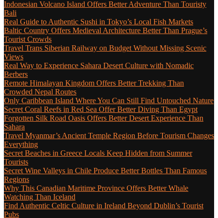
Indonesian Volcano Island Offers Better Adventure Than Touristy
Bali
Real Guide to Authentic Sushi in Tokyo’s Local Fish Markets
Baltic Country Offers Medieval Architecture Better Than Prague’s
Tourist Crowds
Travel Trans Siberian Railway on Budget Without Missing Scenic
Views
Real Way to Experience Sahara Desert Culture with Nomadic
Berbers
Remote Himalayan Kingdom Offers Better Trekking Than
Crowded Nepal Routes
Only Caribbean Island Where You Can Still Find Untouched Nature
Secret Coral Reefs in Red Sea Offer Better Diving Than Egypt
Forgotten Silk Road Oasis Offers Better Desert Experience Than
Sahara
Travel Myanmar’s Ancient Temple Region Before Tourism Changes
Everything
Secret Beaches in Greece Locals Keep Hidden from Summer
Tourists
Secret Wine Valleys in Chile Produce Better Bottles Than Famous
Regions
Why This Canadian Maritime Province Offers Better Whale
Watching Than Iceland
Find Authentic Celtic Culture in Ireland Beyond Dublin’s Tourist
Pubs