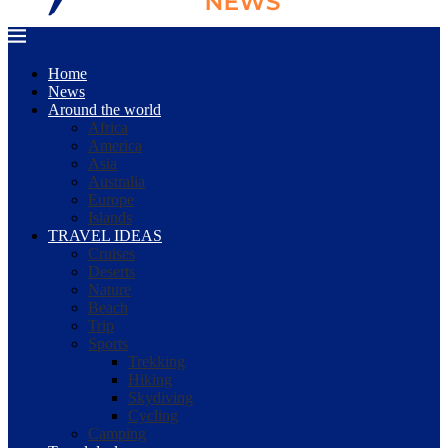
Home
News
Around the world
Africa
America
Asia
Australia
Europe
Islands
TRAVEL IDEAS
Cruises
Deserts
Nature
Beach
Trip
Sports
Trekking
Hiking
Skydiving
Cycling
Camping