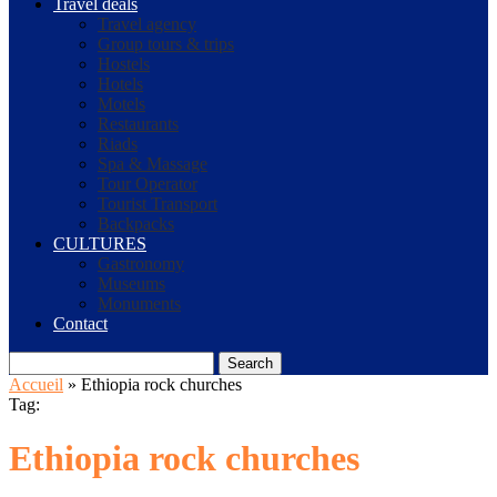
Travel deals
Travel agency
Group tours & trips
Hostels
Hotels
Motels
Restaurants
Riads
Spa & Massage
Tour Operator
Tourist Transport
Backpacks
CULTURES
Gastronomy
Museums
Monuments
Contact
Search
Accueil
»
Ethiopia rock churches
Tag:
Ethiopia rock churches