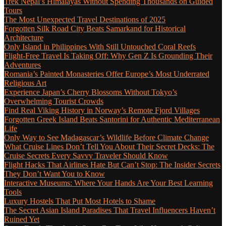
Trek Nepal’s Himalayas Without Spending Thousands on Guided
Tours
The Most Unexpected Travel Destinations of 2025
Forgotten Silk Road City Beats Samarkand for Historical
Architecture
Only Island in Philippines With Still Untouched Coral Reefs
Flight-Free Travel Is Taking Off: Why Gen Z Is Grounding Their
Adventures
Romania’s Painted Monasteries Offer Europe’s Most Underrated
Religious Art
Experience Japan’s Cherry Blossoms Without Tokyo’s
Overwhelming Tourist Crowds
Find Real Viking History in Norway’s Remote Fjord Villages
Forgotten Greek Island Beats Santorini for Authentic Mediterranean
Life
Only Way to See Madagascar’s Wildlife Before Climate Change
What Cruise Lines Don’t Tell You About Their Secret Decks: The
Cruise Secrets Every Savvy Traveler Should Know
Flight Hacks That Airlines Hate But Can’t Stop: The Insider Secrets
They Don’t Want You to Know
Interactive Museums: Where Your Hands Are Your Best Learning
Tools
Luxury Hostels That Put Most Hotels to Shame
The Secret Asian Island Paradises That Travel Influencers Haven’t
Ruined Yet