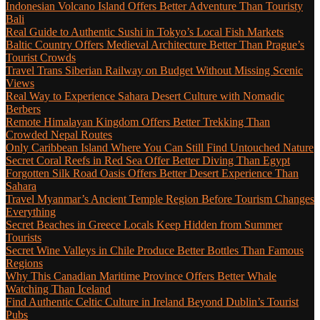
Indonesian Volcano Island Offers Better Adventure Than Touristy
Bali
Real Guide to Authentic Sushi in Tokyo’s Local Fish Markets
Baltic Country Offers Medieval Architecture Better Than Prague’s
Tourist Crowds
Travel Trans Siberian Railway on Budget Without Missing Scenic
Views
Real Way to Experience Sahara Desert Culture with Nomadic
Berbers
Remote Himalayan Kingdom Offers Better Trekking Than
Crowded Nepal Routes
Only Caribbean Island Where You Can Still Find Untouched Nature
Secret Coral Reefs in Red Sea Offer Better Diving Than Egypt
Forgotten Silk Road Oasis Offers Better Desert Experience Than
Sahara
Travel Myanmar’s Ancient Temple Region Before Tourism Changes
Everything
Secret Beaches in Greece Locals Keep Hidden from Summer
Tourists
Secret Wine Valleys in Chile Produce Better Bottles Than Famous
Regions
Why This Canadian Maritime Province Offers Better Whale
Watching Than Iceland
Find Authentic Celtic Culture in Ireland Beyond Dublin’s Tourist
Pubs