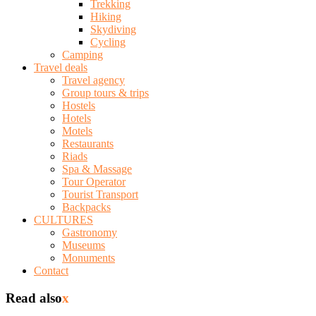
Trekking
Hiking
Skydiving
Cycling
Camping
Travel deals
Travel agency
Group tours & trips
Hostels
Hotels
Motels
Restaurants
Riads
Spa & Massage
Tour Operator
Tourist Transport
Backpacks
CULTURES
Gastronomy
Museums
Monuments
Contact
Read also
x