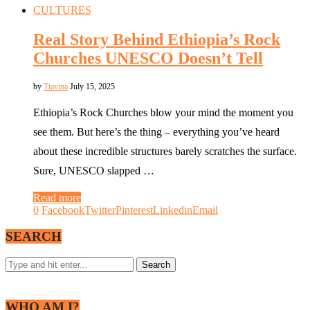
CULTURES
Real Story Behind Ethiopia’s Rock
Churches UNESCO Doesn’t Tell
by
Tiavina
July 15, 2025
Ethiopia’s Rock Churches blow your mind the moment you
see them. But here’s the thing – everything you’ve heard
about these incredible structures barely scratches the surface.
Sure, UNESCO slapped …
Read more
0
Facebook
Twitter
Pinterest
Linkedin
Email
SEARCH
WHO AM I?