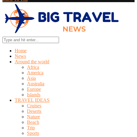
Home
News
Around the world
Africa
America
Asia
Australia
Europe
Islands
TRAVEL IDEAS
Cruises
Deserts
Nature
Beach
Trip
Sports