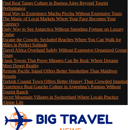
Find Real Tango Culture in Buenos Aires Beyond Tourist
Performance
Real Way to Experience Machu Picchu Without Expensive Tours
The Magic of Local Markets Where Your Face Becomes Your
Currency
Only Way to See Antarctica Without Spending Fortune on Luxury
Cruise
Escape the Crowds: Secluded Beaches Where You Can Walk for
Miles in Perfect Solitude
Travel Africa Overland Safely Without Expensive Organized Group
Tours
Oasis Towns That Prove Mirages Can Be Real: Where Dreams
Meet Desert Reality
Remote Pacific Island Offers Better Snorkeling Than Maldives
Resorts
Turkish Coastal Town Offers Better History Than Crowded Istanbul
Experience Real Gaucho Culture in Argentina’s Pampas Without
Tourist Ranch
Secret Mountain Villages in Switzerland Where Locals Practice
Alpine Life