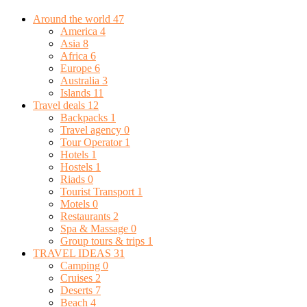
Around the world
47
America
4
Asia
8
Africa
6
Europe
6
Australia
3
Islands
11
Travel deals
12
Backpacks
1
Travel agency
0
Tour Operator
1
Hotels
1
Hostels
1
Riads
0
Tourist Transport
1
Motels
0
Restaurants
2
Spa & Massage
0
Group tours & trips
1
TRAVEL IDEAS
31
Camping
0
Cruises
2
Deserts
7
Beach
4