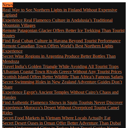
News
Real Way to See Northern Lights in Finland Without Expensive
Lapland
Experience Real Flamenco Culture in Andalusia’s Traditional
Mountain Villages
Remote Patagonian Glacier Offers Better Ice Trekking Than Tourist
Routes
Find Real Cuban Culture in Havana Beyond Tourist Performance
Remote Canadian Town Offers World’s Best Northern Lights
Experience
Secret Wine Regions in Argentina Produce Better Bottles Than
Mendoza
Travel India’s Golden Triangle While Avoiding All Tourist Traps
Albanian Coastal Town Rivals Greece Without Any Tourist Prices
Scottish Island Offers Better Wildlife Than Africa’s Famous Safaris
Secret Swimming Holes in New Zealand Adventure Guides Don’t
Share
Experience Egypt’s Ancient Temples Without Cairo’s Chaos and
Hassles
Find Authentic Flamenco Shows in Spain Tourists Never Discover
Experience Morocco’s Desert Without Overpriced Tourist Camel
Rides
Secret Food Markets in Vietnam Where Locals Actually Eat
Secret Desert Oases in Oman Offer Better Adventure Than Dubai