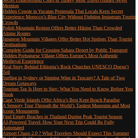
Secret Underground Cities in Turkey Most Travel Guides Never
Mention
Hidden Cenote in Yucatan Peninsula That Locals Keep Secret
Experience Morocco’s Blue City Without Fighting Instagram Tourist
Crowds
Polish Mountain Region Offers Better Hiking Than Crowded
Alpine Routes
Japanese Mountain Villages Offer Better Hot Springs Than Tourist
Destinations
Complete Guide for Crossing Sahara Desert by Public Transport
Hidden Portuguese Village Offers Europe’s Most Authentic
Medieval Experience
Real Story Behind Ethiopia’s Rock Churches UNESCO Doesn’t
Tell
Surfing in Sydney or Sipping Wine in Tuscany? A Tale of Two
Dream Getaways
Tourism Tax Is Here to Stay: What You Need to Know Before You
Book
Cape Verde Islands Offer Africa’s Best Kept Beach Paradise
A Sensory Tour Through the World’s Tastiest Museums and Most
Iconic Monuments
Find Empty Beaches in Thailand During Peak Tourist Season
AI-Powered Travel: How Your Next Trip Could Be Fully
Automated
Airport Chaos 2.0 ? What Travelers Should Expect This Summer