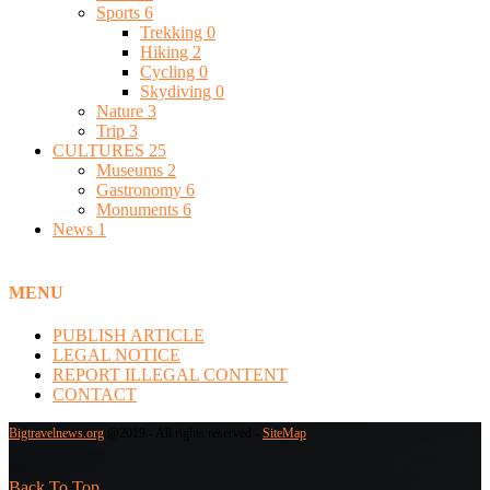
Sports
6
Trekking
0
Hiking
2
Cycling
0
Skydiving
0
Nature
3
Trip
3
CULTURES
25
Museums
2
Gastronomy
6
Monuments
6
News
1
MENU
PUBLISH ARTICLE
LEGAL NOTICE
REPORT ILLEGAL CONTENT
CONTACT
Bigtravelnews.org
@2019 - All rights reserved -
SiteMap
Back To Top