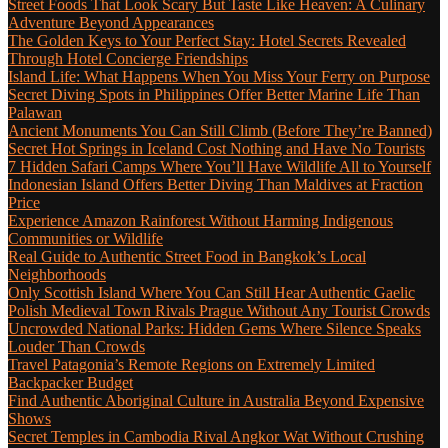
Street Foods That Look Scary But Taste Like Heaven: A Culinary
Adventure Beyond Appearances
The Golden Keys to Your Perfect Stay: Hotel Secrets Revealed
Through Hotel Concierge Friendships
Island Life: What Happens When You Miss Your Ferry on Purpose
Secret Diving Spots in Philippines Offer Better Marine Life Than
Palawan
Ancient Monuments You Can Still Climb (Before They’re Banned)
Secret Hot Springs in Iceland Cost Nothing and Have No Tourists
7 Hidden Safari Camps Where You’ll Have Wildlife All to Yourself
Indonesian Island Offers Better Diving Than Maldives at Fraction
Price
Experience Amazon Rainforest Without Harming Indigenous
Communities or Wildlife
Real Guide to Authentic Street Food in Bangkok’s Local
Neighborhoods
Only Scottish Island Where You Can Still Hear Authentic Gaelic
Polish Medieval Town Rivals Prague Without Any Tourist Crowds
Uncrowded National Parks: Hidden Gems Where Silence Speaks
Louder Than Crowds
Travel Patagonia’s Remote Regions on Extremely Limited
Backpacker Budget
Find Authentic Aboriginal Culture in Australia Beyond Expensive
Shows
Secret Temples in Cambodia Rival Angkor Wat Without Crushing