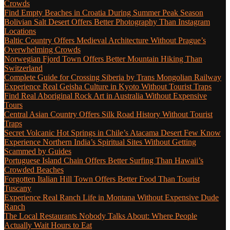
Crowds
Find Empty Beaches in Croatia During Summer Peak Season
Bolivian Salt Desert Offers Better Photography Than Instagram
Locations
Baltic Country Offers Medieval Architecture Without Prague’s
Overwhelming Crowds
Norwegian Fjord Town Offers Better Mountain Hiking Than
Switzerland
Complete Guide for Crossing Siberia by Trans Mongolian Railway
Experience Real Geisha Culture in Kyoto Without Tourist Traps
Find Real Aboriginal Rock Art in Australia Without Expensive
Tours
Central Asian Country Offers Silk Road History Without Tourist
Traps
Secret Volcanic Hot Springs in Chile’s Atacama Desert Few Know
Experience Northern India’s Spiritual Sites Without Getting
Scammed by Guides
Portuguese Island Chain Offers Better Surfing Than Hawaii’s
Crowded Beaches
Forgotten Italian Hill Town Offers Better Food Than Tourist
Tuscany
Experience Real Ranch Life in Montana Without Expensive Dude
Ranch
The Local Restaurants Nobody Talks About: Where People
Actually Wait Hours to Eat