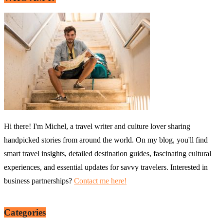
Hi there! I'm Michel, a travel writer and culture lover sharing
handpicked stories from around the world. On my blog, you'll find
smart travel insights, detailed destination guides, fascinating cultural
experiences, and essential updates for savvy travelers. Interested in
business partnerships?
Contact me here!
Categories