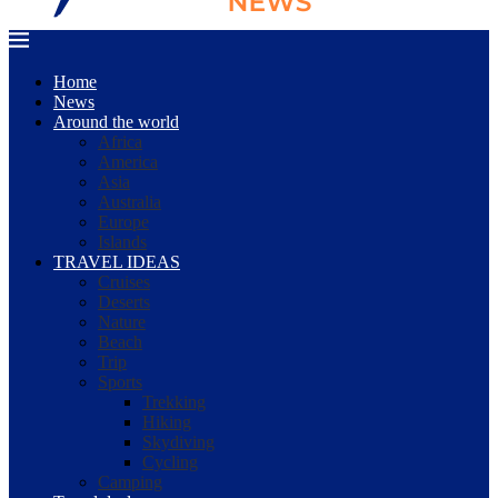
Home
News
Around the world
Africa
America
Asia
Australia
Europe
Islands
TRAVEL IDEAS
Cruises
Deserts
Nature
Beach
Trip
Sports
Trekking
Hiking
Skydiving
Cycling
Camping