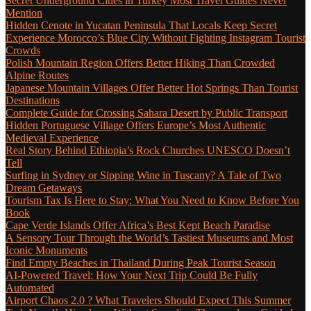
Secret Underground Cities in Turkey Most Travel Guides Never
Mention
Hidden Cenote in Yucatan Peninsula That Locals Keep Secret
Experience Morocco’s Blue City Without Fighting Instagram Tourist
Crowds
Polish Mountain Region Offers Better Hiking Than Crowded
Alpine Routes
Japanese Mountain Villages Offer Better Hot Springs Than Tourist
Destinations
Complete Guide for Crossing Sahara Desert by Public Transport
Hidden Portuguese Village Offers Europe’s Most Authentic
Medieval Experience
Real Story Behind Ethiopia’s Rock Churches UNESCO Doesn’t
Tell
Surfing in Sydney or Sipping Wine in Tuscany? A Tale of Two
Dream Getaways
Tourism Tax Is Here to Stay: What You Need to Know Before You
Book
Cape Verde Islands Offer Africa’s Best Kept Beach Paradise
A Sensory Tour Through the World’s Tastiest Museums and Most
Iconic Monuments
Find Empty Beaches in Thailand During Peak Tourist Season
AI-Powered Travel: How Your Next Trip Could Be Fully
Automated
Airport Chaos 2.0 ? What Travelers Should Expect This Summer