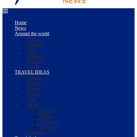
Home
News
Around the world
Africa
America
Asia
Australia
Europe
Islands
TRAVEL IDEAS
Cruises
Deserts
Nature
Beach
Trip
Sports
Trekking
Hiking
Skydiving
Cycling
Camping