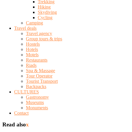
Trekking
Hiking
Skydiving
Cycling
Camping
Travel deals
Travel agency
Group tours & trips
Hostels
Hotels
Motels
Restaurants
Riads
Spa & Massage
Tour Operator
Tourist Transport
Backpacks
CULTURES
Gastronomy
Museums
Monuments
Contact
Read also
x