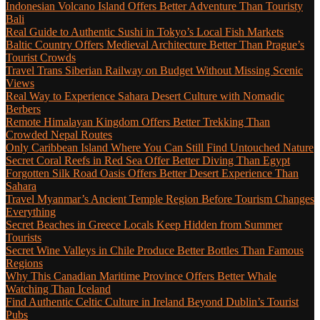
Indonesian Volcano Island Offers Better Adventure Than Touristy
Bali
Real Guide to Authentic Sushi in Tokyo’s Local Fish Markets
Baltic Country Offers Medieval Architecture Better Than Prague’s
Tourist Crowds
Travel Trans Siberian Railway on Budget Without Missing Scenic
Views
Real Way to Experience Sahara Desert Culture with Nomadic
Berbers
Remote Himalayan Kingdom Offers Better Trekking Than
Crowded Nepal Routes
Only Caribbean Island Where You Can Still Find Untouched Nature
Secret Coral Reefs in Red Sea Offer Better Diving Than Egypt
Forgotten Silk Road Oasis Offers Better Desert Experience Than
Sahara
Travel Myanmar’s Ancient Temple Region Before Tourism Changes
Everything
Secret Beaches in Greece Locals Keep Hidden from Summer
Tourists
Secret Wine Valleys in Chile Produce Better Bottles Than Famous
Regions
Why This Canadian Maritime Province Offers Better Whale
Watching Than Iceland
Find Authentic Celtic Culture in Ireland Beyond Dublin’s Tourist
Pubs