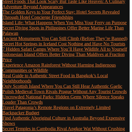
Street Foods That Look Scary But Taste Like Heaven: A Culinary
Adventure Beyond Appearances
The Golden Keys to Your Perfect Stay: Hotel Secrets Revealed
Through Hotel Concierge Friendships
Island Life: What Happens When You Miss Your Ferry on Purpose
Secret Diving Spots in Philippines Offer Better Marine Life Than
Palawan
Ancient Monuments You Can Still Climb (Before They’re Banned)
Secret Hot Springs in Iceland Cost Nothing and Have No Tourists
7 Hidden Safari Camps Where You’ll Have Wildlife All to Yourself
Indonesian Island Offers Better Diving Than Maldives at Fraction
Price
Experience Amazon Rainforest Without Harming Indigenous
Communities or Wildlife
Real Guide to Authentic Street Food in Bangkok’s Local
Neighborhoods
Only Scottish Island Where You Can Still Hear Authentic Gaelic
Polish Medieval Town Rivals Prague Without Any Tourist Crowds
Uncrowded National Parks: Hidden Gems Where Silence Speaks
Louder Than Crowds
Travel Patagonia’s Remote Regions on Extremely Limited
Backpacker Budget
Find Authentic Aboriginal Culture in Australia Beyond Expensive
Shows
Secret Temples in Cambodia Rival Angkor Wat Without Crushing