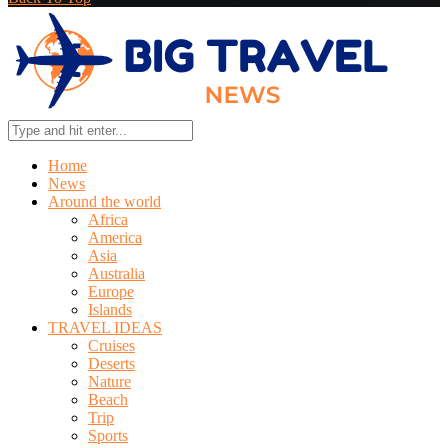
Home
News
Around the world
Africa
America
Asia
Australia
Europe
Islands
TRAVEL IDEAS
Cruises
Deserts
Nature
Beach
Trip
Sports