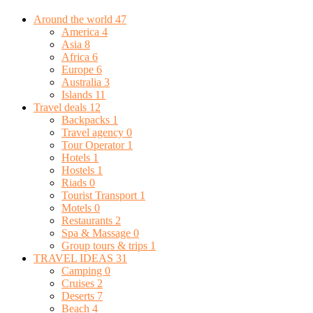
Around the world
47
America
4
Asia
8
Africa
6
Europe
6
Australia
3
Islands
11
Travel deals
12
Backpacks
1
Travel agency
0
Tour Operator
1
Hotels
1
Hostels
1
Riads
0
Tourist Transport
1
Motels
0
Restaurants
2
Spa & Massage
0
Group tours & trips
1
TRAVEL IDEAS
31
Camping
0
Cruises
2
Deserts
7
Beach
4