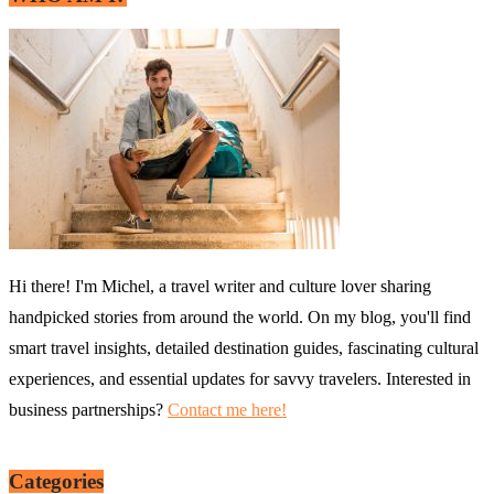
Hi there! I'm Michel, a travel writer and culture lover sharing
handpicked stories from around the world. On my blog, you'll find
smart travel insights, detailed destination guides, fascinating cultural
experiences, and essential updates for savvy travelers. Interested in
business partnerships?
Contact me here!
Categories