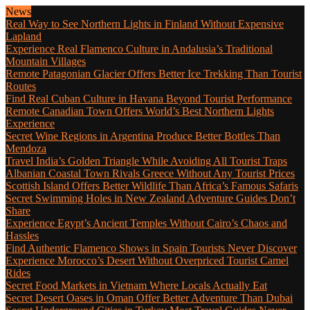
News
Real Way to See Northern Lights in Finland Without Expensive
Lapland
Experience Real Flamenco Culture in Andalusia’s Traditional
Mountain Villages
Remote Patagonian Glacier Offers Better Ice Trekking Than Tourist
Routes
Find Real Cuban Culture in Havana Beyond Tourist Performance
Remote Canadian Town Offers World’s Best Northern Lights
Experience
Secret Wine Regions in Argentina Produce Better Bottles Than
Mendoza
Travel India’s Golden Triangle While Avoiding All Tourist Traps
Albanian Coastal Town Rivals Greece Without Any Tourist Prices
Scottish Island Offers Better Wildlife Than Africa’s Famous Safaris
Secret Swimming Holes in New Zealand Adventure Guides Don’t
Share
Experience Egypt’s Ancient Temples Without Cairo’s Chaos and
Hassles
Find Authentic Flamenco Shows in Spain Tourists Never Discover
Experience Morocco’s Desert Without Overpriced Tourist Camel
Rides
Secret Food Markets in Vietnam Where Locals Actually Eat
Secret Desert Oases in Oman Offer Better Adventure Than Dubai