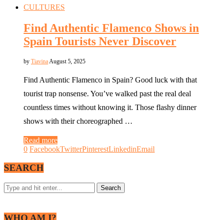
CULTURES
Find Authentic Flamenco Shows in
Spain Tourists Never Discover
by
Tiavina
August 5, 2025
Find Authentic Flamenco in Spain? Good luck with that
tourist trap nonsense. You’ve walked past the real deal
countless times without knowing it. Those flashy dinner
shows with their choreographed …
Read more
0
Facebook
Twitter
Pinterest
Linkedin
Email
SEARCH
WHO AM I?