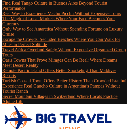
Find Real Tango Culture in Buenos Aires Beyond Tourist
Performance
Real Way to Experience Machu Picchu Without Expensive Tours
The Magic of Local Markets Where Your Face Becomes Your
Currency
Only Way to See Antarctica Without Spending Fortune on Luxury
Cruise
Escape the Crowds: Secluded Beaches Where You Can Walk for
Miles in Perfect Solitude
Travel Africa Overland Safely Without Expensive Organized Group
Tours
Oasis Towns That Prove Mirages Can Be Real: Where Dreams
Meet Desert Reality
Remote Pacific Island Offers Better Snorkeling Than Maldives
Resorts
Turkish Coastal Town Offers Better History Than Crowded Istanbul
Experience Real Gaucho Culture in Argentina’s Pampas Without
Tourist Ranch
Secret Mountain Villages in Switzerland Where Locals Practice
Alpine Life