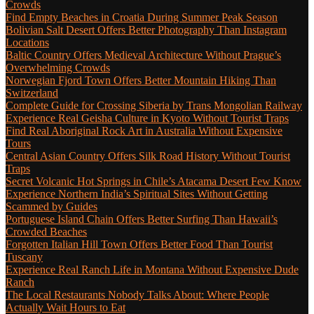
Crowds
Find Empty Beaches in Croatia During Summer Peak Season
Bolivian Salt Desert Offers Better Photography Than Instagram
Locations
Baltic Country Offers Medieval Architecture Without Prague’s
Overwhelming Crowds
Norwegian Fjord Town Offers Better Mountain Hiking Than
Switzerland
Complete Guide for Crossing Siberia by Trans Mongolian Railway
Experience Real Geisha Culture in Kyoto Without Tourist Traps
Find Real Aboriginal Rock Art in Australia Without Expensive
Tours
Central Asian Country Offers Silk Road History Without Tourist
Traps
Secret Volcanic Hot Springs in Chile’s Atacama Desert Few Know
Experience Northern India’s Spiritual Sites Without Getting
Scammed by Guides
Portuguese Island Chain Offers Better Surfing Than Hawaii’s
Crowded Beaches
Forgotten Italian Hill Town Offers Better Food Than Tourist
Tuscany
Experience Real Ranch Life in Montana Without Expensive Dude
Ranch
The Local Restaurants Nobody Talks About: Where People
Actually Wait Hours to Eat