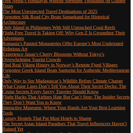
Trek Nepal’s Himalayas Without Spending Thousands on Guided
Tours
The Most Unexpected Travel Destinations of 2025
Forgotten Silk Road City Beats Samarkand for Historical
Architecture
Only Island in Philippines With Still Untouched Coral Reefs
Flight-Free Travel Is Taking Off: Why Gen Z Is Grounding Their
Adventures
Romania’s Painted Monasteries Offer Europe’s Most Underrated
Religious Art
Experience Japan’s Cherry Blossoms Without Tokyo’s
Overwhelming Tourist Crowds
Find Real Viking History in Norway’s Remote Fjord Villages
Forgotten Greek Island Beats Santorini for Authentic Mediterranean
Life
Only Way to See Madagascar’s Wildlife Before Climate Change
What Cruise Lines Don’t Tell You About Their Secret Decks: The
Cruise Secrets Every Savvy Traveler Should Know
Flight Hacks That Airlines Hate But Can’t Stop: The Insider Secrets
They Don’t Want You to Know
Interactive Museums: Where Your Hands Are Your Best Learning
Tools
Luxury Hostels That Put Most Hotels to Shame
The Secret Asian Island Paradises That Travel Influencers Haven’t
Ruined Yet