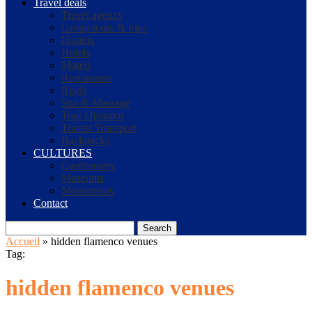
Travel deals
Travel agency
Group tours & trips
Hostels
Hotels
Motels
Restaurants
Riads
Spa & Massage
Tour Operator
Tourist Transport
Backpacks
CULTURES
Gastronomy
Museums
Monuments
Contact
Search
Accueil
»
hidden flamenco venues
Tag:
hidden flamenco venues