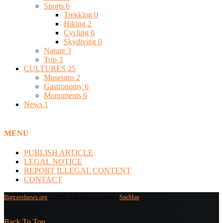
Sports
6
Trekking
0
Hiking
2
Cycling
0
Skydiving
0
Nature
3
Trip
3
CULTURES
25
Museums
2
Gastronomy
6
Monuments
6
News
1
MENU
PUBLISH ARTICLE
LEGAL NOTICE
REPORT ILLEGAL CONTENT
CONTACT
Bigtravelnews.org
@2019 - All rights reserved -
SiteMap
Back To Top