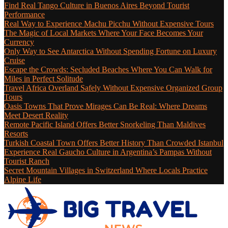
Find Real Tango Culture in Buenos Aires Beyond Tourist
Performance
Real Way to Experience Machu Picchu Without Expensive Tours
The Magic of Local Markets Where Your Face Becomes Your
Currency
Only Way to See Antarctica Without Spending Fortune on Luxury
Cruise
Escape the Crowds: Secluded Beaches Where You Can Walk for
Miles in Perfect Solitude
Travel Africa Overland Safely Without Expensive Organized Group
Tours
Oasis Towns That Prove Mirages Can Be Real: Where Dreams
Meet Desert Reality
Remote Pacific Island Offers Better Snorkeling Than Maldives
Resorts
Turkish Coastal Town Offers Better History Than Crowded Istanbul
Experience Real Gaucho Culture in Argentina’s Pampas Without
Tourist Ranch
Secret Mountain Villages in Switzerland Where Locals Practice
Alpine Life