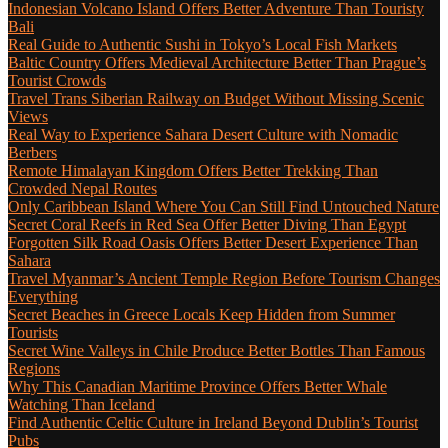
Indonesian Volcano Island Offers Better Adventure Than Touristy
Bali
Real Guide to Authentic Sushi in Tokyo’s Local Fish Markets
Baltic Country Offers Medieval Architecture Better Than Prague’s
Tourist Crowds
Travel Trans Siberian Railway on Budget Without Missing Scenic
Views
Real Way to Experience Sahara Desert Culture with Nomadic
Berbers
Remote Himalayan Kingdom Offers Better Trekking Than
Crowded Nepal Routes
Only Caribbean Island Where You Can Still Find Untouched Nature
Secret Coral Reefs in Red Sea Offer Better Diving Than Egypt
Forgotten Silk Road Oasis Offers Better Desert Experience Than
Sahara
Travel Myanmar’s Ancient Temple Region Before Tourism Changes
Everything
Secret Beaches in Greece Locals Keep Hidden from Summer
Tourists
Secret Wine Valleys in Chile Produce Better Bottles Than Famous
Regions
Why This Canadian Maritime Province Offers Better Whale
Watching Than Iceland
Find Authentic Celtic Culture in Ireland Beyond Dublin’s Tourist
Pubs