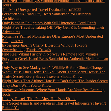
Trek Nepal’s Himalayas Without Spending Thousands on Guided
Tours
The Most Unexpected Travel Destinations of 2025
Forgotten Silk Road City Beats Samarkand for Historical
Architecture
Only Island in Philippines With Still Untouched Coral Reefs
Flight-Free Travel Is Taking Off: Why Gen Z Is Grounding Their
Adventures
Romania’s Painted Monasteries Offer Europe’s Most Underrated
Religious Art
Experience Japan’s Cherry Blossoms Without Tokyo’s
Overwhelming Tourist Crowds
Find Real Viking History in Norway’s Remote Fjord Villages
Forgotten Greek Island Beats Santorini for Authentic Mediterranean
Life
Only Way to See Madagascar’s Wildlife Before Climate Change
What Cruise Lines Don’t Tell You About Their Secret Decks: The
Cruise Secrets Every Savvy Traveler Should Know
Flight Hacks That Airlines Hate But Can’t Stop: The Insider Secrets
They Don’t Want You to Know
Interactive Museums: Where Your Hands Are Your Best Learning
Tools
Luxury Hostels That Put Most Hotels to Shame
The Secret Asian Island Paradises That Travel Influencers Haven’t
Ruined Yet