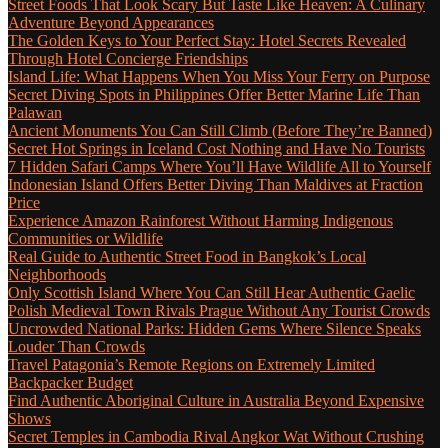
Street Foods That Look Scary But Taste Like Heaven: A Culinary
Adventure Beyond Appearances
The Golden Keys to Your Perfect Stay: Hotel Secrets Revealed
Through Hotel Concierge Friendships
Island Life: What Happens When You Miss Your Ferry on Purpose
Secret Diving Spots in Philippines Offer Better Marine Life Than
Palawan
Ancient Monuments You Can Still Climb (Before They’re Banned)
Secret Hot Springs in Iceland Cost Nothing and Have No Tourists
7 Hidden Safari Camps Where You’ll Have Wildlife All to Yourself
Indonesian Island Offers Better Diving Than Maldives at Fraction
Price
Experience Amazon Rainforest Without Harming Indigenous
Communities or Wildlife
Real Guide to Authentic Street Food in Bangkok’s Local
Neighborhoods
Only Scottish Island Where You Can Still Hear Authentic Gaelic
Polish Medieval Town Rivals Prague Without Any Tourist Crowds
Uncrowded National Parks: Hidden Gems Where Silence Speaks
Louder Than Crowds
Travel Patagonia’s Remote Regions on Extremely Limited
Backpacker Budget
Find Authentic Aboriginal Culture in Australia Beyond Expensive
Shows
Secret Temples in Cambodia Rival Angkor Wat Without Crushing