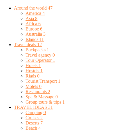
Around the world
47
America
4
Asia
8
Africa
6
Europe
6
Australia
3
Islands
11
Travel deals
12
Backpacks
1
Travel agency
0
Tour Operator
1
Hotels
1
Hostels
1
Riads
0
Tourist Transport
1
Motels
0
Restaurants
2
Spa & Massage
0
Group tours & trips
1
TRAVEL IDEAS
31
Camping
0
Cruises
2
Deserts
7
Beach
4