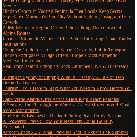
Secret Underground Cities in Turkey Most Travel Guides Never
Mention
Hidden Cenote in Yucatan Peninsula That Locals Keep Secret
Experience Morocco’s Blue City Without Fighting Instagram Tourist
Crowds
Polish Mountain Region Offers Better Hiking Than Crowded
Alpine Routes
Japanese Mountain Villages Offer Better Hot Springs Than Tourist
Destinations
Complete Guide for Crossing Sahara Desert by Public Transport
Hidden Portuguese Village Offers Europe’s Most Authentic
Medieval Experience
Real Story Behind Ethiopia’s Rock Churches UNESCO Doesn’t
Tell
Surfing in Sydney or Sipping Wine in Tuscany? A Tale of Two
Dream Getaways
Tourism Tax Is Here to Stay: What You Need to Know Before You
Book
Cape Verde Islands Offer Africa’s Best Kept Beach Paradise
A Sensory Tour Through the World’s Tastiest Museums and Most
Iconic Monuments
Find Empty Beaches in Thailand During Peak Tourist Season
AI-Powered Travel: How Your Next Trip Could Be Fully
Automated
Airport Chaos 2.0 ? What Travelers Should Expect This Summer