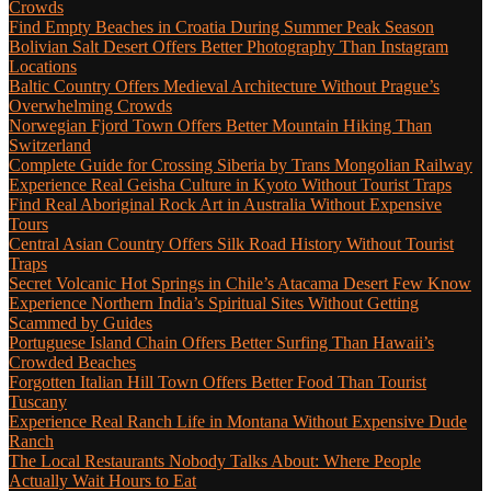
Crowds
Find Empty Beaches in Croatia During Summer Peak Season
Bolivian Salt Desert Offers Better Photography Than Instagram
Locations
Baltic Country Offers Medieval Architecture Without Prague’s
Overwhelming Crowds
Norwegian Fjord Town Offers Better Mountain Hiking Than
Switzerland
Complete Guide for Crossing Siberia by Trans Mongolian Railway
Experience Real Geisha Culture in Kyoto Without Tourist Traps
Find Real Aboriginal Rock Art in Australia Without Expensive
Tours
Central Asian Country Offers Silk Road History Without Tourist
Traps
Secret Volcanic Hot Springs in Chile’s Atacama Desert Few Know
Experience Northern India’s Spiritual Sites Without Getting
Scammed by Guides
Portuguese Island Chain Offers Better Surfing Than Hawaii’s
Crowded Beaches
Forgotten Italian Hill Town Offers Better Food Than Tourist
Tuscany
Experience Real Ranch Life in Montana Without Expensive Dude
Ranch
The Local Restaurants Nobody Talks About: Where People
Actually Wait Hours to Eat