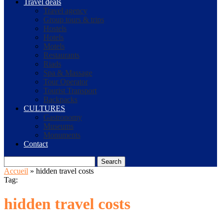
Travel deals
Travel agency
Group tours & trips
Hostels
Hotels
Motels
Restaurants
Riads
Spa & Massage
Tour Operator
Tourist Transport
Backpacks
CULTURES
Gastronomy
Museums
Monuments
Contact
Search
Accueil
»
hidden travel costs
Tag:
hidden travel costs