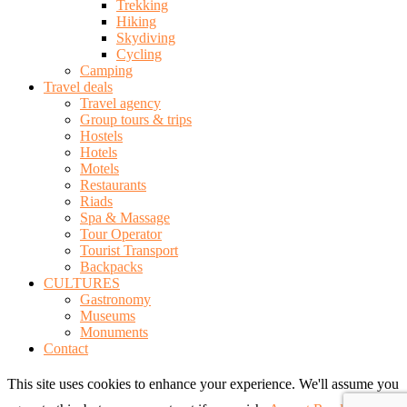
Trekking
Hiking
Skydiving
Cycling
Camping
Travel deals
Travel agency
Group tours & trips
Hostels
Hotels
Motels
Restaurants
Riads
Spa & Massage
Tour Operator
Tourist Transport
Backpacks
CULTURES
Gastronomy
Museums
Monuments
Contact
This site uses cookies to enhance your experience. We'll assume you