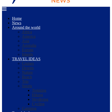
Home
News
Around the world
Africa
America
Asia
Australia
Europe
Islands
TRAVEL IDEAS
Cruises
Deserts
Nature
Beach
Trip
Sports
Trekking
Hiking
Skydiving
Cycling
Camping