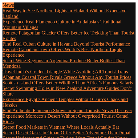
News
Real Way to See Northern Lights in Finland Without Expensive
Lapland
Experience Real Flamenco Culture in Andalusia’s Traditional
Mountain Villages
Remote Patagonian Glacier Offers Better Ice Trekking Than Tourist
Routes
Find Real Cuban Culture in Havana Beyond Tourist Performance
Remote Canadian Town Offers World’s Best Northern Lights
Experience
Secret Wine Regions in Argentina Produce Better Bottles Than
Mendoza
Travel India’s Golden Triangle While Avoiding All Tourist Traps
Albanian Coastal Town Rivals Greece Without Any Tourist Prices
Scottish Island Offers Better Wildlife Than Africa’s Famous Safaris
Secret Swimming Holes in New Zealand Adventure Guides Don’t
Share
Experience Egypt’s Ancient Temples Without Cairo’s Chaos and
Hassles
Find Authentic Flamenco Shows in Spain Tourists Never Discover
Experience Morocco’s Desert Without Overpriced Tourist Camel
Rides
Secret Food Markets in Vietnam Where Locals Actually Eat
Secret Desert Oases in Oman Offer Better Adventure Than Dubai