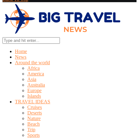
Home
News
Around the world
Africa
America
Asia
Australia
Europe
Islands
TRAVEL IDEAS
Cruises
Deserts
Nature
Beach
Trip
Sports