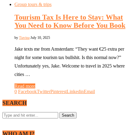
Group tours & trips
Tourism Tax Is Here to Stay: What
You Need to Know Before You Book
by
Tiavina
July 10, 2025
Jake texts me from Amsterdam: “They want €25 extra per
night for some tourism tax bullshit. Is this normal now?”
Unfortunately yes, Jake. Welcome to travel in 2025 where
cities …
Read more
0
Facebook
Twitter
Pinterest
Linkedin
Email
SEARCH
WHO AM I?