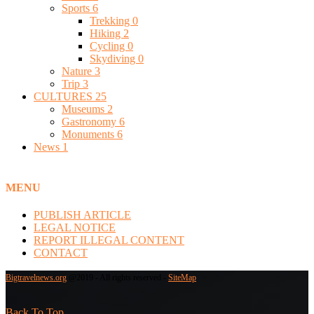
Sports
6
Trekking
0
Hiking
2
Cycling
0
Skydiving
0
Nature
3
Trip
3
CULTURES
25
Museums
2
Gastronomy
6
Monuments
6
News
1
MENU
PUBLISH ARTICLE
LEGAL NOTICE
REPORT ILLEGAL CONTENT
CONTACT
Bigtravelnews.org
@2019 - All rights reserved -
SiteMap
Back To Top