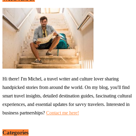
Hi there! I'm Michel, a travel writer and culture lover sharing
handpicked stories from around the world. On my blog, you'll find
smart travel insights, detailed destination guides, fascinating cultural
experiences, and essential updates for savvy travelers. Interested in
business partnerships?
Contact me here!
Categories