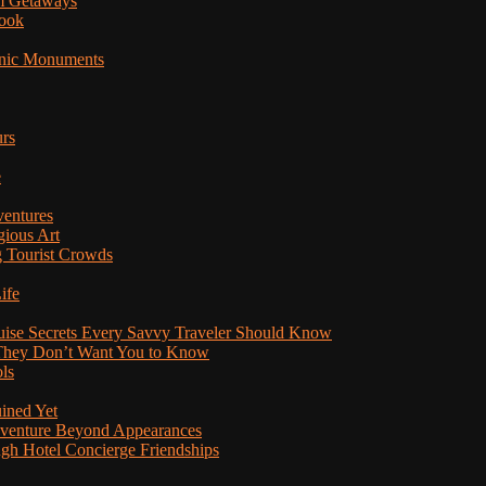
am Getaways
Book
onic Monuments
urs
e
ventures
gious Art
 Tourist Crowds
ife
ruise Secrets Every Savvy Traveler Should Know
s They Don’t Want You to Know
ls
uined Yet
Adventure Beyond Appearances
ugh Hotel Concierge Friendships