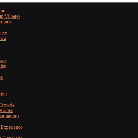
and
in Villages
Routes
ence
oza
are
les
es
tion
 Crowds
 Routes
stinations
 Experience