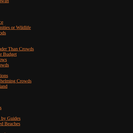
lawan
ce
ties or Wildlife
ods
uder Than Crowds
er Budget
hows
rowds
tions
rwhelming Crowds
land
s
d by Guides
ded Beaches