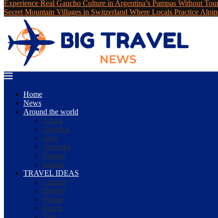
Experience Real Gaucho Culture in Argentina’s Pampas Without Tou
Secret Mountain Villages in Switzerland Where Locals Practice Alpin
Home
News
Around the world
Africa
America
Asia
Australia
Europe
Islands
TRAVEL IDEAS
Cruises
Deserts
Nature
Beach
Trip