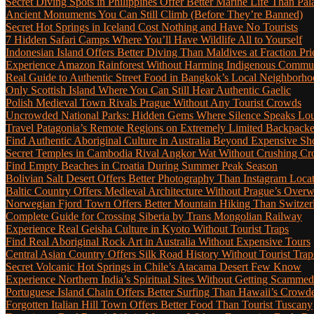
Secret Diving Spots in Philippines Offer Better Marine Life Than Pa
Ancient Monuments You Can Still Climb (Before They’re Banned)
Secret Hot Springs in Iceland Cost Nothing and Have No Tourists
7 Hidden Safari Camps Where You’ll Have Wildlife All to Yourself
Indonesian Island Offers Better Diving Than Maldives at Fraction Pri
Experience Amazon Rainforest Without Harming Indigenous Communi
Real Guide to Authentic Street Food in Bangkok’s Local Neighborho
Only Scottish Island Where You Can Still Hear Authentic Gaelic
Polish Medieval Town Rivals Prague Without Any Tourist Crowds
Uncrowded National Parks: Hidden Gems Where Silence Speaks Lo
Travel Patagonia’s Remote Regions on Extremely Limited Backpack
Find Authentic Aboriginal Culture in Australia Beyond Expensive S
Secret Temples in Cambodia Rival Angkor Wat Without Crushing C
Find Empty Beaches in Croatia During Summer Peak Season
Bolivian Salt Desert Offers Better Photography Than Instagram Loca
Baltic Country Offers Medieval Architecture Without Prague’s Ove
Norwegian Fjord Town Offers Better Mountain Hiking Than Switzer
Complete Guide for Crossing Siberia by Trans Mongolian Railway
Experience Real Geisha Culture in Kyoto Without Tourist Traps
Find Real Aboriginal Rock Art in Australia Without Expensive Tours
Central Asian Country Offers Silk Road History Without Tourist Trap
Secret Volcanic Hot Springs in Chile’s Atacama Desert Few Know
Experience Northern India’s Spiritual Sites Without Getting Scamme
Portuguese Island Chain Offers Better Surfing Than Hawaii’s Crow
Forgotten Italian Hill Town Offers Better Food Than Tourist Tuscany