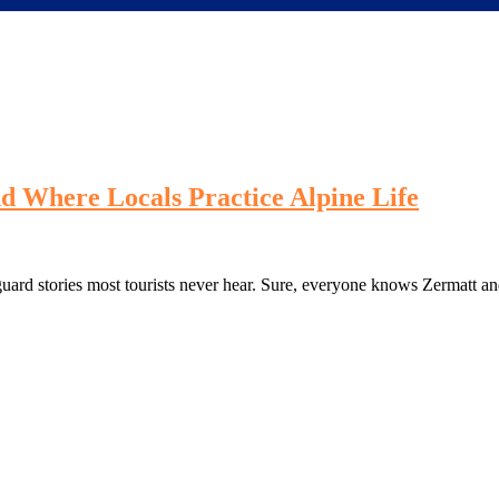
nd Where Locals Practice Alpine Life
guard stories most tourists never hear. Sure, everyone knows Zermatt a