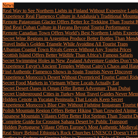
News
Real Way to See Northern Lights in Finland Without Expensive Lapl
Experience Real Flamenco Culture in Andalusia’s Traditional Mounta
Remote Patagonian Glacier Offers Better Ice Trekking Than Tourist 
Find Real Cuban Culture in Havana Beyond Tourist Performance
Remote Canadian Town Offers World’s Best Northern Lights Experi
Secret Wine Regions in Argentina Produce Better Bottles Than Mend
Travel India’s Golden Triangle While Avoiding All Tourist Traps
Albanian Coastal Town Rivals Greece Without Any Tourist Prices
Scottish Island Offers Better Wildlife Than Africa’s Famous Safaris
Secret Swimming Holes in New Zealand Adventure Guides Don’t Sh
Experience Egypt’s Ancient Temples Without Cairo’s Chaos and Hass
Find Authentic Flamenco Shows in Spain Tourists Never Discover
Experience Morocco’s Desert Without Overpriced Tourist Camel Rid
Secret Food Markets in Vietnam Where Locals Actually Eat
Secret Desert Oases in Oman Offer Better Adventure Than Dubai
Secret Underground Cities in Turkey Most Travel Guides Never Men
Hidden Cenote in Yucatan Peninsula That Locals Keep Secret
Experience Morocco’s Blue City Without Fighting Instagram Tourist
Polish Mountain Region Offers Better Hiking Than Crowded Alpine
Japanese Mountain Villages Offer Better Hot Springs Than Tourist De
Complete Guide for Crossing Sahara Desert by Public Transport
Hidden Portuguese Village Offers Europe’s Most Authentic Medieval
Real Story Behind Ethiopia’s Rock Churches UNESCO Doesn’t Tell