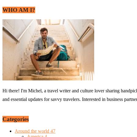
WHO AM I?
Hi there! I'm Michel, a travel writer and culture lover sharing handpic
and essential updates for savvy travelers. Interested in business partn
Categories
Around the world
47
America
4