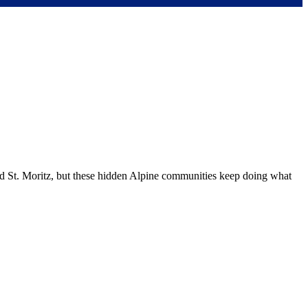
nd St. Moritz, but these hidden Alpine communities keep doing what