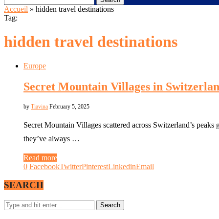
Accueil
»
hidden travel destinations
Tag:
hidden travel destinations
Europe
Secret Mountain Villages in Switzerla
by
Tiavina
February 5, 2025
Secret Mountain Villages scattered across Switzerland’s peaks 
they’ve always …
Read more
0
Facebook
Twitter
Pinterest
Linkedin
Email
SEARCH