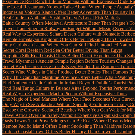
Experience Real Ranch Life in Montana Without Expensive Dude R
The Local Restaurants Nobody Talks About: Where People Actually 
Indonesian Volcano Island Offers Better Adventure Than Touristy Bal
Real Guide to Authentic Sushi in Tokyo’s Local Fish Markets
Baltic Country Offers Medieval Architecture Better Than Prague’s T
Travel Trans Siberian Railway on Budget Without Missing Scenic Vi
Real Way to Experience Sahara Desert Culture with Nomadic Berber
Remote Himalayan Kingdom Offers Better Trekking Than Crowded 
Only Caribbean Island Where You Can Still Find Untouched Nature
Secret Coral Reefs in Red Sea Offer Better Diving Than Egypt
Forgotten Silk Road Oasis Offers Better Desert Experience Than Sah
Travel Myanmar’s Ancient Temple Region Before Tourism Changes 
Secret Beaches in Greece Locals Keep Hidden from Summer Tourist
Secret Wine Valleys in Chile Produce Better Bottles Than Famous Re
Why This Canadian Maritime Province Offers Better Whale Watchin
Find Authentic Celtic Culture in Ireland Beyond Dublin’s Tourist Pub
Find Real Tango Culture in Buenos Aires Beyond Tourist Performan
Real Way to Experience Machu Picchu Without Expensive Tours
The Magic of Local Markets Where Your Face Becomes Your Curren
Only Way to See Antarctica Without Spending Fortune on Luxury Cr
Escape the Crowds: Secluded Beaches Where You Can Walk for Miles 
Travel Africa Overland Safely Without Expensive Organized Group 
Oasis Towns That Prove Mirages Can Be Real: Where Dreams Meet D
Remote Pacific Island Offers Better Snorkeling Than Maldives Resor
Turkish Coastal Town Offers Better History Than Crowded Istanbul