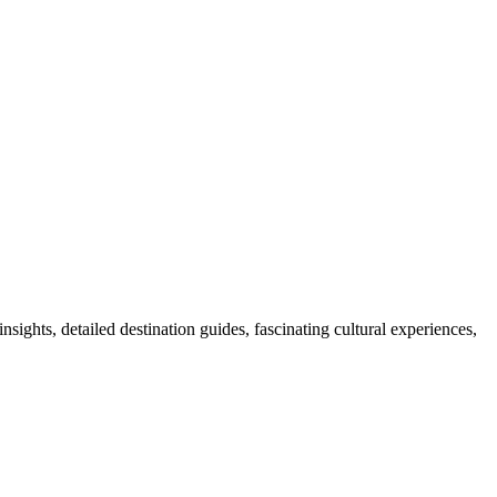
nsights, detailed destination guides, fascinating cultural experiences,