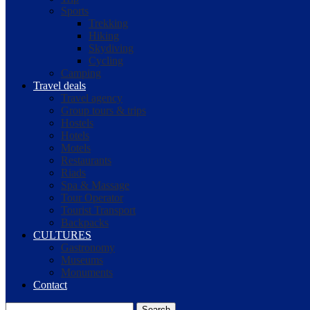
Sports
Trekking
Hiking
Skydiving
Cycling
Camping
Travel deals
Travel agency
Group tours & trips
Hostels
Hotels
Motels
Restaurants
Riads
Spa & Massage
Tour Operator
Tourist Transport
Backpacks
CULTURES
Gastronomy
Museums
Monuments
Contact
Search