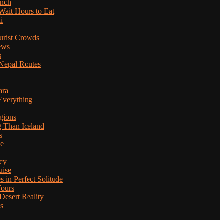
anch
Wait Hours to Eat
i
ourist Crowds
ews
s
Nepal Routes
ara
Everything
s
gions
g Than Iceland
s
ce
cy
uise
in Perfect Solitude
Tours
esert Reality
ts