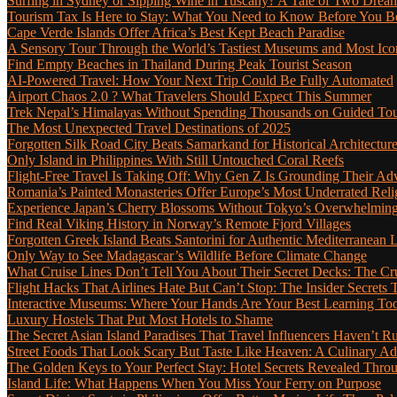
Surfing in Sydney or Sipping Wine in Tuscany? A Tale of Two Dre
Tourism Tax Is Here to Stay: What You Need to Know Before You 
Cape Verde Islands Offer Africa’s Best Kept Beach Paradise
A Sensory Tour Through the World’s Tastiest Museums and Most Ic
Find Empty Beaches in Thailand During Peak Tourist Season
AI-Powered Travel: How Your Next Trip Could Be Fully Automated
Airport Chaos 2.0 ? What Travelers Should Expect This Summer
Trek Nepal’s Himalayas Without Spending Thousands on Guided To
The Most Unexpected Travel Destinations of 2025
Forgotten Silk Road City Beats Samarkand for Historical Architectur
Only Island in Philippines With Still Untouched Coral Reefs
Flight-Free Travel Is Taking Off: Why Gen Z Is Grounding Their Ad
Romania’s Painted Monasteries Offer Europe’s Most Underrated Reli
Experience Japan’s Cherry Blossoms Without Tokyo’s Overwhelming
Find Real Viking History in Norway’s Remote Fjord Villages
Forgotten Greek Island Beats Santorini for Authentic Mediterranean L
Only Way to See Madagascar’s Wildlife Before Climate Change
What Cruise Lines Don’t Tell You About Their Secret Decks: The C
Flight Hacks That Airlines Hate But Can’t Stop: The Insider Secret
Interactive Museums: Where Your Hands Are Your Best Learning Too
Luxury Hostels That Put Most Hotels to Shame
The Secret Asian Island Paradises That Travel Influencers Haven’t R
Street Foods That Look Scary But Taste Like Heaven: A Culinary 
The Golden Keys to Your Perfect Stay: Hotel Secrets Revealed Thro
Island Life: What Happens When You Miss Your Ferry on Purpose