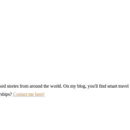
ked stories from around the world. On my blog, you'll find smart travel i
erships?
Contact me here!