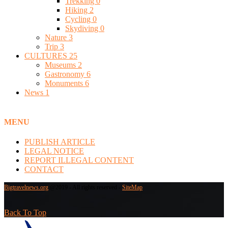
Trekking
0
Hiking
2
Cycling
0
Skydiving
0
Nature
3
Trip
3
CULTURES
25
Museums
2
Gastronomy
6
Monuments
6
News
1
MENU
PUBLISH ARTICLE
LEGAL NOTICE
REPORT ILLEGAL CONTENT
CONTACT
Bigtravelnews.org
@2019 - All rights reserved -
SiteMap
Back To Top