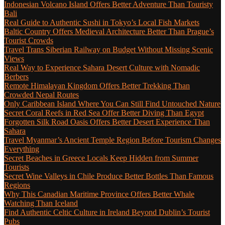
Indonesian Volcano Island Offers Better Adventure Than Touristy
Bali
Real Guide to Authentic Sushi in Tokyo’s Local Fish Markets
Baltic Country Offers Medieval Architecture Better Than Prague’s
Tourist Crowds
Travel Trans Siberian Railway on Budget Without Missing Scenic
Views
Real Way to Experience Sahara Desert Culture with Nomadic
Berbers
Remote Himalayan Kingdom Offers Better Trekking Than
Crowded Nepal Routes
Only Caribbean Island Where You Can Still Find Untouched Nature
Secret Coral Reefs in Red Sea Offer Better Diving Than Egypt
Forgotten Silk Road Oasis Offers Better Desert Experience Than
Sahara
Travel Myanmar’s Ancient Temple Region Before Tourism Changes
Everything
Secret Beaches in Greece Locals Keep Hidden from Summer
Tourists
Secret Wine Valleys in Chile Produce Better Bottles Than Famous
Regions
Why This Canadian Maritime Province Offers Better Whale
Watching Than Iceland
Find Authentic Celtic Culture in Ireland Beyond Dublin’s Tourist
Pubs