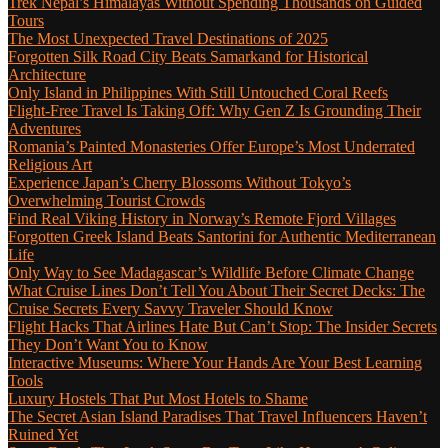
Trek Nepal’s Himalayas Without Spending Thousands on Guided
Tours
The Most Unexpected Travel Destinations of 2025
Forgotten Silk Road City Beats Samarkand for Historical
Architecture
Only Island in Philippines With Still Untouched Coral Reefs
Flight-Free Travel Is Taking Off: Why Gen Z Is Grounding Their
Adventures
Romania’s Painted Monasteries Offer Europe’s Most Underrated
Religious Art
Experience Japan’s Cherry Blossoms Without Tokyo’s
Overwhelming Tourist Crowds
Find Real Viking History in Norway’s Remote Fjord Villages
Forgotten Greek Island Beats Santorini for Authentic Mediterranean
Life
Only Way to See Madagascar’s Wildlife Before Climate Change
What Cruise Lines Don’t Tell You About Their Secret Decks: The
Cruise Secrets Every Savvy Traveler Should Know
Flight Hacks That Airlines Hate But Can’t Stop: The Insider Secrets
They Don’t Want You to Know
Interactive Museums: Where Your Hands Are Your Best Learning
Tools
Luxury Hostels That Put Most Hotels to Shame
The Secret Asian Island Paradises That Travel Influencers Haven’t
Ruined Yet