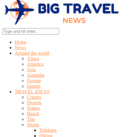
Home
News
Around the world
Africa
America
Asia
Australia
Europe
Islands
TRAVEL IDEAS
Cruises
Deserts
Nature
Beach
Trip
Sports
Trekking
Hiking