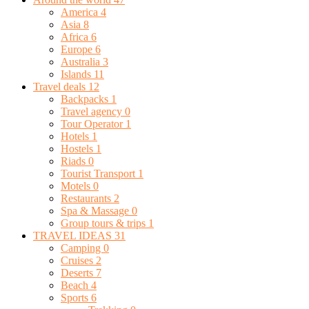
America
4
Asia
8
Africa
6
Europe
6
Australia
3
Islands
11
Travel deals
12
Backpacks
1
Travel agency
0
Tour Operator
1
Hotels
1
Hostels
1
Riads
0
Tourist Transport
1
Motels
0
Restaurants
2
Spa & Massage
0
Group tours & trips
1
TRAVEL IDEAS
31
Camping
0
Cruises
2
Deserts
7
Beach
4
Sports
6