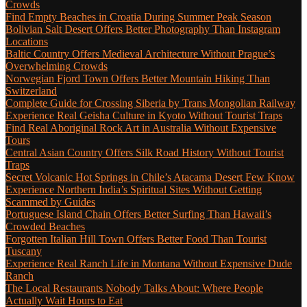
Crowds
Find Empty Beaches in Croatia During Summer Peak Season
Bolivian Salt Desert Offers Better Photography Than Instagram
Locations
Baltic Country Offers Medieval Architecture Without Prague’s
Overwhelming Crowds
Norwegian Fjord Town Offers Better Mountain Hiking Than
Switzerland
Complete Guide for Crossing Siberia by Trans Mongolian Railway
Experience Real Geisha Culture in Kyoto Without Tourist Traps
Find Real Aboriginal Rock Art in Australia Without Expensive
Tours
Central Asian Country Offers Silk Road History Without Tourist
Traps
Secret Volcanic Hot Springs in Chile’s Atacama Desert Few Know
Experience Northern India’s Spiritual Sites Without Getting
Scammed by Guides
Portuguese Island Chain Offers Better Surfing Than Hawaii’s
Crowded Beaches
Forgotten Italian Hill Town Offers Better Food Than Tourist
Tuscany
Experience Real Ranch Life in Montana Without Expensive Dude
Ranch
The Local Restaurants Nobody Talks About: Where People
Actually Wait Hours to Eat