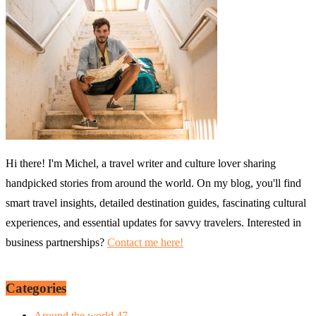
Hi there! I'm Michel, a travel writer and culture lover sharing
handpicked stories from around the world. On my blog, you'll find
smart travel insights, detailed destination guides, fascinating cultural
experiences, and essential updates for savvy travelers. Interested in
business partnerships?
Contact me here!
Categories
Around the world
47