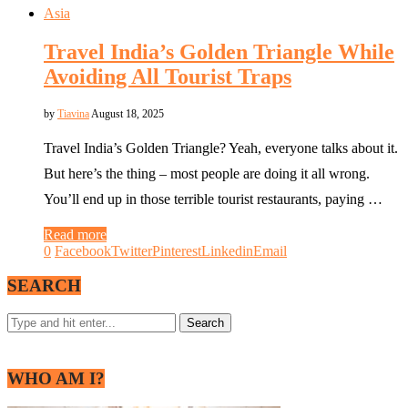
Asia
Travel India’s Golden Triangle While
Avoiding All Tourist Traps
by
Tiavina
August 18, 2025
Travel India’s Golden Triangle? Yeah, everyone talks about it.
But here’s the thing – most people are doing it all wrong.
You’ll end up in those terrible tourist restaurants, paying …
Read more
0
Facebook
Twitter
Pinterest
Linkedin
Email
SEARCH
WHO AM I?