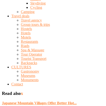
Skydiving
Cycling
Camping
Travel deals
Travel agency
Group tours & trips
Hostels
Hotels
Motels
Restaurants
Riads
Spa & Massage
Tour Operator
Tourist Transport
Backpacks
CULTURES
Gastronomy
Museums
Monuments
Contact
Read also
x
Japanese Mountain Villages Offer Better Hot...