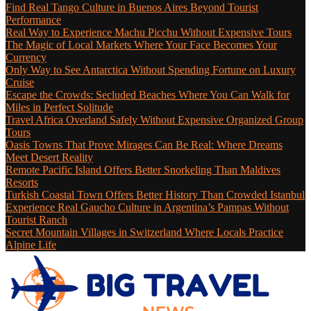
Find Real Tango Culture in Buenos Aires Beyond Tourist
Performance
Real Way to Experience Machu Picchu Without Expensive Tours
The Magic of Local Markets Where Your Face Becomes Your
Currency
Only Way to See Antarctica Without Spending Fortune on Luxury
Cruise
Escape the Crowds: Secluded Beaches Where You Can Walk for
Miles in Perfect Solitude
Travel Africa Overland Safely Without Expensive Organized Group
Tours
Oasis Towns That Prove Mirages Can Be Real: Where Dreams
Meet Desert Reality
Remote Pacific Island Offers Better Snorkeling Than Maldives
Resorts
Turkish Coastal Town Offers Better History Than Crowded Istanbul
Experience Real Gaucho Culture in Argentina’s Pampas Without
Tourist Ranch
Secret Mountain Villages in Switzerland Where Locals Practice
Alpine Life