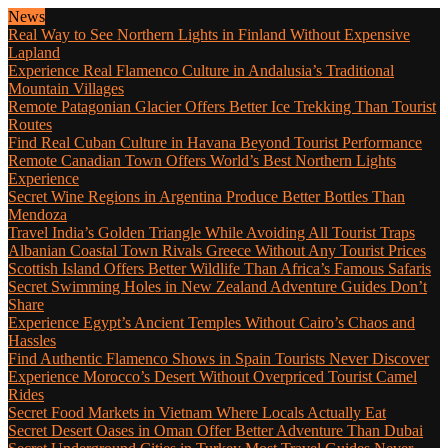
News
Real Way to See Northern Lights in Finland Without Expensive
Lapland
Experience Real Flamenco Culture in Andalusia’s Traditional
Mountain Villages
Remote Patagonian Glacier Offers Better Ice Trekking Than Tourist
Routes
Find Real Cuban Culture in Havana Beyond Tourist Performance
Remote Canadian Town Offers World’s Best Northern Lights
Experience
Secret Wine Regions in Argentina Produce Better Bottles Than
Mendoza
Travel India’s Golden Triangle While Avoiding All Tourist Traps
Albanian Coastal Town Rivals Greece Without Any Tourist Prices
Scottish Island Offers Better Wildlife Than Africa’s Famous Safaris
Secret Swimming Holes in New Zealand Adventure Guides Don’t
Share
Experience Egypt’s Ancient Temples Without Cairo’s Chaos and
Hassles
Find Authentic Flamenco Shows in Spain Tourists Never Discover
Experience Morocco’s Desert Without Overpriced Tourist Camel
Rides
Secret Food Markets in Vietnam Where Locals Actually Eat
Secret Desert Oases in Oman Offer Better Adventure Than Dubai