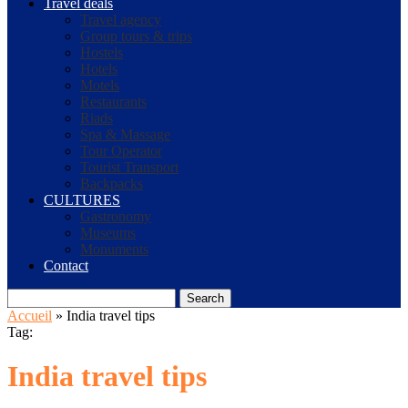
Travel deals
Travel agency
Group tours & trips
Hostels
Hotels
Motels
Restaurants
Riads
Spa & Massage
Tour Operator
Tourist Transport
Backpacks
CULTURES
Gastronomy
Museums
Monuments
Contact
Search
Accueil
»
India travel tips
Tag:
India travel tips