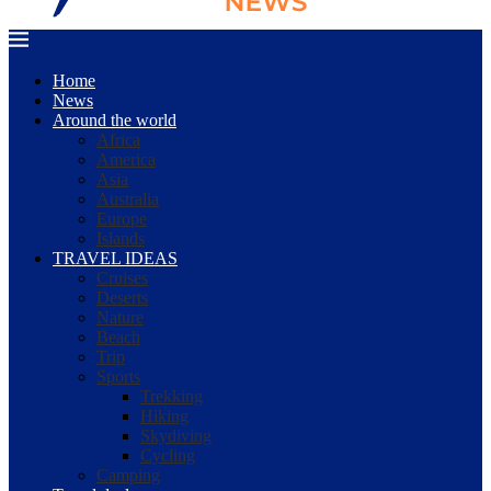
Home
News
Around the world
Africa
America
Asia
Australia
Europe
Islands
TRAVEL IDEAS
Cruises
Deserts
Nature
Beach
Trip
Sports
Trekking
Hiking
Skydiving
Cycling
Camping