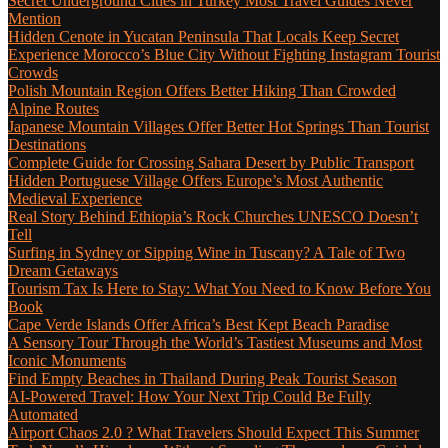
Secret Underground Cities in Turkey Most Travel Guides Never
Mention
Hidden Cenote in Yucatan Peninsula That Locals Keep Secret
Experience Morocco’s Blue City Without Fighting Instagram Tourist
Crowds
Polish Mountain Region Offers Better Hiking Than Crowded
Alpine Routes
Japanese Mountain Villages Offer Better Hot Springs Than Tourist
Destinations
Complete Guide for Crossing Sahara Desert by Public Transport
Hidden Portuguese Village Offers Europe’s Most Authentic
Medieval Experience
Real Story Behind Ethiopia’s Rock Churches UNESCO Doesn’t
Tell
Surfing in Sydney or Sipping Wine in Tuscany? A Tale of Two
Dream Getaways
Tourism Tax Is Here to Stay: What You Need to Know Before You
Book
Cape Verde Islands Offer Africa’s Best Kept Beach Paradise
A Sensory Tour Through the World’s Tastiest Museums and Most
Iconic Monuments
Find Empty Beaches in Thailand During Peak Tourist Season
AI-Powered Travel: How Your Next Trip Could Be Fully
Automated
Airport Chaos 2.0 ? What Travelers Should Expect This Summer