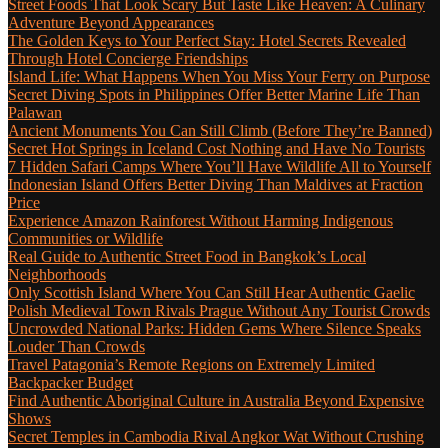
Street Foods That Look Scary But Taste Like Heaven: A Culinary
Adventure Beyond Appearances
The Golden Keys to Your Perfect Stay: Hotel Secrets Revealed
Through Hotel Concierge Friendships
Island Life: What Happens When You Miss Your Ferry on Purpose
Secret Diving Spots in Philippines Offer Better Marine Life Than
Palawan
Ancient Monuments You Can Still Climb (Before They’re Banned)
Secret Hot Springs in Iceland Cost Nothing and Have No Tourists
7 Hidden Safari Camps Where You’ll Have Wildlife All to Yourself
Indonesian Island Offers Better Diving Than Maldives at Fraction
Price
Experience Amazon Rainforest Without Harming Indigenous
Communities or Wildlife
Real Guide to Authentic Street Food in Bangkok’s Local
Neighborhoods
Only Scottish Island Where You Can Still Hear Authentic Gaelic
Polish Medieval Town Rivals Prague Without Any Tourist Crowds
Uncrowded National Parks: Hidden Gems Where Silence Speaks
Louder Than Crowds
Travel Patagonia’s Remote Regions on Extremely Limited
Backpacker Budget
Find Authentic Aboriginal Culture in Australia Beyond Expensive
Shows
Secret Temples in Cambodia Rival Angkor Wat Without Crushing