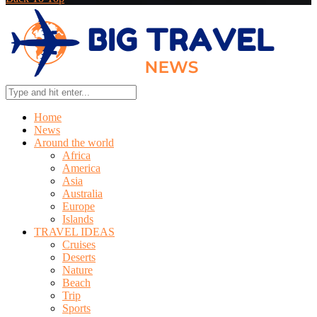
Home
News
Around the world
Africa
America
Asia
Australia
Europe
Islands
TRAVEL IDEAS
Cruises
Deserts
Nature
Beach
Trip
Sports