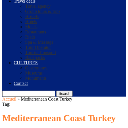
Travel deals
Travel agency
Group tours & trips
Hostels
Hotels
Motels
Restaurants
Riads
Spa & Massage
Tour Operator
Tourist Transport
Backpacks
CULTURES
Gastronomy
Museums
Monuments
Contact
Search
Accueil
»
Mediterranean Coast Turkey
Tag:
Mediterranean Coast Turkey