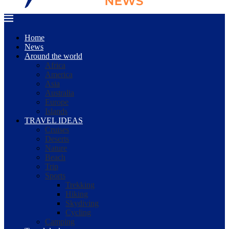
Home
News
Around the world
Africa
America
Asia
Australia
Europe
Islands
TRAVEL IDEAS
Cruises
Deserts
Nature
Beach
Trip
Sports
Trekking
Hiking
Skydiving
Cycling
Camping