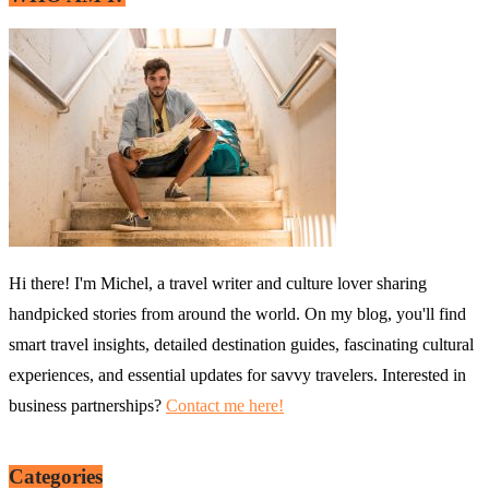
Hi there! I'm Michel, a travel writer and culture lover sharing
handpicked stories from around the world. On my blog, you'll find
smart travel insights, detailed destination guides, fascinating cultural
experiences, and essential updates for savvy travelers. Interested in
business partnerships?
Contact me here!
Categories