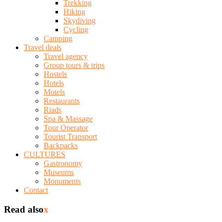
Trekking
Hiking
Skydiving
Cycling
Camping
Travel deals
Travel agency
Group tours & trips
Hostels
Hotels
Motels
Restaurants
Riads
Spa & Massage
Tour Operator
Tourist Transport
Backpacks
CULTURES
Gastronomy
Museums
Monuments
Contact
Read also
x