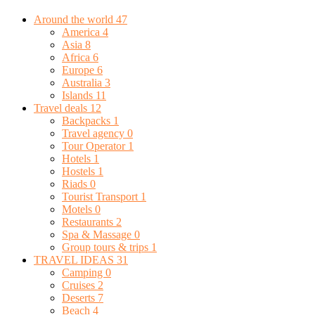
Around the world
47
America
4
Asia
8
Africa
6
Europe
6
Australia
3
Islands
11
Travel deals
12
Backpacks
1
Travel agency
0
Tour Operator
1
Hotels
1
Hostels
1
Riads
0
Tourist Transport
1
Motels
0
Restaurants
2
Spa & Massage
0
Group tours & trips
1
TRAVEL IDEAS
31
Camping
0
Cruises
2
Deserts
7
Beach
4