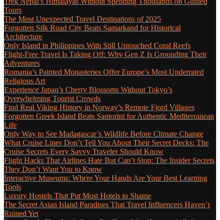
Trek Nepal’s Himalayas Without Spending Thousands on Guided
Tours
The Most Unexpected Travel Destinations of 2025
Forgotten Silk Road City Beats Samarkand for Historical
Architecture
Only Island in Philippines With Still Untouched Coral Reefs
Flight-Free Travel Is Taking Off: Why Gen Z Is Grounding Their
Adventures
Romania’s Painted Monasteries Offer Europe’s Most Underrated
Religious Art
Experience Japan’s Cherry Blossoms Without Tokyo’s
Overwhelming Tourist Crowds
Find Real Viking History in Norway’s Remote Fjord Villages
Forgotten Greek Island Beats Santorini for Authentic Mediterranean
Life
Only Way to See Madagascar’s Wildlife Before Climate Change
What Cruise Lines Don’t Tell You About Their Secret Decks: The
Cruise Secrets Every Savvy Traveler Should Know
Flight Hacks That Airlines Hate But Can’t Stop: The Insider Secrets
They Don’t Want You to Know
Interactive Museums: Where Your Hands Are Your Best Learning
Tools
Luxury Hostels That Put Most Hotels to Shame
The Secret Asian Island Paradises That Travel Influencers Haven’t
Ruined Yet