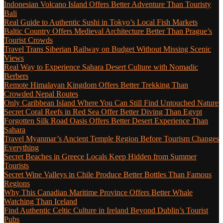
Indonesian Volcano Island Offers Better Adventure Than Touristy
Bali
Real Guide to Authentic Sushi in Tokyo’s Local Fish Markets
Baltic Country Offers Medieval Architecture Better Than Prague’s
Tourist Crowds
Travel Trans Siberian Railway on Budget Without Missing Scenic
Views
Real Way to Experience Sahara Desert Culture with Nomadic
Berbers
Remote Himalayan Kingdom Offers Better Trekking Than
Crowded Nepal Routes
Only Caribbean Island Where You Can Still Find Untouched Nature
Secret Coral Reefs in Red Sea Offer Better Diving Than Egypt
Forgotten Silk Road Oasis Offers Better Desert Experience Than
Sahara
Travel Myanmar’s Ancient Temple Region Before Tourism Changes
Everything
Secret Beaches in Greece Locals Keep Hidden from Summer
Tourists
Secret Wine Valleys in Chile Produce Better Bottles Than Famous
Regions
Why This Canadian Maritime Province Offers Better Whale
Watching Than Iceland
Find Authentic Celtic Culture in Ireland Beyond Dublin’s Tourist
Pubs