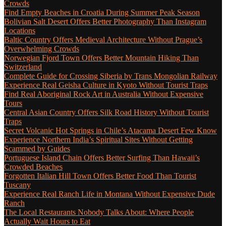
Crowds
Find Empty Beaches in Croatia During Summer Peak Season
Bolivian Salt Desert Offers Better Photography Than Instagram
Locations
Baltic Country Offers Medieval Architecture Without Prague’s
Overwhelming Crowds
Norwegian Fjord Town Offers Better Mountain Hiking Than
Switzerland
Complete Guide for Crossing Siberia by Trans Mongolian Railway
Experience Real Geisha Culture in Kyoto Without Tourist Traps
Find Real Aboriginal Rock Art in Australia Without Expensive
Tours
Central Asian Country Offers Silk Road History Without Tourist
Traps
Secret Volcanic Hot Springs in Chile’s Atacama Desert Few Know
Experience Northern India’s Spiritual Sites Without Getting
Scammed by Guides
Portuguese Island Chain Offers Better Surfing Than Hawaii’s
Crowded Beaches
Forgotten Italian Hill Town Offers Better Food Than Tourist
Tuscany
Experience Real Ranch Life in Montana Without Expensive Dude
Ranch
The Local Restaurants Nobody Talks About: Where People
Actually Wait Hours to Eat