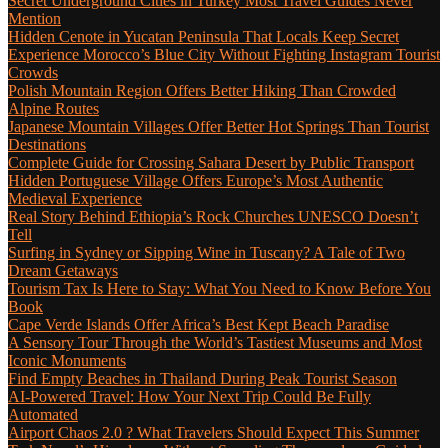
Secret Underground Cities in Turkey Most Travel Guides Never
Mention
Hidden Cenote in Yucatan Peninsula That Locals Keep Secret
Experience Morocco’s Blue City Without Fighting Instagram Tourist
Crowds
Polish Mountain Region Offers Better Hiking Than Crowded
Alpine Routes
Japanese Mountain Villages Offer Better Hot Springs Than Tourist
Destinations
Complete Guide for Crossing Sahara Desert by Public Transport
Hidden Portuguese Village Offers Europe’s Most Authentic
Medieval Experience
Real Story Behind Ethiopia’s Rock Churches UNESCO Doesn’t
Tell
Surfing in Sydney or Sipping Wine in Tuscany? A Tale of Two
Dream Getaways
Tourism Tax Is Here to Stay: What You Need to Know Before You
Book
Cape Verde Islands Offer Africa’s Best Kept Beach Paradise
A Sensory Tour Through the World’s Tastiest Museums and Most
Iconic Monuments
Find Empty Beaches in Thailand During Peak Tourist Season
AI-Powered Travel: How Your Next Trip Could Be Fully
Automated
Airport Chaos 2.0 ? What Travelers Should Expect This Summer