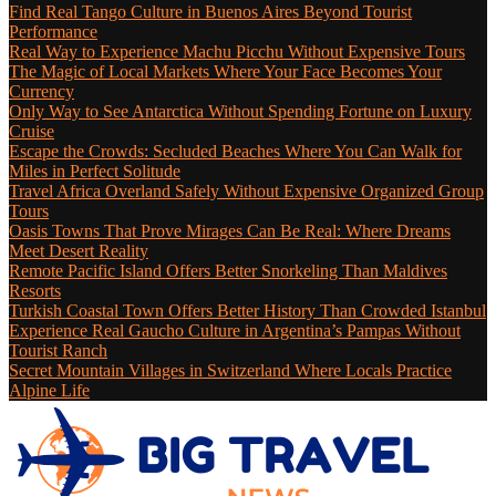
Find Real Tango Culture in Buenos Aires Beyond Tourist
Performance
Real Way to Experience Machu Picchu Without Expensive Tours
The Magic of Local Markets Where Your Face Becomes Your
Currency
Only Way to See Antarctica Without Spending Fortune on Luxury
Cruise
Escape the Crowds: Secluded Beaches Where You Can Walk for
Miles in Perfect Solitude
Travel Africa Overland Safely Without Expensive Organized Group
Tours
Oasis Towns That Prove Mirages Can Be Real: Where Dreams
Meet Desert Reality
Remote Pacific Island Offers Better Snorkeling Than Maldives
Resorts
Turkish Coastal Town Offers Better History Than Crowded Istanbul
Experience Real Gaucho Culture in Argentina’s Pampas Without
Tourist Ranch
Secret Mountain Villages in Switzerland Where Locals Practice
Alpine Life