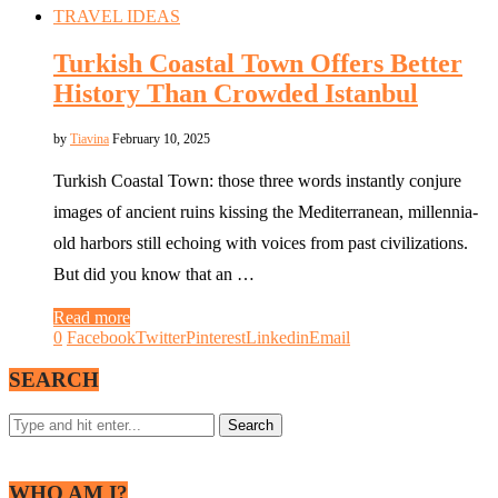
TRAVEL IDEAS
Turkish Coastal Town Offers Better
History Than Crowded Istanbul
by
Tiavina
February 10, 2025
Turkish Coastal Town: those three words instantly conjure
images of ancient ruins kissing the Mediterranean, millennia-
old harbors still echoing with voices from past civilizations.
But did you know that an …
Read more
0
Facebook
Twitter
Pinterest
Linkedin
Email
SEARCH
WHO AM I?