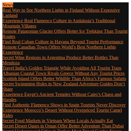
News
Real Way to See Northern Lights in Finland Without Expensive
Lapland
Experience Real Flamenco Culture in Andalusia’s Traditional
Mountain Villages
Remote Patagonian Glacier Offers Better Ice Trekking Than Tourist
Routes
Find Real Cuban Culture in Havana Beyond Tourist Performance
Remote Canadian Town Offers World’s Best Northern Lights
Experience
Secret Wine Regions in Argentina Produce Better Bottles Than
Mendoza
Travel India’s Golden Triangle While Avoiding All Tourist Traps
Albanian Coastal Town Rivals Greece Without Any Tourist Prices
Scottish Island Offers Better Wildlife Than Africa’s Famous Safaris
Secret Swimming Holes in New Zealand Adventure Guides Don’t
Share
Experience Egypt’s Ancient Temples Without Cairo’s Chaos and
Hassles
Find Authentic Flamenco Shows in Spain Tourists Never Discover
Experience Morocco’s Desert Without Overpriced Tourist Camel
Rides
Secret Food Markets in Vietnam Where Locals Actually Eat
Secret Desert Oases in Oman Offer Better Adventure Than Dubai