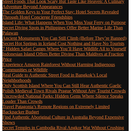
Street Foods That Look Scary But Taste Like Heaven: A Culinary
Adventure Beyond Appearances
The Golden Keys to Your Perfect Stay: Hotel Secrets Revealed
Through Hotel Concierge Friendships
Island Life: What Happens When You Miss Your Ferry on Purpose
Secret Diving Spots in Philippines Offer Better Marine Life Than
Palawan
Ancient Monuments You Can Still Climb (Before They’re Banned)
Secret Hot Springs in Iceland Cost Nothing and Have No Tourists
7 Hidden Safari Camps Where You’ll Have Wildlife All to Yourself
Indonesian Island Offers Better Diving Than Maldives at Fraction
Price
Experience Amazon Rainforest Without Harming Indigenous
Communities or Wildlife
Real Guide to Authentic Street Food in Bangkok’s Local
Neighborhoods
Only Scottish Island Where You Can Still Hear Authentic Gaelic
Polish Medieval Town Rivals Prague Without Any Tourist Crowds
Uncrowded National Parks: Hidden Gems Where Silence Speaks
Louder Than Crowds
Travel Patagonia’s Remote Regions on Extremely Limited
Backpacker Budget
Find Authentic Aboriginal Culture in Australia Beyond Expensive
Shows
Secret Temples in Cambodia Rival Angkor Wat Without Crushing