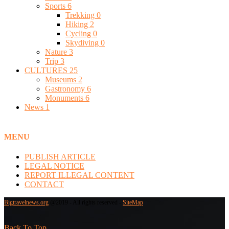
Sports
6
Trekking
0
Hiking
2
Cycling
0
Skydiving
0
Nature
3
Trip
3
CULTURES
25
Museums
2
Gastronomy
6
Monuments
6
News
1
MENU
PUBLISH ARTICLE
LEGAL NOTICE
REPORT ILLEGAL CONTENT
CONTACT
Bigtravelnews.org
@2019 - All rights reserved -
SiteMap
Back To Top