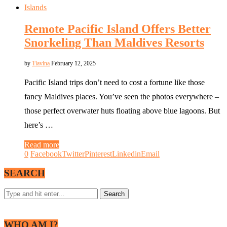
Islands
Remote Pacific Island Offers Better
Snorkeling Than Maldives Resorts
by
Tiavina
February 12, 2025
Pacific Island trips don’t need to cost a fortune like those
fancy Maldives places. You’ve seen the photos everywhere –
those perfect overwater huts floating above blue lagoons. But
here’s …
Read more
0
Facebook
Twitter
Pinterest
Linkedin
Email
SEARCH
WHO AM I?