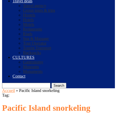
Travel deals
Travel agency
Group tours & trips
Hostels
Hotels
Motels
Restaurants
Riads
Spa & Massage
Tour Operator
Tourist Transport
Backpacks
CULTURES
Gastronomy
Museums
Monuments
Contact
Search
Accueil
»
Pacific Island snorkeling
Tag:
Pacific Island snorkeling