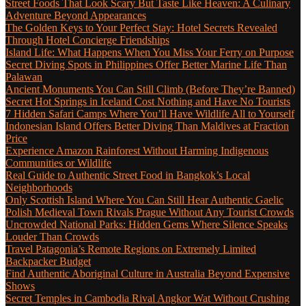
Street Foods That Look Scary But Taste Like Heaven: A Culinary
Adventure Beyond Appearances
The Golden Keys to Your Perfect Stay: Hotel Secrets Revealed
Through Hotel Concierge Friendships
Island Life: What Happens When You Miss Your Ferry on Purpose
Secret Diving Spots in Philippines Offer Better Marine Life Than
Palawan
Ancient Monuments You Can Still Climb (Before They’re Banned)
Secret Hot Springs in Iceland Cost Nothing and Have No Tourists
7 Hidden Safari Camps Where You’ll Have Wildlife All to Yourself
Indonesian Island Offers Better Diving Than Maldives at Fraction
Price
Experience Amazon Rainforest Without Harming Indigenous
Communities or Wildlife
Real Guide to Authentic Street Food in Bangkok’s Local
Neighborhoods
Only Scottish Island Where You Can Still Hear Authentic Gaelic
Polish Medieval Town Rivals Prague Without Any Tourist Crowds
Uncrowded National Parks: Hidden Gems Where Silence Speaks
Louder Than Crowds
Travel Patagonia’s Remote Regions on Extremely Limited
Backpacker Budget
Find Authentic Aboriginal Culture in Australia Beyond Expensive
Shows
Secret Temples in Cambodia Rival Angkor Wat Without Crushing