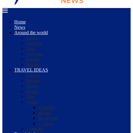
Home
News
Around the world
Africa
America
Asia
Australia
Europe
Islands
TRAVEL IDEAS
Cruises
Deserts
Nature
Beach
Trip
Sports
Trekking
Hiking
Skydiving
Cycling
Camping