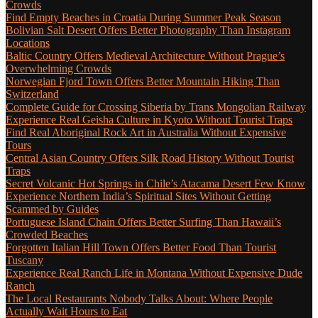
Crowds
Find Empty Beaches in Croatia During Summer Peak Season
Bolivian Salt Desert Offers Better Photography Than Instagram
Locations
Baltic Country Offers Medieval Architecture Without Prague’s
Overwhelming Crowds
Norwegian Fjord Town Offers Better Mountain Hiking Than
Switzerland
Complete Guide for Crossing Siberia by Trans Mongolian Railway
Experience Real Geisha Culture in Kyoto Without Tourist Traps
Find Real Aboriginal Rock Art in Australia Without Expensive
Tours
Central Asian Country Offers Silk Road History Without Tourist
Traps
Secret Volcanic Hot Springs in Chile’s Atacama Desert Few Know
Experience Northern India’s Spiritual Sites Without Getting
Scammed by Guides
Portuguese Island Chain Offers Better Surfing Than Hawaii’s
Crowded Beaches
Forgotten Italian Hill Town Offers Better Food Than Tourist
Tuscany
Experience Real Ranch Life in Montana Without Expensive Dude
Ranch
The Local Restaurants Nobody Talks About: Where People
Actually Wait Hours to Eat