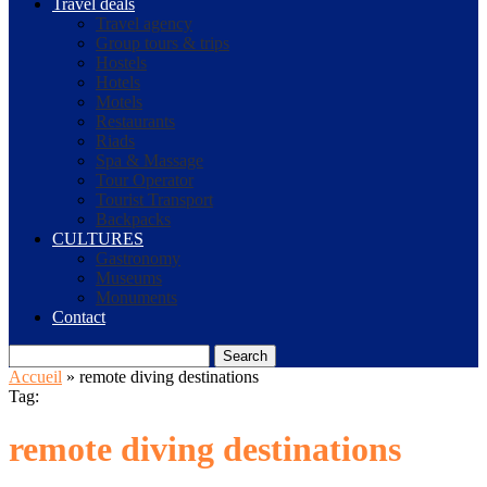
Travel deals
Travel agency
Group tours & trips
Hostels
Hotels
Motels
Restaurants
Riads
Spa & Massage
Tour Operator
Tourist Transport
Backpacks
CULTURES
Gastronomy
Museums
Monuments
Contact
Search
Accueil
»
remote diving destinations
Tag:
remote diving destinations