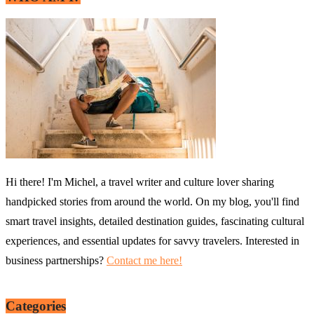
Hi there! I'm Michel, a travel writer and culture lover sharing
handpicked stories from around the world. On my blog, you'll find
smart travel insights, detailed destination guides, fascinating cultural
experiences, and essential updates for savvy travelers. Interested in
business partnerships?
Contact me here!
Categories