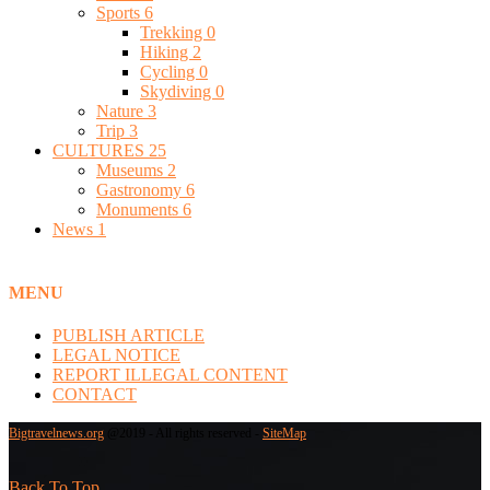
Sports
6
Trekking
0
Hiking
2
Cycling
0
Skydiving
0
Nature
3
Trip
3
CULTURES
25
Museums
2
Gastronomy
6
Monuments
6
News
1
MENU
PUBLISH ARTICLE
LEGAL NOTICE
REPORT ILLEGAL CONTENT
CONTACT
Bigtravelnews.org
@2019 - All rights reserved -
SiteMap
Back To Top