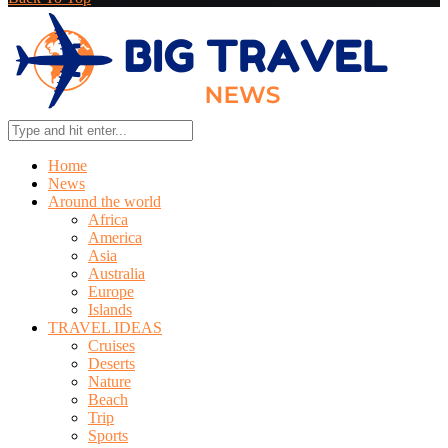
Home
News
Around the world
Africa
America
Asia
Australia
Europe
Islands
TRAVEL IDEAS
Cruises
Deserts
Nature
Beach
Trip
Sports