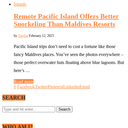
Islands
Remote Pacific Island Offers Better
Snorkeling Than Maldives Resorts
by
Tiavina
February 12, 2025
Pacific Island trips don’t need to cost a fortune like those
fancy Maldives places. You’ve seen the photos everywhere –
those perfect overwater huts floating above blue lagoons. But
here’s …
Read more
0
Facebook
Twitter
Pinterest
Linkedin
Email
SEARCH
WHO AM I?