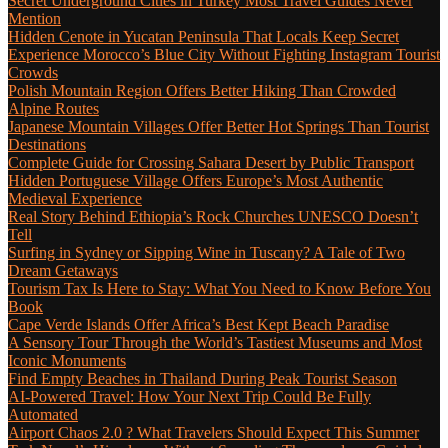
Secret Underground Cities in Turkey Most Travel Guides Never
Mention
Hidden Cenote in Yucatan Peninsula That Locals Keep Secret
Experience Morocco’s Blue City Without Fighting Instagram Tourist
Crowds
Polish Mountain Region Offers Better Hiking Than Crowded
Alpine Routes
Japanese Mountain Villages Offer Better Hot Springs Than Tourist
Destinations
Complete Guide for Crossing Sahara Desert by Public Transport
Hidden Portuguese Village Offers Europe’s Most Authentic
Medieval Experience
Real Story Behind Ethiopia’s Rock Churches UNESCO Doesn’t
Tell
Surfing in Sydney or Sipping Wine in Tuscany? A Tale of Two
Dream Getaways
Tourism Tax Is Here to Stay: What You Need to Know Before You
Book
Cape Verde Islands Offer Africa’s Best Kept Beach Paradise
A Sensory Tour Through the World’s Tastiest Museums and Most
Iconic Monuments
Find Empty Beaches in Thailand During Peak Tourist Season
AI-Powered Travel: How Your Next Trip Could Be Fully
Automated
Airport Chaos 2.0 ? What Travelers Should Expect This Summer