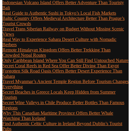
Indonesian Volcano Island Offers Better Adventure Than Touristy
Bali
Real Guide to Authentic Sushi in Tokyo’s Local Fish Markets
Baltic Country Offers Medieval Architecture Better Than Prague’s
Tourist Crowds
Travel Trans Siberian Railway on Budget Without Missing Scenic
Views
Real Way to Experience Sahara Desert Culture with Nomadic
Berbers
Remote Himalayan Kingdom Offers Better Trekking Than
Crowded Nepal Routes
Only Caribbean Island Where You Can Still Find Untouched Nature
Secret Coral Reefs in Red Sea Offer Better Diving Than Egypt
Forgotten Silk Road Oasis Offers Better Desert Experience Than
Sahara
Travel Myanmar’s Ancient Temple Region Before Tourism Changes
Everything
Secret Beaches in Greece Locals Keep Hidden from Summer
Tourists
Secret Wine Valleys in Chile Produce Better Bottles Than Famous
Regions
Why This Canadian Maritime Province Offers Better Whale
Watching Than Iceland
Find Authentic Celtic Culture in Ireland Beyond Dublin’s Tourist
Pubs