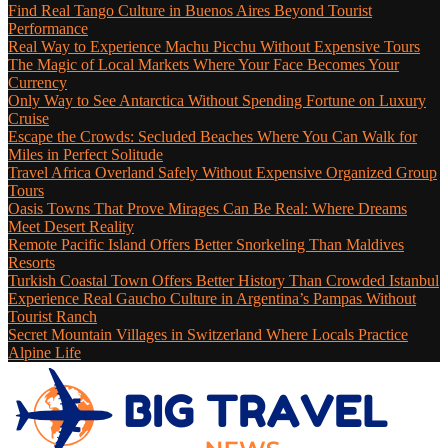
Find Real Tango Culture in Buenos Aires Beyond Tourist
Performance
Real Way to Experience Machu Picchu Without Expensive Tours
The Magic of Local Markets Where Your Face Becomes Your
Currency
Only Way to See Antarctica Without Spending Fortune on Luxury
Cruise
Escape the Crowds: Secluded Beaches Where You Can Walk for
Miles in Perfect Solitude
Travel Africa Overland Safely Without Expensive Organized Group
Tours
Oasis Towns That Prove Mirages Can Be Real: Where Dreams
Meet Desert Reality
Remote Pacific Island Offers Better Snorkeling Than Maldives
Resorts
Turkish Coastal Town Offers Better History Than Crowded Istanbul
Experience Real Gaucho Culture in Argentina’s Pampas Without
Tourist Ranch
Secret Mountain Villages in Switzerland Where Locals Practice
Alpine Life