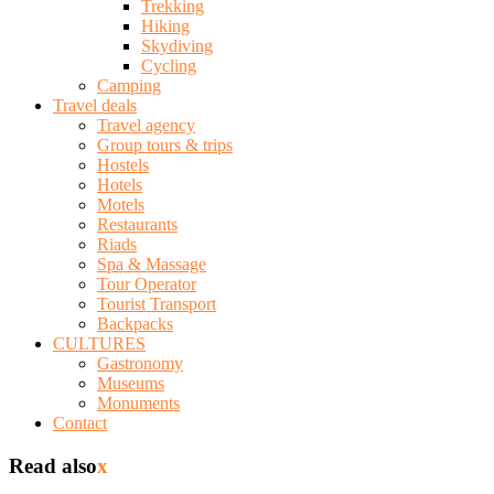
Trekking
Hiking
Skydiving
Cycling
Camping
Travel deals
Travel agency
Group tours & trips
Hostels
Hotels
Motels
Restaurants
Riads
Spa & Massage
Tour Operator
Tourist Transport
Backpacks
CULTURES
Gastronomy
Museums
Monuments
Contact
Read also
x