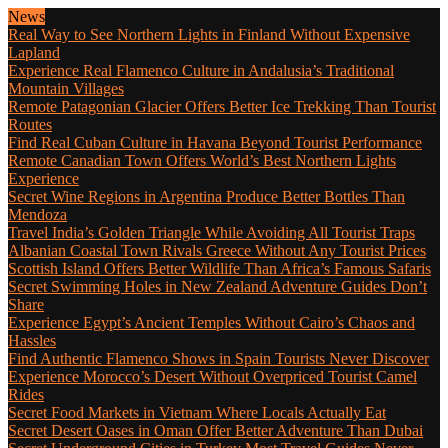
News
Real Way to See Northern Lights in Finland Without Expensive
Lapland
Experience Real Flamenco Culture in Andalusia’s Traditional
Mountain Villages
Remote Patagonian Glacier Offers Better Ice Trekking Than Tourist
Routes
Find Real Cuban Culture in Havana Beyond Tourist Performance
Remote Canadian Town Offers World’s Best Northern Lights
Experience
Secret Wine Regions in Argentina Produce Better Bottles Than
Mendoza
Travel India’s Golden Triangle While Avoiding All Tourist Traps
Albanian Coastal Town Rivals Greece Without Any Tourist Prices
Scottish Island Offers Better Wildlife Than Africa’s Famous Safaris
Secret Swimming Holes in New Zealand Adventure Guides Don’t
Share
Experience Egypt’s Ancient Temples Without Cairo’s Chaos and
Hassles
Find Authentic Flamenco Shows in Spain Tourists Never Discover
Experience Morocco’s Desert Without Overpriced Tourist Camel
Rides
Secret Food Markets in Vietnam Where Locals Actually Eat
Secret Desert Oases in Oman Offer Better Adventure Than Dubai