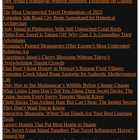
Trek Nepal’s Himalayas Without Spending Thousands on Guided
Tours
The Most Unexpected Travel Destinations of 2025
Forgotten Silk Road City Beats Samarkand for Historical
Architecture
Only Island in Philippines With Still Untouched Coral Reefs
Flight-Free Travel Is Taking Off: Why Gen Z Is Grounding Their
Adventures
Romania’s Painted Monasteries Offer Europe’s Most Underrated
Religious Art
Experience Japan’s Cherry Blossoms Without Tokyo’s
Overwhelming Tourist Crowds
Find Real Viking History in Norway’s Remote Fjord Villages
Forgotten Greek Island Beats Santorini for Authentic Mediterranean
Life
Only Way to See Madagascar’s Wildlife Before Climate Change
What Cruise Lines Don’t Tell You About Their Secret Decks: The
Cruise Secrets Every Savvy Traveler Should Know
Flight Hacks That Airlines Hate But Can’t Stop: The Insider Secrets
They Don’t Want You to Know
Interactive Museums: Where Your Hands Are Your Best Learning
Tools
Luxury Hostels That Put Most Hotels to Shame
The Secret Asian Island Paradises That Travel Influencers Haven’t
Ruined Yet