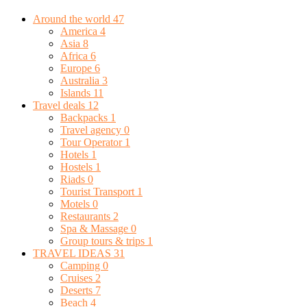
Around the world
47
America
4
Asia
8
Africa
6
Europe
6
Australia
3
Islands
11
Travel deals
12
Backpacks
1
Travel agency
0
Tour Operator
1
Hotels
1
Hostels
1
Riads
0
Tourist Transport
1
Motels
0
Restaurants
2
Spa & Massage
0
Group tours & trips
1
TRAVEL IDEAS
31
Camping
0
Cruises
2
Deserts
7
Beach
4