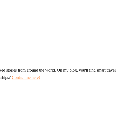
ked stories from around the world. On my blog, you'll find smart travel i
erships?
Contact me here!