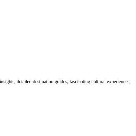
nsights, detailed destination guides, fascinating cultural experiences,