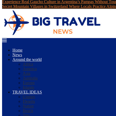
Experience Real Gaucho Culture in Argentina’s Pampas Without Tou
Secret Mountain Villages in Switzerland Where Locals Practice Alpin
Home
News
Around the world
Africa
America
Asia
Australia
Europe
Islands
TRAVEL IDEAS
Cruises
Deserts
Nature
Beach
Trip