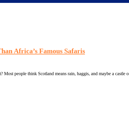
 Than Africa’s Famous Safaris
ght? Most people think Scotland means rain, haggis, and maybe a castle