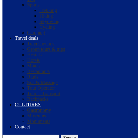
Sports
Trekking
Hiking
Skydiving
Cycling
Camping
Travel deals
Travel agency
Group tours & trips
Hostels
Hotels
Motels
Restaurants
Riads
Spa & Massage
Tour Operator
Tourist Transport
Backpacks
CULTURES
Gastronomy
Museums
Monuments
Contact
Search