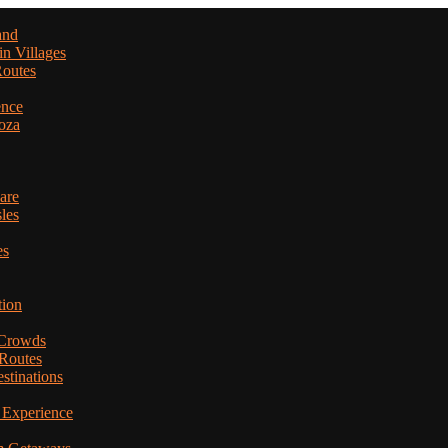
and
in Villages
Routes
ence
oza
are
les
es
tion
 Crowds
 Routes
stinations
 Experience