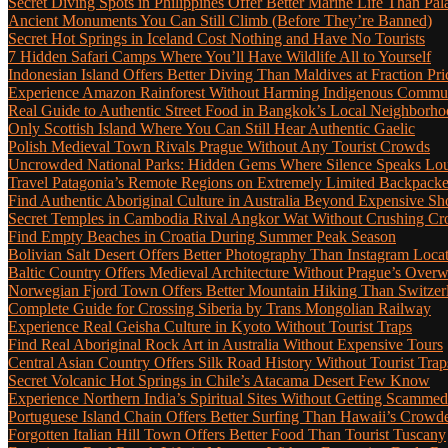
Secret Diving Spots in Philippines Offer Better Marine Life Than Pa
Ancient Monuments You Can Still Climb (Before They’re Banned)
Secret Hot Springs in Iceland Cost Nothing and Have No Tourists
7 Hidden Safari Camps Where You’ll Have Wildlife All to Yourself
Indonesian Island Offers Better Diving Than Maldives at Fraction Pri
Experience Amazon Rainforest Without Harming Indigenous Communi
Real Guide to Authentic Street Food in Bangkok’s Local Neighborho
Only Scottish Island Where You Can Still Hear Authentic Gaelic
Polish Medieval Town Rivals Prague Without Any Tourist Crowds
Uncrowded National Parks: Hidden Gems Where Silence Speaks Lo
Travel Patagonia’s Remote Regions on Extremely Limited Backpack
Find Authentic Aboriginal Culture in Australia Beyond Expensive S
Secret Temples in Cambodia Rival Angkor Wat Without Crushing C
Find Empty Beaches in Croatia During Summer Peak Season
Bolivian Salt Desert Offers Better Photography Than Instagram Loca
Baltic Country Offers Medieval Architecture Without Prague’s Ove
Norwegian Fjord Town Offers Better Mountain Hiking Than Switzer
Complete Guide for Crossing Siberia by Trans Mongolian Railway
Experience Real Geisha Culture in Kyoto Without Tourist Traps
Find Real Aboriginal Rock Art in Australia Without Expensive Tours
Central Asian Country Offers Silk Road History Without Tourist Trap
Secret Volcanic Hot Springs in Chile’s Atacama Desert Few Know
Experience Northern India’s Spiritual Sites Without Getting Scamme
Portuguese Island Chain Offers Better Surfing Than Hawaii’s Crow
Forgotten Italian Hill Town Offers Better Food Than Tourist Tuscany