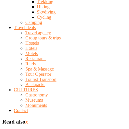
Trekking
Hiking
Skydiving
Cycling
Camping
Travel deals
Travel agency
Group tours & trips
Hostels
Hotels
Motels
Restaurants
Riads
Spa & Massage
Tour Operator
Tourist Transport
Backpacks
CULTURES
Gastronomy
Museums
Monuments
Contact
Read also
x