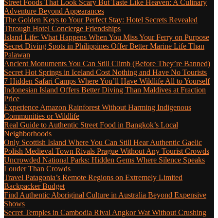
Street Foods That Look Scary But Taste Like Heaven: A Culinary
Adventure Beyond Appearances
The Golden Keys to Your Perfect Stay: Hotel Secrets Revealed
Through Hotel Concierge Friendships
Island Life: What Happens When You Miss Your Ferry on Purpose
Secret Diving Spots in Philippines Offer Better Marine Life Than
Palawan
Ancient Monuments You Can Still Climb (Before They’re Banned)
Secret Hot Springs in Iceland Cost Nothing and Have No Tourists
7 Hidden Safari Camps Where You’ll Have Wildlife All to Yourself
Indonesian Island Offers Better Diving Than Maldives at Fraction
Price
Experience Amazon Rainforest Without Harming Indigenous
Communities or Wildlife
Real Guide to Authentic Street Food in Bangkok’s Local
Neighborhoods
Only Scottish Island Where You Can Still Hear Authentic Gaelic
Polish Medieval Town Rivals Prague Without Any Tourist Crowds
Uncrowded National Parks: Hidden Gems Where Silence Speaks
Louder Than Crowds
Travel Patagonia’s Remote Regions on Extremely Limited
Backpacker Budget
Find Authentic Aboriginal Culture in Australia Beyond Expensive
Shows
Secret Temples in Cambodia Rival Angkor Wat Without Crushing