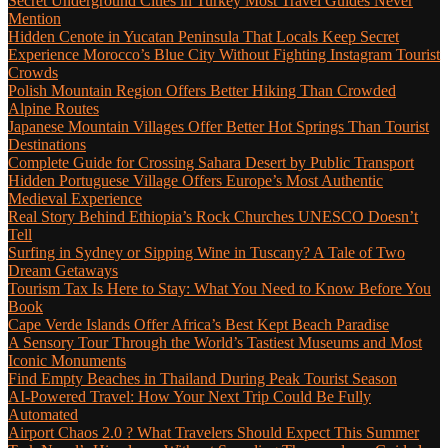
Secret Underground Cities in Turkey Most Travel Guides Never
Mention
Hidden Cenote in Yucatan Peninsula That Locals Keep Secret
Experience Morocco’s Blue City Without Fighting Instagram Tourist
Crowds
Polish Mountain Region Offers Better Hiking Than Crowded
Alpine Routes
Japanese Mountain Villages Offer Better Hot Springs Than Tourist
Destinations
Complete Guide for Crossing Sahara Desert by Public Transport
Hidden Portuguese Village Offers Europe’s Most Authentic
Medieval Experience
Real Story Behind Ethiopia’s Rock Churches UNESCO Doesn’t
Tell
Surfing in Sydney or Sipping Wine in Tuscany? A Tale of Two
Dream Getaways
Tourism Tax Is Here to Stay: What You Need to Know Before You
Book
Cape Verde Islands Offer Africa’s Best Kept Beach Paradise
A Sensory Tour Through the World’s Tastiest Museums and Most
Iconic Monuments
Find Empty Beaches in Thailand During Peak Tourist Season
AI-Powered Travel: How Your Next Trip Could Be Fully
Automated
Airport Chaos 2.0 ? What Travelers Should Expect This Summer