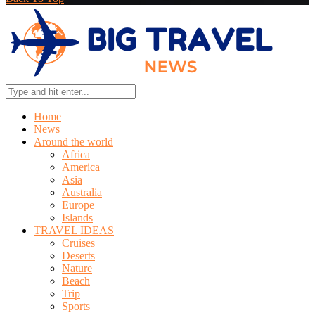
Home
News
Around the world
Africa
America
Asia
Australia
Europe
Islands
TRAVEL IDEAS
Cruises
Deserts
Nature
Beach
Trip
Sports