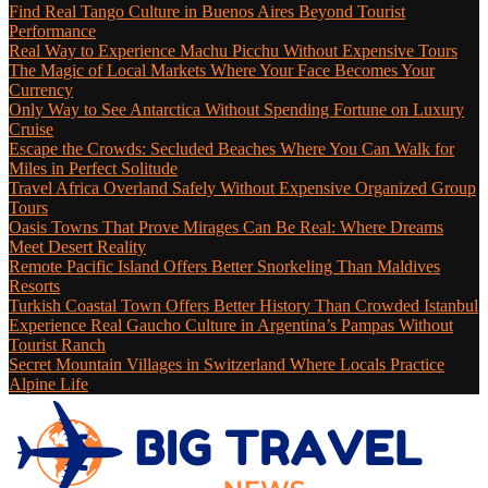
Find Real Tango Culture in Buenos Aires Beyond Tourist
Performance
Real Way to Experience Machu Picchu Without Expensive Tours
The Magic of Local Markets Where Your Face Becomes Your
Currency
Only Way to See Antarctica Without Spending Fortune on Luxury
Cruise
Escape the Crowds: Secluded Beaches Where You Can Walk for
Miles in Perfect Solitude
Travel Africa Overland Safely Without Expensive Organized Group
Tours
Oasis Towns That Prove Mirages Can Be Real: Where Dreams
Meet Desert Reality
Remote Pacific Island Offers Better Snorkeling Than Maldives
Resorts
Turkish Coastal Town Offers Better History Than Crowded Istanbul
Experience Real Gaucho Culture in Argentina’s Pampas Without
Tourist Ranch
Secret Mountain Villages in Switzerland Where Locals Practice
Alpine Life