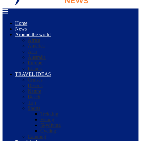
Home
News
Around the world
Africa
America
Asia
Australia
Europe
Islands
TRAVEL IDEAS
Cruises
Deserts
Nature
Beach
Trip
Sports
Trekking
Hiking
Skydiving
Cycling
Camping