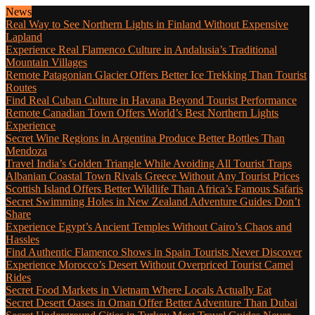
News
Real Way to See Northern Lights in Finland Without Expensive
Lapland
Experience Real Flamenco Culture in Andalusia’s Traditional
Mountain Villages
Remote Patagonian Glacier Offers Better Ice Trekking Than Tourist
Routes
Find Real Cuban Culture in Havana Beyond Tourist Performance
Remote Canadian Town Offers World’s Best Northern Lights
Experience
Secret Wine Regions in Argentina Produce Better Bottles Than
Mendoza
Travel India’s Golden Triangle While Avoiding All Tourist Traps
Albanian Coastal Town Rivals Greece Without Any Tourist Prices
Scottish Island Offers Better Wildlife Than Africa’s Famous Safaris
Secret Swimming Holes in New Zealand Adventure Guides Don’t
Share
Experience Egypt’s Ancient Temples Without Cairo’s Chaos and
Hassles
Find Authentic Flamenco Shows in Spain Tourists Never Discover
Experience Morocco’s Desert Without Overpriced Tourist Camel
Rides
Secret Food Markets in Vietnam Where Locals Actually Eat
Secret Desert Oases in Oman Offer Better Adventure Than Dubai