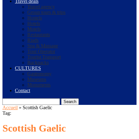
Travel deals
Travel agency
Group tours & trips
Hostels
Hotels
Motels
Restaurants
Riads
Spa & Massage
Tour Operator
Tourist Transport
Backpacks
CULTURES
Gastronomy
Museums
Monuments
Contact
Search
Accueil
»
Scottish Gaelic
Tag:
Scottish Gaelic