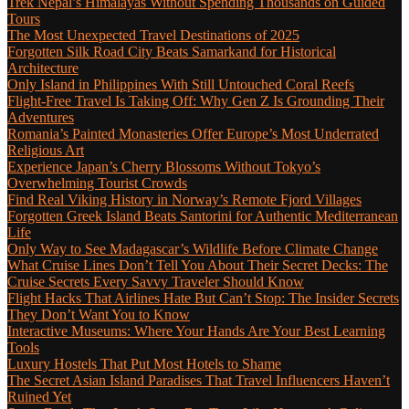
Trek Nepal’s Himalayas Without Spending Thousands on Guided
Tours
The Most Unexpected Travel Destinations of 2025
Forgotten Silk Road City Beats Samarkand for Historical
Architecture
Only Island in Philippines With Still Untouched Coral Reefs
Flight-Free Travel Is Taking Off: Why Gen Z Is Grounding Their
Adventures
Romania’s Painted Monasteries Offer Europe’s Most Underrated
Religious Art
Experience Japan’s Cherry Blossoms Without Tokyo’s
Overwhelming Tourist Crowds
Find Real Viking History in Norway’s Remote Fjord Villages
Forgotten Greek Island Beats Santorini for Authentic Mediterranean
Life
Only Way to See Madagascar’s Wildlife Before Climate Change
What Cruise Lines Don’t Tell You About Their Secret Decks: The
Cruise Secrets Every Savvy Traveler Should Know
Flight Hacks That Airlines Hate But Can’t Stop: The Insider Secrets
They Don’t Want You to Know
Interactive Museums: Where Your Hands Are Your Best Learning
Tools
Luxury Hostels That Put Most Hotels to Shame
The Secret Asian Island Paradises That Travel Influencers Haven’t
Ruined Yet