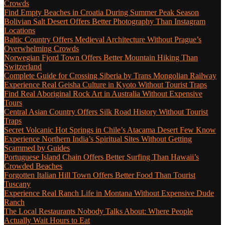
Crowds
Find Empty Beaches in Croatia During Summer Peak Season
Bolivian Salt Desert Offers Better Photography Than Instagram
Locations
Baltic Country Offers Medieval Architecture Without Prague’s
Overwhelming Crowds
Norwegian Fjord Town Offers Better Mountain Hiking Than
Switzerland
Complete Guide for Crossing Siberia by Trans Mongolian Railway
Experience Real Geisha Culture in Kyoto Without Tourist Traps
Find Real Aboriginal Rock Art in Australia Without Expensive
Tours
Central Asian Country Offers Silk Road History Without Tourist
Traps
Secret Volcanic Hot Springs in Chile’s Atacama Desert Few Know
Experience Northern India’s Spiritual Sites Without Getting
Scammed by Guides
Portuguese Island Chain Offers Better Surfing Than Hawaii’s
Crowded Beaches
Forgotten Italian Hill Town Offers Better Food Than Tourist
Tuscany
Experience Real Ranch Life in Montana Without Expensive Dude
Ranch
The Local Restaurants Nobody Talks About: Where People
Actually Wait Hours to Eat