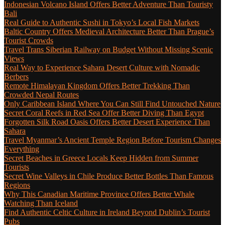
Indonesian Volcano Island Offers Better Adventure Than Touristy
Bali
Real Guide to Authentic Sushi in Tokyo’s Local Fish Markets
Baltic Country Offers Medieval Architecture Better Than Prague’s
Tourist Crowds
Travel Trans Siberian Railway on Budget Without Missing Scenic
Views
Real Way to Experience Sahara Desert Culture with Nomadic
Berbers
Remote Himalayan Kingdom Offers Better Trekking Than
Crowded Nepal Routes
Only Caribbean Island Where You Can Still Find Untouched Nature
Secret Coral Reefs in Red Sea Offer Better Diving Than Egypt
Forgotten Silk Road Oasis Offers Better Desert Experience Than
Sahara
Travel Myanmar’s Ancient Temple Region Before Tourism Changes
Everything
Secret Beaches in Greece Locals Keep Hidden from Summer
Tourists
Secret Wine Valleys in Chile Produce Better Bottles Than Famous
Regions
Why This Canadian Maritime Province Offers Better Whale
Watching Than Iceland
Find Authentic Celtic Culture in Ireland Beyond Dublin’s Tourist
Pubs