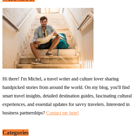
Hi there! I'm Michel, a travel writer and culture lover sharing
handpicked stories from around the world. On my blog, you'll find
smart travel insights, detailed destination guides, fascinating cultural
experiences, and essential updates for savvy travelers. Interested in
business partnerships?
Contact me here!
Categories