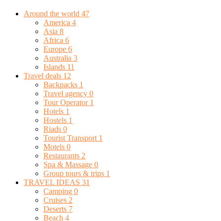
Around the world
47
America
4
Asia
8
Africa
6
Europe
6
Australia
3
Islands
11
Travel deals
12
Backpacks
1
Travel agency
0
Tour Operator
1
Hotels
1
Hostels
1
Riads
0
Tourist Transport
1
Motels
0
Restaurants
2
Spa & Massage
0
Group tours & trips
1
TRAVEL IDEAS
31
Camping
0
Cruises
2
Deserts
7
Beach
4