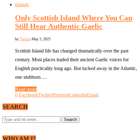
Islands
Only Scottish Island Where You Can
Still Hear Authentic Gaelic
by
Tiavina
May 5, 2025
Scottish Island life has changed dramatically over the past
century. Most places traded their ancient Gaelic voices for
English practicality long ago. But tucked away in the Atlantic,
one stubborn …
Read more
0
Facebook
Twitter
Pinterest
Linkedin
Email
SEARCH
WHO AM I?