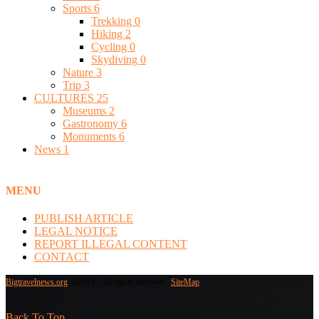
Sports
6
Trekking
0
Hiking
2
Cycling
0
Skydiving
0
Nature
3
Trip
3
CULTURES
25
Museums
2
Gastronomy
6
Monuments
6
News
1
MENU
PUBLISH ARTICLE
LEGAL NOTICE
REPORT ILLEGAL CONTENT
CONTACT
Bigtravelnews.org
@2019 - All rights reserved -
SiteMap
Back To Top