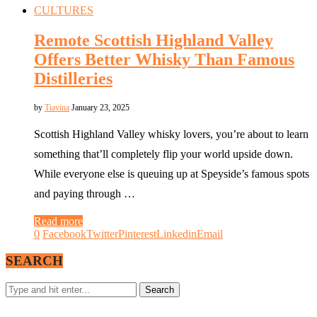
CULTURES
Remote Scottish Highland Valley
Offers Better Whisky Than Famous
Distilleries
by
Tiavina
January 23, 2025
Scottish Highland Valley whisky lovers, you’re about to learn
something that’ll completely flip your world upside down.
While everyone else is queuing up at Speyside’s famous spots
and paying through …
Read more
0
Facebook
Twitter
Pinterest
Linkedin
Email
SEARCH