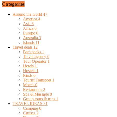
Categories
Around the world
47
America
4
Asia
8
Africa
6
Europe
6
Australia
3
Islands
11
Travel deals
12
Backpacks
1
Travel agency
0
Tour Operator
1
Hotels
1
Hostels
1
Riads
0
Tourist Transport
1
Motels
0
Restaurants
2
Spa & Massage
0
Group tours & trips
1
TRAVEL IDEAS
31
Camping
0
Cruises
2