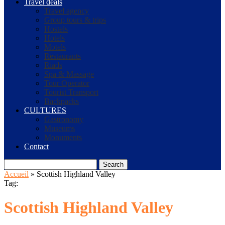
Travel deals
Travel agency
Group tours & trips
Hostels
Hotels
Motels
Restaurants
Riads
Spa & Massage
Tour Operator
Tourist Transport
Backpacks
CULTURES
Gastronomy
Museums
Monuments
Contact
Search
Accueil
»
Scottish Highland Valley
Tag:
Scottish Highland Valley