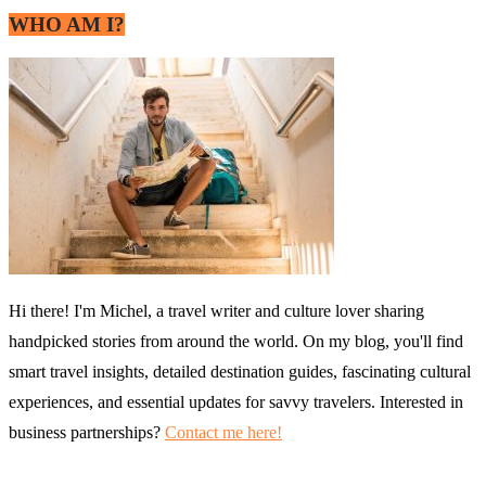
WHO AM I?
Hi there! I'm Michel, a travel writer and culture lover sharing
handpicked stories from around the world. On my blog, you'll find
smart travel insights, detailed destination guides, fascinating cultural
experiences, and essential updates for savvy travelers. Interested in
business partnerships?
Contact me here!