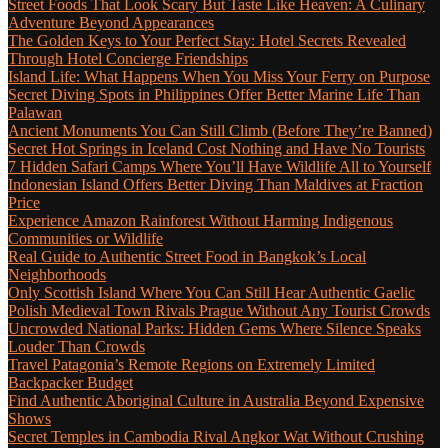
Street Foods That Look Scary But Taste Like Heaven: A Culinary
Adventure Beyond Appearances
The Golden Keys to Your Perfect Stay: Hotel Secrets Revealed
Through Hotel Concierge Friendships
Island Life: What Happens When You Miss Your Ferry on Purpose
Secret Diving Spots in Philippines Offer Better Marine Life Than
Palawan
Ancient Monuments You Can Still Climb (Before They’re Banned)
Secret Hot Springs in Iceland Cost Nothing and Have No Tourists
7 Hidden Safari Camps Where You’ll Have Wildlife All to Yourself
Indonesian Island Offers Better Diving Than Maldives at Fraction
Price
Experience Amazon Rainforest Without Harming Indigenous
Communities or Wildlife
Real Guide to Authentic Street Food in Bangkok’s Local
Neighborhoods
Only Scottish Island Where You Can Still Hear Authentic Gaelic
Polish Medieval Town Rivals Prague Without Any Tourist Crowds
Uncrowded National Parks: Hidden Gems Where Silence Speaks
Louder Than Crowds
Travel Patagonia’s Remote Regions on Extremely Limited
Backpacker Budget
Find Authentic Aboriginal Culture in Australia Beyond Expensive
Shows
Secret Temples in Cambodia Rival Angkor Wat Without Crushing