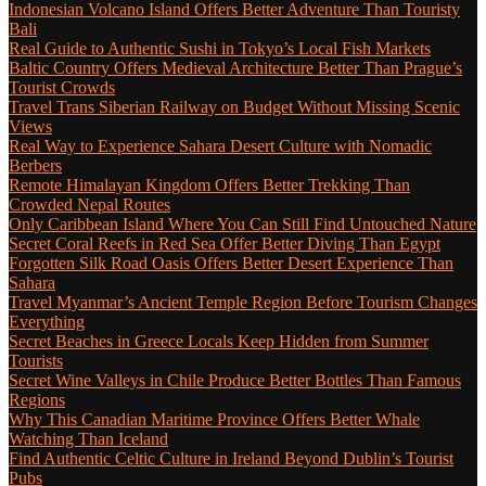
Indonesian Volcano Island Offers Better Adventure Than Touristy
Bali
Real Guide to Authentic Sushi in Tokyo’s Local Fish Markets
Baltic Country Offers Medieval Architecture Better Than Prague’s
Tourist Crowds
Travel Trans Siberian Railway on Budget Without Missing Scenic
Views
Real Way to Experience Sahara Desert Culture with Nomadic
Berbers
Remote Himalayan Kingdom Offers Better Trekking Than
Crowded Nepal Routes
Only Caribbean Island Where You Can Still Find Untouched Nature
Secret Coral Reefs in Red Sea Offer Better Diving Than Egypt
Forgotten Silk Road Oasis Offers Better Desert Experience Than
Sahara
Travel Myanmar’s Ancient Temple Region Before Tourism Changes
Everything
Secret Beaches in Greece Locals Keep Hidden from Summer
Tourists
Secret Wine Valleys in Chile Produce Better Bottles Than Famous
Regions
Why This Canadian Maritime Province Offers Better Whale
Watching Than Iceland
Find Authentic Celtic Culture in Ireland Beyond Dublin’s Tourist
Pubs