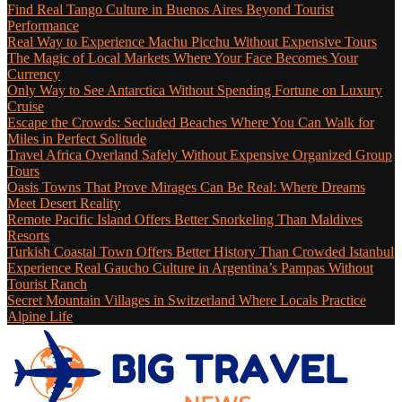
Find Real Tango Culture in Buenos Aires Beyond Tourist
Performance
Real Way to Experience Machu Picchu Without Expensive Tours
The Magic of Local Markets Where Your Face Becomes Your
Currency
Only Way to See Antarctica Without Spending Fortune on Luxury
Cruise
Escape the Crowds: Secluded Beaches Where You Can Walk for
Miles in Perfect Solitude
Travel Africa Overland Safely Without Expensive Organized Group
Tours
Oasis Towns That Prove Mirages Can Be Real: Where Dreams
Meet Desert Reality
Remote Pacific Island Offers Better Snorkeling Than Maldives
Resorts
Turkish Coastal Town Offers Better History Than Crowded Istanbul
Experience Real Gaucho Culture in Argentina’s Pampas Without
Tourist Ranch
Secret Mountain Villages in Switzerland Where Locals Practice
Alpine Life