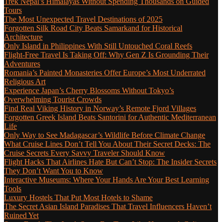
Trek Nepal’s Himalayas Without Spending Thousands on Guided
Tours
The Most Unexpected Travel Destinations of 2025
Forgotten Silk Road City Beats Samarkand for Historical
Architecture
Only Island in Philippines With Still Untouched Coral Reefs
Flight-Free Travel Is Taking Off: Why Gen Z Is Grounding Their
Adventures
Romania’s Painted Monasteries Offer Europe’s Most Underrated
Religious Art
Experience Japan’s Cherry Blossoms Without Tokyo’s
Overwhelming Tourist Crowds
Find Real Viking History in Norway’s Remote Fjord Villages
Forgotten Greek Island Beats Santorini for Authentic Mediterranean
Life
Only Way to See Madagascar’s Wildlife Before Climate Change
What Cruise Lines Don’t Tell You About Their Secret Decks: The
Cruise Secrets Every Savvy Traveler Should Know
Flight Hacks That Airlines Hate But Can’t Stop: The Insider Secrets
They Don’t Want You to Know
Interactive Museums: Where Your Hands Are Your Best Learning
Tools
Luxury Hostels That Put Most Hotels to Shame
The Secret Asian Island Paradises That Travel Influencers Haven’t
Ruined Yet