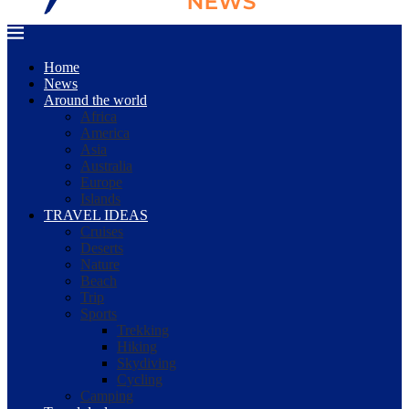
Home
News
Around the world
Africa
America
Asia
Australia
Europe
Islands
TRAVEL IDEAS
Cruises
Deserts
Nature
Beach
Trip
Sports
Trekking
Hiking
Skydiving
Cycling
Camping