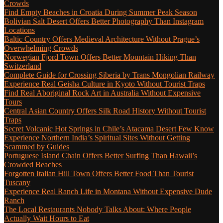
Crowds
Find Empty Beaches in Croatia During Summer Peak Season
Bolivian Salt Desert Offers Better Photography Than Instagram
Locations
Baltic Country Offers Medieval Architecture Without Prague’s
Overwhelming Crowds
Norwegian Fjord Town Offers Better Mountain Hiking Than
Switzerland
Complete Guide for Crossing Siberia by Trans Mongolian Railway
Experience Real Geisha Culture in Kyoto Without Tourist Traps
Find Real Aboriginal Rock Art in Australia Without Expensive
Tours
Central Asian Country Offers Silk Road History Without Tourist
Traps
Secret Volcanic Hot Springs in Chile’s Atacama Desert Few Know
Experience Northern India’s Spiritual Sites Without Getting
Scammed by Guides
Portuguese Island Chain Offers Better Surfing Than Hawaii’s
Crowded Beaches
Forgotten Italian Hill Town Offers Better Food Than Tourist
Tuscany
Experience Real Ranch Life in Montana Without Expensive Dude
Ranch
The Local Restaurants Nobody Talks About: Where People
Actually Wait Hours to Eat