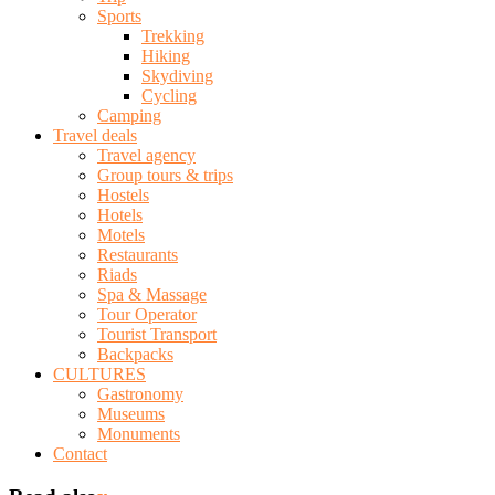
Sports
Trekking
Hiking
Skydiving
Cycling
Camping
Travel deals
Travel agency
Group tours & trips
Hostels
Hotels
Motels
Restaurants
Riads
Spa & Massage
Tour Operator
Tourist Transport
Backpacks
CULTURES
Gastronomy
Museums
Monuments
Contact