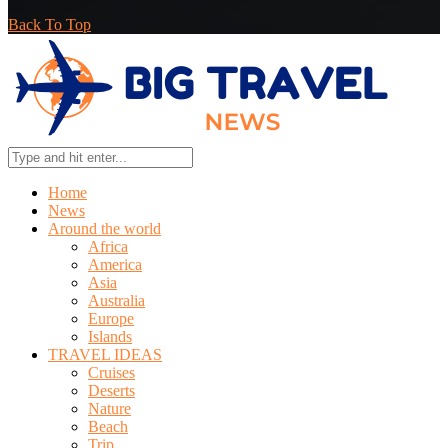
Back To Top
Home
News
Around the world
Africa
America
Asia
Australia
Europe
Islands
TRAVEL IDEAS
Cruises
Deserts
Nature
Beach
Trip