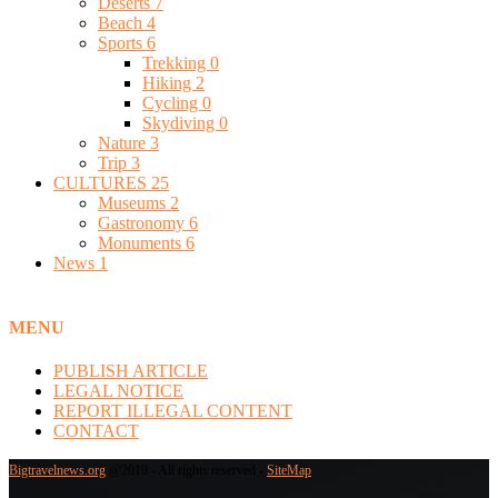
Deserts
7
Beach
4
Sports
6
Trekking
0
Hiking
2
Cycling
0
Skydiving
0
Nature
3
Trip
3
CULTURES
25
Museums
2
Gastronomy
6
Monuments
6
News
1
MENU
PUBLISH ARTICLE
LEGAL NOTICE
REPORT ILLEGAL CONTENT
CONTACT
Bigtravelnews.org
@2019 - All rights reserved -
SiteMap