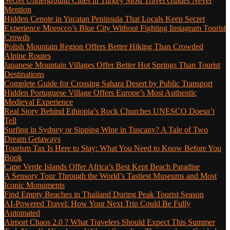
Secret Underground Cities in Turkey Most Travel Guides Never
Mention
Hidden Cenote in Yucatan Peninsula That Locals Keep Secret
Experience Morocco’s Blue City Without Fighting Instagram Tourist
Crowds
Polish Mountain Region Offers Better Hiking Than Crowded
Alpine Routes
Japanese Mountain Villages Offer Better Hot Springs Than Tourist
Destinations
Complete Guide for Crossing Sahara Desert by Public Transport
Hidden Portuguese Village Offers Europe’s Most Authentic
Medieval Experience
Real Story Behind Ethiopia’s Rock Churches UNESCO Doesn’t
Tell
Surfing in Sydney or Sipping Wine in Tuscany? A Tale of Two
Dream Getaways
Tourism Tax Is Here to Stay: What You Need to Know Before You
Book
Cape Verde Islands Offer Africa’s Best Kept Beach Paradise
A Sensory Tour Through the World’s Tastiest Museums and Most
Iconic Monuments
Find Empty Beaches in Thailand During Peak Tourist Season
AI-Powered Travel: How Your Next Trip Could Be Fully
Automated
Airport Chaos 2.0 ? What Travelers Should Expect This Summer