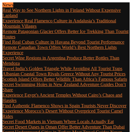
News
Real Way to See Northern Lights in Finland Without Expensive
Lapland
Experience Real Flamenco Culture in Andalusia’s Traditional
Mountain Villages
Remote Patagonian Glacier Offers Better Ice Trekking Than Tourist
Routes
Find Real Cuban Culture in Havana Beyond Tourist Performance
Remote Canadian Town Offers World’s Best Northern Lights
Experience
Secret Wine Regions in Argentina Produce Better Bottles Than
Mendoza
Travel India’s Golden Triangle While Avoiding All Tourist Traps
Albanian Coastal Town Rivals Greece Without Any Tourist Prices
Scottish Island Offers Better Wildlife Than Africa’s Famous Safaris
Secret Swimming Holes in New Zealand Adventure Guides Don’t
Share
Experience Egypt’s Ancient Temples Without Cairo’s Chaos and
Hassles
Find Authentic Flamenco Shows in Spain Tourists Never Discover
Experience Morocco’s Desert Without Overpriced Tourist Camel
Rides
Secret Food Markets in Vietnam Where Locals Actually Eat
Secret Desert Oases in Oman Offer Better Adventure Than Dubai