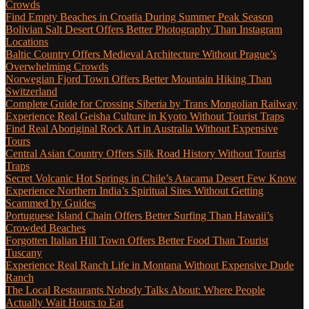
Crowds
Find Empty Beaches in Croatia During Summer Peak Season
Bolivian Salt Desert Offers Better Photography Than Instagram
Locations
Baltic Country Offers Medieval Architecture Without Prague’s
Overwhelming Crowds
Norwegian Fjord Town Offers Better Mountain Hiking Than
Switzerland
Complete Guide for Crossing Siberia by Trans Mongolian Railway
Experience Real Geisha Culture in Kyoto Without Tourist Traps
Find Real Aboriginal Rock Art in Australia Without Expensive
Tours
Central Asian Country Offers Silk Road History Without Tourist
Traps
Secret Volcanic Hot Springs in Chile’s Atacama Desert Few Know
Experience Northern India’s Spiritual Sites Without Getting
Scammed by Guides
Portuguese Island Chain Offers Better Surfing Than Hawaii’s
Crowded Beaches
Forgotten Italian Hill Town Offers Better Food Than Tourist
Tuscany
Experience Real Ranch Life in Montana Without Expensive Dude
Ranch
The Local Restaurants Nobody Talks About: Where People
Actually Wait Hours to Eat