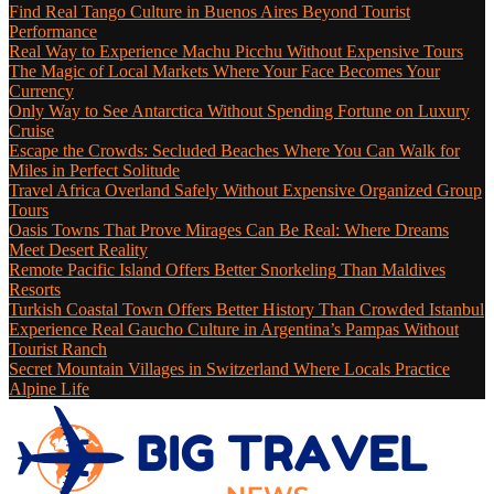
Find Real Tango Culture in Buenos Aires Beyond Tourist
Performance
Real Way to Experience Machu Picchu Without Expensive Tours
The Magic of Local Markets Where Your Face Becomes Your
Currency
Only Way to See Antarctica Without Spending Fortune on Luxury
Cruise
Escape the Crowds: Secluded Beaches Where You Can Walk for
Miles in Perfect Solitude
Travel Africa Overland Safely Without Expensive Organized Group
Tours
Oasis Towns That Prove Mirages Can Be Real: Where Dreams
Meet Desert Reality
Remote Pacific Island Offers Better Snorkeling Than Maldives
Resorts
Turkish Coastal Town Offers Better History Than Crowded Istanbul
Experience Real Gaucho Culture in Argentina’s Pampas Without
Tourist Ranch
Secret Mountain Villages in Switzerland Where Locals Practice
Alpine Life