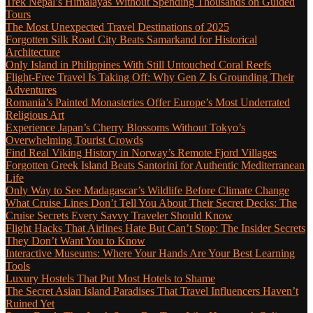
Trek Nepal’s Himalayas Without Spending Thousands on Guided
Tours
The Most Unexpected Travel Destinations of 2025
Forgotten Silk Road City Beats Samarkand for Historical
Architecture
Only Island in Philippines With Still Untouched Coral Reefs
Flight-Free Travel Is Taking Off: Why Gen Z Is Grounding Their
Adventures
Romania’s Painted Monasteries Offer Europe’s Most Underrated
Religious Art
Experience Japan’s Cherry Blossoms Without Tokyo’s
Overwhelming Tourist Crowds
Find Real Viking History in Norway’s Remote Fjord Villages
Forgotten Greek Island Beats Santorini for Authentic Mediterranean
Life
Only Way to See Madagascar’s Wildlife Before Climate Change
What Cruise Lines Don’t Tell You About Their Secret Decks: The
Cruise Secrets Every Savvy Traveler Should Know
Flight Hacks That Airlines Hate But Can’t Stop: The Insider Secrets
They Don’t Want You to Know
Interactive Museums: Where Your Hands Are Your Best Learning
Tools
Luxury Hostels That Put Most Hotels to Shame
The Secret Asian Island Paradises That Travel Influencers Haven’t
Ruined Yet