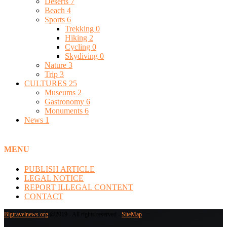
Deserts
7
Beach
4
Sports
6
Trekking
0
Hiking
2
Cycling
0
Skydiving
0
Nature
3
Trip
3
CULTURES
25
Museums
2
Gastronomy
6
Monuments
6
News
1
MENU
PUBLISH ARTICLE
LEGAL NOTICE
REPORT ILLEGAL CONTENT
CONTACT
Bigtravelnews.org
@2019 - All rights reserved -
SiteMap