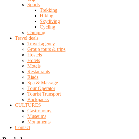
Sports
Trekking
Hiking
Skydiving
Cycling
Camping
Travel deals
Travel agency
Group tours & trips
Hostels
Hotels
Motels
Restaurants
Riads
Spa & Massage
Tour Operator
Tourist Transport
Backpacks
CULTURES
Gastronomy
Museums
Monuments
Contact