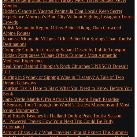
Secret Underground Cities in Turkey Most Travel Guides Never
Mention
Hidden Cenote in Yucatan Peninsula That Locals Keep Secret
Experience Morocco’s Blue City Without Fighting Instagram Tourist
Crowds
Polish Mountain Region Offers Better Hiking Than Crowded
Alpine Routes
Japanese Mountain Villages Offer Better Hot Springs Than Tourist
Destinations
Complete Guide for Crossing Sahara Desert by Public Transport
Hidden Portuguese Village Offers Europe’s Most Authentic
Medieval Experience
Real Story Behind Ethiopia’s Rock Churches UNESCO Doesn’t
Tell
Surfing in Sydney or Sipping Wine in Tuscany? A Tale of Two
Dream Getaways
Tourism Tax Is Here to Stay: What You Need to Know Before You
Book
Cape Verde Islands Offer Africa’s Best Kept Beach Paradise
A Sensory Tour Through the World’s Tastiest Museums and Most
Iconic Monuments
Find Empty Beaches in Thailand During Peak Tourist Season
AI-Powered Travel: How Your Next Trip Could Be Fully
Automated
Airport Chaos 2.0 ? What Travelers Should Expect This Summer