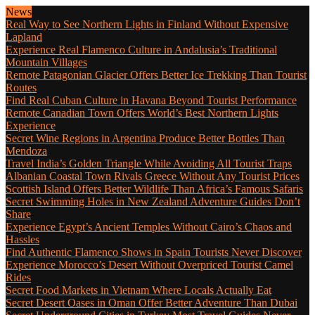
News
Real Way to See Northern Lights in Finland Without Expensive
Lapland
Experience Real Flamenco Culture in Andalusia’s Traditional
Mountain Villages
Remote Patagonian Glacier Offers Better Ice Trekking Than Tourist
Routes
Find Real Cuban Culture in Havana Beyond Tourist Performance
Remote Canadian Town Offers World’s Best Northern Lights
Experience
Secret Wine Regions in Argentina Produce Better Bottles Than
Mendoza
Travel India’s Golden Triangle While Avoiding All Tourist Traps
Albanian Coastal Town Rivals Greece Without Any Tourist Prices
Scottish Island Offers Better Wildlife Than Africa’s Famous Safaris
Secret Swimming Holes in New Zealand Adventure Guides Don’t
Share
Experience Egypt’s Ancient Temples Without Cairo’s Chaos and
Hassles
Find Authentic Flamenco Shows in Spain Tourists Never Discover
Experience Morocco’s Desert Without Overpriced Tourist Camel
Rides
Secret Food Markets in Vietnam Where Locals Actually Eat
Secret Desert Oases in Oman Offer Better Adventure Than Dubai