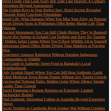
Street Foods That Look Scary But Taste Like Heaven: A Culinary
Adventure Beyond Appearances
The Golden Keys to Your Perfect Stay: Hotel Secrets Revealed
Through Hotel Concierge Friendships
Island Life: What Happens When You Miss Your Ferry on Purpose
Secret Diving Spots in Philippines Offer Better Marine Life Than
Palawan
Ancient Monuments You Can Still Climb (Before They’re Banned)
Secret Hot Springs in Iceland Cost Nothing and Have No Tourists
7 Hidden Safari Camps Where You’ll Have Wildlife All to Yourself
Indonesian Island Offers Better Diving Than Maldives at Fraction
Price
Experience Amazon Rainforest Without Harming Indigenous
Communities or Wildlife
Real Guide to Authentic Street Food in Bangkok’s Local
Neighborhoods
Only Scottish Island Where You Can Still Hear Authentic Gaelic
Polish Medieval Town Rivals Prague Without Any Tourist Crowds
Uncrowded National Parks: Hidden Gems Where Silence Speaks
Louder Than Crowds
Travel Patagonia’s Remote Regions on Extremely Limited
Backpacker Budget
Find Authentic Aboriginal Culture in Australia Beyond Expensive
Shows
Secret Temples in Cambodia Rival Angkor Wat Without Crushing