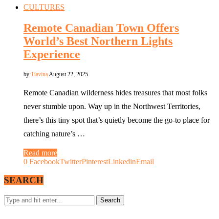
CULTURES
Remote Canadian Town Offers
World’s Best Northern Lights
Experience
by
Tiavina
August 22, 2025
Remote Canadian wilderness hides treasures that most folks
never stumble upon. Way up in the Northwest Territories,
there’s this tiny spot that’s quietly become the go-to place for
catching nature’s …
Read more
0
Facebook
Twitter
Pinterest
Linkedin
Email
SEARCH