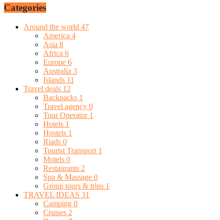
Categories
Around the world
47
America
4
Asia
8
Africa
6
Europe
6
Australia
3
Islands
11
Travel deals
12
Backpacks
1
Travel agency
0
Tour Operator
1
Hotels
1
Hostels
1
Riads
0
Tourist Transport
1
Motels
0
Restaurants
2
Spa & Massage
0
Group tours & trips
1
TRAVEL IDEAS
31
Camping
0
Cruises
2