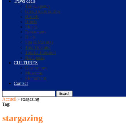
Travel deals
Travel agency
Group tours & trips
Hostels
Hotels
Motels
Restaurants
Riads
Spa & Massage
Tour Operator
Tourist Transport
Backpacks
CULTURES
Gastronomy
Museums
Monuments
Contact
Search
Accueil
»
stargazing
Tag:
stargazing