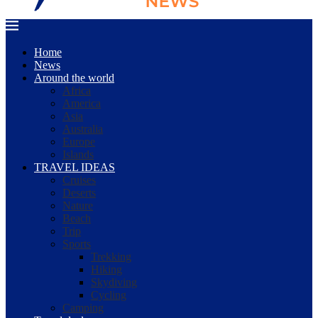
Home
News
Around the world
Africa
America
Asia
Australia
Europe
Islands
TRAVEL IDEAS
Cruises
Deserts
Nature
Beach
Trip
Sports
Trekking
Hiking
Skydiving
Cycling
Camping