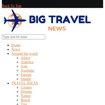
Back To Top
Home
News
Around the world
Africa
America
Asia
Australia
Europe
Islands
TRAVEL IDEAS
Cruises
Deserts
Nature
Beach
Trip