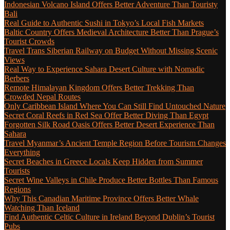
Indonesian Volcano Island Offers Better Adventure Than Touristy
Bali
Real Guide to Authentic Sushi in Tokyo’s Local Fish Markets
Baltic Country Offers Medieval Architecture Better Than Prague’s
Tourist Crowds
Travel Trans Siberian Railway on Budget Without Missing Scenic
Views
Real Way to Experience Sahara Desert Culture with Nomadic
Berbers
Remote Himalayan Kingdom Offers Better Trekking Than
Crowded Nepal Routes
Only Caribbean Island Where You Can Still Find Untouched Nature
Secret Coral Reefs in Red Sea Offer Better Diving Than Egypt
Forgotten Silk Road Oasis Offers Better Desert Experience Than
Sahara
Travel Myanmar’s Ancient Temple Region Before Tourism Changes
Everything
Secret Beaches in Greece Locals Keep Hidden from Summer
Tourists
Secret Wine Valleys in Chile Produce Better Bottles Than Famous
Regions
Why This Canadian Maritime Province Offers Better Whale
Watching Than Iceland
Find Authentic Celtic Culture in Ireland Beyond Dublin’s Tourist
Pubs