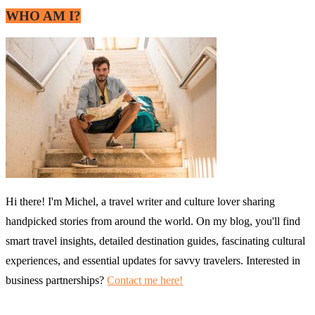
WHO AM I?
Hi there! I'm Michel, a travel writer and culture lover sharing
handpicked stories from around the world. On my blog, you'll find
smart travel insights, detailed destination guides, fascinating cultural
experiences, and essential updates for savvy travelers. Interested in
business partnerships?
Contact me here!