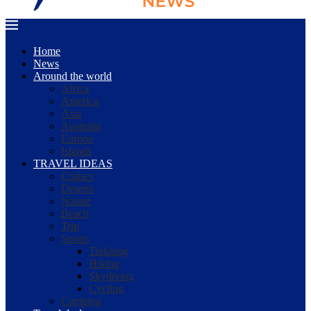
Home
News
Around the world
Africa
America
Asia
Australia
Europe
Islands
TRAVEL IDEAS
Cruises
Deserts
Nature
Beach
Trip
Sports
Trekking
Hiking
Skydiving
Cycling
Camping