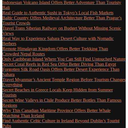
Indonesian Volcano Island Offers Better Adventure Than Touristy
Bali
Real Guide to Authentic Sushi in Tokyo’s Local Fish Markets
Baltic Country Offers Medieval Architecture Better Than Prague’s
Tourist Crowds
Travel Trans Siberian Railway on Budget Without Missing Scenic
Views
Real Way to Experience Sahara Desert Culture with Nomadic
Berbers
Remote Himalayan Kingdom Offers Better Trekking Than
Crowded Nepal Routes
Only Caribbean Island Where You Can Still Find Untouched Nature
Secret Coral Reefs in Red Sea Offer Better Diving Than Egypt
Forgotten Silk Road Oasis Offers Better Desert Experience Than
Sahara
Travel Myanmar’s Ancient Temple Region Before Tourism Changes
Everything
Secret Beaches in Greece Locals Keep Hidden from Summer
Tourists
Secret Wine Valleys in Chile Produce Better Bottles Than Famous
Regions
Why This Canadian Maritime Province Offers Better Whale
Watching Than Iceland
Find Authentic Celtic Culture in Ireland Beyond Dublin’s Tourist
Pubs