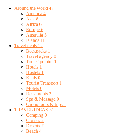
Around the world
47
America
4
Asia
8
Africa
6
Europe
6
Australia
3
Islands
11
Travel deals
12
Backpacks
1
Travel agency
0
Tour Operator
1
Hotels
1
Hostels
1
Riads
0
Tourist Transport
1
Motels
0
Restaurants
2
Spa & Massage
0
Group tours & trips
1
TRAVEL IDEAS
31
Camping
0
Cruises
2
Deserts
7
Beach
4