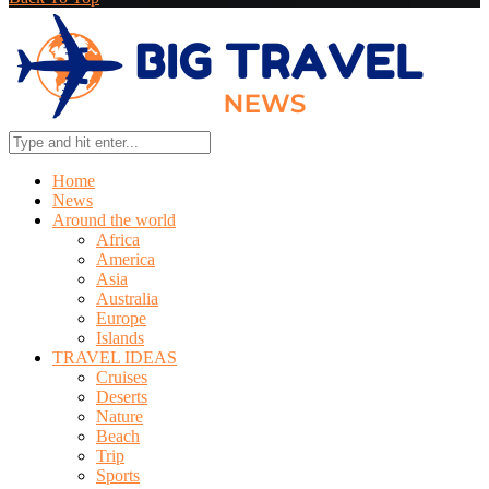
Home
News
Around the world
Africa
America
Asia
Australia
Europe
Islands
TRAVEL IDEAS
Cruises
Deserts
Nature
Beach
Trip
Sports