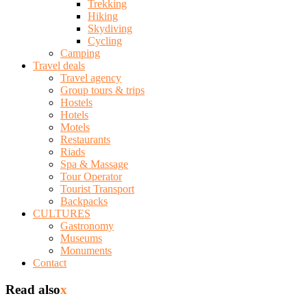
Trekking
Hiking
Skydiving
Cycling
Camping
Travel deals
Travel agency
Group tours & trips
Hostels
Hotels
Motels
Restaurants
Riads
Spa & Massage
Tour Operator
Tourist Transport
Backpacks
CULTURES
Gastronomy
Museums
Monuments
Contact
Read also
x