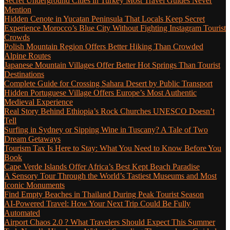
Secret Underground Cities in Turkey Most Travel Guides Never
Mention
Hidden Cenote in Yucatan Peninsula That Locals Keep Secret
Experience Morocco’s Blue City Without Fighting Instagram Tourist
Crowds
Polish Mountain Region Offers Better Hiking Than Crowded
Alpine Routes
Japanese Mountain Villages Offer Better Hot Springs Than Tourist
Destinations
Complete Guide for Crossing Sahara Desert by Public Transport
Hidden Portuguese Village Offers Europe’s Most Authentic
Medieval Experience
Real Story Behind Ethiopia’s Rock Churches UNESCO Doesn’t
Tell
Surfing in Sydney or Sipping Wine in Tuscany? A Tale of Two
Dream Getaways
Tourism Tax Is Here to Stay: What You Need to Know Before You
Book
Cape Verde Islands Offer Africa’s Best Kept Beach Paradise
A Sensory Tour Through the World’s Tastiest Museums and Most
Iconic Monuments
Find Empty Beaches in Thailand During Peak Tourist Season
AI-Powered Travel: How Your Next Trip Could Be Fully
Automated
Airport Chaos 2.0 ? What Travelers Should Expect This Summer