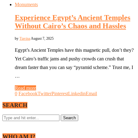
Monuments
Experience Egypt’s Ancient Temples
Without Cairo’s Chaos and Hassles
by
Tiavina
August 7, 2025
Egypt’s Ancient Temples have this magnetic pull, don’t they?
Yet Cairo’s traffic jams and pushy crowds can crush that
dream faster than you can say “pyramid scheme.” Trust me, I
…
Read more
0
Facebook
Twitter
Pinterest
Linkedin
Email
SEARCH
WHO AM I?