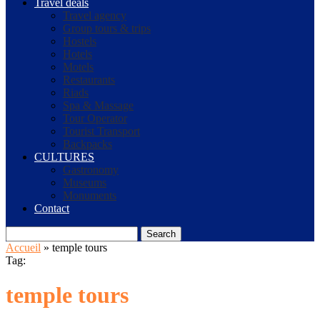
Travel deals
Travel agency
Group tours & trips
Hostels
Hotels
Motels
Restaurants
Riads
Spa & Massage
Tour Operator
Tourist Transport
Backpacks
CULTURES
Gastronomy
Museums
Monuments
Contact
Search
Accueil
»
temple tours
Tag:
temple tours