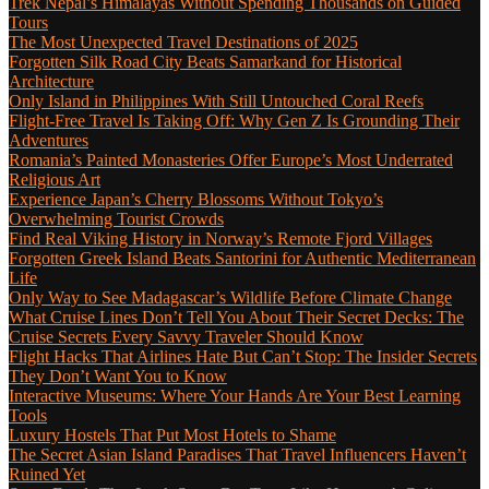
Trek Nepal’s Himalayas Without Spending Thousands on Guided
Tours
The Most Unexpected Travel Destinations of 2025
Forgotten Silk Road City Beats Samarkand for Historical
Architecture
Only Island in Philippines With Still Untouched Coral Reefs
Flight-Free Travel Is Taking Off: Why Gen Z Is Grounding Their
Adventures
Romania’s Painted Monasteries Offer Europe’s Most Underrated
Religious Art
Experience Japan’s Cherry Blossoms Without Tokyo’s
Overwhelming Tourist Crowds
Find Real Viking History in Norway’s Remote Fjord Villages
Forgotten Greek Island Beats Santorini for Authentic Mediterranean
Life
Only Way to See Madagascar’s Wildlife Before Climate Change
What Cruise Lines Don’t Tell You About Their Secret Decks: The
Cruise Secrets Every Savvy Traveler Should Know
Flight Hacks That Airlines Hate But Can’t Stop: The Insider Secrets
They Don’t Want You to Know
Interactive Museums: Where Your Hands Are Your Best Learning
Tools
Luxury Hostels That Put Most Hotels to Shame
The Secret Asian Island Paradises That Travel Influencers Haven’t
Ruined Yet