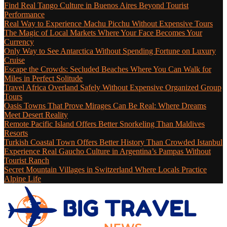
Find Real Tango Culture in Buenos Aires Beyond Tourist
Performance
Real Way to Experience Machu Picchu Without Expensive Tours
The Magic of Local Markets Where Your Face Becomes Your
Currency
Only Way to See Antarctica Without Spending Fortune on Luxury
Cruise
Escape the Crowds: Secluded Beaches Where You Can Walk for
Miles in Perfect Solitude
Travel Africa Overland Safely Without Expensive Organized Group
Tours
Oasis Towns That Prove Mirages Can Be Real: Where Dreams
Meet Desert Reality
Remote Pacific Island Offers Better Snorkeling Than Maldives
Resorts
Turkish Coastal Town Offers Better History Than Crowded Istanbul
Experience Real Gaucho Culture in Argentina’s Pampas Without
Tourist Ranch
Secret Mountain Villages in Switzerland Where Locals Practice
Alpine Life