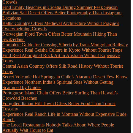
Crowds
Find Empty Beaches in Croatia During Summer Peak Season
Bolivian Salt Desert Offers Better Photography Than Instagram
Locations
Baltic Country Offers Medieval Architecture Without Prague’s
Overwhelming Crowds
Norwegian Fjord Town Offers Better Mountain Hiking Than
Switzerland
Complete Guide for Crossing Siberia by Trans Mongolian Railway
Experience Real Geisha Culture in Kyoto Without Tourist Traps
Find Real Aboriginal Rock Art in Australia Without Expensive
Tours
Central Asian Country Offers Silk Road History Without Tourist
Traps
Secret Volcanic Hot Springs in Chile’s Atacama Desert Few Know
Experience Northern India’s Spiritual Sites Without Getting
Scammed by Guides
Portuguese Island Chain Offers Better Surfing Than Hawaii’s
Crowded Beaches
Forgotten Italian Hill Town Offers Better Food Than Tourist
Tuscany
Experience Real Ranch Life in Montana Without Expensive Dude
Ranch
The Local Restaurants Nobody Talks About: Where People
Actually Wait Hours to Eat