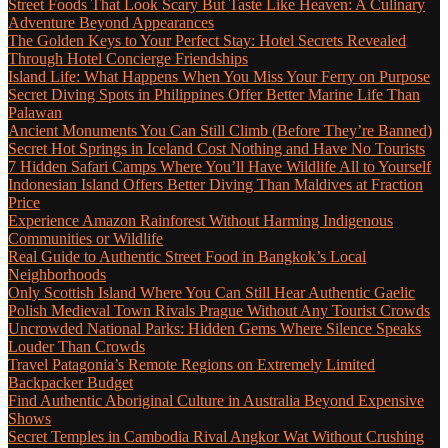
Street Foods That Look Scary But Taste Like Heaven: A Culinary
Adventure Beyond Appearances
The Golden Keys to Your Perfect Stay: Hotel Secrets Revealed
Through Hotel Concierge Friendships
Island Life: What Happens When You Miss Your Ferry on Purpose
Secret Diving Spots in Philippines Offer Better Marine Life Than
Palawan
Ancient Monuments You Can Still Climb (Before They’re Banned)
Secret Hot Springs in Iceland Cost Nothing and Have No Tourists
7 Hidden Safari Camps Where You’ll Have Wildlife All to Yourself
Indonesian Island Offers Better Diving Than Maldives at Fraction
Price
Experience Amazon Rainforest Without Harming Indigenous
Communities or Wildlife
Real Guide to Authentic Street Food in Bangkok’s Local
Neighborhoods
Only Scottish Island Where You Can Still Hear Authentic Gaelic
Polish Medieval Town Rivals Prague Without Any Tourist Crowds
Uncrowded National Parks: Hidden Gems Where Silence Speaks
Louder Than Crowds
Travel Patagonia’s Remote Regions on Extremely Limited
Backpacker Budget
Find Authentic Aboriginal Culture in Australia Beyond Expensive
Shows
Secret Temples in Cambodia Rival Angkor Wat Without Crushing