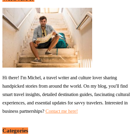
Hi there! I'm Michel, a travel writer and culture lover sharing
handpicked stories from around the world. On my blog, you'll find
smart travel insights, detailed destination guides, fascinating cultural
experiences, and essential updates for savvy travelers. Interested in
business partnerships?
Contact me here!
Categories