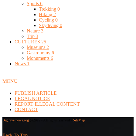
Sports
6
Trekking
0
Hiking
2
Cycling
0
Skydiving
0
Nature
3
Trip
3
CULTURES
25
Museums
2
Gastronomy
6
Monuments
6
News
1
MENU
PUBLISH ARTICLE
LEGAL NOTICE
REPORT ILLEGAL CONTENT
CONTACT
Bigtravelnews.org
@2019 - All rights reserved -
SiteMap
Back To Top