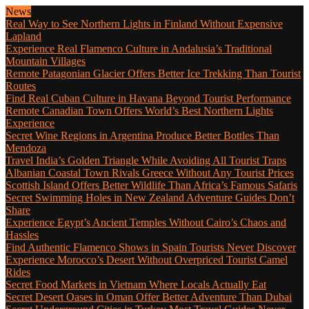
News
Real Way to See Northern Lights in Finland Without Expensive
Lapland
Experience Real Flamenco Culture in Andalusia’s Traditional
Mountain Villages
Remote Patagonian Glacier Offers Better Ice Trekking Than Tourist
Routes
Find Real Cuban Culture in Havana Beyond Tourist Performance
Remote Canadian Town Offers World’s Best Northern Lights
Experience
Secret Wine Regions in Argentina Produce Better Bottles Than
Mendoza
Travel India’s Golden Triangle While Avoiding All Tourist Traps
Albanian Coastal Town Rivals Greece Without Any Tourist Prices
Scottish Island Offers Better Wildlife Than Africa’s Famous Safaris
Secret Swimming Holes in New Zealand Adventure Guides Don’t
Share
Experience Egypt’s Ancient Temples Without Cairo’s Chaos and
Hassles
Find Authentic Flamenco Shows in Spain Tourists Never Discover
Experience Morocco’s Desert Without Overpriced Tourist Camel
Rides
Secret Food Markets in Vietnam Where Locals Actually Eat
Secret Desert Oases in Oman Offer Better Adventure Than Dubai