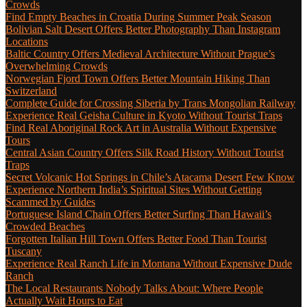
Crowds
Find Empty Beaches in Croatia During Summer Peak Season
Bolivian Salt Desert Offers Better Photography Than Instagram
Locations
Baltic Country Offers Medieval Architecture Without Prague’s
Overwhelming Crowds
Norwegian Fjord Town Offers Better Mountain Hiking Than
Switzerland
Complete Guide for Crossing Siberia by Trans Mongolian Railway
Experience Real Geisha Culture in Kyoto Without Tourist Traps
Find Real Aboriginal Rock Art in Australia Without Expensive
Tours
Central Asian Country Offers Silk Road History Without Tourist
Traps
Secret Volcanic Hot Springs in Chile’s Atacama Desert Few Know
Experience Northern India’s Spiritual Sites Without Getting
Scammed by Guides
Portuguese Island Chain Offers Better Surfing Than Hawaii’s
Crowded Beaches
Forgotten Italian Hill Town Offers Better Food Than Tourist
Tuscany
Experience Real Ranch Life in Montana Without Expensive Dude
Ranch
The Local Restaurants Nobody Talks About: Where People
Actually Wait Hours to Eat