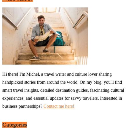
Hi there! I'm Michel, a travel writer and culture lover sharing
handpicked stories from around the world. On my blog, you'll find
smart travel insights, detailed destination guides, fascinating cultural
experiences, and essential updates for savvy travelers. Interested in
business partnerships?
Contact me here!
Categories