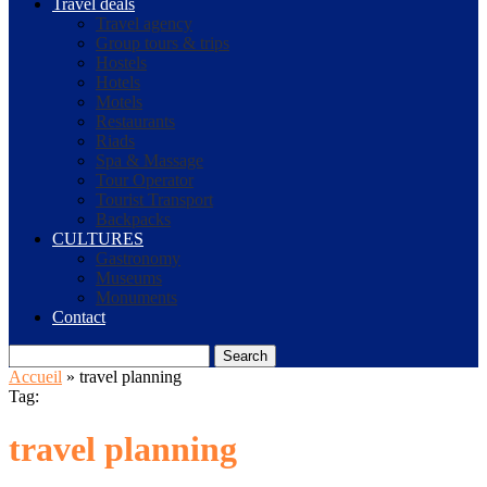
Travel deals
Travel agency
Group tours & trips
Hostels
Hotels
Motels
Restaurants
Riads
Spa & Massage
Tour Operator
Tourist Transport
Backpacks
CULTURES
Gastronomy
Museums
Monuments
Contact
Search
Accueil
»
travel planning
Tag:
travel planning