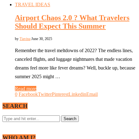
TRAVEL IDEAS
Airport Chaos 2.0 ? What Travelers
Should Expect This Summer
by
Tiavina
June 30, 2025
Remember the travel meltdowns of 2022? The endless lines,
canceled flights, and luggage nightmares that made vacation
dreams feel more like fever dreams? Well, buckle up, because
summer 2025 might …
Read more
0
Facebook
Twitter
Pinterest
Linkedin
Email
SEARCH
WHO AM I?