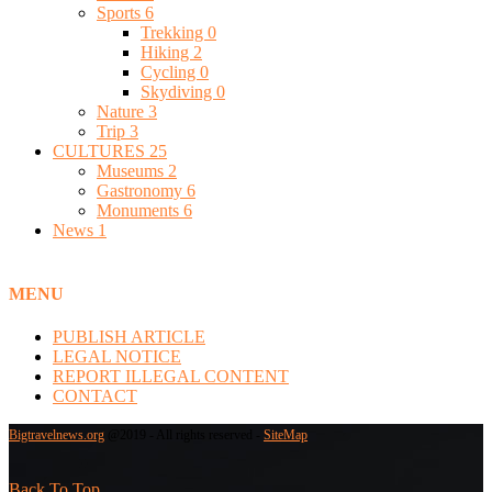
Sports
6
Trekking
0
Hiking
2
Cycling
0
Skydiving
0
Nature
3
Trip
3
CULTURES
25
Museums
2
Gastronomy
6
Monuments
6
News
1
MENU
PUBLISH ARTICLE
LEGAL NOTICE
REPORT ILLEGAL CONTENT
CONTACT
Bigtravelnews.org
@2019 - All rights reserved -
SiteMap
Back To Top