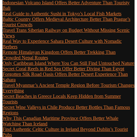
Indonesian Volcano Island Offers Better Adventure Than Touristy
Bali
Real Guide to Authentic Sushi in Tokyo’s Local Fish Markets
Baltic Country Offers Medieval Architecture Better Than Prague’s
Tourist Crowds
Travel Trans Siberian Railway on Budget Without Missing Scenic
Views
Real Way to Experience Sahara Desert Culture with Nomadic
Berbers
Remote Himalayan Kingdom Offers Better Trekking Than
Crowded Nepal Routes
Only Caribbean Island Where You Can Still Find Untouched Nature
Secret Coral Reefs in Red Sea Offer Better Diving Than Egypt
Forgotten Silk Road Oasis Offers Better Desert Experience Than
Sahara
Travel Myanmar’s Ancient Temple Region Before Tourism Changes
Everything
Secret Beaches in Greece Locals Keep Hidden from Summer
Tourists
Secret Wine Valleys in Chile Produce Better Bottles Than Famous
Regions
Why This Canadian Maritime Province Offers Better Whale
Watching Than Iceland
Find Authentic Celtic Culture in Ireland Beyond Dublin’s Tourist
Pubs