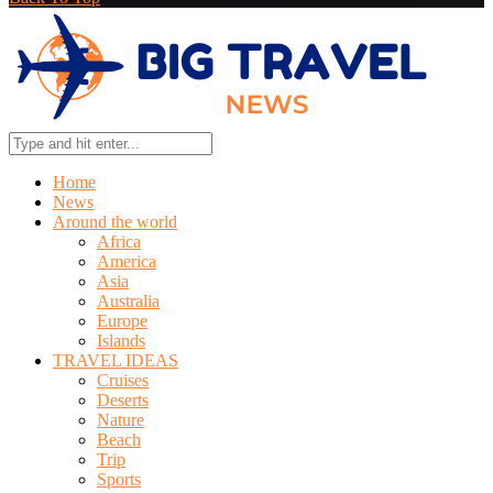
Home
News
Around the world
Africa
America
Asia
Australia
Europe
Islands
TRAVEL IDEAS
Cruises
Deserts
Nature
Beach
Trip
Sports