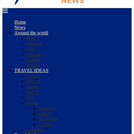
Home
News
Around the world
Africa
America
Asia
Australia
Europe
Islands
TRAVEL IDEAS
Cruises
Deserts
Nature
Beach
Trip
Sports
Trekking
Hiking
Skydiving
Cycling
Camping