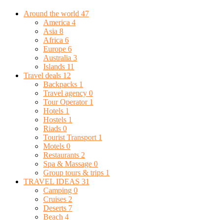
Around the world
47
America
4
Asia
8
Africa
6
Europe
6
Australia
3
Islands
11
Travel deals
12
Backpacks
1
Travel agency
0
Tour Operator
1
Hotels
1
Hostels
1
Riads
0
Tourist Transport
1
Motels
0
Restaurants
2
Spa & Massage
0
Group tours & trips
1
TRAVEL IDEAS
31
Camping
0
Cruises
2
Deserts
7
Beach
4