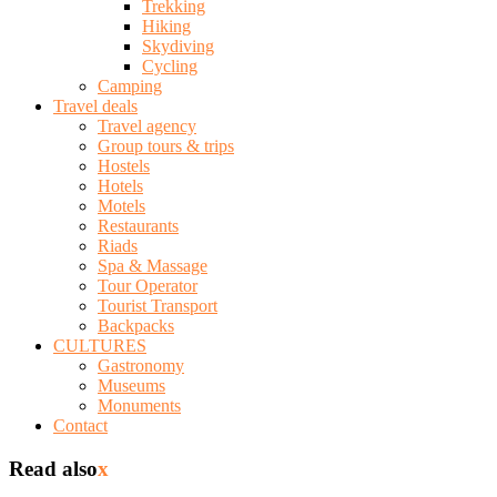
Trekking
Hiking
Skydiving
Cycling
Camping
Travel deals
Travel agency
Group tours & trips
Hostels
Hotels
Motels
Restaurants
Riads
Spa & Massage
Tour Operator
Tourist Transport
Backpacks
CULTURES
Gastronomy
Museums
Monuments
Contact
Read also
x