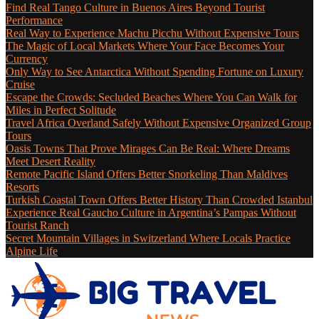
Find Real Tango Culture in Buenos Aires Beyond Tourist
Performance
Real Way to Experience Machu Picchu Without Expensive Tours
The Magic of Local Markets Where Your Face Becomes Your
Currency
Only Way to See Antarctica Without Spending Fortune on Luxury
Cruise
Escape the Crowds: Secluded Beaches Where You Can Walk for
Miles in Perfect Solitude
Travel Africa Overland Safely Without Expensive Organized Group
Tours
Oasis Towns That Prove Mirages Can Be Real: Where Dreams
Meet Desert Reality
Remote Pacific Island Offers Better Snorkeling Than Maldives
Resorts
Turkish Coastal Town Offers Better History Than Crowded Istanbul
Experience Real Gaucho Culture in Argentina’s Pampas Without
Tourist Ranch
Secret Mountain Villages in Switzerland Where Locals Practice
Alpine Life