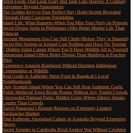
Street Foods That Look Scary But Taste Like Heaven: A Culinary
Adventure Beyond Appearances
The Golden Keys to Your Perfect Stay: Hotel Secrets Revealed
Through Hotel Concierge Friendships
Island Life: What Happens When You Miss Your Ferry on Purpose
Secret Diving Spots in Philippines Offer Better Marine Life Than
Palawan
Ancient Monuments You Can Still Climb (Before They’re Banned)
Secret Hot Springs in Iceland Cost Nothing and Have No Tourists
7 Hidden Safari Camps Where You’ll Have Wildlife All to Yourself
Indonesian Island Offers Better Diving Than Maldives at Fraction
Price
Experience Amazon Rainforest Without Harming Indigenous
Communities or Wildlife
Real Guide to Authentic Street Food in Bangkok’s Local
Neighborhoods
Only Scottish Island Where You Can Still Hear Authentic Gaelic
Polish Medieval Town Rivals Prague Without Any Tourist Crowds
Uncrowded National Parks: Hidden Gems Where Silence Speaks
Louder Than Crowds
Travel Patagonia’s Remote Regions on Extremely Limited
Backpacker Budget
Find Authentic Aboriginal Culture in Australia Beyond Expensive
Shows
Secret Temples in Cambodia Rival Angkor Wat Without Crushing