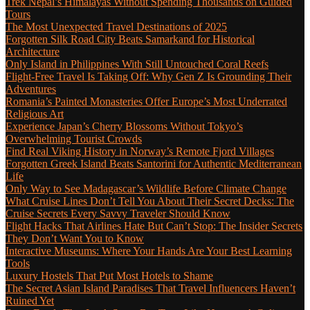
Trek Nepal’s Himalayas Without Spending Thousands on Guided
Tours
The Most Unexpected Travel Destinations of 2025
Forgotten Silk Road City Beats Samarkand for Historical
Architecture
Only Island in Philippines With Still Untouched Coral Reefs
Flight-Free Travel Is Taking Off: Why Gen Z Is Grounding Their
Adventures
Romania’s Painted Monasteries Offer Europe’s Most Underrated
Religious Art
Experience Japan’s Cherry Blossoms Without Tokyo’s
Overwhelming Tourist Crowds
Find Real Viking History in Norway’s Remote Fjord Villages
Forgotten Greek Island Beats Santorini for Authentic Mediterranean
Life
Only Way to See Madagascar’s Wildlife Before Climate Change
What Cruise Lines Don’t Tell You About Their Secret Decks: The
Cruise Secrets Every Savvy Traveler Should Know
Flight Hacks That Airlines Hate But Can’t Stop: The Insider Secrets
They Don’t Want You to Know
Interactive Museums: Where Your Hands Are Your Best Learning
Tools
Luxury Hostels That Put Most Hotels to Shame
The Secret Asian Island Paradises That Travel Influencers Haven’t
Ruined Yet