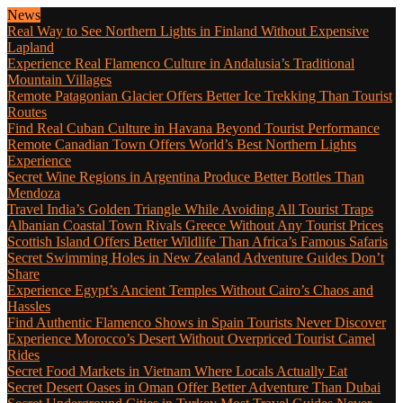
News
Real Way to See Northern Lights in Finland Without Expensive
Lapland
Experience Real Flamenco Culture in Andalusia’s Traditional
Mountain Villages
Remote Patagonian Glacier Offers Better Ice Trekking Than Tourist
Routes
Find Real Cuban Culture in Havana Beyond Tourist Performance
Remote Canadian Town Offers World’s Best Northern Lights
Experience
Secret Wine Regions in Argentina Produce Better Bottles Than
Mendoza
Travel India’s Golden Triangle While Avoiding All Tourist Traps
Albanian Coastal Town Rivals Greece Without Any Tourist Prices
Scottish Island Offers Better Wildlife Than Africa’s Famous Safaris
Secret Swimming Holes in New Zealand Adventure Guides Don’t
Share
Experience Egypt’s Ancient Temples Without Cairo’s Chaos and
Hassles
Find Authentic Flamenco Shows in Spain Tourists Never Discover
Experience Morocco’s Desert Without Overpriced Tourist Camel
Rides
Secret Food Markets in Vietnam Where Locals Actually Eat
Secret Desert Oases in Oman Offer Better Adventure Than Dubai