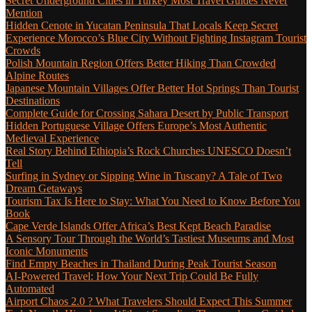
Secret Underground Cities in Turkey Most Travel Guides Never
Mention
Hidden Cenote in Yucatan Peninsula That Locals Keep Secret
Experience Morocco’s Blue City Without Fighting Instagram Tourist
Crowds
Polish Mountain Region Offers Better Hiking Than Crowded
Alpine Routes
Japanese Mountain Villages Offer Better Hot Springs Than Tourist
Destinations
Complete Guide for Crossing Sahara Desert by Public Transport
Hidden Portuguese Village Offers Europe’s Most Authentic
Medieval Experience
Real Story Behind Ethiopia’s Rock Churches UNESCO Doesn’t
Tell
Surfing in Sydney or Sipping Wine in Tuscany? A Tale of Two
Dream Getaways
Tourism Tax Is Here to Stay: What You Need to Know Before You
Book
Cape Verde Islands Offer Africa’s Best Kept Beach Paradise
A Sensory Tour Through the World’s Tastiest Museums and Most
Iconic Monuments
Find Empty Beaches in Thailand During Peak Tourist Season
AI-Powered Travel: How Your Next Trip Could Be Fully
Automated
Airport Chaos 2.0 ? What Travelers Should Expect This Summer